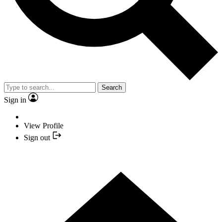
Search
Sign in
View Profile
Sign out