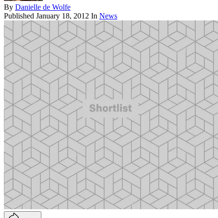
By
Danielle de Wolfe
Published
January 18, 2012
In
News