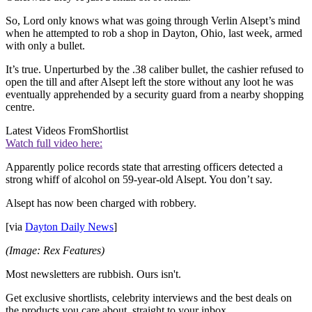
So, Lord only knows what was going through Verlin Alsept’s mind
when he attempted to rob a shop in Dayton, Ohio, last week, armed
with only a bullet.
It’s true. Unperturbed by the .38 caliber bullet, the cashier refused to
open the till and after Alsept left the store without any loot he was
eventually apprehended by a security guard from a nearby shopping
centre.
Latest Videos From
Shortlist
Watch full video here:
Apparently police records state that arresting officers detected a
strong whiff of alcohol on 59-year-old Alsept. You don’t say.
Alsept has now been charged with robbery.
[via
Dayton Daily News
]
(Image: Rex Features)
Most newsletters are rubbish. Ours isn't.
Get exclusive shortlists, celebrity interviews and the best deals on
the products you care about, straight to your inbox.