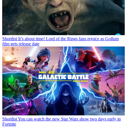
Shortlist
It’s about time! Lord of the Rings fans rejoice as Gollum
film gets release date
Shortlist
You can watch the new Star Wars show two days early in
Fortnite