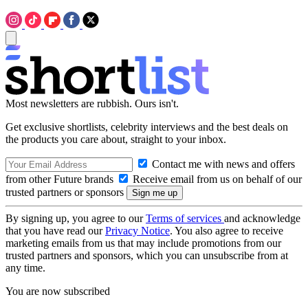
Most newsletters are rubbish. Ours isn't.
Get exclusive shortlists, celebrity interviews and the best deals on
the products you care about, straight to your inbox.
Contact me with news and offers
from other Future brands
Receive email from us on behalf of our
trusted partners or sponsors
By signing up, you agree to our
Terms of services
and acknowledge
that you have read our
Privacy Notice
. You also agree to receive
marketing emails from us that may include promotions from our
trusted partners and sponsors, which you can unsubscribe from at
any time.
You are now subscribed