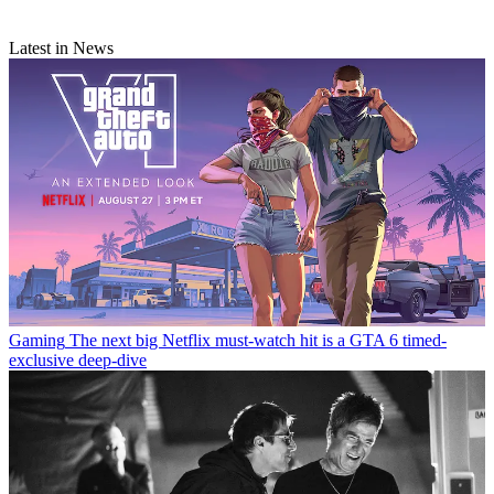
Latest in News
Gaming
The next big Netflix must-watch hit is a GTA 6 timed-
exclusive deep-dive