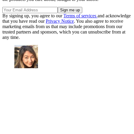
By signing up, you agree to our
Terms of services
and acknowledge
that you have read our
Privacy Notice
. You also agree to receive
marketing emails from us that may include promotions from our
trusted partners and sponsors, which you can unsubscribe from at
any time.