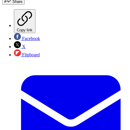
Share
Copy link
Facebook
X
Flipboard