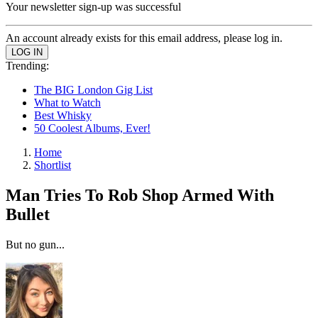
Your newsletter sign-up was successful
An account already exists for this email address, please log in.
Trending:
The BIG London Gig List
What to Watch
Best Whisky
50 Coolest Albums, Ever!
Home
Shortlist
Man Tries To Rob Shop Armed With
Bullet
But no gun...