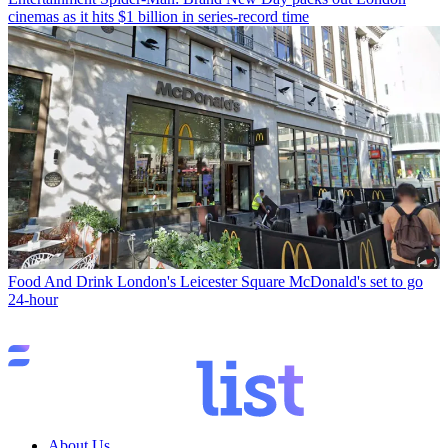
cinemas as it hits $1 billion in series-record time
Food And Drink
London's Leicester Square McDonald's set to go
24-hour
About Us