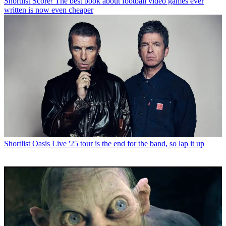
Shortlist
Score! The best book about football video games ever
written is now even cheaper
Shortlist
Oasis Live '25 tour is the end for the band, so lap it up