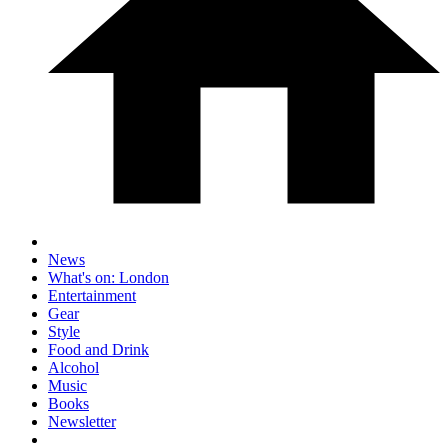
News
What's on: London
Entertainment
Gear
Style
Food and Drink
Alcohol
Music
Books
Newsletter