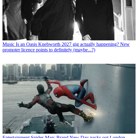
Music
Is an Oasis Knebworth 2027 gig actually happening? New
promoter licence points to definitely (maybe...?)
Entertainment
Spider-Man: Brand New Day packs out London