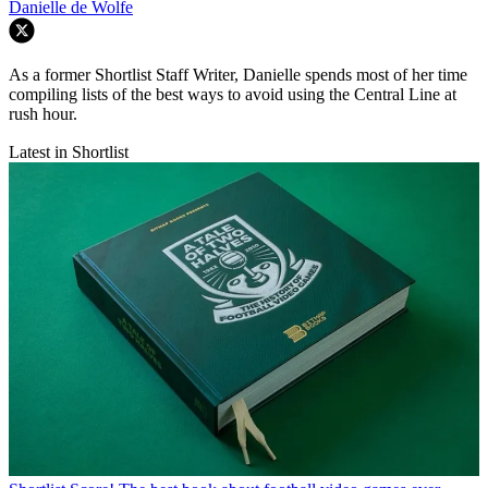
Danielle de Wolfe
As a former Shortlist Staff Writer, Danielle spends most of her time
compiling lists of the best ways to avoid using the Central Line at
rush hour.
Latest in Shortlist