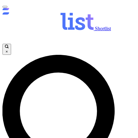
Shortlist
×