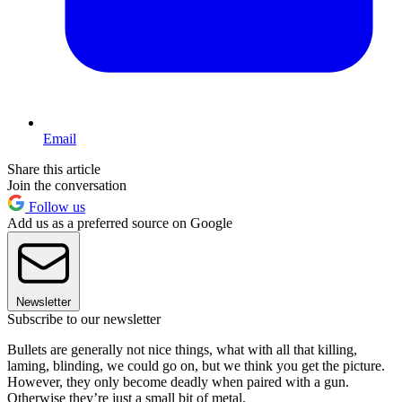
Email
Share this article
Join the conversation
Follow us
Add us as a preferred source on Google
Newsletter
Subscribe to our newsletter
Bullets are generally not nice things, what with all that killing,
laming, blinding, we could go on, but we think you get the picture.
However, they only become deadly when paired with a gun.
Otherwise they’re just a small bit of metal.