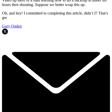
Video up there of a man learning how to do a backflip in under six
hours then shouting. Suppose we better wrap this up.
Oh, and hey! I committed to completing this article, didn’t I? That’s
gre
Gary Ogden