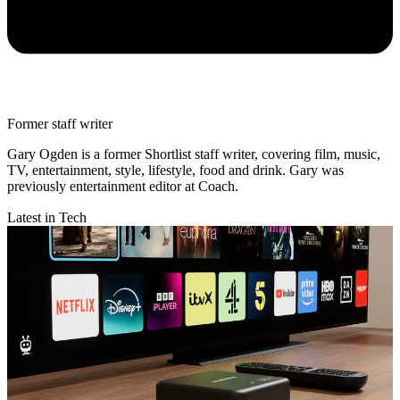
Former staff writer
Gary Ogden is a former Shortlist staff writer, covering film, music,
TV, entertainment, style, lifestyle, food and drink. Gary was
previously entertainment editor at Coach.
Latest in Tech