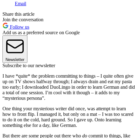
Email
Share this article
Join the conversation
Follow us
Add us as a preferred source on Google
Newsletter
Subscribe to our newsletter
I have *quite* the problem committing to things – I quite often give
up on TV shows halfway through; I always drain and eat my pasta
too early; I downloaded DuoLingo in order to learn German and did
a total of one session. I’m cool with it though – it adds to my
“mysterious persona”.
One thing your mysterious writer did once, was attempt to learn
how to front flip. I managed it, but only on a mat – I was too scared
to do it on the cold, hard ground. So I gave up. Onto learning
something else for a day, like German.
But there are some people out there who
do
commit to things, like