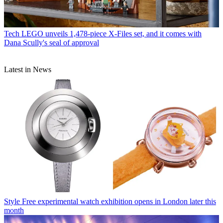
Tech
LEGO unveils 1,478-piece X-Files set, and it comes with
Dana Scully's seal of approval
Latest in News
Style
Free experimental watch exhibition opens in London later this
month