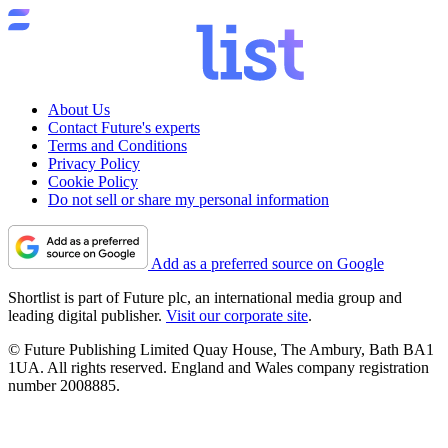
About Us
Contact Future's experts
Terms and Conditions
Privacy Policy
Cookie Policy
Do not sell or share my personal information
Add as a preferred source on Google
Shortlist is part of Future plc, an international media group and
leading digital publisher.
Visit our corporate site
.
© Future Publishing Limited Quay House, The Ambury, Bath BA1
1UA. All rights reserved. England and Wales company registration
number 2008885.