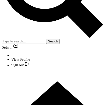
Search
Sign in
View Profile
Sign out