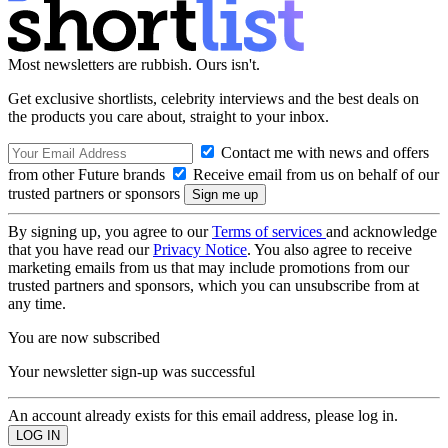
Most newsletters are rubbish. Ours isn't.
Get exclusive shortlists, celebrity interviews and the best deals on
the products you care about, straight to your inbox.
Contact me with news and offers
from other Future brands
Receive email from us on behalf of our
trusted partners or sponsors
By signing up, you agree to our
Terms of services
and acknowledge
that you have read our
Privacy Notice
. You also agree to receive
marketing emails from us that may include promotions from our
trusted partners and sponsors, which you can unsubscribe from at
any time.
You are now subscribed
Your newsletter sign-up was successful
An account already exists for this email address, please log in.