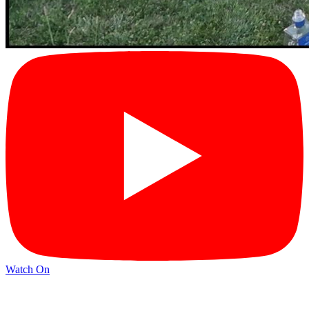
Watch On