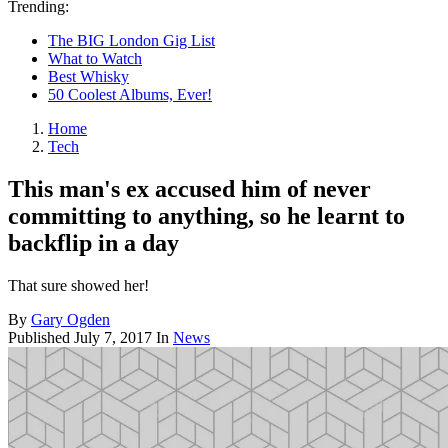
Trending:
The BIG London Gig List
What to Watch
Best Whisky
50 Coolest Albums, Ever!
Home
Tech
This man's ex accused him of never
committing to anything, so he learnt to
backflip in a day
That sure showed her!
By
Gary Ogden
Published
July 7, 2017
In
News