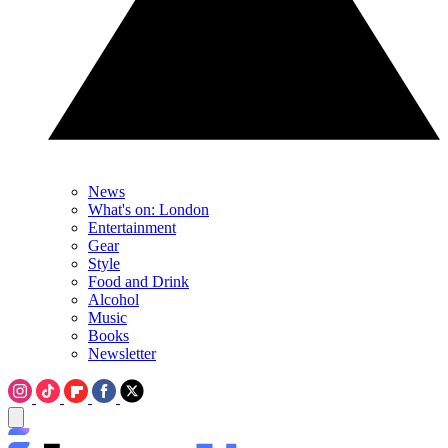
News
What's on: London
Entertainment
Gear
Style
Food and Drink
Alcohol
Music
Books
Newsletter