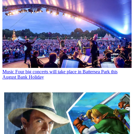
Music
Four big concerts will take place in Battersea Park this
August Bank Holiday