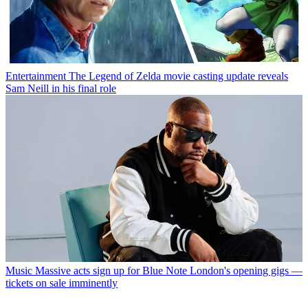
Entertainment
The Legend of Zelda movie casting update reveals
Sam Neill in his final role
Music
Massive acts sign up for Blue Note London's opening gigs —
tickets on sale imminently