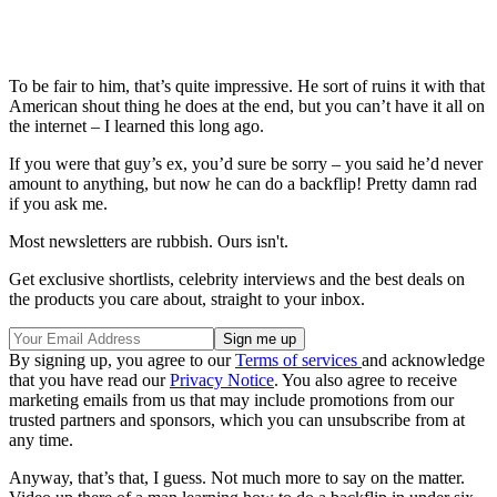
To be fair to him, that’s quite impressive. He sort of ruins it with that
American shout thing he does at the end, but you can’t have it all on
the internet – I learned this long ago.
If you were that guy’s ex, you’d sure be sorry – you said he’d never
amount to anything, but now he can do a backflip! Pretty damn rad
if you ask me.
Most newsletters are rubbish. Ours isn't.
Get exclusive shortlists, celebrity interviews and the best deals on
the products you care about, straight to your inbox.
By signing up, you agree to our
Terms of services
and acknowledge
that you have read our
Privacy Notice
. You also agree to receive
marketing emails from us that may include promotions from our
trusted partners and sponsors, which you can unsubscribe from at
any time.
Anyway, that’s that, I guess. Not much more to say on the matter.