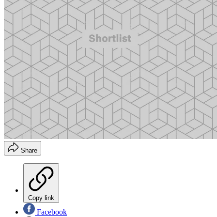
Share
Copy link
Facebook