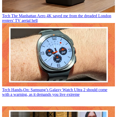
Tech
The Manhattan Aero 4K saved me from the dreaded London
renters' TV aerial hell
Tech
Hands-On: Samsung’s Galaxy Watch Ultra 2 should come
with a warning, as it demands you live extreme