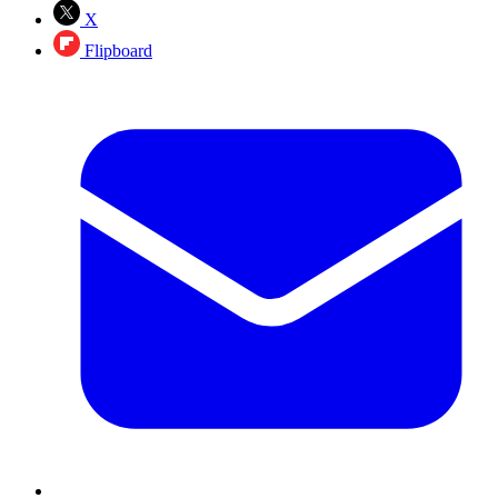
X
Flipboard