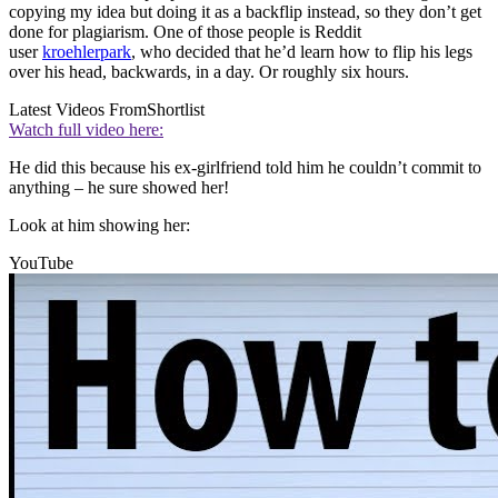
copying my idea but doing it as a backflip instead, so they don’t get
done for plagiarism. One of those people is Reddit
user
kroehlerpark
, who decided that he’d learn how to flip his legs
over his head, backwards, in a day. Or roughly six hours.
Latest Videos From
Shortlist
Watch full video here:
He did this because his ex-girlfriend told him he couldn’t commit to
anything – he sure showed her!
Look at him showing her:
YouTube