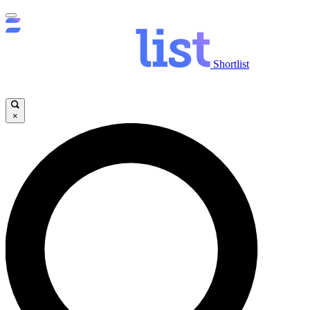
Shortlist
×