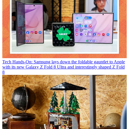
Tech
Hands-On: Samsung lays down the foldable gauntlet to Apple
with its new Galaxy Z Fold 8 Ultra and interestingly shaped Z Fold
8