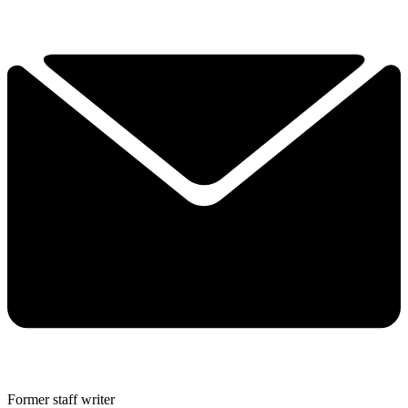
Former staff writer