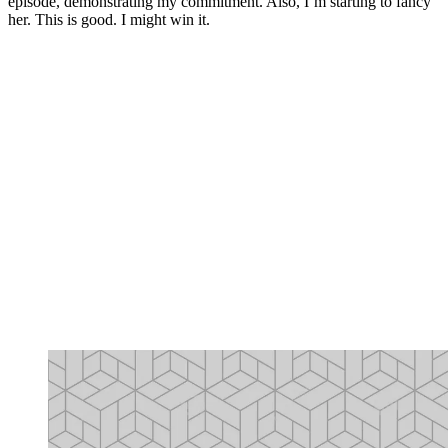
episode, demonstrating my commitment. Also, I’m starting to fancy
her. This is good. I might win it.