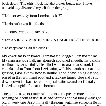
back down. The girls mock me, the blokes berate me. I have
unavoidably distanced myself from the group.
“He’s not
actually
from London, is he?”
“He doesn’t even like football.”
“Of course we didn’t have sex!”
“He’s a VIRGIN VIRGIN VIRGIN SACRIFICE THE VIRGIN.”
“He keeps eating all the crisps.”
My cover has been blown. I am not the shagger. I am not the lad.
My arms are too small, my stomach not toned enough, my back is
peeling, my wrist stinks, I let slip I went to grammar school, I
complained to Tom about Levi eating with his mouth open and he
grassed, I don’t know how to shuffle, I don’t have a single tattoo, I
pissed in the swimming pool and it fucking turned blue and I slid
down down the banister on the spiral staircase and accidentally
landed on a girl’s foot at the bottom.
The public have lost interest in me too. People are bored of me
banging on about
Malcolm In The Middle
and that funny walk got
old in week one. Also, it’s really tiresome watching someone lie in