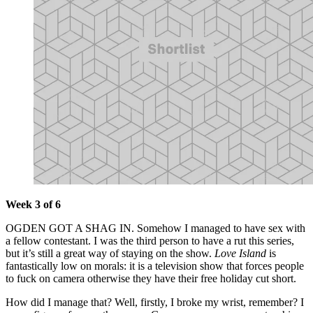
Week 3 of 6
OGDEN GOT A SHAG IN. Somehow I managed to have sex with
a fellow contestant. I was the third person to have a rut this series,
but it’s still a great way of staying on the show.
Love Island
is
fantastically low on morals: it is a television show that forces people
to fuck on camera otherwise they have their free holiday cut short.
How did I manage that? Well, firstly, I broke my wrist, remember? I