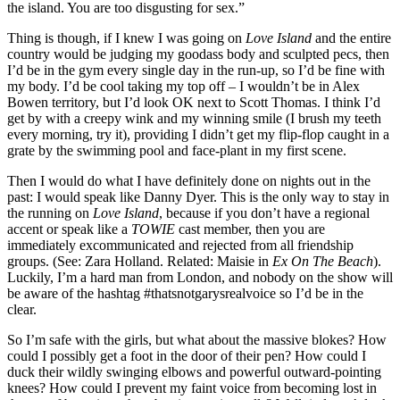
the island. You are too disgusting for sex.”
Thing is though, if I knew I was going on
Love Island
and the entire
country would be judging my goodass body and sculpted pecs, then
I’d be in the gym every single day in the run-up, so I’d be fine with
my body. I’d be cool taking my top off – I wouldn’t be in Alex
Bowen territory, but I’d look OK next to Scott Thomas. I think I’d
get by with a creepy wink and my winning smile (I brush my teeth
every morning, try it), providing I didn’t get my flip-flop caught in a
grate by the swimming pool and face-plant in my first scene.
Then I would do what I have definitely done on nights out in the
past: I would speak like Danny Dyer. This is the only way to stay in
the running on
Love Island
, because if you don’t have a regional
accent or speak like a
TOWIE
cast member, then you are
immediately excommunicated and rejected from all friendship
groups. (See: Zara Holland. Related: Maisie in
Ex On The Beach
).
Luckily, I’m a hard man from London, and nobody on the show will
be aware of the hashtag #thatsnotgarysrealvoice so I’d be in the
clear.
So I’m safe with the girls, but what about the massive blokes? How
could I possibly get a foot in the door of their pen? How could I
duck their wildly swinging elbows and powerful outward-pointing
knees? How could I prevent my faint voice from becoming lost in