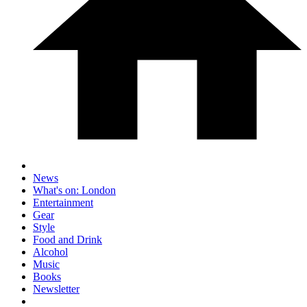
News
What's on: London
Entertainment
Gear
Style
Food and Drink
Alcohol
Music
Books
Newsletter