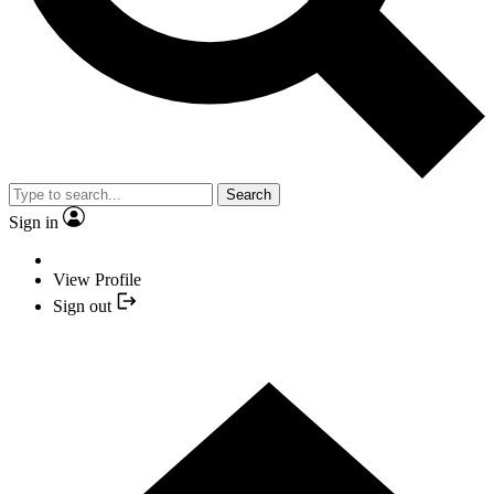
Search
Sign in
View Profile
Sign out