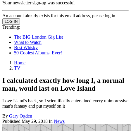
Your newsletter sign-up was successful
An account already exists for this email address, please log in.
Trending:
The BIG London Gig List
What to Watch
Best Whisky
50 Coolest Albums, Ever!
Home
TV
I calculated exactly how long I, a normal
man, would last on Love Island
Love Island's back, so I scientifically entertained every unimpressive
man's fantasy and put myself on it
By
Gary Ogden
Published
May 29, 2018
In
News