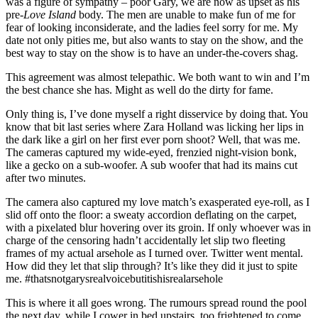
was a figure of sympathy – poor Gary, we are now as upset as his
pre-
Love Island
body. The men are unable to make fun of me for
fear of looking inconsiderate, and the ladies feel sorry for me. My
date not only pities me, but also wants to stay on the show, and the
best way to stay on the show is to have an under-the-covers shag.
This agreement was almost telepathic. We both want to win and I’m
the best chance she has. Might as well do the dirty for fame.
Only thing is, I’ve done myself a right disservice by doing that. You
know that bit last series where Zara Holland was licking her lips in
the dark like a girl on her first ever porn shoot? Well, that was me.
The cameras captured my wide-eyed, frenzied night-vision bonk,
like a gecko on a sub-woofer. A sub woofer that had its mains cut
after two minutes.
The camera also captured my love match’s exasperated eye-roll, as I
slid off onto the floor: a sweaty accordion deflating on the carpet,
with a pixelated blur hovering over its groin. If only whoever was in
charge of the censoring hadn’t accidentally let slip two fleeting
frames of my actual arsehole as I turned over. Twitter went mental.
How did they let that slip through? It’s like they did it just to spite
me. #thatsnotgarysrealvoicebutitishisrealarsehole
This is where it all goes wrong. The rumours spread round the pool
the next day, while I cower in bed upstairs, too frightened to come