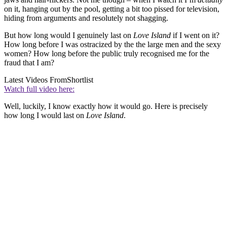
on it, hanging out by the pool, getting a bit too pissed for television,
hiding from arguments and resolutely not shagging.
But how long would I genuinely last on
Love Island
if I went on it?
How long before I was ostracized by the the large men and the sexy
women? How long before the public truly recognised me for the
fraud that I am?
Latest Videos From
Shortlist
Watch full video here:
Well, luckily, I know exactly how it would go. Here is precisely
how long I would last on
Love Island
.