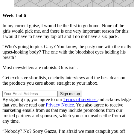
Week 1 of 6
In my current guise, I would be the first to go home. None of the
girls would pick me, and there is one very important reason for this:
I would have to have my top off and I do not have a six-pack.
“Who’s going to pick Gary? You know, the pasty one with the really
upset-looking body? The one with the bloodshot eyes holding his
breath?
Most newsletters are rubbish. Ours isn't.
Get exclusive shortlists, celebrity interviews and the best deals on
the products you care about, straight to your inbox.
By signing up, you agree to our
Terms of services
and acknowledge
that you have read our
Privacy Notice
. You also agree to receive
marketing emails from us that may include promotions from our
trusted partners and sponsors, which you can unsubscribe from at
any time.
“Nobody? No? Sorry Gazza, I’m afraid we must catapult you off