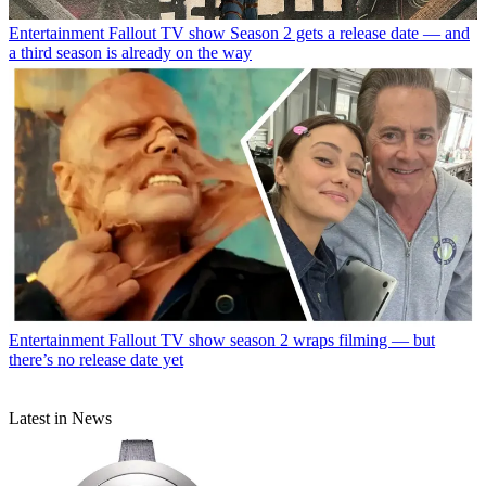
Entertainment
Fallout TV show Season 2 gets a release date — and
a third season is already on the way
Entertainment
Fallout TV show season 2 wraps filming — but
there’s no release date yet
Latest in News