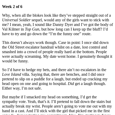
Week 2 of 6
Why, when all the blokes look like they’ve stepped straight out of a
Universal Soldier
sequel, would any of the girls want to stick with
me? I mean, yeah, I sound like Danny Dyer and I’ve got the body of
Val Kilmer in
Top Gun
, but how long can I keep up the bluff? I’d
have to try and go down the “I’m the funny one” route.
This doesn’t always work though. Case in point: I once slid down
the Old Street escalator handrail whilst on a date, lost control and
smashed into a crowd of people really hard at the bottom. People
were actually screaming. My date went home. I genuinely thought it
would be funny.
So I’d have to hedge my bets, and there ain’t no escalators in the
Love Island
villa. Saying that, there are benches, and I did once
pretend to slip on a puddle for a laugh, but ended up cracking my
head open on one and going to hospital.
Did
get a laugh though.
Either way, I’m not safe.
But maybe if I smacked my head on something, I’d get the
sympathy vote. Yeah, that’s it. I’ll pretend to fall down the stairs but
actually break my wrist. People aren’t going to vote me out with my
hand in a cast. And I’ll stick with the girl that picked me in the first