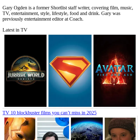
Gary Ogden is a former Shortlist staff writer, covering film, music,
TV, entertainment, style, lifestyle, food and drink. Gary was
previously entertainment editor at Coach.
Latest in TV
TV
10 blockbuster films you can’t miss in 2025