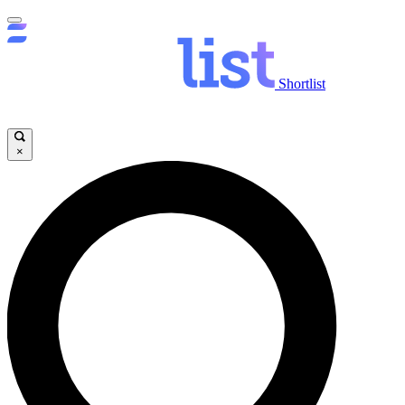
Shortlist
×