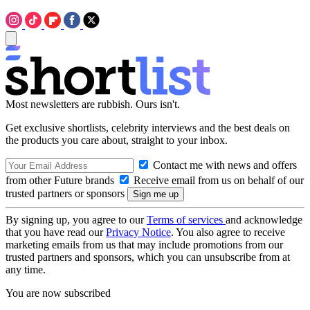
Most newsletters are rubbish. Ours isn't.
Get exclusive shortlists, celebrity interviews and the best deals on
the products you care about, straight to your inbox.
Contact me with news and offers
from other Future brands
Receive email from us on behalf of our
trusted partners or sponsors
By signing up, you agree to our
Terms of services
and acknowledge
that you have read our
Privacy Notice
. You also agree to receive
marketing emails from us that may include promotions from our
trusted partners and sponsors, which you can unsubscribe from at
any time.
You are now subscribed