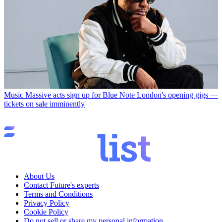
Music
Massive acts sign up for Blue Note London's opening gigs —
tickets on sale imminently
About Us
Contact Future's experts
Terms and Conditions
Privacy Policy
Cookie Policy
Do not sell or share my personal information