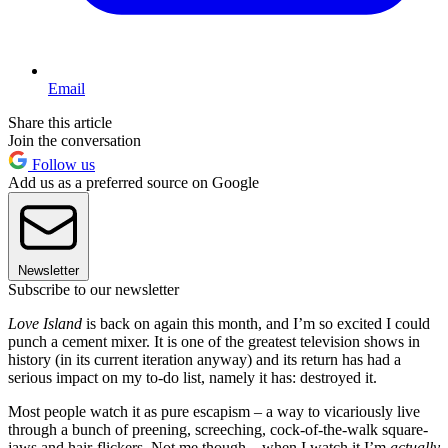
Email
Share this article
Join the conversation
Follow us
Add us as a preferred source on Google
Newsletter
Subscribe to our newsletter
Love Island
is back on again this month, and I’m so excited I could
punch a cement mixer. It is one of the greatest television shows in
history (in its current iteration anyway) and its return has had a
serious impact on my to-do list, namely it has: destroyed it.
Most people watch it as pure escapism – a way to vicariously live
through a bunch of preening, screeching, cock-of-the-walk square-
jaws and hair-flickers. Not me though – when I watch it I’m
actually