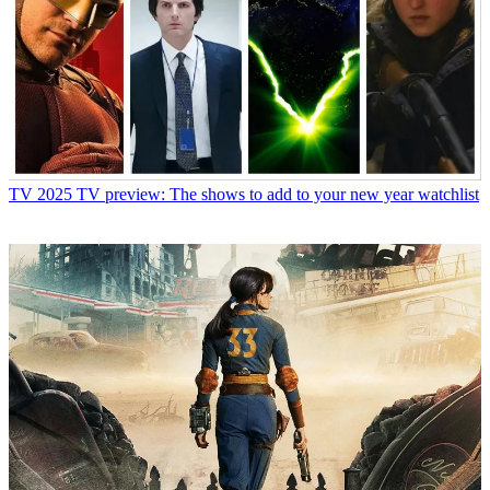
TV
2025 TV preview: The shows to add to your new year watchlist