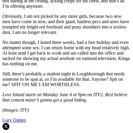
bed staring at the ceiling, licking crisps off his chest, and that’s all
I’m offering anymore.
Obviously, I am not picked by any more girls, because two new
men have come in now, and their giant, hairless pecs and arses have
trampled my bright red forehead and puny shoulders into a sexless
dust. I am no longer relevant.
No matter though, I lasted three weeks, had a free holiday and even
attempted some sex. I can return home with my head relatively high.
At least until I get back to work and am called into the office and
sacked for showing my actual arsehole on national television. Kinga
has nothing on me.
Still, there’s probably a student night in Loughborough that needs
someone to be spat at, so I’m available for that. Anyone? Spit on
me? SPIT ON ME I AM WORTHLESS.
Love Island starts on Monday June 4 at 9pm on ITV2. Best believe
that cement mixer’s gonna get a good hiding.
(Images: ITV)
Gary Ogden