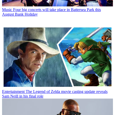
Music
Four big concerts will take place in Battersea Park this
August Bank Holiday
Entertainment
The Legend of Zelda movie casting update reveals
Sam Neill in his final role