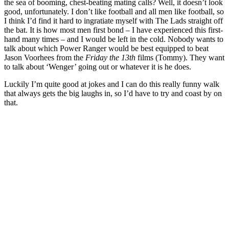
the sea of booming, chest-beating mating calls? Well, it doesn’t look
good, unfortunately. I don’t like football and all men like football, so
I think I’d find it hard to ingratiate myself with The Lads straight off
the bat. It is how most men first bond – I have experienced this first-
hand many times – and I would be left in the cold. Nobody wants to
talk about which Power Ranger would be best equipped to beat
Jason Voorhees from the
Friday the 13th
films (Tommy). They want
to talk about ‘Wenger’ going out or whatever it is he does.
Luckily I’m quite good at jokes and I can do this really funny walk
that always gets the big laughs in, so I’d have to try and coast by on
that.