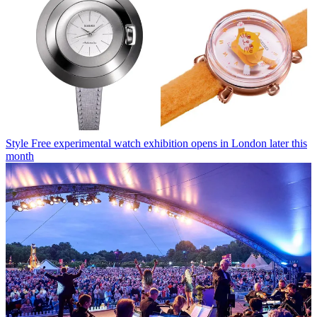
Style
Free experimental watch exhibition opens in London later this
month