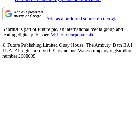
Add as a preferred source on Google
Shortlist is part of Future plc, an international media group and
leading digital publisher.
Visit our corporate site
.
© Future Publishing Limited Quay House, The Ambury, Bath BA1
1UA. All rights reserved. England and Wales company registration
number 2008885.