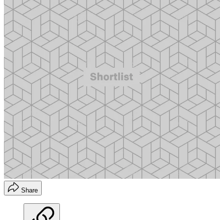
Share