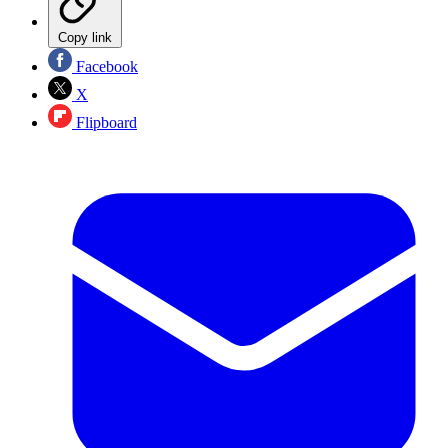
Copy link
Facebook
X
Flipboard