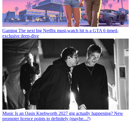
Gaming
The next big Netflix must-watch hit is a GTA 6 timed-
exclusive deep-dive
Music
Is an Oasis Knebworth 2027 gig actually happening? New
promoter licence points to definitely (maybe...?)