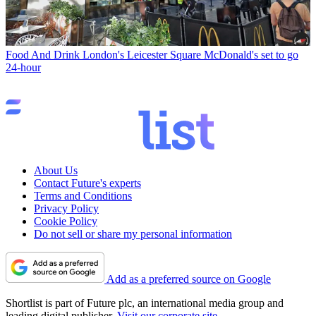
Food And Drink
London's Leicester Square McDonald's set to go
24-hour
About Us
Contact Future's experts
Terms and Conditions
Privacy Policy
Cookie Policy
Do not sell or share my personal information
Add as a preferred source on Google
Shortlist is part of Future plc, an international media group and
leading digital publisher.
Visit our corporate site
.