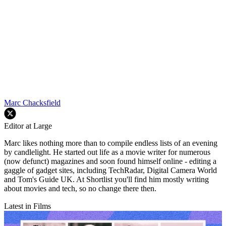
Marc Chacksfield
Editor at Large
Marc likes nothing more than to compile endless lists of an evening
by candlelight. He started out life as a movie writer for numerous
(now defunct) magazines and soon found himself online - editing a
gaggle of gadget sites, including TechRadar, Digital Camera World
and Tom's Guide UK. At Shortlist you'll find him mostly writing
about movies and tech, so no change there then.
Latest in Films