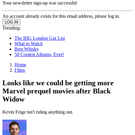
Your newsletter sign-up was successful
An account already exists for this email address, please log in.
Trending:
The BIG London Gig List
What to Watch
Best Whisky
50 Coolest Albums, Ever!
Home
Films
Looks like we could be getting more
Marvel prequel movies after Black
Widow
Kevin Feige isn't ruling anything out.