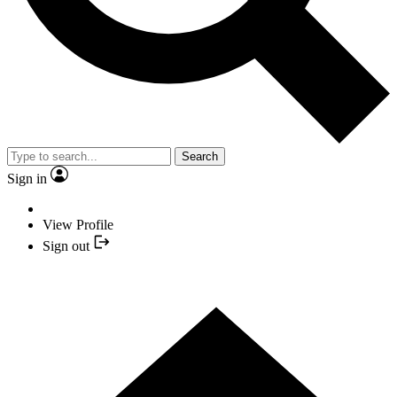
Search
Sign in
View Profile
Sign out