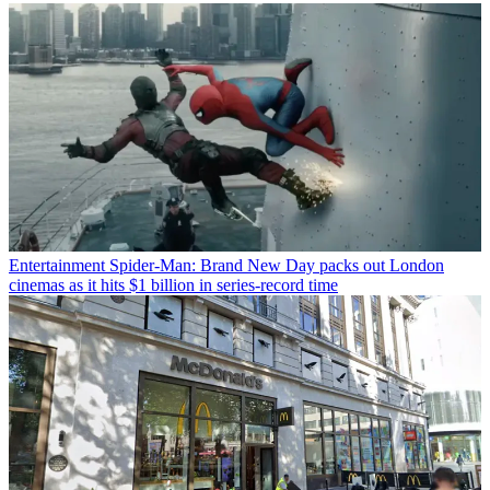
Entertainment
Spider-Man: Brand New Day packs out London
cinemas as it hits $1 billion in series-record time