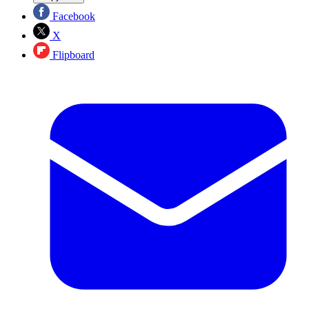
Facebook
X
Flipboard