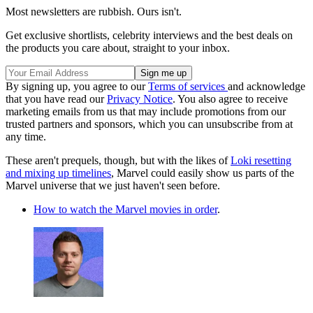
Most newsletters are rubbish. Ours isn't.
Get exclusive shortlists, celebrity interviews and the best deals on
the products you care about, straight to your inbox.
By signing up, you agree to our
Terms of services
and acknowledge
that you have read our
Privacy Notice
. You also agree to receive
marketing emails from us that may include promotions from our
trusted partners and sponsors, which you can unsubscribe from at
any time.
These aren't prequels, though, but with the likes of
Loki resetting
and mixing up timelines
, Marvel could easily show us parts of the
Marvel universe that we just haven't seen before.
How to watch the Marvel movies in order
.