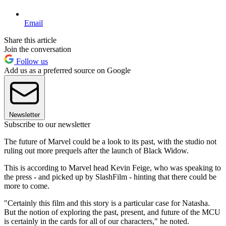
Email
Share this article
Join the conversation
Follow us
Add us as a preferred source on Google
Newsletter
Subscribe to our newsletter
The future of Marvel could be a look to its past, with the studio not
ruling out more prequels after the launch of Black Widow.
This is according to Marvel head Kevin Feige, who was speaking to
the press - and picked up by SlashFilm - hinting that there could be
more to come.
"Certainly this film and this story is a particular case for Natasha.
But the notion of exploring the past, present, and future of the MCU
is certainly in the cards for all of our characters," he noted.