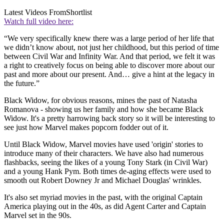
Latest Videos From
Shortlist
Watch full video here:
“We very specifically knew there was a large period of her life that
we didn’t know about, not just her childhood, but this period of time
between Civil War and Infinity War. And that period, we felt it was
a right to creatively focus on being able to discover more about our
past and more about our present. And… give a hint at the legacy in
the future.”
Black Widow, for obvious reasons, mines the past of Natasha
Romanova - showing us her family and how she became Black
Widow. It's a pretty harrowing back story so it will be interesting to
see just how Marvel makes popcorn fodder out of it.
Until Black Widow, Marvel movies have used 'origin' stories to
introduce many of their characters. We have also had numerous
flashbacks, seeing the likes of a young Tony Stark (in Civil War)
and a young Hank Pym. Both times de-aging effects were used to
smooth out Robert Downey Jr and Michael Douglas' wrinkles.
It's also set myriad movies in the past, with the original Captain
America playing out in the 40s, as did Agent Carter and Captain
Marvel set in the 90s.