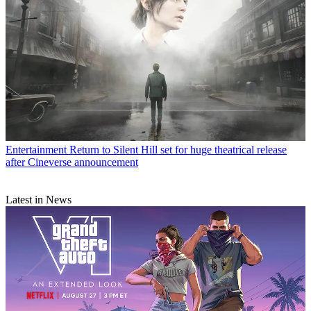
Entertainment
Return to Silent Hill set for huge theatrical release
after Cineverse announcement
Latest in News