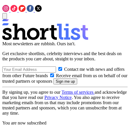
Most newsletters are rubbish. Ours isn't.
Get exclusive shortlists, celebrity interviews and the best deals on
the products you care about, straight to your inbox.
Contact me with news and offers
from other Future brands
Receive email from us on behalf of our
trusted partners or sponsors
By signing up, you agree to our
Terms of services
and acknowledge
that you have read our
Privacy Notice
. You also agree to receive
marketing emails from us that may include promotions from our
trusted partners and sponsors, which you can unsubscribe from at
any time.
You are now subscribed