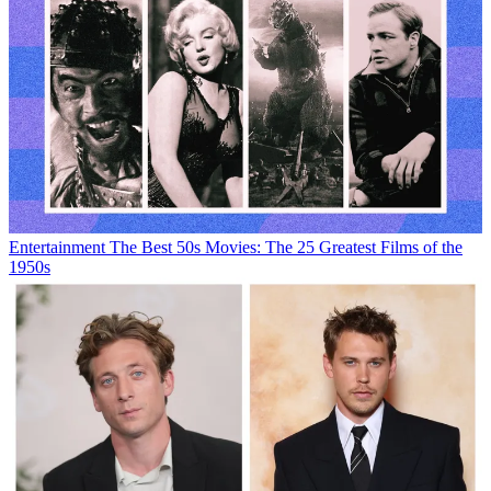
Entertainment
The Best 50s Movies: The 25 Greatest Films of the
1950s