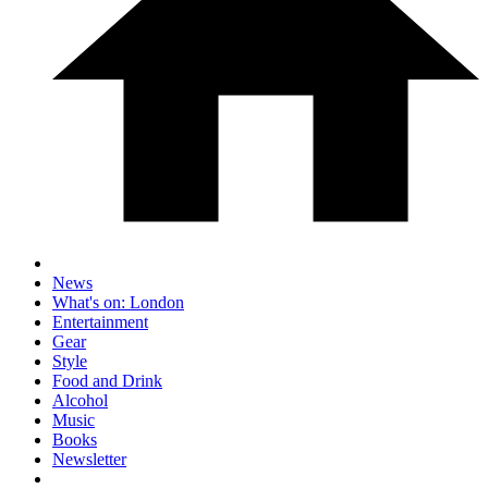
News
What's on: London
Entertainment
Gear
Style
Food and Drink
Alcohol
Music
Books
Newsletter