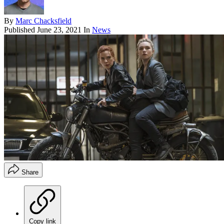
By
Marc Chacksfield
Published
June 23, 2021
In
News
Share
Copy link