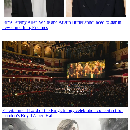
Films
Jeremy Allen White and Austin Butler announced to star in
new crime film, Enemies
Entertainment
Lord of the Rings trilogy celebration concert set for
London’s Royal Albert Hall