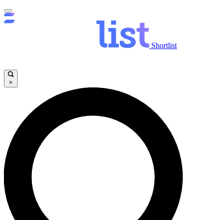
Shortlist
×