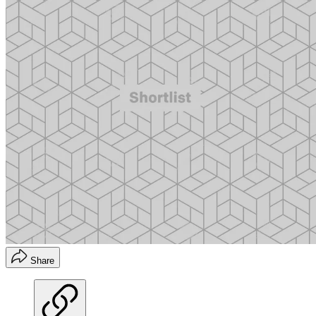
Share