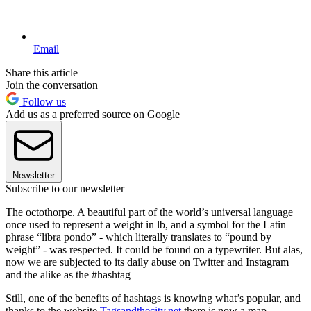
Email
Share this article
Join the conversation
Follow us
Add us as a preferred source on Google
Newsletter
Subscribe to our newsletter
The octothorpe. A beautiful part of the world’s universal language
once used to represent a weight in lb, and a symbol for the Latin
phrase “libra pondo” - which literally translates to “pound by
weight” - was respected. It could be found on a typewriter. But alas,
now we are subjected to its daily abuse on Twitter and Instagram
and the alike as the #hashtag
Still, one of the benefits of hashtags is knowing what’s popular, and
thanks to the website
Tagsandthecity.net
there is now a map