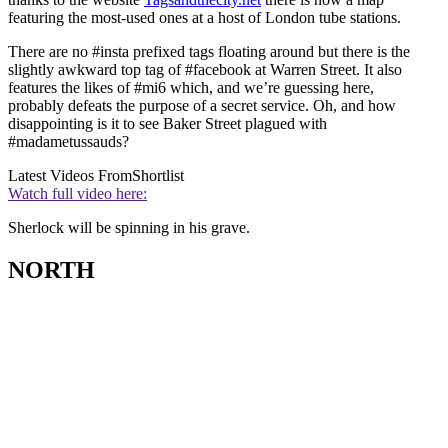
featuring the most-used ones at a host of London tube stations.
There are no #insta prefixed tags floating around but there is the
slightly awkward top tag of #facebook at Warren Street. It also
features the likes of #mi6 which, and we’re guessing here,
probably defeats the purpose of a secret service. Oh, and how
disappointing is it to see Baker Street plagued with
#madametussauds?
Latest Videos From
Shortlist
Watch full video here:
Sherlock will be spinning in his grave.
NORTH