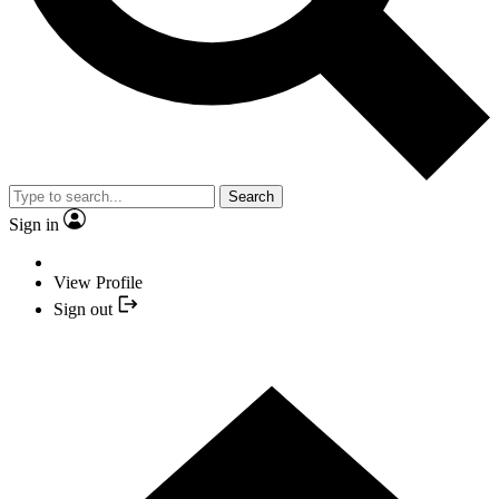
Search
Sign in
View Profile
Sign out