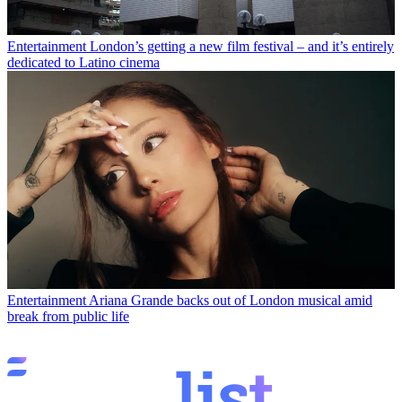
Entertainment
London’s getting a new film festival – and it’s entirely
dedicated to Latino cinema
Entertainment
Ariana Grande backs out of London musical amid
break from public life