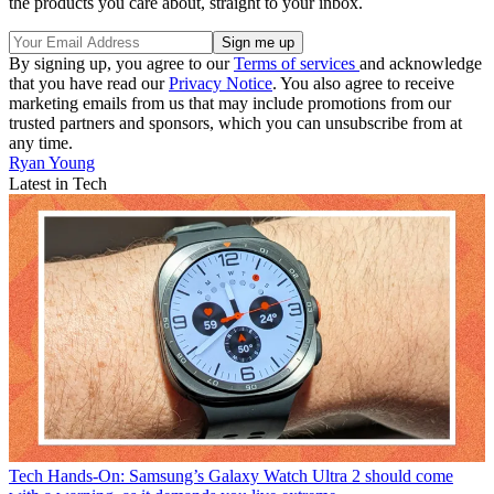
the products you care about, straight to your inbox.
By signing up, you agree to our
Terms of services
and acknowledge
that you have read our
Privacy Notice
. You also agree to receive
marketing emails from us that may include promotions from our
trusted partners and sponsors, which you can unsubscribe from at
any time.
Ryan Young
Latest in Tech
Tech
Hands-On: Samsung’s Galaxy Watch Ultra 2 should come