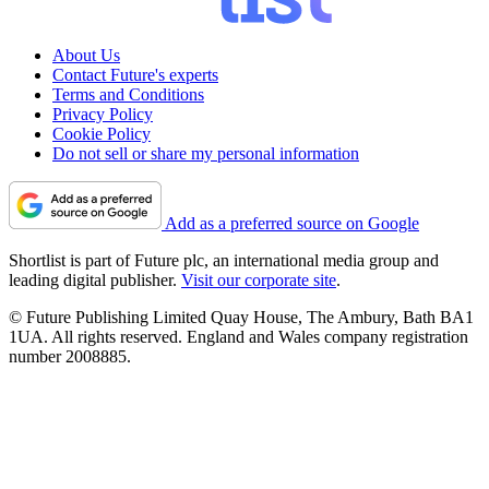
About Us
Contact Future's experts
Terms and Conditions
Privacy Policy
Cookie Policy
Do not sell or share my personal information
Add as a preferred source on Google
Shortlist is part of Future plc, an international media group and
leading digital publisher.
Visit our corporate site
.
© Future Publishing Limited Quay House, The Ambury, Bath BA1
1UA. All rights reserved. England and Wales company registration
number 2008885.