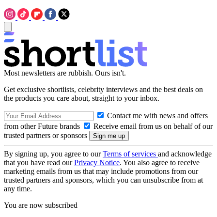
Most newsletters are rubbish. Ours isn't.
Get exclusive shortlists, celebrity interviews and the best deals on
the products you care about, straight to your inbox.
Contact me with news and offers
from other Future brands
Receive email from us on behalf of our
trusted partners or sponsors
By signing up, you agree to our
Terms of services
and acknowledge
that you have read our
Privacy Notice
. You also agree to receive
marketing emails from us that may include promotions from our
trusted partners and sponsors, which you can unsubscribe from at
any time.
You are now subscribed