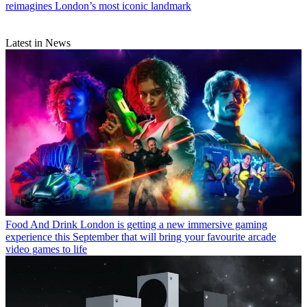
reimagines London’s most iconic landmark
Latest in News
Food And Drink
London is getting a new immersive gaming
experience this September that will bring your favourite arcade
video games to life