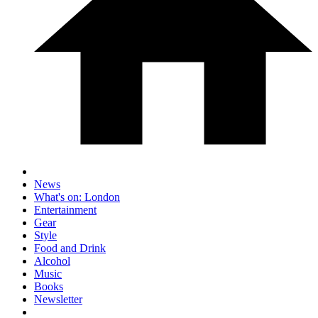
News
What's on: London
Entertainment
Gear
Style
Food and Drink
Alcohol
Music
Books
Newsletter