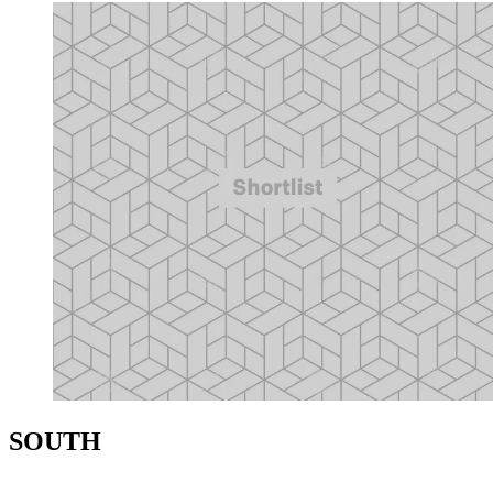
SOUTH