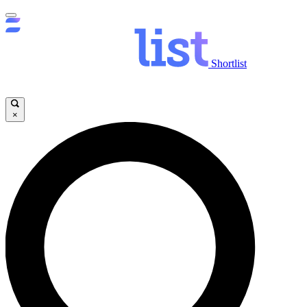
Shortlist
×