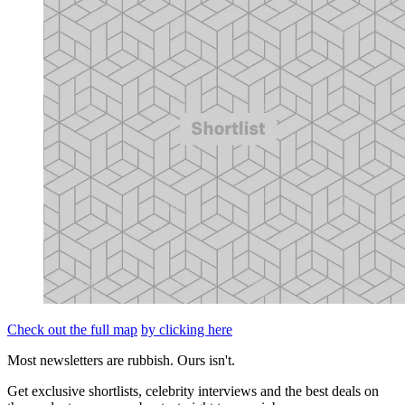
Check out the full map
by clicking here
Most newsletters are rubbish. Ours isn't.
Get exclusive shortlists, celebrity interviews and the best deals on