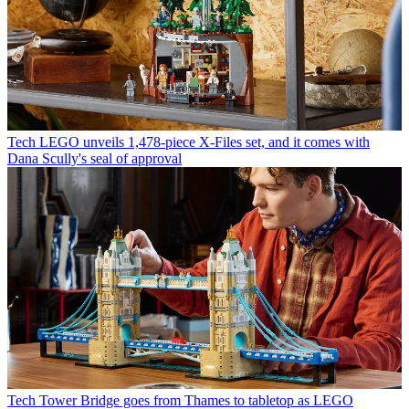
Tech
LEGO unveils 1,478-piece X-Files set, and it comes with
Dana Scully's seal of approval
Tech
Tower Bridge goes from Thames to tabletop as LEGO