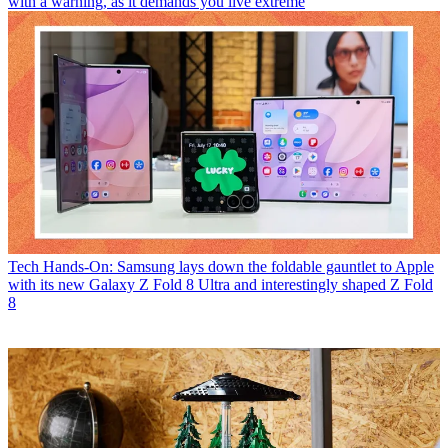
with a warning, as it demands you live extreme
Tech
Hands-On: Samsung lays down the foldable gauntlet to Apple
with its new Galaxy Z Fold 8 Ultra and interestingly shaped Z Fold
8