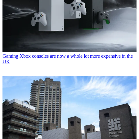
Gaming
Xbox consoles are now a whole lot more expensive in the
UK