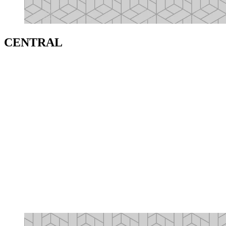
CENTRAL