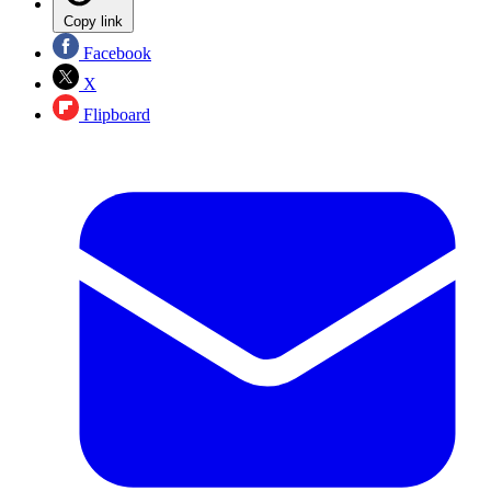
Copy link
Facebook
X
Flipboard