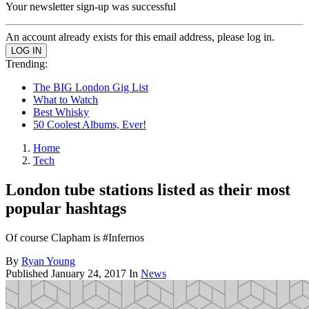
Your newsletter sign-up was successful
An account already exists for this email address, please log in.
Trending:
The BIG London Gig List
What to Watch
Best Whisky
50 Coolest Albums, Ever!
Home
Tech
London tube stations listed as their most
popular hashtags
Of course Clapham is #Infernos
By
Ryan Young
Published
January 24, 2017
In
News