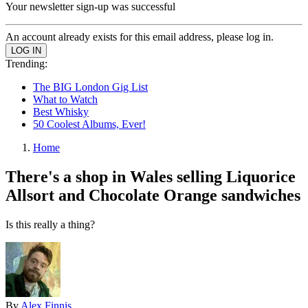
Your newsletter sign-up was successful
An account already exists for this email address, please log in.
Trending:
The BIG London Gig List
What to Watch
Best Whisky
50 Coolest Albums, Ever!
Home
There's a shop in Wales selling Liquorice
Allsort and Chocolate Orange sandwiches
Is this really a thing?
By
Alex Finnis