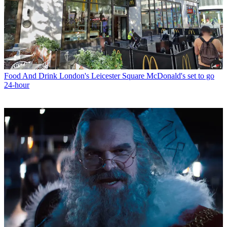
Food And Drink
London's Leicester Square McDonald's set to go
24-hour