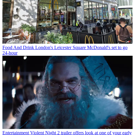
Food And Drink
London's Leicester Square McDonald's set to go
24-hour
Entertainment
Violent Night 2 trailer offers look at one of your early