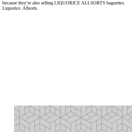
because they’re also selling LIQUORICE ALLSORTS baguettes.
Liquorice. Allsorts.