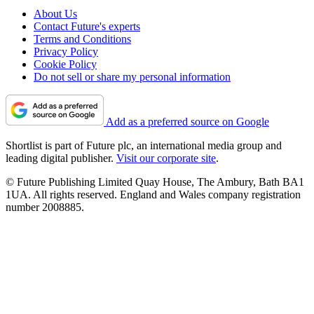
About Us
Contact Future's experts
Terms and Conditions
Privacy Policy
Cookie Policy
Do not sell or share my personal information
Add as a preferred source on Google
Shortlist is part of Future plc, an international media group and
leading digital publisher.
Visit our corporate site
.
© Future Publishing Limited Quay House, The Ambury, Bath BA1
1UA. All rights reserved. England and Wales company registration
number 2008885.