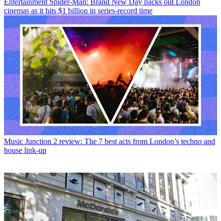
Entertainment
Spider-Man: Brand New Day packs out London
cinemas as it hits $1 billion in series-record time
Music
Junction 2 review: The 7 best acts from London’s techno and
house link-up