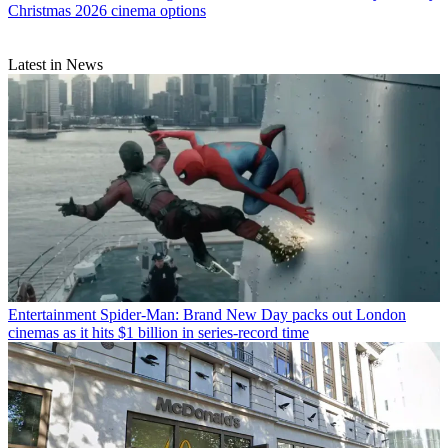
Christmas 2026 cinema options
Latest in News
Entertainment
Spider-Man: Brand New Day packs out London
cinemas as it hits $1 billion in series-record time