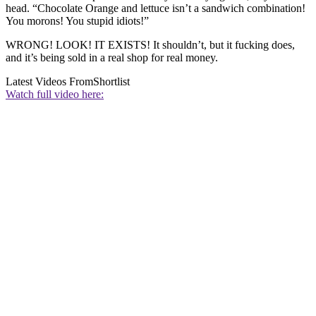
head. “Chocolate Orange and lettuce isn’t a sandwich combination!
You morons! You stupid idiots!”
WRONG! LOOK! IT EXISTS! It shouldn’t, but it fucking does,
and it’s being sold in a real shop for real money.
Latest Videos From
Shortlist
Watch full video here: