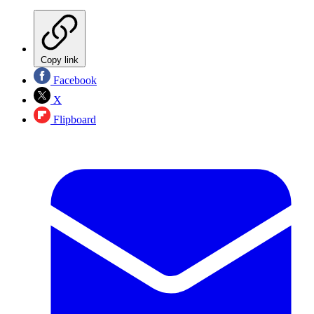
Copy link
Facebook
X
Flipboard