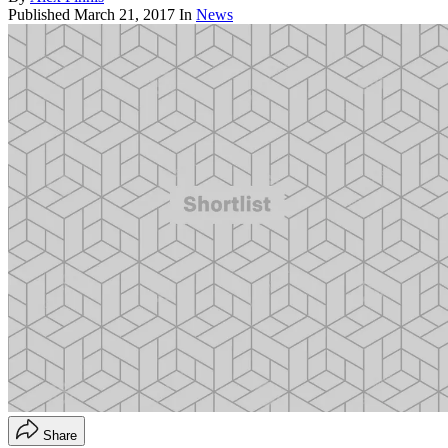
Published
March 21, 2017
In
News
Share