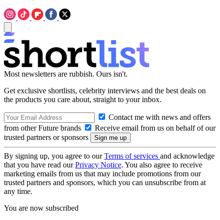
Most newsletters are rubbish. Ours isn't.
Get exclusive shortlists, celebrity interviews and the best deals on
the products you care about, straight to your inbox.
Contact me with news and offers
from other Future brands
Receive email from us on behalf of our
trusted partners or sponsors
By signing up, you agree to our
Terms of services
and acknowledge
that you have read our
Privacy Notice
. You also agree to receive
marketing emails from us that may include promotions from our
trusted partners and sponsors, which you can unsubscribe from at
any time.
You are now subscribed