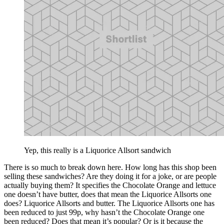
Yep, this really is a Liquorice Allsort sandwich
There is so much to break down here. How long has this shop been
selling these sandwiches? Are they doing it for a joke, or are people
actually buying them? It specifies the Chocolate Orange and lettuce
one doesn’t have butter, does that mean the Liquorice Allsorts one
does? Liquorice Allsorts and butter. The Liquorice Allsorts one has
been reduced to just 99p, why hasn’t the Chocolate Orange one
been reduced? Does that mean it’s popular? Or is it because the