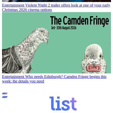
Entertainment
Violent Night 2 trailer offers look at one of your early
Christmas 2026 cinema options
Entertainment
Who needs Edinburgh? Camden Fringe begins this
week: the details you need