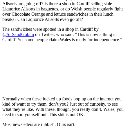
Allsorts are going off? Is there a shop in Cardiff selling stale
Liquorice Allsorts in baguettes, or do Welsh people regularly fight
over Chocolate Orange and lettuce sandwiches in their lunch
breaks? Can Liquorice Allsorts even go off?
The sandwiches were spotted in a shop in Cardiff by
@SirSandGoblin
on Twitter, who said: “This is now a thing in
Cardiff. Yet some people claim Wales is ready for independence.”
Normally when these fucked up foods pop up on the internet you
kind of want to try them, don’t you? Just out of curiosity, to see
what they’re like. With these, though, you really don’t. Wales, you
need to sort yourself out. This shit is not OK.
Most newsletters are rubbish. Ours isn't.