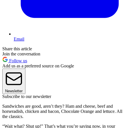
Email
Share this article
Join the conversation
Follow us
Add us as a preferred source on Google
Newsletter
Subscribe to our newsletter
Sandwiches are good, aren’t they? Ham and cheese, beef and
horseradish, chicken and bacon, Chocolate Orange and lettuce. All
the classics.
“Wait what? Shut up!” That’s what you’re saying now, in your