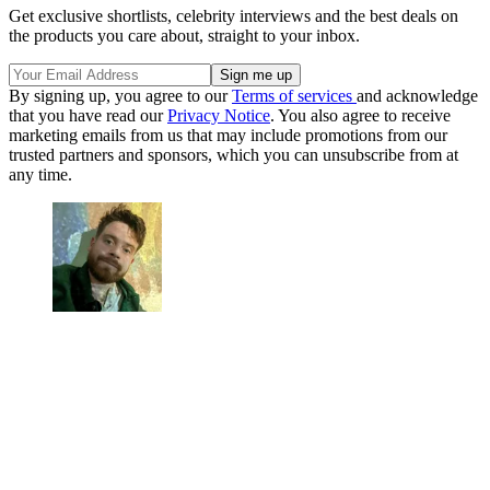
Get exclusive shortlists, celebrity interviews and the best deals on
the products you care about, straight to your inbox.
By signing up, you agree to our
Terms of services
and acknowledge
that you have read our
Privacy Notice
. You also agree to receive
marketing emails from us that may include promotions from our
trusted partners and sponsors, which you can unsubscribe from at
any time.