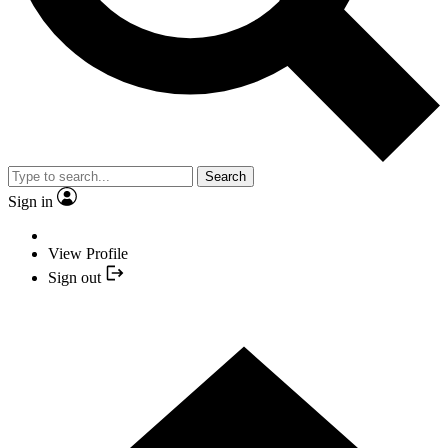
Search
Sign in
View Profile
Sign out