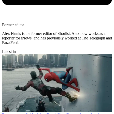
Former editor
Alex Finnis is the former editor of Shorlist. Alex now works as a
reporter for iNews, and has previously worked at The Telegraph and
BuzzFeed.
Latest in