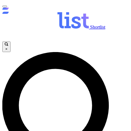
Shortlist
×