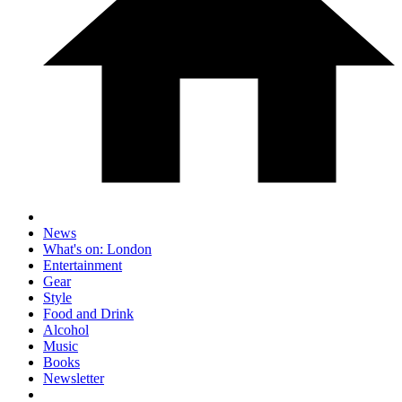
News
What's on: London
Entertainment
Gear
Style
Food and Drink
Alcohol
Music
Books
Newsletter