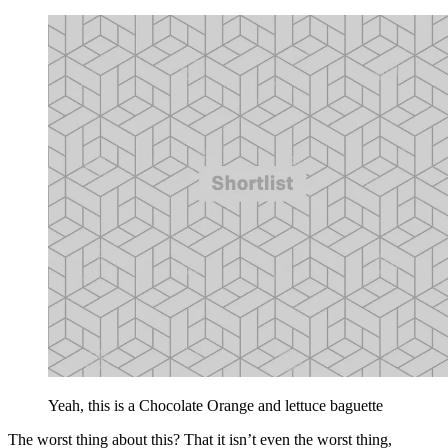
Yeah, this is a Chocolate Orange and lettuce baguette
The worst thing about this? That it isn’t even the worst thing,