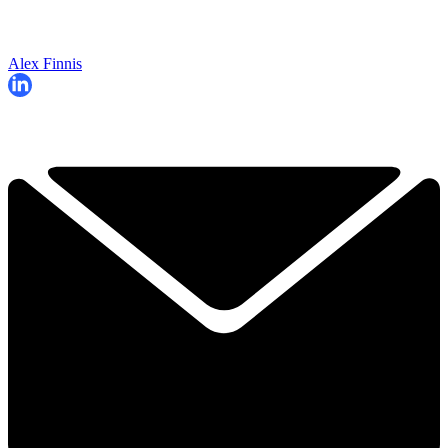
Alex Finnis