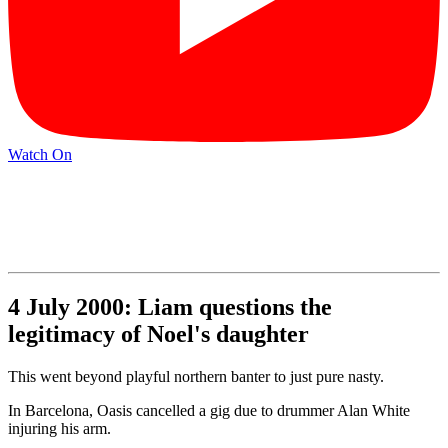
Watch On
4 July 2000: Liam questions the
legitimacy of Noel's daughter
This went beyond playful northern banter to just pure nasty.
In Barcelona, Oasis cancelled a gig due to drummer Alan White
injuring his arm.