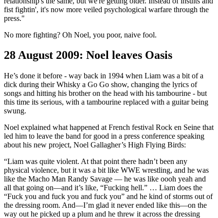
relationship's the same, but we're getting older. Instead of insults and
fist fightin', it's now more veiled psychological warfare through the
press."
No more fighting? Oh Noel, you poor, naive fool.
28 August 2009: Noel leaves Oasis
He’s done it before - way back in 1994 when Liam was a bit of a
dick during their Whisky a Go Go show, changing the lyrics of
songs and hitting his brother on the head with his tambourine - but
this time its serious, with a tambourine replaced with a guitar being
swung.
Noel explained what happened at French festival Rock en Seine that
led him to leave the band for good in a press conference speaking
about his new project, Noel Gallagher’s High Flying Birds:
“Liam was quite violent. At that point there hadn’t been any
physical violence, but it was a bit like WWE wrestling, and he was
like the Macho Man Randy Savage — he was like oooh yeah and
all that going on—and it’s like, “Fucking hell.” … Liam does the
“Fuck you and fuck you and fuck you” and he kind of storms out of
the dressing room. And—I’m glad it never ended like this—on the
way out he picked up a plum and he threw it across the dressing