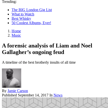
Trending:
The BIG London Gig List
What to Watch
Best Whisky
50 Coolest Albums, Ever!
Home
Music
A forensic analysis of Liam and Noel
Gallagher’s ongoing feud
A timeline of the best brotherly insults of all time
By
Jamie Carson
Published
September 14, 2017
In
News