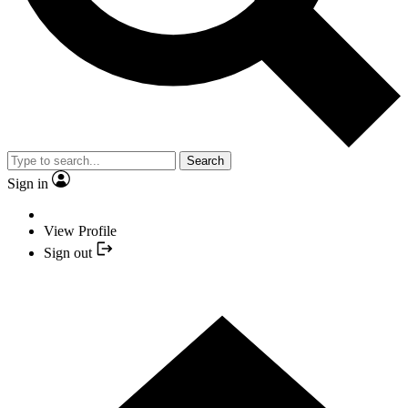
Search
Sign in
View Profile
Sign out