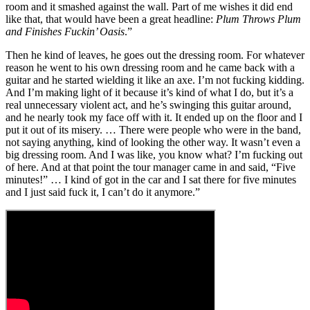
room and it smashed against the wall. Part of me wishes it did end
like that, that would have been a great headline:
Plum Throws Plum
and Finishes Fuckin’ Oasis
.”
Then he kind of leaves, he goes out the dressing room. For whatever
reason he went to his own dressing room and he came back with a
guitar and he started wielding it like an axe. I’m not fucking kidding.
And I’m making light of it because it’s kind of what I do, but it’s a
real unnecessary violent act, and he’s swinging this guitar around,
and he nearly took my face off with it. It ended up on the floor and I
put it out of its misery. … There were people who were in the band,
not saying anything, kind of looking the other way. It wasn’t even a
big dressing room. And I was like, you know what? I’m fucking out
of here. And at that point the tour manager came in and said, “Five
minutes!” … I kind of got in the car and I sat there for five minutes
and I just said fuck it, I can’t do it anymore.”