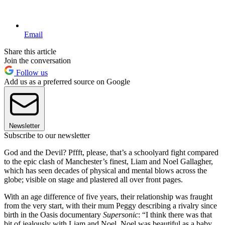
Email
Share this article
Join the conversation
Follow us
Add us as a preferred source on Google
Newsletter
Subscribe to our newsletter
God and the Devil? Pffft, please, that’s a schoolyard fight compared
to the epic clash of Manchester’s finest, Liam and Noel Gallagher,
which has seen decades of physical and mental blows across the
globe; visible on stage and plastered all over front pages.
With an age difference of five years, their relationship was fraught
from the very start, with their mum Peggy describing a rivalry since
birth in the Oasis documentary
Supersonic
: “I think there was that
bit of ­jealously with Liam and Noel. Noel was beautiful as a baby