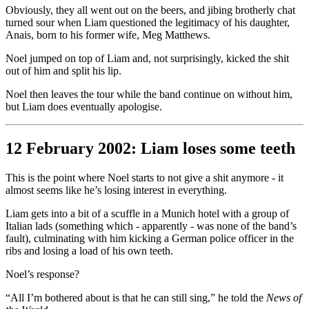
Obviously, they all went out on the beers, and jibing brotherly chat
turned sour when Liam questioned the legitimacy of his daughter,
Anais, born to his former wife, Meg Matthews.
Noel jumped on top of Liam and, not surprisingly, kicked the shit
out of him and split his lip.
Noel then leaves the tour while the band continue on without him,
but Liam does eventually apologise.
12 February 2002: Liam loses some teeth
This is the point where Noel starts to not give a shit anymore - it
almost seems like he’s losing interest in everything.
Liam gets into a bit of a scuffle in a Munich hotel with a group of
Italian lads (something which - apparently - was none of the band’s
fault), culminating with him kicking a German police officer in the
ribs and losing a load of his own teeth.
Noel’s response?
“All I’m bothered about is that he can still sing,” he told the
News of