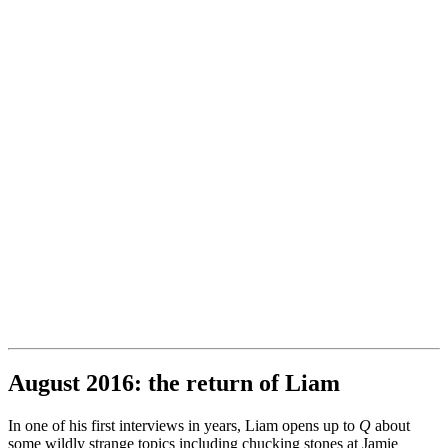
August 2016: the return of Liam
In one of his first interviews in years, Liam opens up to
Q
about
some wildly strange topics including chucking stones at Jamie