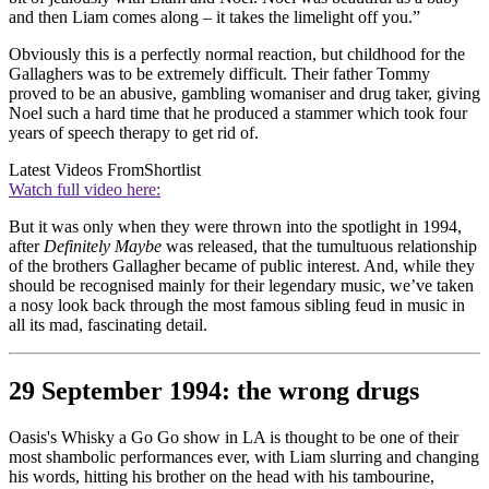
and then Liam comes along – it takes the limelight off you.”
Obviously this is a perfectly normal reaction, but childhood for the
Gallaghers was to be extremely difficult. Their father Tommy
proved to be an abusive, gambling womaniser and drug taker, giving
Noel such a hard time that he produced a stammer which took four
years of speech therapy to get rid of.
Latest Videos From
Shortlist
Watch full video here:
But it was only when they were thrown into the spotlight in 1994,
after
Definitely Maybe
was released, that the tumultuous relationship
of the brothers Gallagher became of public interest. And, while they
should be recognised mainly for their legendary music, we’ve taken
a nosy look back through the most famous sibling feud in music in
all its mad, fascinating detail.
29 September 1994: the wrong drugs
Oasis's Whisky a Go Go show in LA is thought to be one of their
most shambolic performances ever, with Liam slurring and changing
his words, hitting his brother on the head with his tambourine,