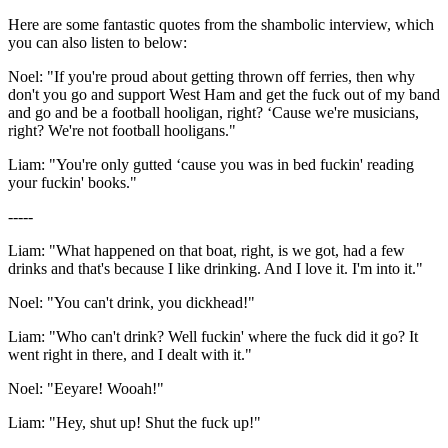
Here are some fantastic quotes from the shambolic interview, which
you can also listen to below:
Noel: "If you're proud about getting thrown off ferries, then why
don't you go and support West Ham and get the fuck out of my band
and go and be a football hooligan, right? ‘Cause we're musicians,
right? We're not football hooligans."
Liam: "You're only gutted ‘cause you was in bed fuckin' reading
your fuckin' books."
-----
Liam: "What happened on that boat, right, is we got, had a few
drinks and that's because I like drinking. And I love it. I'm into it."
Noel: "You can't drink, you dickhead!"
Liam: "Who can't drink? Well fuckin' where the fuck did it go? It
went right in there, and I dealt with it."
Noel: "Eeyare! Wooah!"
Liam: "Hey, shut up! Shut the fuck up!"