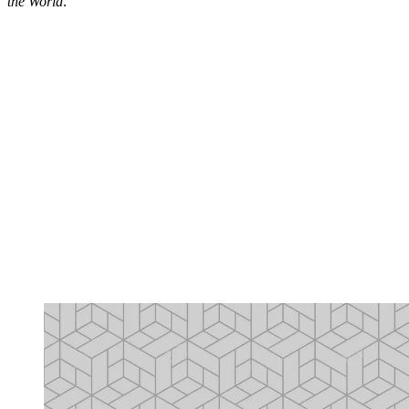
the World
.