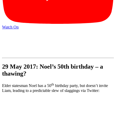
Watch On
29 May 2017: Noel’s 50th birthday – a
thawing?
th
Elder statesman Noel has a 50
birthday party, but doesn’t invite
Liam, leading to a predictable slew of slaggings via Twitter: