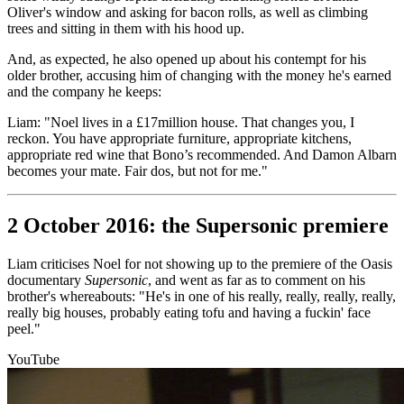
Oliver's window and asking for bacon rolls, as well as climbing
trees and sitting in them with his hood up.
And, as expected, he also opened up about his contempt for his
older brother, accusing him of changing with the money he's earned
and the company he keeps:
Liam: "Noel lives in a £17million house. That changes you, I
reckon. You have appropriate furniture, appropriate kitchens,
appropriate red wine that Bono’s recommended. And Damon Albarn
becomes your mate. Fair dos, but not for me."
2 October 2016: the Supersonic premiere
Liam criticises Noel for not showing up to the premiere of the Oasis
documentary
Supersonic
, and went as far as to comment on his
brother's whereabouts: "He's in one of his really, really, really, really,
really big houses, probably eating tofu and having a fuckin' face
peel."
YouTube