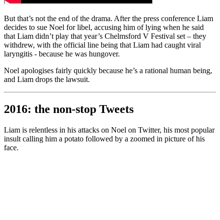
But that’s not the end of the drama. After the press conference Liam
decides to sue Noel for libel, accusing him of lying when he said
that Liam didn’t play that year’s Chelmsford V Festival set – they
withdrew, with the official line being that Liam had caught viral
laryngitis - because he was hungover.
Noel apologises fairly quickly because he’s a rational human being,
and Liam drops the lawsuit.
2016: the non-stop Tweets
Liam is relentless in his attacks on Noel on Twitter, his most popular
insult calling him a potato followed by a zoomed in picture of his
face.