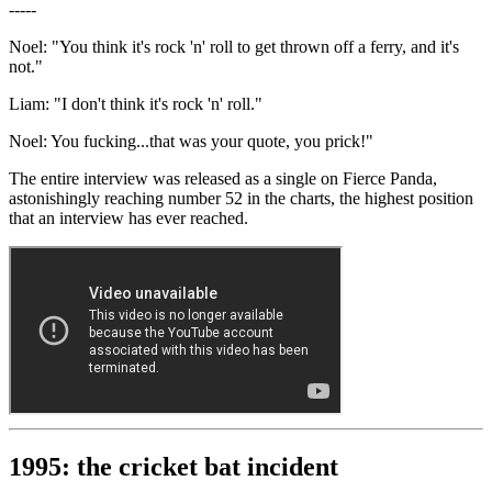
-----
Noel: "You think it's rock 'n' roll to get thrown off a ferry, and it's
not."
Liam: "I don't think it's rock 'n' roll."
Noel: You fucking...that was your quote, you prick!"
The entire interview was released as a single on Fierce Panda,
astonishingly reaching number 52 in the charts, the highest position
that an interview has ever reached.
1995: the cricket bat incident