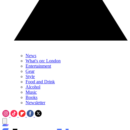
News
What's on: London
Entertainment
Gear
Style
Food and Drink
Alcohol
Music
Books
Newsletter