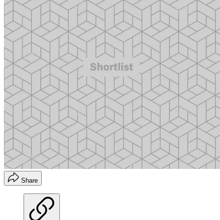
Share