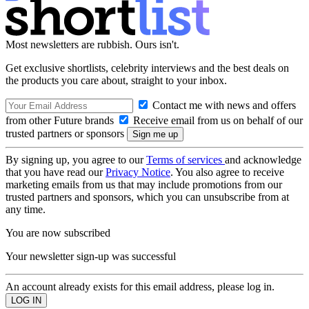
Most newsletters are rubbish. Ours isn't.
Get exclusive shortlists, celebrity interviews and the best deals on
the products you care about, straight to your inbox.
Contact me with news and offers
from other Future brands
Receive email from us on behalf of our
trusted partners or sponsors
By signing up, you agree to our
Terms of services
and acknowledge
that you have read our
Privacy Notice
. You also agree to receive
marketing emails from us that may include promotions from our
trusted partners and sponsors, which you can unsubscribe from at
any time.
You are now subscribed
Your newsletter sign-up was successful
An account already exists for this email address, please log in.