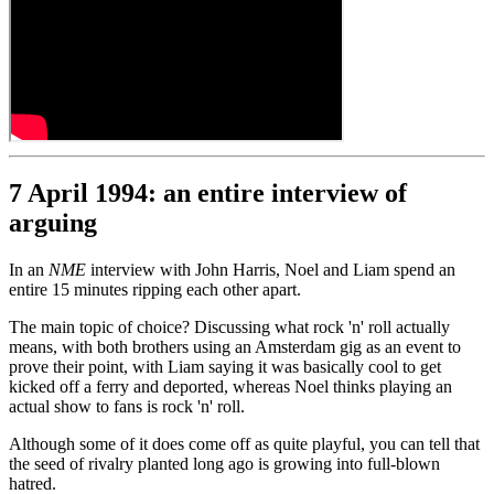
7 April 1994: an entire interview of
arguing
In an
NME
interview with John Harris, Noel and Liam spend an
entire 15 minutes ripping each other apart.
The main topic of choice? Discussing what rock 'n' roll actually
means, with both brothers using an Amsterdam gig as an event to
prove their point, with Liam saying it was basically cool to get
kicked off a ferry and deported, whereas Noel thinks playing an
actual show to fans is rock 'n' roll.
Although some of it does come off as quite playful, you can tell that
the seed of rivalry planted long ago is growing into full-blown
hatred.