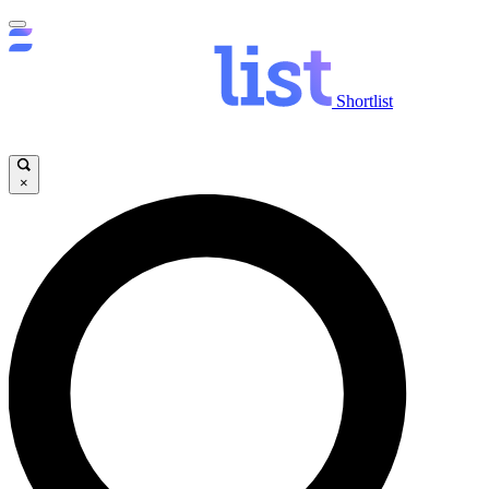
Shortlist
×