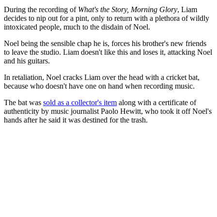
During the recording of
What's the Story, Morning Glory
, Liam
decides to nip out for a pint, only to return with a plethora of wildly
intoxicated people, much to the disdain of Noel.
Noel being the sensible chap he is, forces his brother's new friends
to leave the studio. Liam doesn't like this and loses it, attacking Noel
and his guitars.
In retaliation, Noel cracks Liam over the head with a cricket bat,
because who doesn't have one on hand when recording music.
The bat was
sold as a collector's item
along with a certificate of
authenticity by music journalist Paolo Hewitt, who took it off Noel's
hands after he said it was destined for the trash.