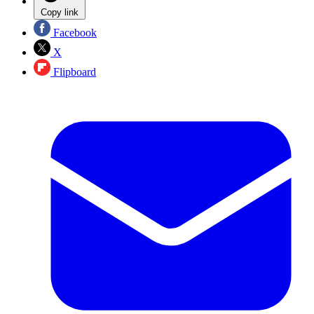
Copy link
Facebook
X
Flipboard