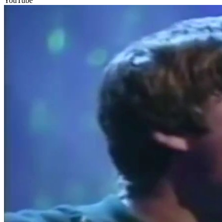
YouTube