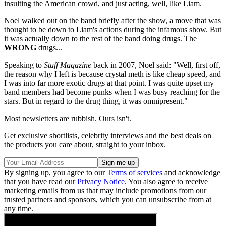
insulting the American crowd, and just acting, well, like Liam.
Noel walked out on the band briefly after the show, a move that was
thought to be down to Liam's actions during the infamous show. But
it was actually down to the rest of the band doing drugs. The
WRONG
drugs...
Speaking to
Stuff Magazine
back in 2007, Noel said: "Well, first off,
the reason why I left is because crystal meth is like cheap speed, and
I was into far more exotic drugs at that point. I was quite upset my
band members had become punks when I was busy reaching for the
stars. But in regard to the drug thing, it was omnipresent."
Most newsletters are rubbish. Ours isn't.
Get exclusive shortlists, celebrity interviews and the best deals on
the products you care about, straight to your inbox.
By signing up, you agree to our
Terms of services
and acknowledge
that you have read our
Privacy Notice
. You also agree to receive
marketing emails from us that may include promotions from our
trusted partners and sponsors, which you can unsubscribe from at
any time.