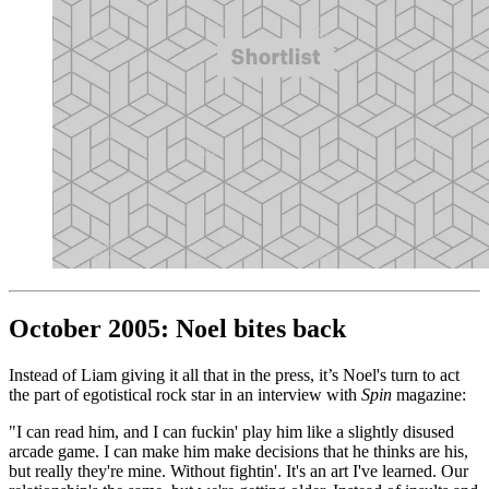
October 2005: Noel bites back
Instead of Liam giving it all that in the press, it’s Noel's turn to act
the part of egotistical rock star in an interview with
Spin
magazine:
"I can read him, and I can fuckin' play him like a slightly disused
arcade game. I can make him make decisions that he thinks are his,
but really they're mine. Without fightin'. It's an art I've learned. Our