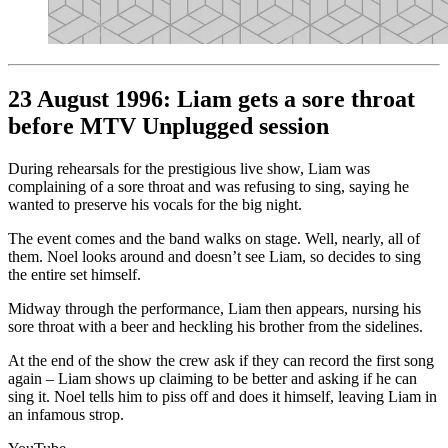
23 August 1996: Liam gets a sore throat
before MTV Unplugged session
During rehearsals for the prestigious live show, Liam was
complaining of a sore throat and was refusing to sing, saying he
wanted to preserve his vocals for the big night.
The event comes and the band walks on stage. Well, nearly, all of
them. Noel looks around and doesn’t see Liam, so decides to sing
the entire set himself.
Midway through the performance, Liam then appears, nursing his
sore throat with a beer and heckling his brother from the sidelines.
At the end of the show the crew ask if they can record the first song
again – Liam shows up claiming to be better and asking if he can
sing it. Noel tells him to piss off and does it himself, leaving Liam in
an infamous strop.