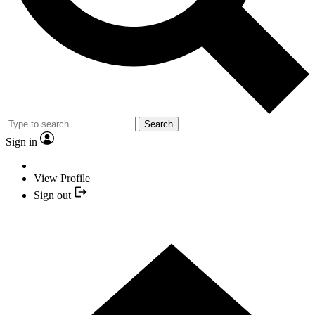
Search
Sign in
View Profile
Sign out