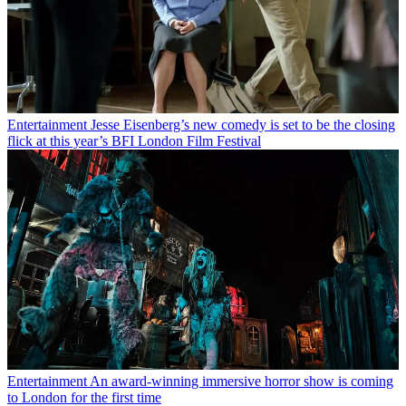
Entertainment
Jesse Eisenberg’s new comedy is set to be the closing
flick at this year’s BFI London Film Festival
Entertainment
An award-winning immersive horror show is coming
to London for the first time