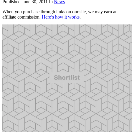
Published
June 30, 2011
In
News
When you purchase through links on our site, we may earn an
affiliate commission.
Here’s how it works
.