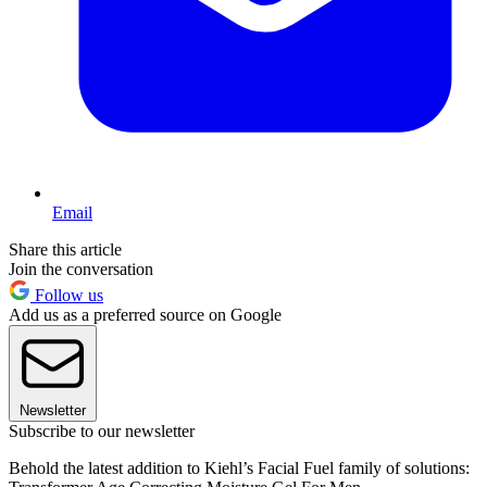
Email
Share this article
Join the conversation
Follow us
Add us as a preferred source on Google
Newsletter
Subscribe to our newsletter
Behold the latest addition to Kiehl’s Facial Fuel family of solutions: