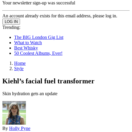
Your newsletter sign-up was successful
An account already exists for this email address, please log in.
Trending:
The BIG London Gig List
What to Watch
Best Whisky
50 Coolest Albums, Ever!
Home
Style
Kiehl’s facial fuel transformer
Skin hydration gets an update
By
Holly Pyne