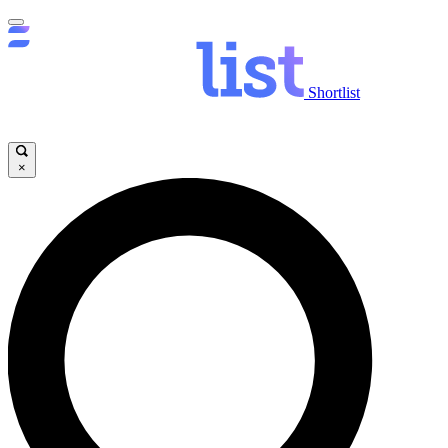
Shortlist
×