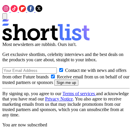
Most newsletters are rubbish. Ours isn't.
Get exclusive shortlists, celebrity interviews and the best deals on
the products you care about, straight to your inbox.
Contact me with news and offers
from other Future brands
Receive email from us on behalf of our
trusted partners or sponsors
By signing up, you agree to our
Terms of services
and acknowledge
that you have read our
Privacy Notice
. You also agree to receive
marketing emails from us that may include promotions from our
trusted partners and sponsors, which you can unsubscribe from at
any time.
You are now subscribed