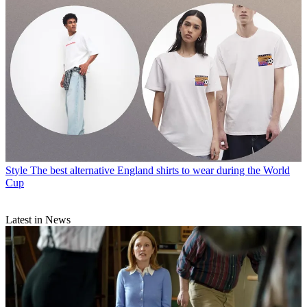
Style
The best alternative England shirts to wear during the World
Cup
Latest in News