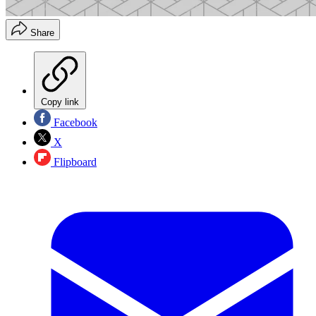
Share
Copy link
Facebook
X
Flipboard