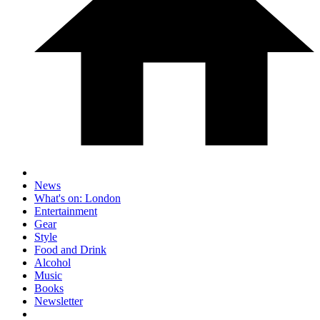
News
What's on: London
Entertainment
Gear
Style
Food and Drink
Alcohol
Music
Books
Newsletter