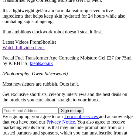
Transformer Age Correcting Moisture Gel For Men.
It’s a lightweight gel/cream formula featuring seven active
ingredients that helps keep skin hydrated for 24 hours while also
combating signs of ageing.
If an ambitious clockwork robot doesn’t steal it first…
Latest Videos From
Shortlist
Watch full video here:
Facial Fuel Transformer Age Correcting Moisture Gel £27 for 75ml
by KIEHL’S;
kiehls.co.uk
(Photography: Owen Silverwood)
Most newsletters are rubbish. Ours isn't.
Get exclusive shortlists, celebrity interviews and the best deals on
the products you care about, straight to your inbox.
By signing up, you agree to our
Terms of services
and acknowledge
that you have read our
Privacy Notice
. You also agree to receive
marketing emails from us that may include promotions from our
trusted partners and sponsors, which you can unsubscribe from at