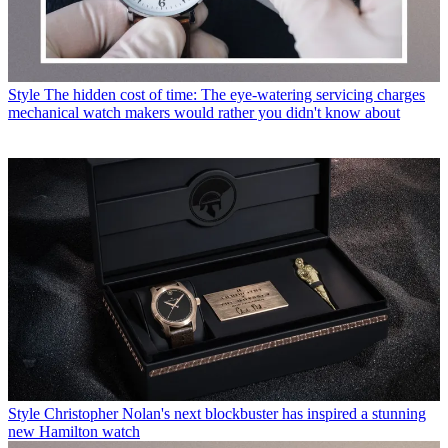
Style
The hidden cost of time: The eye-watering servicing charges
mechanical watch makers would rather you didn't know about
Style
Christopher Nolan's next blockbuster has inspired a stunning
new Hamilton watch