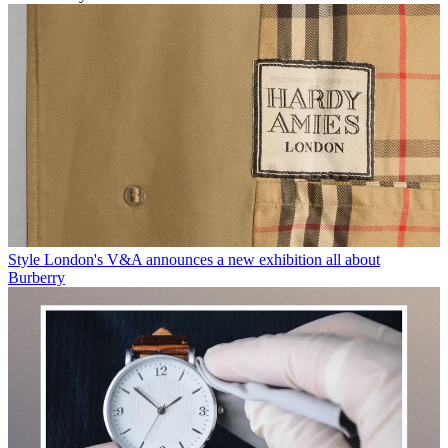
Style
London's V&A announces a new exhibition all about
Burberry