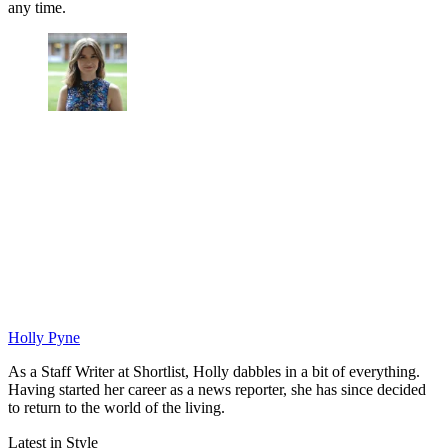
any time.
Holly Pyne
As a Staff Writer at Shortlist, Holly dabbles in a bit of everything.
Having started her career as a news reporter, she has since decided
to return to the world of the living.
Latest in Style