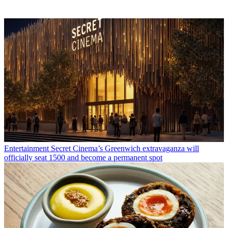
Entertainment
Secret Cinema’s Greenwich extravaganza will
officially seat 1500 and become a permanent spot