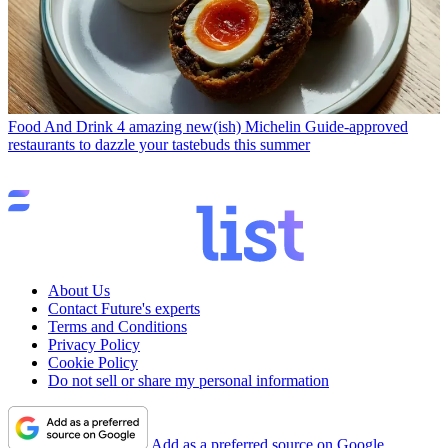
Food And Drink
4 amazing new(ish) Michelin Guide-approved
restaurants to dazzle your tastebuds this summer
About Us
Contact Future's experts
Terms and Conditions
Privacy Policy
Cookie Policy
Do not sell or share my personal information
Add as a preferred source on Google