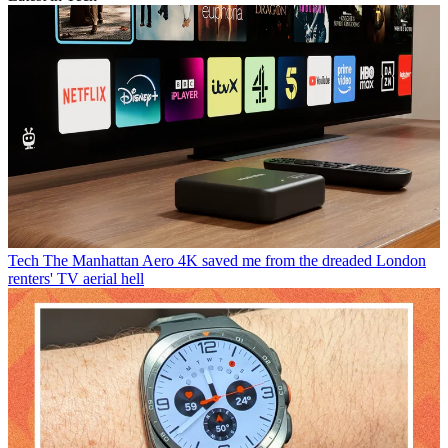
Tech
The Manhattan Aero 4K saved me from the dreaded London
renters' TV aerial hell