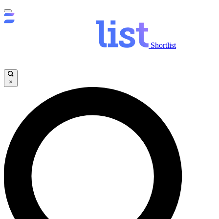
Shortlist
×