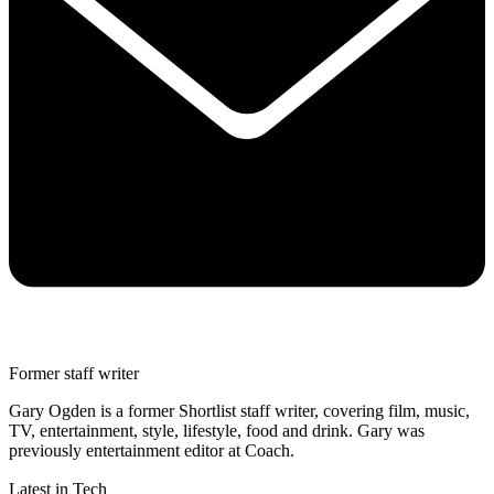
Former staff writer
Gary Ogden is a former Shortlist staff writer, covering film, music,
TV, entertainment, style, lifestyle, food and drink. Gary was
previously entertainment editor at Coach.
Latest in Tech