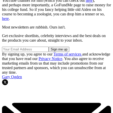
YouTube channel for him (which you can check out
here
),
and perhaps more importantly, a GoFundMe page to raise money for
his college fund. So if you fancy helping little old Aiden on his
course to becoming a zoologist, you can drop him a tenner or so,
here
.
Most newsletters are rubbish. Ours isn't.
Get exclusive shortlists, celebrity interviews and the best deals on
the products you care about, straight to your inbox.
By signing up, you agree to our
Terms of services
and acknowledge
that you have read our
Privacy Notice
. You also agree to receive
marketing emails from us that may include promotions from our
trusted partners and sponsors, which you can unsubscribe from at
any time.
Gary Ogden