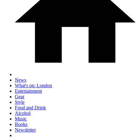
News
What's on: London
Entertainment
Gear
Style
Food and Drink
Alcohol
Music
Books
Newsletter