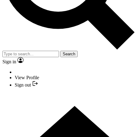
Search
Sign in
View Profile
Sign out