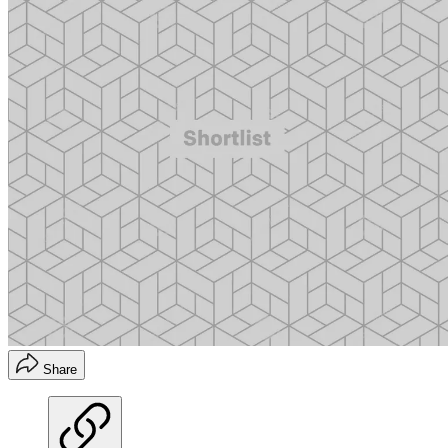
Share