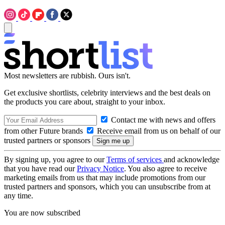
Most newsletters are rubbish. Ours isn't.
Get exclusive shortlists, celebrity interviews and the best deals on
the products you care about, straight to your inbox.
Contact me with news and offers
from other Future brands
Receive email from us on behalf of our
trusted partners or sponsors
By signing up, you agree to our
Terms of services
and acknowledge
that you have read our
Privacy Notice
. You also agree to receive
marketing emails from us that may include promotions from our
trusted partners and sponsors, which you can unsubscribe from at
any time.
You are now subscribed