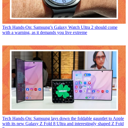
Tech
Hands-On: Samsung’s Galaxy Watch Ultra 2 should come
with a warning, as it demands you live extreme
Tech
Hands-On: Samsung lays down the foldable gauntlet to Apple
with its new Galaxy Z Fold 8 Ultra and interestingly shaped Z Fold