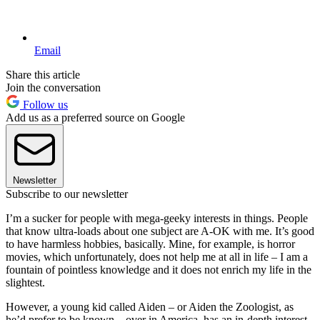
Email
Share this article
Join the conversation
Follow us
Add us as a preferred source on Google
Newsletter
Subscribe to our newsletter
I’m a sucker for people with mega-geeky interests in things. People
that know ultra-loads about one subject are A-OK with me. It’s good
to have harmless hobbies, basically. Mine, for example, is horror
movies, which unfortunately, does not help me at all in life – I am a
fountain of pointless knowledge and it does not enrich my life in the
slightest.
However, a young kid called Aiden – or Aiden the Zoologist, as
he’d prefer to be known – over in America, has an in-depth interest