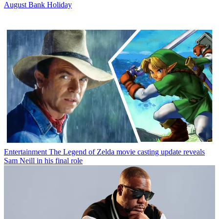
August Bank Holiday
Entertainment
The Legend of Zelda movie casting update reveals
Sam Neill in his final role