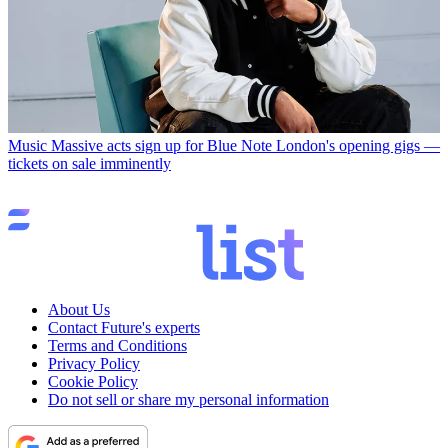
Music
Massive acts sign up for Blue Note London's opening gigs —
tickets on sale imminently
About Us
Contact Future's experts
Terms and Conditions
Privacy Policy
Cookie Policy
Do not sell or share my personal information