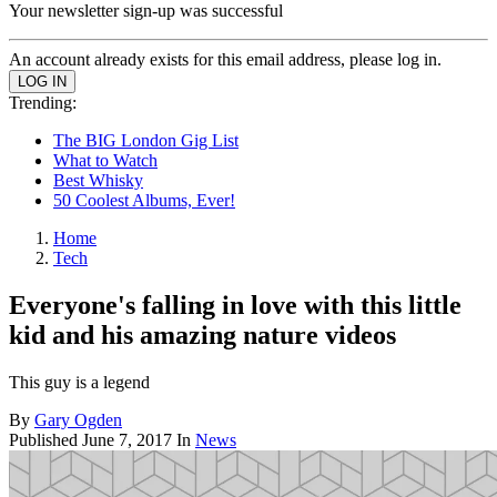
Your newsletter sign-up was successful
An account already exists for this email address, please log in.
Trending:
The BIG London Gig List
What to Watch
Best Whisky
50 Coolest Albums, Ever!
Home
Tech
Everyone's falling in love with this little
kid and his amazing nature videos
This guy is a legend
By
Gary Ogden
Published
June 7, 2017
In
News