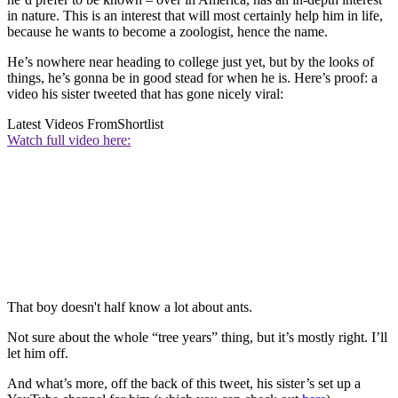
in nature. This is an interest that will most certainly help him in life,
because he wants to become a zoologist, hence the name.
He’s nowhere near heading to college just yet, but by the looks of
things, he’s gonna be in good stead for when he is. Here’s proof: a
video his sister tweeted that has gone nicely viral:
Latest Videos From
Shortlist
Watch full video here:
That boy doesn't half know a lot about ants.
Not sure about the whole “tree years” thing, but it’s mostly right. I’ll
let him off.
And what’s more, off the back of this tweet, his sister’s set up a