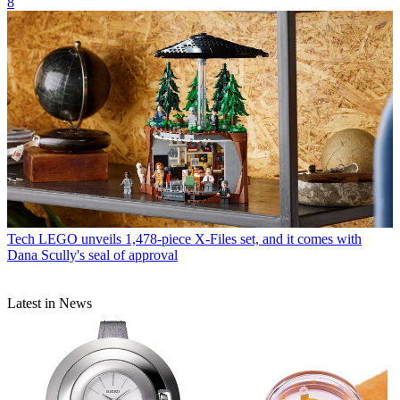
8
Tech
LEGO unveils 1,478-piece X-Files set, and it comes with
Dana Scully's seal of approval
Latest in News