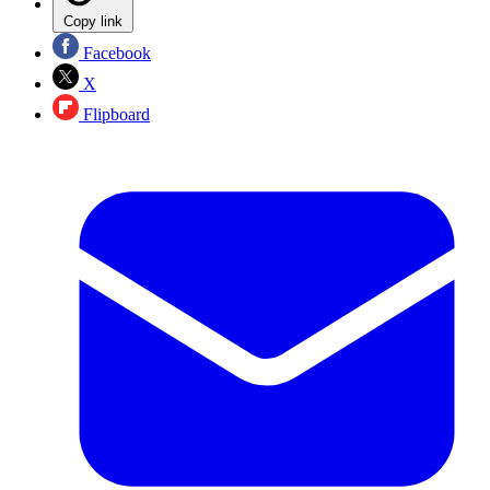
Copy link
Facebook
X
Flipboard