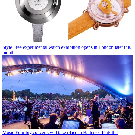
Style
Free experimental watch exhibition opens in London later this
month
Music
Four big concerts will take place in Battersea Park this