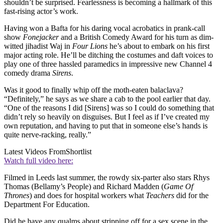
shouldn’t be surprised. Fearlessness is becoming a hallmark of this
fast-rising actor’s work.
Having won a Bafta for his daring vocal acrobatics in prank-call
show
Fonejacker
and a British Comedy Award for his turn as dim-
witted jihadist Waj in
Four Lions
he’s about to embark on his first
major acting role. He’ll be ditching the costumes and daft voices to
play one of three hassled paramedics in impressive new Channel 4
comedy drama
Sirens
.
Was it good to finally whip off the moth-eaten balaclava?
“Definitely,” he says as we share a cab to the pool earlier that day.
“One of the reasons I did [Sirens] was so I could do something that
didn’t rely so heavily on disguises. But I feel as if I’ve created my
own reputation, and having to put that in someone else’s hands is
quite nerve-racking, really.”
Latest Videos From
Shortlist
Watch full video here:
Filmed in Leeds last summer, the rowdy six-parter also stars Rhys
Thomas (Bellamy’s People) and Richard Madden (
Game Of
Thrones
) and does for hospital workers what
Teachers
did for the
Department For Education.
Did he have any qualms about stripping off for a sex scene in the