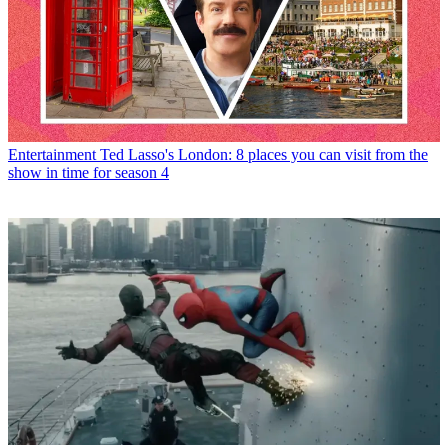
Entertainment
Ted Lasso's London: 8 places you can visit from the
show in time for season 4