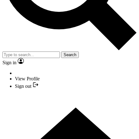
Search
Sign in
View Profile
Sign out