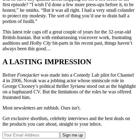
first episode? “I wish I’d done a few more press-ups before it, to be
honest,” he smirks. “But it was all right. I had a very small colander
to protect my modesty. The sort of thing you’d use to drain half a
portion of fusilli.”
This latest role caps off a great couple of years for the 32-year-old
British-Iranian. But with embarrassing voiceover work, frustrating
auditions and
Holby City
bit-parts in his recent past, things haven’t
always been this good…
A LASTING IMPRESSION
Before
Fonejacker
was made into a Comedy Lab pilot for Channel
4 in 2006, Novak was a jobbing actor whose miniscule role in
George Clooney’s political thriller
Syriana
stood out as the highlight
on a haphazard CV. But the limitations of the roles he was offered
frustrated him.
Most newsletters are rubbish. Ours isn't.
Get exclusive shortlists, celebrity interviews and the best deals on
the products you care about, straight to your inbox.