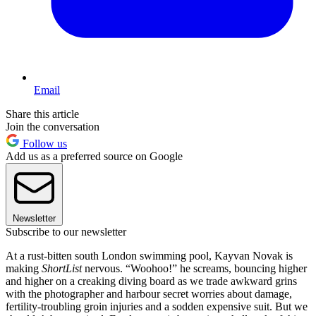
Email
Share this article
Join the conversation
Follow us
Add us as a preferred source on Google
Newsletter
Subscribe to our newsletter
At a rust-bitten south London swimming pool, Kayvan Novak is
making
ShortList
nervous. “Woohoo!” he screams, bouncing higher
and higher on a creaking diving board as we trade awkward grins
with the photographer and harbour secret worries about damage,
fertility-troubling groin injuries and a sodden expensive suit. But we