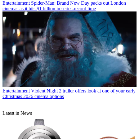
Entertainment
Spider-Man: Brand New Day packs out London
cinemas as it hits $1 billion in series-record time
Entertainment
Violent Night 2 trailer offers look at one of your early
Christmas 2026 cinema options
Latest in News