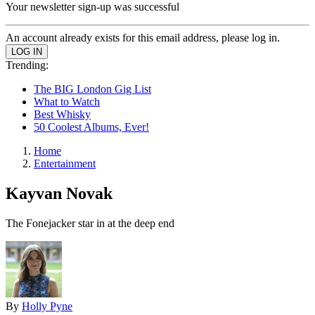
Your newsletter sign-up was successful
An account already exists for this email address, please log in.
Trending:
The BIG London Gig List
What to Watch
Best Whisky
50 Coolest Albums, Ever!
Home
Entertainment
Kayvan Novak
The Fonejacker star in at the deep end
By
Holly Pyne