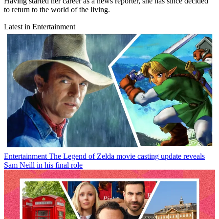
Having started her career as a news reporter, she has since decided
to return to the world of the living.
Latest in Entertainment
Entertainment
The Legend of Zelda movie casting update reveals
Sam Neill in his final role