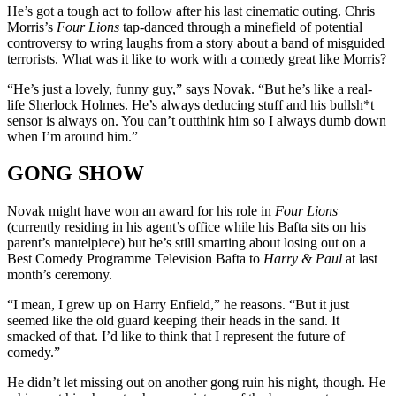
He’s got a tough act to follow after his last cinematic outing. Chris
Morris’s
Four Lions
tap-danced through a minefield of potential
controversy to wring laughs from a story about a band of misguided
terrorists. What was it like to work with a comedy great like Morris?
“He’s just a lovely, funny guy,” says Novak. “But he’s like a real-
life Sherlock Holmes. He’s always deducing stuff and his bullsh*t
sensor is always on. You can’t outthink him so I always dumb down
when I’m around him.”
GONG SHOW
Novak might have won an award for his role in
Four Lions
(currently residing in his agent’s office while his Bafta sits on his
parent’s mantelpiece) but he’s still smarting about losing out on a
Best Comedy Programme Television Bafta to
Harry & Paul
at last
month’s ceremony.
“I mean, I grew up on Harry Enfield,” he reasons. “But it just
seemed like the old guard keeping their heads in the sand. It
smacked of that. I’d like to think that I represent the future of
comedy.”
He didn’t let missing out on another gong ruin his night, though. He