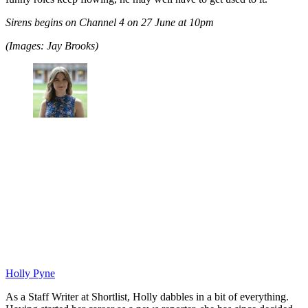
Sirens begins on Channel 4 on 27 June at 10pm
(Images: Jay Brooks)
Holly Pyne
As a Staff Writer at Shortlist, Holly dabbles in a bit of everything.