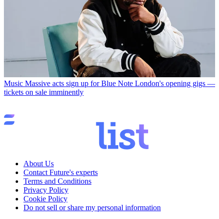
Music
Massive acts sign up for Blue Note London's opening gigs —
tickets on sale imminently
About Us
Contact Future's experts
Terms and Conditions
Privacy Policy
Cookie Policy
Do not sell or share my personal information