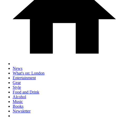
News
What's on: London
Entertainment
Gear
Style
Food and Drink
Alcohol
Music
Books
Newsletter