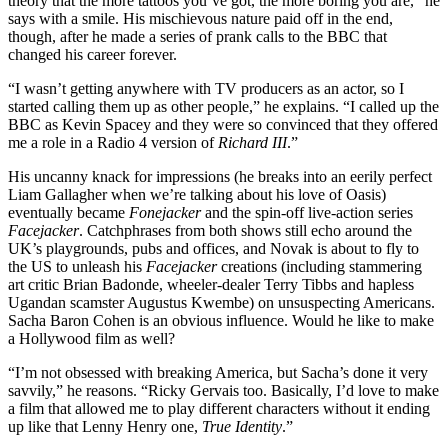
theory that the more tattoos you’ve got, the more boring you are,” he
says with a smile. His mischievous nature paid off in the end,
though, after he made a series of prank calls to the BBC that
changed his career forever.
“I wasn’t getting anywhere with TV producers as an actor, so I
started calling them up as other people,” he explains. “I called up the
BBC as Kevin Spacey and they were so convinced that they offered
me a role in a Radio 4 version of
Richard III
.”
His uncanny knack for impressions (he breaks into an eerily perfect
Liam Gallagher when we’re talking about his love of Oasis)
eventually became
Fonejacker
and the spin-off live-action series
Facejacker
. Catchphrases from both shows still echo around the
UK’s playgrounds, pubs and offices, and Novak is about to fly to
the US to unleash his
Facejacker
creations (including stammering
art critic Brian Badonde, wheeler-dealer Terry Tibbs and hapless
Ugandan scamster Augustus Kwembe) on unsuspecting Americans.
Sacha Baron Cohen is an obvious influence. Would he like to make
a Hollywood film as well?
“I’m not obsessed with breaking America, but Sacha’s done it very
savvily,” he reasons. “Ricky Gervais too. Basically, I’d love to make
a film that allowed me to play different characters without it ending
up like that Lenny Henry one,
True Identity
.”