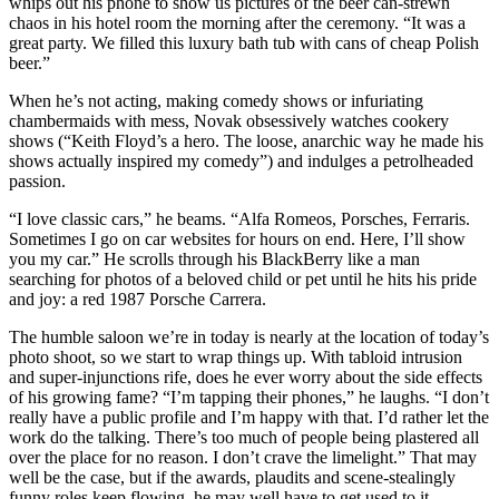
whips out his phone to show us pictures of the beer can-strewn
chaos in his hotel room the morning after the ceremony. “It was a
great party. We filled this luxury bath tub with cans of cheap Polish
beer.”
When he’s not acting, making comedy shows or infuriating
chambermaids with mess, Novak obsessively watches cookery
shows (“Keith Floyd’s a hero. The loose, anarchic way he made his
shows actually inspired my comedy”) and indulges a petrolheaded
passion.
“I love classic cars,” he beams. “Alfa Romeos, Porsches, Ferraris.
Sometimes I go on car websites for hours on end. Here, I’ll show
you my car.” He scrolls through his BlackBerry like a man
searching for photos of a beloved child or pet until he hits his pride
and joy: a red 1987 Porsche Carrera.
The humble saloon we’re in today is nearly at the location of today’s
photo shoot, so we start to wrap things up. With tabloid intrusion
and super-injunctions rife, does he ever worry about the side effects
of his growing fame? “I’m tapping their phones,” he laughs. “I don’t
really have a public profile and I’m happy with that. I’d rather let the
work do the talking. There’s too much of people being plastered all
over the place for no reason. I don’t crave the limelight.” That may
well be the case, but if the awards, plaudits and scene-stealingly
funny roles keep flowing, he may well have to get used to it.