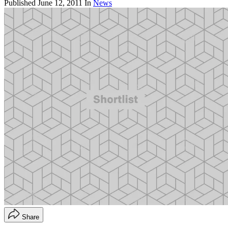
Published
June 12, 2011
In
News
Share