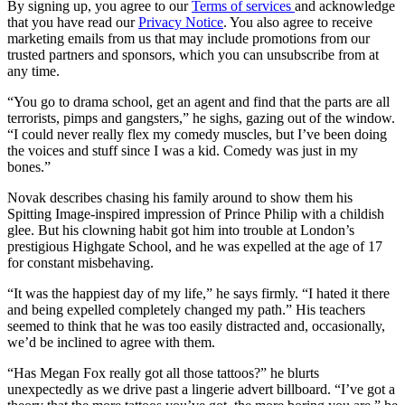
By signing up, you agree to our
Terms of services
and acknowledge
that you have read our
Privacy Notice
. You also agree to receive
marketing emails from us that may include promotions from our
trusted partners and sponsors, which you can unsubscribe from at
any time.
“You go to drama school, get an agent and find that the parts are all
terrorists, pimps and gangsters,” he sighs, gazing out of the window.
“I could never really flex my comedy muscles, but I’ve been doing
the voices and stuff since I was a kid. Comedy was just in my
bones.”
Novak describes chasing his family around to show them his
Spitting Image-inspired impression of Prince Philip with a childish
glee. But his clowning habit got him into trouble at London’s
prestigious Highgate School, and he was expelled at the age of 17
for constant misbehaving.
“It was the happiest day of my life,” he says firmly. “I hated it there
and being expelled completely changed my path.” His teachers
seemed to think that he was too easily distracted and, occasionally,
we’d be inclined to agree with them.
“Has Megan Fox really got all those tattoos?” he blurts
unexpectedly as we drive past a lingerie advert billboard. “I’ve got a