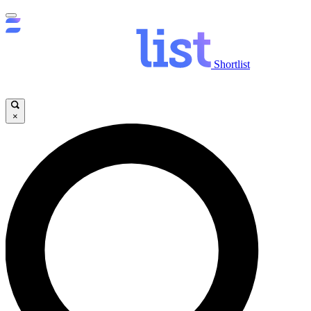
Shortlist
×