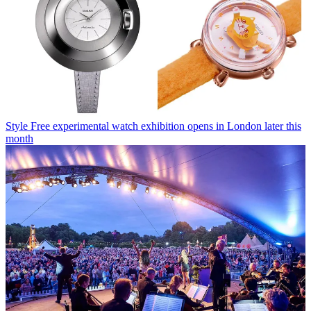
Style
Free experimental watch exhibition opens in London later this
month