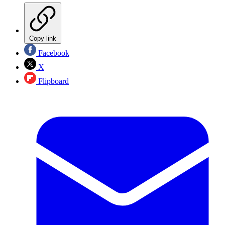
Copy link
Facebook
X
Flipboard