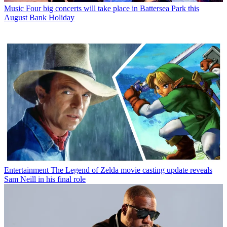
Music
Four big concerts will take place in Battersea Park this
August Bank Holiday
Entertainment
The Legend of Zelda movie casting update reveals
Sam Neill in his final role