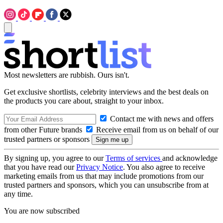
Most newsletters are rubbish. Ours isn't.
Get exclusive shortlists, celebrity interviews and the best deals on
the products you care about, straight to your inbox.
Contact me with news and offers
from other Future brands
Receive email from us on behalf of our
trusted partners or sponsors
By signing up, you agree to our
Terms of services
and acknowledge
that you have read our
Privacy Notice
. You also agree to receive
marketing emails from us that may include promotions from our
trusted partners and sponsors, which you can unsubscribe from at
any time.
You are now subscribed