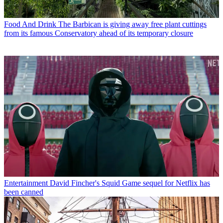
Food And Drink
The Barbican is giving away free plant cuttings
from its famous Conservatory ahead of its temporary closure
Entertainment
David Fincher's Squid Game sequel for Netflix has
been canned