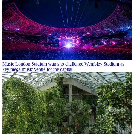
Music
London Stadium wants to challenge Wembley Stadium as
key mega music venue for the capital