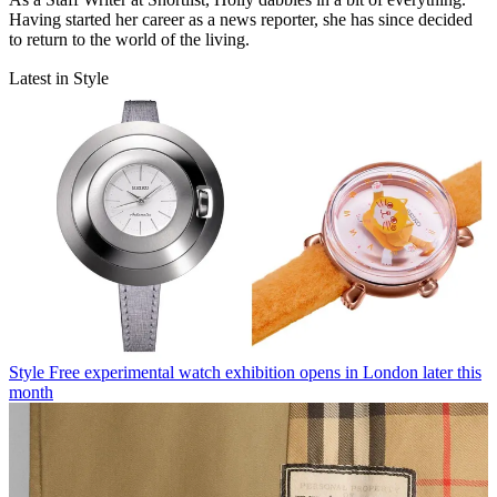
Having started her career as a news reporter, she has since decided
to return to the world of the living.
Latest in Style
Style
Free experimental watch exhibition opens in London later this
month