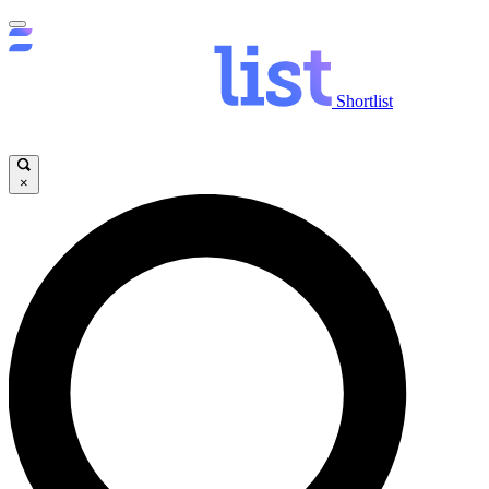
Shortlist
×