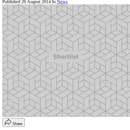
Published
20 August 2014
In
News
Share