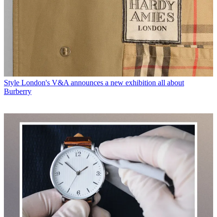
Style
London's V&A announces a new exhibition all about
Burberry