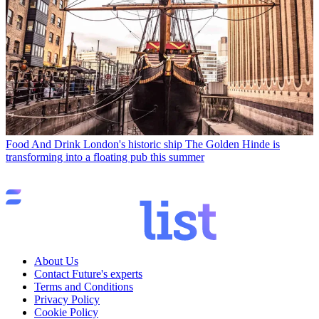
Food And Drink
London's historic ship The Golden Hinde is
transforming into a floating pub this summer
About Us
Contact Future's experts
Terms and Conditions
Privacy Policy
Cookie Policy