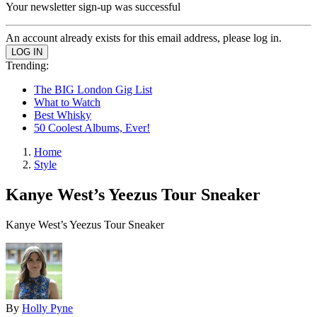
Your newsletter sign-up was successful
An account already exists for this email address, please log in.
Trending:
The BIG London Gig List
What to Watch
Best Whisky
50 Coolest Albums, Ever!
Home
Style
Kanye West’s Yeezus Tour Sneaker
Kanye West’s Yeezus Tour Sneaker
By
Holly Pyne