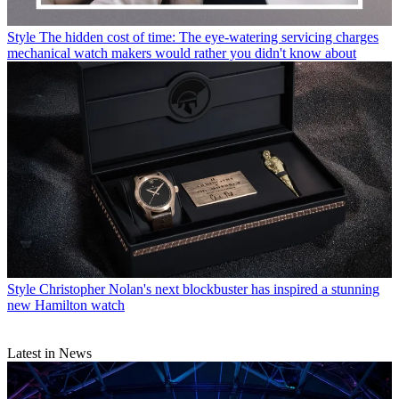
Style
The hidden cost of time: The eye-watering servicing charges
mechanical watch makers would rather you didn't know about
Style
Christopher Nolan's next blockbuster has inspired a stunning
new Hamilton watch
Latest in News