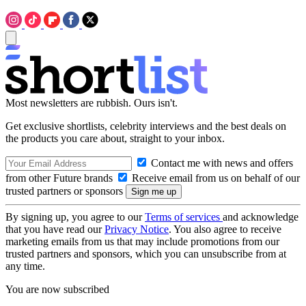
Most newsletters are rubbish. Ours isn't.
Get exclusive shortlists, celebrity interviews and the best deals on
the products you care about, straight to your inbox.
Contact me with news and offers
from other Future brands
Receive email from us on behalf of our
trusted partners or sponsors
By signing up, you agree to our
Terms of services
and acknowledge
that you have read our
Privacy Notice
. You also agree to receive
marketing emails from us that may include promotions from our
trusted partners and sponsors, which you can unsubscribe from at
any time.
You are now subscribed