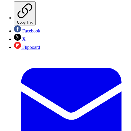
Copy link
Facebook
X
Flipboard