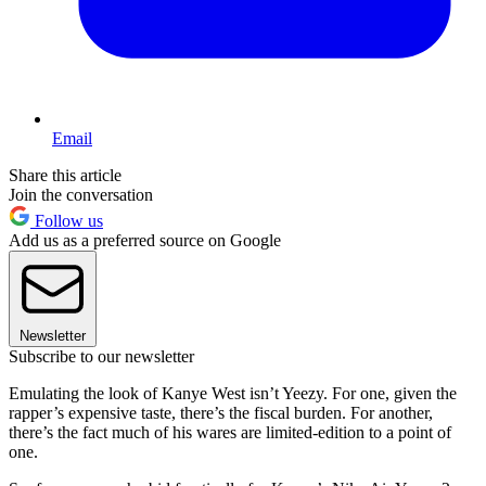
Email
Share this article
Join the conversation
Follow us
Add us as a preferred source on Google
Newsletter
Subscribe to our newsletter
Emulating the look of Kanye West isn’t Yeezy. For one, given the
rapper’s expensive taste, there’s the fiscal burden. For another,
there’s the fact much of his wares are limited-edition to a point of
one.