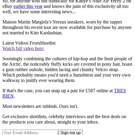
So, for anyone who bid frantically for Kanye’s Nike Air Yeezy 2 on
eBay
earlier this year
and knows the pain of this exclusivity all too
well, we have some interesting news...
Maison Martin Margiela’s Yeezus sneakers, worn by the rapper
throughout his recent tour are now available for purchase by anyone
not married to Kim Kardashian.
Latest Videos From
Shortlist
Watch full video here:
Seemingly combining the cultures of hip-hop and the Inuit people of
the Arctic, the noticeably fluffy kicks are covered in pony hair, boast
a gum rubber outsole, hidden lacing and chunky Velcro strap.
Which probably means you'd need a Jumobtron and your very own
walkway to justify ever wearing them.
If that's the case, you can snap up a pair for £587 online at
TRES
BIEN
.
Most newsletters are rubbish. Ours isn't.
Get exclusive shortlists, celebrity interviews and the best deals on
the products you care about, straight to your inbox.