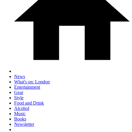
News
What's on: London
Entertainment
Gear
Style
Food and Drink
Alcohol
Music
Books
Newsletter