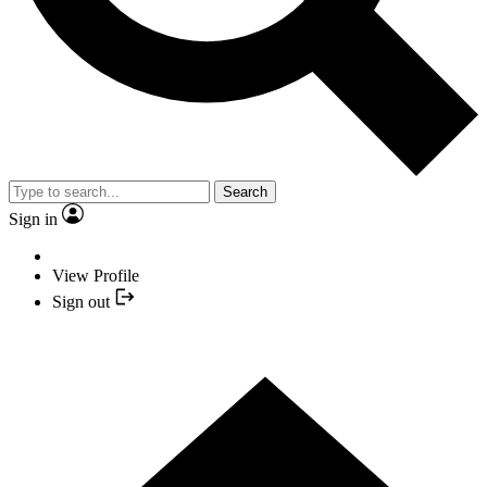
Search
Sign in
View Profile
Sign out