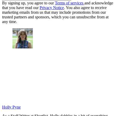
By signing up, you agree to our
Terms of services
and acknowledge
that you have read our
Privacy Notice
. You also agree to receive
marketing emails from us that may include promotions from our
trusted partners and sponsors, which you can unsubscribe from at
any time.
Holly Pyne
As a Staff Writer at Shortlist, Holly dabbles in a bit of everything.