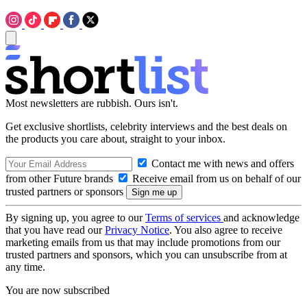
Most newsletters are rubbish. Ours isn't.
Get exclusive shortlists, celebrity interviews and the best deals on
the products you care about, straight to your inbox.
Contact me with news and offers
from other Future brands
Receive email from us on behalf of our
trusted partners or sponsors
By signing up, you agree to our
Terms of services
and acknowledge
that you have read our
Privacy Notice
. You also agree to receive
marketing emails from us that may include promotions from our
trusted partners and sponsors, which you can unsubscribe from at
any time.
You are now subscribed