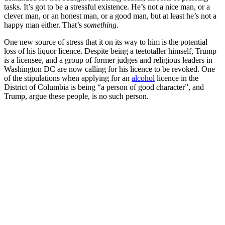
tasks. It’s got to be a stressful existence. He’s not a nice man, or a
clever man, or an honest man, or a good man, but at least he’s not a
happy man either. That’s
something
.
One new source of stress that it on its way to him is the potential
loss of his liquor licence. Despite being a teetotaller himself, Trump
is a licensee, and a group of former judges and religious leaders in
Washington DC are now calling for his licence to be revoked. One
of the stipulations when applying for an
alcohol
licence in the
District of Columbia is being “a person of good character”, and
Trump, argue these people, is no such person.