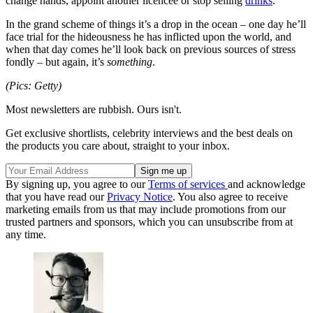
change hands, appoint another licencee or stop selling
drinks
.
In the grand scheme of things it’s a drop in the ocean – one day he’ll
face trial for the hideousness he has inflicted upon the world, and
when that day comes he’ll look back on previous sources of stress
fondly – but again, it’s
something
.
(Pics: Getty)
Most newsletters are rubbish. Ours isn't.
Get exclusive shortlists, celebrity interviews and the best deals on
the products you care about, straight to your inbox.
By signing up, you agree to our
Terms of services
and acknowledge
that you have read our
Privacy Notice
. You also agree to receive
marketing emails from us that may include promotions from our
trusted partners and sponsors, which you can unsubscribe from at
any time.