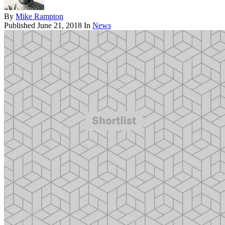
By
Mike Rampton
Published
June 21, 2018
In
News