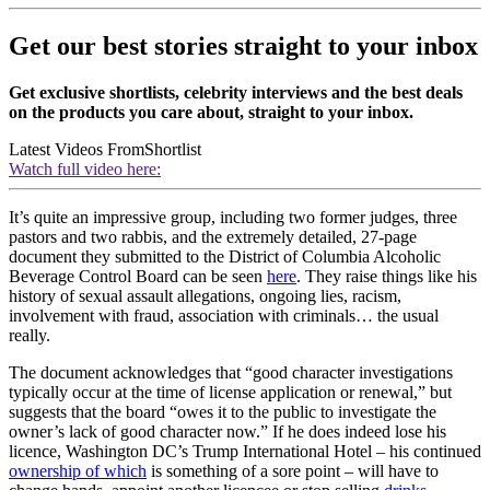
Get our best stories straight to your inbox
Get exclusive shortlists, celebrity interviews and the best deals
on the products you care about, straight to your inbox.
Latest Videos From
Shortlist
Watch full video here:
It’s quite an impressive group, including two former judges, three
pastors and two rabbis, and the extremely detailed, 27-page
document they submitted to the District of Columbia Alcoholic
Beverage Control Board can be seen
here
. They raise things like his
history of sexual assault allegations, ongoing lies, racism,
involvement with fraud, association with criminals… the usual
really.
The document acknowledges that “good character investigations
typically occur at the time of license application or renewal,” but
suggests that the board “owes it to the public to investigate the
owner’s lack of good character now.” If he does indeed lose his
licence, Washington DC’s Trump International Hotel – his continued
ownership of which
is something of a sore point – will have to