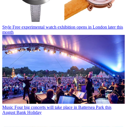
Style
Free experimental watch exhibition opens in London later this
month
Music
Four big concerts will take place in Battersea Park this
August Bank Holiday