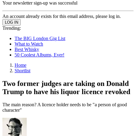
Your newsletter sign-up was successful
An account already exists for this email address, please log in.
Trending:
The BIG London Gig List
What to Watch
Best Whisky
50 Coolest Albums, Ever!
Home
Shortlist
Two former judges are taking on Donald
Trump to have his liquor licence revoked
The main reason? A licence holder needs to be "a person of good
character"