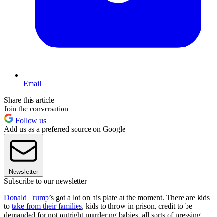
Email
Share this article
Join the conversation
Follow us
Add us as a preferred source on Google
Newsletter
Subscribe to our newsletter
Donald Trump
’s got a lot on his plate at the moment. There are kids
to
take from their families
, kids to throw in prison, credit to be
demanded for not outright murdering babies, all sorts of pressing