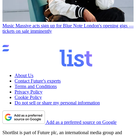
Music
Massive acts sign up for Blue Note London's opening gigs —
tickets on sale imminently
About Us
Contact Future's experts
Terms and Conditions
Privacy Policy
Cookie Policy
Do not sell or share my personal information
Add as a preferred source on Google
Shortlist is part of Future plc, an international media group and