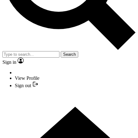
Search
Sign in
View Profile
Sign out