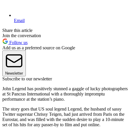
Email
Share this article
Join the conversation
Follow us
Add us as a preferred source on Google
Newsletter
Subscribe to our newsletter
John Legend has positively stunned a gaggle of lucky photographers
at St Pancras International with a thoroughly impromptu
performance at the station’s piano.
The story goes that US soul legend Legend, the husband of sassy
Twitter superstar Chrissy Teigen, had just arrived from Paris on the
Eurostar, and was filled with the sudden desire to play a 10-minute
set of his hits for any passer-by to film and put online.