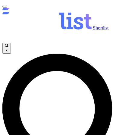
Shortlist
×