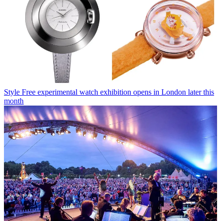
Style
Free experimental watch exhibition opens in London later this
month