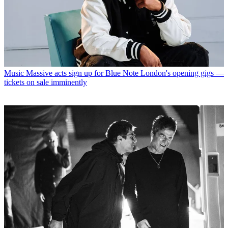
Music
Massive acts sign up for Blue Note London's opening gigs —
tickets on sale imminently