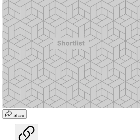
Share