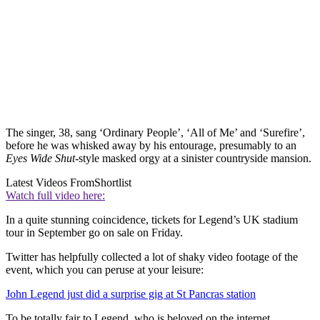
The singer, 38, sang ‘Ordinary People’, ‘All of Me’ and ‘Surefire’,
before he was whisked away by his entourage, presumably to an
Eyes Wide Shut
-style masked orgy at a sinister countryside mansion.
Latest Videos From
Shortlist
Watch full video here:
In a quite stunning coincidence, tickets for Legend’s UK stadium
tour in September go on sale on Friday.
Twitter has helpfully collected a lot of shaky video footage of the
event, which you can peruse at your leisure:
John Legend just did a surprise gig at St Pancras station
To be totally fair to Legend, who is beloved on the internet