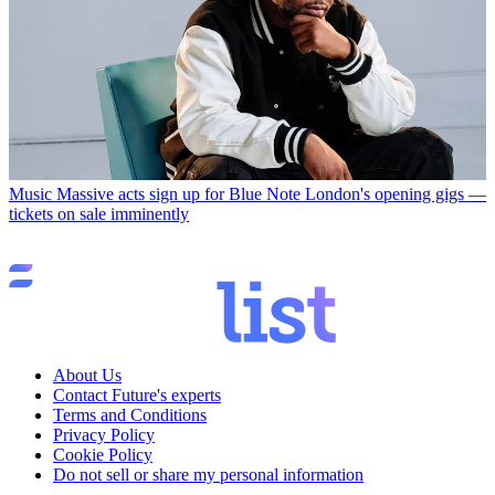
Music
Massive acts sign up for Blue Note London's opening gigs —
tickets on sale imminently
About Us
Contact Future's experts
Terms and Conditions
Privacy Policy
Cookie Policy
Do not sell or share my personal information