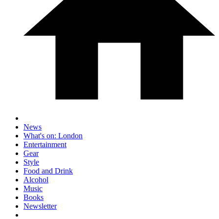
News
What's on: London
Entertainment
Gear
Style
Food and Drink
Alcohol
Music
Books
Newsletter