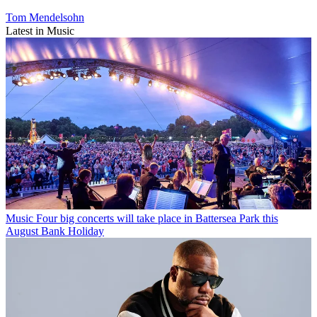
Tom Mendelsohn
Latest in Music
Music
Four big concerts will take place in Battersea Park this
August Bank Holiday