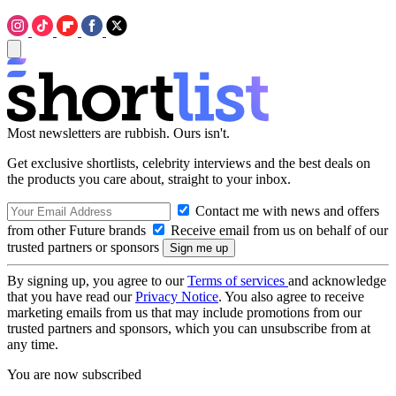
Most newsletters are rubbish. Ours isn't.
Get exclusive shortlists, celebrity interviews and the best deals on
the products you care about, straight to your inbox.
Contact me with news and offers
from other Future brands
Receive email from us on behalf of our
trusted partners or sponsors
By signing up, you agree to our
Terms of services
and acknowledge
that you have read our
Privacy Notice
. You also agree to receive
marketing emails from us that may include promotions from our
trusted partners and sponsors, which you can unsubscribe from at
any time.
You are now subscribed