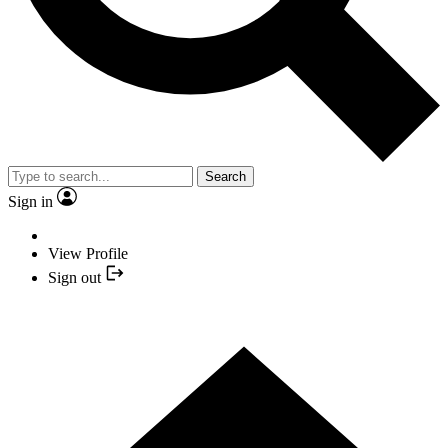
Search
Sign in
View Profile
Sign out