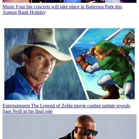
Music
Four big concerts will take place in Battersea Park this
August Bank Holiday
Entertainment
The Legend of Zelda movie casting update reveals
Sam Neill in his final role