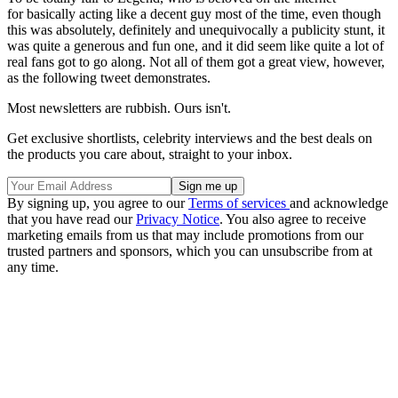
for basically acting like a decent guy most of the time, even though
this was absolutely, definitely and unequivocally a publicity stunt, it
was quite a generous and fun one, and it did seem like quite a lot of
real fans got to go along. Not all of them got a great view, however,
as the following tweet demonstrates.
Most newsletters are rubbish. Ours isn't.
Get exclusive shortlists, celebrity interviews and the best deals on
the products you care about, straight to your inbox.
By signing up, you agree to our
Terms of services
and acknowledge
that you have read our
Privacy Notice
. You also agree to receive
marketing emails from us that may include promotions from our
trusted partners and sponsors, which you can unsubscribe from at
any time.