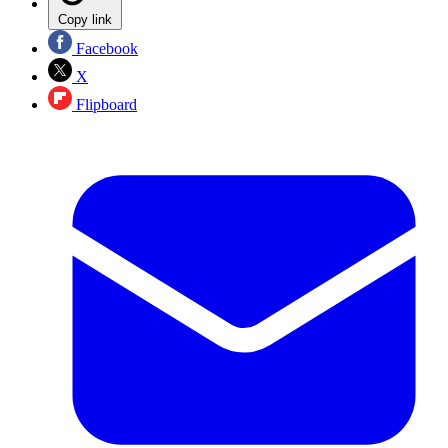
Copy link
Facebook
X
Flipboard