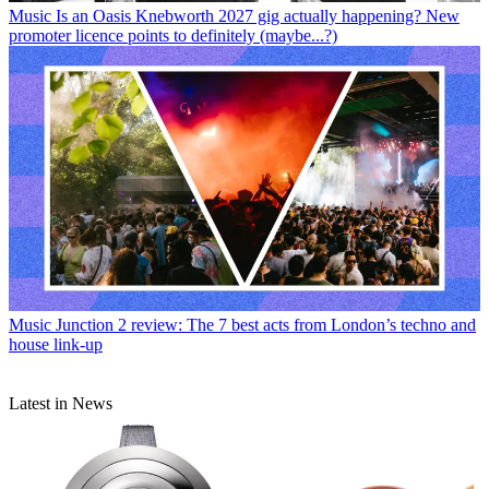
Music
Is an Oasis Knebworth 2027 gig actually happening? New
promoter licence points to definitely (maybe...?)
Music
Junction 2 review: The 7 best acts from London’s techno and
house link-up
Latest in News