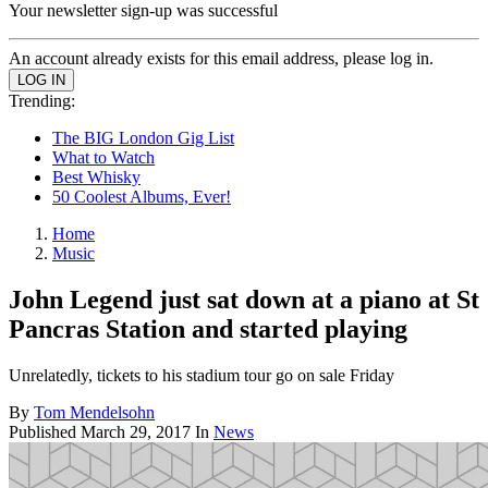
Your newsletter sign-up was successful
An account already exists for this email address, please log in.
Trending:
The BIG London Gig List
What to Watch
Best Whisky
50 Coolest Albums, Ever!
Home
Music
John Legend just sat down at a piano at St
Pancras Station and started playing
Unrelatedly, tickets to his stadium tour go on sale Friday
By
Tom Mendelsohn
Published
March 29, 2017
In
News