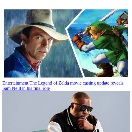
Entertainment
The Legend of Zelda movie casting update reveals
Sam Neill in his final role