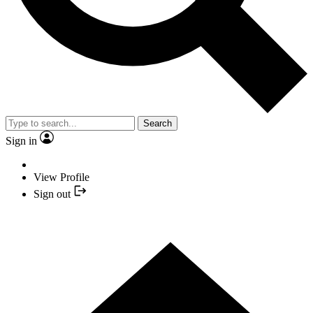
Search
Sign in
View Profile
Sign out