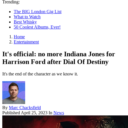
Trending:
The BIG London Gig List
What to Watch
Best Whisky
50 Coolest Albums, Ever!
Home
Entertainment
It's official: no more Indiana Jones for
Harrison Ford after Dial Of Destiny
It's the end of the character as we know it.
By
Marc Chacksfield
Published
April 25, 2023
In
News