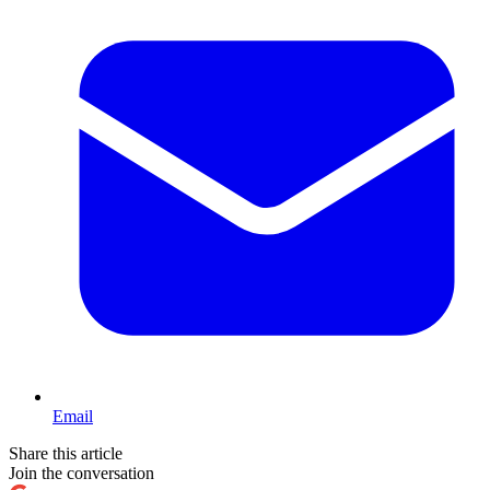
Email
Share this article
Join the conversation