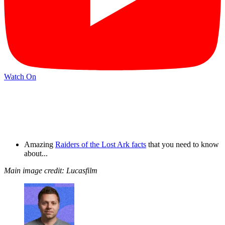
Watch On
Amazing
Raiders of the Lost Ark facts
that you need to know
about...
Main image credit: Lucasfilm