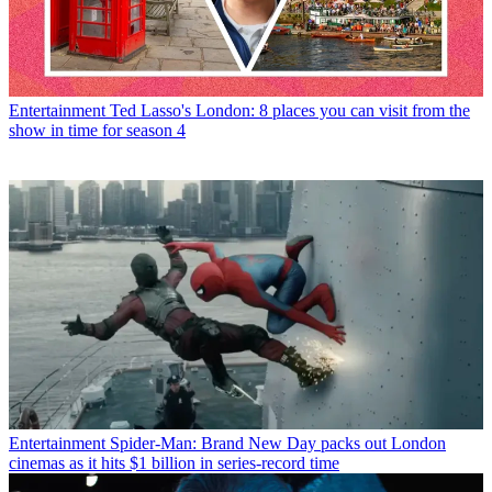
Entertainment
Ted Lasso's London: 8 places you can visit from the
show in time for season 4
Entertainment
Spider-Man: Brand New Day packs out London
cinemas as it hits $1 billion in series-record time