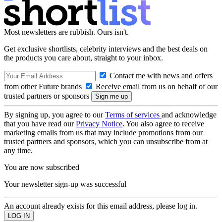
Most newsletters are rubbish. Ours isn't.
Get exclusive shortlists, celebrity interviews and the best deals on
the products you care about, straight to your inbox.
Contact me with news and offers
from other Future brands
Receive email from us on behalf of our
trusted partners or sponsors
By signing up, you agree to our
Terms of services
and acknowledge
that you have read our
Privacy Notice
. You also agree to receive
marketing emails from us that may include promotions from our
trusted partners and sponsors, which you can unsubscribe from at
any time.
You are now subscribed
Your newsletter sign-up was successful
An account already exists for this email address, please log in.