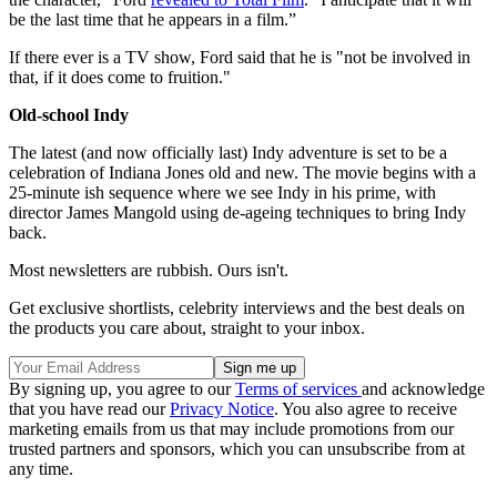
be the last time that he appears in a film.”
If there ever is a TV show, Ford said that he is "not be involved in
that, if it does come to fruition."
Old-school Indy
The latest (and now officially last) Indy adventure is set to be a
celebration of Indiana Jones old and new. The movie begins with a
25-minute ish sequence where we see Indy in his prime, with
director James Mangold using de-ageing techniques to bring Indy
back.
Most newsletters are rubbish. Ours isn't.
Get exclusive shortlists, celebrity interviews and the best deals on
the products you care about, straight to your inbox.
By signing up, you agree to our
Terms of services
and acknowledge
that you have read our
Privacy Notice
. You also agree to receive
marketing emails from us that may include promotions from our
trusted partners and sponsors, which you can unsubscribe from at
any time.