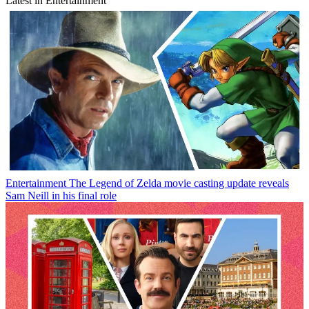
Latest in Entertainment
Entertainment
The Legend of Zelda movie casting update reveals
Sam Neill in his final role