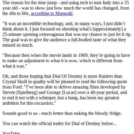
The reason for the time jump - and using tech to turn Indy into a 35
year old - was to show just how much the world has changed, from
the 40s to 60s,
according to Mangold
.
"It was an incredible technology, and, in many ways, I just didn’t
think about it. I just focused on shooting what’s [approximately] a
25-minute opening extravaganza that was my chance to just let it rip.
The goal was to give the audience a full-bodied taste of what they
missed so much.
"Because then when the movie lands in 1969, they’re going to have
to make an adjustment to what it is now, which is different from
what it was."
Oh, and those hoping that Dial Of Destiny is more Raiders than
Crystal Skull in quality will be pleased to read the following quote
from Ford: "I’ve been able to deliver amazing films developed by
Steven [Spielberg] and George [Lucas] over a 40-year period, and
to end it not with a whimper, but a bang, has been my greatest
ambition for this excursion."
Sounds good to us - much better than nuking the bloody fridge.
You can watch the official trailer for Dial of Destiny below...
YouTube