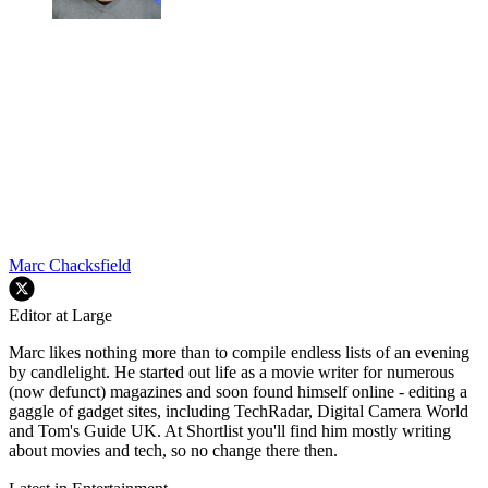
Marc Chacksfield
Editor at Large
Marc likes nothing more than to compile endless lists of an evening
by candlelight. He started out life as a movie writer for numerous
(now defunct) magazines and soon found himself online - editing a
gaggle of gadget sites, including TechRadar, Digital Camera World
and Tom's Guide UK. At Shortlist you'll find him mostly writing
about movies and tech, so no change there then.