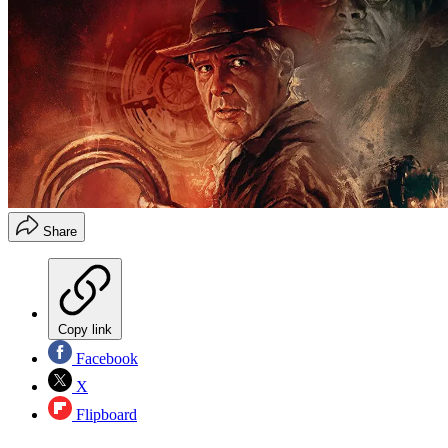
Share
Copy link
Facebook
X
Flipboard