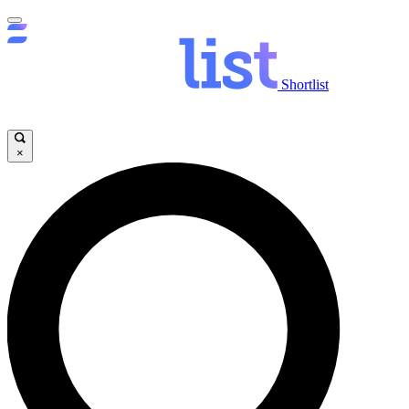
Shortlist
×