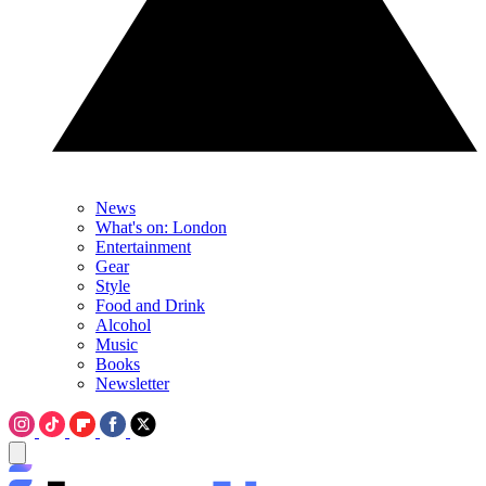
News
What's on: London
Entertainment
Gear
Style
Food and Drink
Alcohol
Music
Books
Newsletter