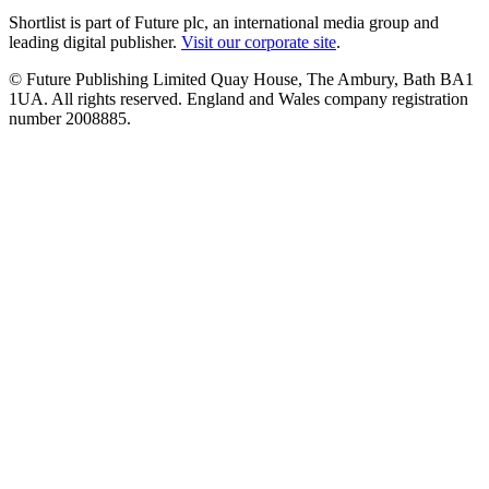
Shortlist is part of Future plc, an international media group and
leading digital publisher.
Visit our corporate site
.
© Future Publishing Limited Quay House, The Ambury, Bath BA1
1UA. All rights reserved. England and Wales company registration
number 2008885.