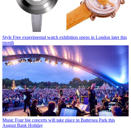
Style
Free experimental watch exhibition opens in London later this
month
Music
Four big concerts will take place in Battersea Park this
August Bank Holiday