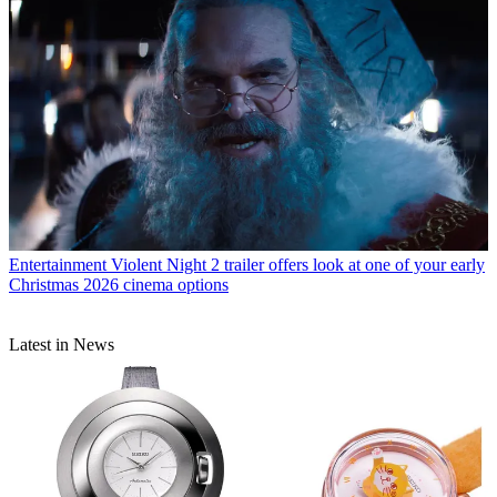
Entertainment
Violent Night 2 trailer offers look at one of your early
Christmas 2026 cinema options
Latest in News