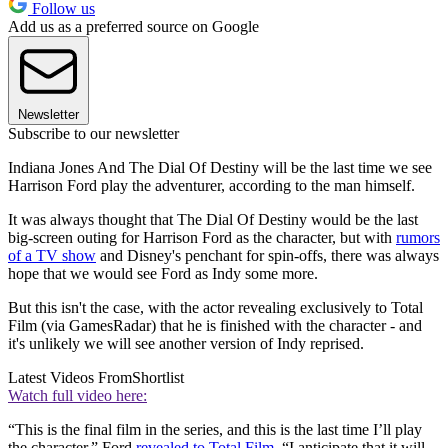
Follow us
Add us as a preferred source on Google
Newsletter
Subscribe to our newsletter
Indiana Jones And The Dial Of Destiny will be the last time we see
Harrison Ford play the adventurer, according to the man himself.
It was always thought that The Dial Of Destiny would be the last
big-screen outing for Harrison Ford as the character, but with
rumors
of a TV show
and Disney's penchant for spin-offs, there was always
hope that we would see Ford as Indy some more.
But this isn't the case, with the actor revealing exclusively to Total
Film (via GamesRadar) that he is finished with the character - and
it's unlikely we will see another version of Indy reprised.
Latest Videos From
Shortlist
Watch full video here:
“This is the final film in the series, and this is the last time I’ll play
the character,” Ford
revealed to Total Film
. “I anticipate that it will