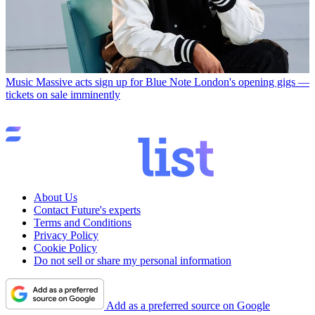
Music
Massive acts sign up for Blue Note London's opening gigs —
tickets on sale imminently
About Us
Contact Future's experts
Terms and Conditions
Privacy Policy
Cookie Policy
Do not sell or share my personal information
Add as a preferred source on Google