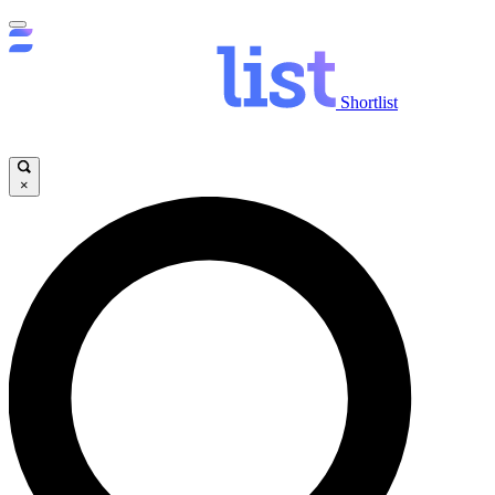
Shortlist
×