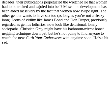
decades, their publications perpetuated the wretched lie that women
had to be tricked and cajoled into bed? Masculine development has
been aided massively by the fact that women now swipe right. The
other gender wants to have sex too (as long as you’re not a sleazy
loon). Icons of virility like James Bond and Don Draper, previously
regarded as genius lotharios, now look like delusional, lonely
sociopaths. Christian Grey might have his bathroom-mirror honed
negging technique down pat, but he’s not going to find anyone to
watch the new
Curb Your Enthusiasm
with anytime soon. He’s a bit
sad.