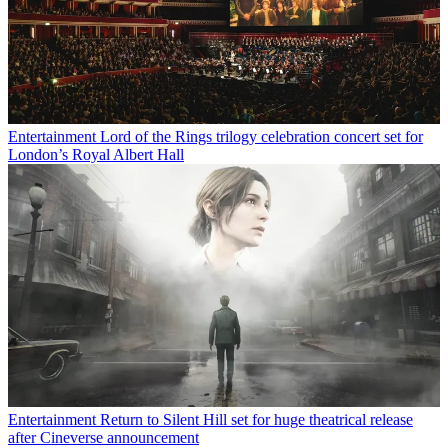
Entertainment
Lord of the Rings trilogy celebration concert set for
London’s Royal Albert Hall
Entertainment
Return to Silent Hill set for huge theatrical release
after Cineverse announcement