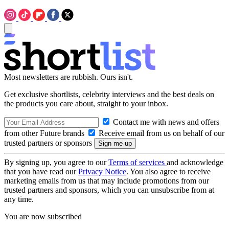
Most newsletters are rubbish. Ours isn't.
Get exclusive shortlists, celebrity interviews and the best deals on
the products you care about, straight to your inbox.
Contact me with news and offers
from other Future brands
Receive email from us on behalf of our
trusted partners or sponsors
By signing up, you agree to our
Terms of services
and acknowledge
that you have read our
Privacy Notice
. You also agree to receive
marketing emails from us that may include promotions from our
trusted partners and sponsors, which you can unsubscribe from at
any time.
You are now subscribed