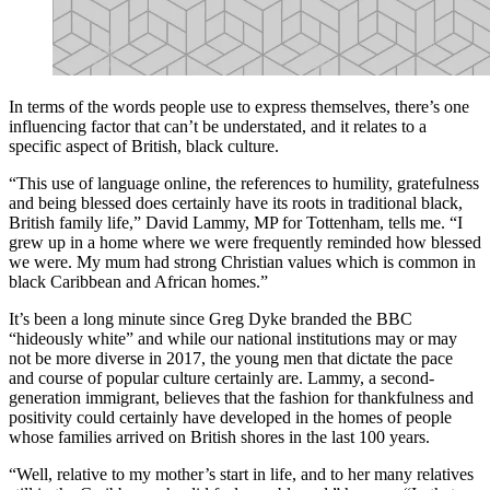
In terms of the words people use to express themselves, there’s one
influencing factor that can’t be understated, and it relates to a
specific aspect of British, black culture.
“This use of language online, the references to humility, gratefulness
and being blessed does certainly have its roots in traditional black,
British family life,” David Lammy, MP for Tottenham, tells me. “I
grew up in a home where we were frequently reminded how blessed
we were. My mum had strong Christian values which is common in
black Caribbean and African homes.”
It’s been a long minute since Greg Dyke branded the BBC
“hideously white” and while our national institutions may or may
not be more diverse in 2017, the young men that dictate the pace
and course of popular culture certainly are. Lammy, a second-
generation immigrant, believes that the fashion for thankfulness and
positivity could certainly have developed in the homes of people
whose families arrived on British shores in the last 100 years.
“Well, relative to my mother’s start in life, and to her many relatives