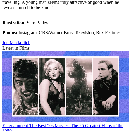
travelling. A young man seems truly attractive or good when he
reveals himself to be kind.”
Illustration:
Sam Bailey
Photos:
Instagram, CBS/Warner Bros. Television, Rex Features
Joe Mackertich
Latest in Films
Entertainment
The Best 50s Movies: The 25 Greatest Films of the
1950s