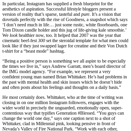
In particular, Instagram has supplied a fresh blueprint for the
aesthetics of aspiration. Successful lifestyle bloggers present a
version of reality that’s sparse, tasteful and
pure
. It’s a vision that
dovetails perfectly with the rise of Goodness, a snapshot which says
‘I don’t need much in life… just some rustic, white floorboards, one
Tom Dixon candle holder and this jug of life-giving kale smoothie.’
We
look
healthier now, too. It helped that 2007 was the year that
cinematic beef-fest
300
set the steroidal template for what men could
look like if they just swapped lager for creatine and their Von Dutch
t-shirt for a “beast mode” hashtag.
“Being a positive person is something we all aspire to be especially
the times we live in,” says Andrew Garratt, men’s board director of
the IMG model agency. “For example, we represent a very
confident young man named Brian Whittaker. He’s had problems in
the past with mental health and skin issues which he doesn’t hide
and often posts about his feelings and thoughts on a daily basis.”
He most certainly does. Whittaker, who at the time of writing was
closing in on one million Instagram followers, engages with the
wider world in precisely the unguarded, emotionally open, super-
contentious way that typifies Generation #Blessed. “You guys can
change the world one day,” says one caption next to a shot of
Whittaker, clad in Millennial pink, looking pensive in front of
Nevada’s Valley of Fire National Park. “Work with each other,