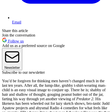
Email
Share this article
Join the conversation
Follow us
Add us as a preferred source on Google
Newsletter
Subscribe to our newsletter
You’d be forgiven for thinking men haven’t changed much in the
last ten years. After all, the lump-like, grubby t-shirt-wearing man-
child is an easy visual image to conjure up. There he is; shabby of
hair and shallow of thought, gouging peanut butter out of the jar,
farting his way through yet another viewing of
Predator 2
. His
likeness has been wheeled out for lazy sketch shows, bro-tastic Judd
Apatow projects and abysmal Radio 4 comedies for what feels like