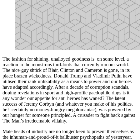
The fashion for shining, unalloyed goodness is, on some level, a
reaction to the monstrous turd-lords that currently run our world.
The nice-guy shtick of Blair, Clinton and Cameron is gone, in its
place brazen wickedness. Donald Trump and Vladimir Putin have
utilised their rank unlikability as a means to power and our heroes
have adapted accordingly. After a decade of corruption scandals,
doping revelations in sport and high-profile paedophile rings is it
any wonder our appetite for anti-heroes has waned? The latent
success of Jeremy Corbyn (and whatever you make of his politics,
he’s certainly no money-hungry megalomaniac), was powered by
our hunger for someone principled. A crusader to fight back against
The Man’s irredeemable villainy.
Male heads of industry are no longer keen to present themselves as
the inhuman-and-proud-of-it ballbuster psychopaths of yesteryear.