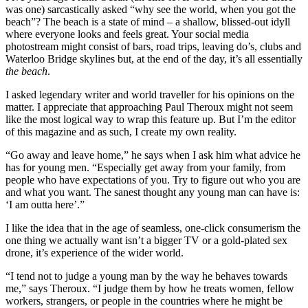
was one) sarcastically asked “why see the world, when you got the
beach”? The beach is a state of mind – a shallow, blissed-out idyll
where everyone looks and feels great. Your social media
photostream might consist of bars, road trips, leaving do’s, clubs and
Waterloo Bridge skylines but, at the end of the day, it’s all essentially
the beach
.
I asked legendary writer and world traveller for his opinions on the
matter. I appreciate that approaching Paul Theroux might not seem
like the most logical way to wrap this feature up. But I’m the editor
of this magazine and as such, I create my own reality.
“Go away and leave home,” he says when I ask him what advice he
has for young men. “Especially get away from your family, from
people who have expectations of you. Try to figure out who you are
and what you want. The sanest thought any young man can have is:
‘I am outta here’.”
I like the idea that in the age of seamless, one-click consumerism the
one thing we actually want isn’t a bigger TV or a gold-plated sex
drone, it’s experience of the wider world.
“I tend not to judge a young man by the way he behaves towards
me,” says Theroux. “I judge them by how he treats women, fellow
workers, strangers, or people in the countries where he might be