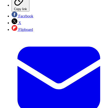
Copy link
Facebook
X
Flipboard