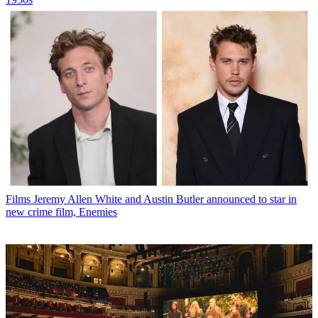
Films
Jeremy Allen White and Austin Butler announced to star in
new crime film, Enemies