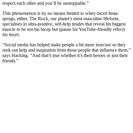
respect each other and you’ll be unstoppable.”
This phenomenon is by no means limited to whey-faced Insta-
sprogs, either. The Rock, our planet’s most masculine lifeform,
specialises in ultra-positive, self-help tirades that reveal his biggest
muscle to be not his bicep but (pause for YouTube-friendly effect)
his heart
.
“Social media has helped make people a bit more insecure so they
seek out help and inspiration from those people that influence them,”
says Hacking. “And that’s true whether it’s their heroes or just their
friends.”