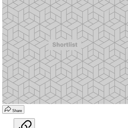
Share