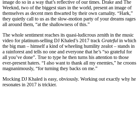
image do so in a way that’s reflective of our times. Drake and The
Weeknd, two of the biggest stars in the world, present an image of
themselves as decent men thwarted by their own carnality. “Hark,”
they quietly call to us as the slow-motion party of your dreams rages
all around them, “at the shallowness of this.”
The whole sentiment reaches its quasi-ludicrous zenith in the music
video for platinum-selling DJ Khaled’s 2017 track
Grateful
in which
the big man – himself a kind of wheeling humility zealot – stands in
a rainforest and tells no one and everyone that he’s “so grateful for
all you’ve done”. True to type he then turns his attention to those
ever-present haters. “I also want to thank all my enemies,” he croons
magnanimously, “for turning they backs on me.”
Mocking DJ Khaled is easy, obviously. Working out exactly why he
resonates in 2017 is trickier.