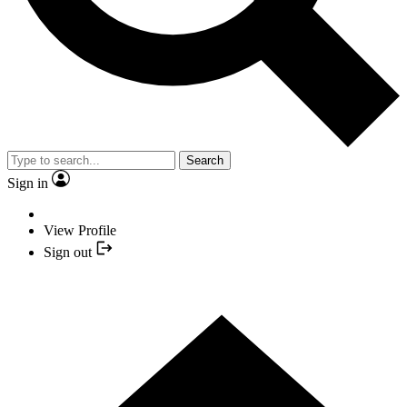
Search
Sign in
View Profile
Sign out