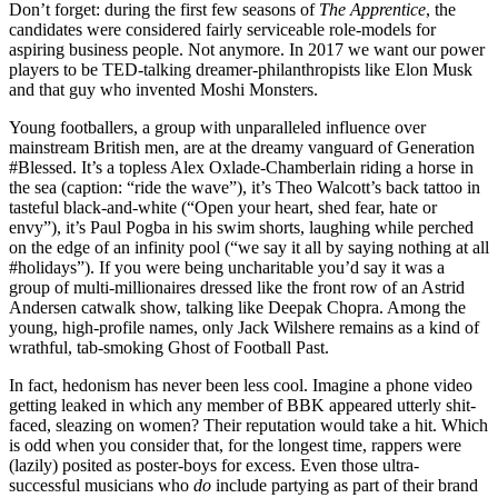
Don’t forget: during the first few seasons of
The Apprentice
, the
candidates were considered fairly serviceable role-models for
aspiring business people. Not anymore. In 2017 we want our power
players to be TED-talking dreamer-philanthropists like Elon Musk
and that guy who invented Moshi Monsters.
Young footballers, a group with unparalleled influence over
mainstream British men, are at the dreamy vanguard of Generation
#Blessed. It’s a topless Alex Oxlade-Chamberlain riding a horse in
the sea (caption: “ride the wave”), it’s Theo Walcott’s back tattoo in
tasteful black-and-white (“Open your heart, shed fear, hate or
envy”), it’s Paul Pogba in his swim shorts, laughing while perched
on the edge of an infinity pool (“we say it all by saying nothing at all
#holidays”). If you were being uncharitable you’d say it was a
group of multi-millionaires dressed like the front row of an Astrid
Andersen catwalk show, talking like Deepak Chopra. Among the
young, high-profile names, only Jack Wilshere remains as a kind of
wrathful, tab-smoking Ghost of Football Past.
In fact, hedonism has never been less cool. Imagine a phone video
getting leaked in which any member of BBK appeared utterly shit-
faced, sleazing on women? Their reputation would take a hit. Which
is odd when you consider that, for the longest time, rappers were
(lazily) posited as poster-boys for excess. Even those ultra-
successful musicians who
do
include partying as part of their brand