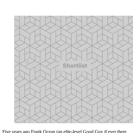
Five years ago Frank Ocean (an elite-level Good Guy if ever there