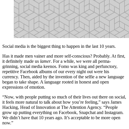
Social media is the biggest thing to happen in the last 10 years.
Has it made men vainer and more self-conscious? Probably. At first,
it definitely made us
lamer
. For a while, we were all perma-
grinning, social media keenos. Fomo was king and perfunctory,
repetitive Facebook albums of our every night out were his
currency. Then, aided by the invention of the selfie a new language
began to take shape. A language rooted in honest and open
expressions of emotion.
“Now, with people putting so much of their lives out there on social,
it feels more natural to talk about how you’re feeling,” says James
Hacking, Head of Innovation at The Attention Agency. “People
grow up putting everything on Facebook, Snapchat and Instagram.
We didn’t have that 10 years ago. It’s acceptable to be more open
now.”