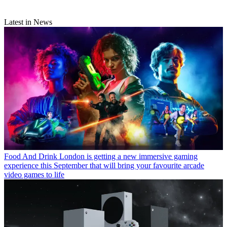
Latest in News
Food And Drink
London is getting a new immersive gaming
experience this September that will bring your favourite arcade
video games to life