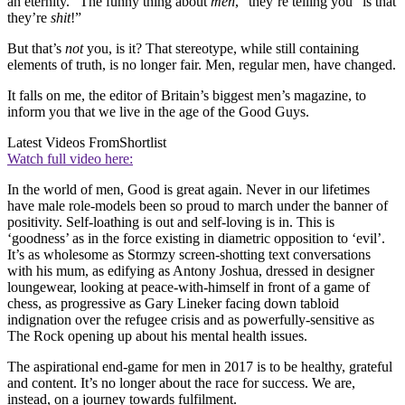
an eternity. “The funny thing about
men
,” they’re telling you “is that
they’re
shit
!”
But that’s
not
you, is it? That stereotype, while still containing
elements of truth, is no longer fair. Men, regular men, have changed.
It falls on me, the editor of Britain’s biggest men’s magazine, to
inform you that we live in the age of the Good Guys.
Latest Videos From
Shortlist
Watch full video here:
In the world of men, Good is great again. Never in our lifetimes
have male role-models been so proud to march under the banner of
positivity. Self-loathing is out and self-loving is in. This is
‘goodness’ as in the force existing in diametric opposition to ‘evil’.
It’s as wholesome as Stormzy screen-shotting text conversations
with his mum, as edifying as Antony Joshua, dressed in designer
loungewear, looking at peace-with-himself in front of a game of
chess, as progressive as Gary Lineker facing down tabloid
indignation over the refugee crisis and as powerfully-sensitive as
The Rock opening up about his mental health issues.
The aspirational end-game for men in 2017 is to be healthy, grateful
and content. It’s no longer about the race for success. We are,
instead, on a journey towards fulfilment.