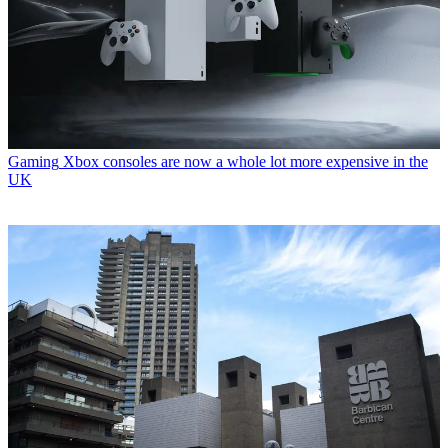
Gaming
Xbox consoles are now a whole lot more expensive in the
UK