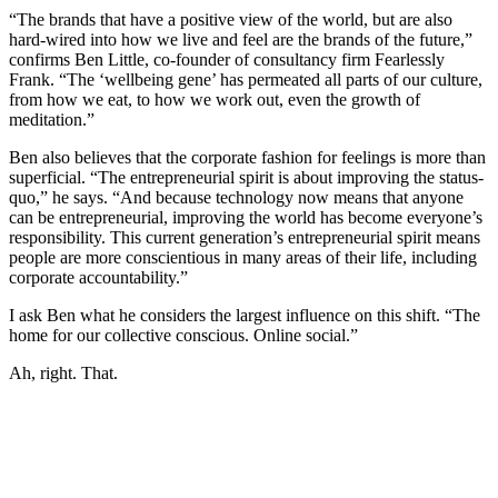
“The brands that have a positive view of the world, but are also
hard-wired into how we live and feel are the brands of the future,”
confirms Ben Little, co-founder of consultancy firm Fearlessly
Frank. “The ‘wellbeing gene’ has permeated all parts of our culture,
from how we eat, to how we work out, even the growth of
meditation.”
Ben also believes that the corporate fashion for feelings is more than
superficial. “The entrepreneurial spirit is about improving the status-
quo,” he says. “And because technology now means that anyone
can be entrepreneurial, improving the world has become everyone’s
responsibility. This current generation’s entrepreneurial spirit means
people are more conscientious in many areas of their life, including
corporate accountability.”
I ask Ben what he considers the largest influence on this shift. “The
home for our collective conscious. Online social.”
Ah, right. That.