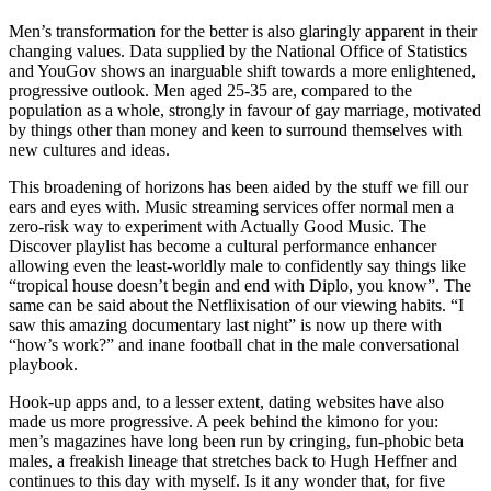
Men’s transformation for the better is also glaringly apparent in their
changing values. Data supplied by the National Office of Statistics
and YouGov shows an inarguable shift towards a more enlightened,
progressive outlook. Men aged 25-35 are, compared to the
population as a whole, strongly in favour of gay marriage, motivated
by things other than money and keen to surround themselves with
new cultures and ideas.
This broadening of horizons has been aided by the stuff we fill our
ears and eyes with. Music streaming services offer normal men a
zero-risk way to experiment with Actually Good Music. The
Discover playlist has become a cultural performance enhancer
allowing even the least-worldly male to confidently say things like
“tropical house doesn’t begin and end with Diplo, you know”. The
same can be said about the Netflixisation of our viewing habits. “I
saw this amazing documentary last night” is now up there with
“how’s work?” and inane football chat in the male conversational
playbook.
Hook-up apps and, to a lesser extent, dating websites have also
made us more progressive. A peek behind the kimono for you:
men’s magazines have long been run by cringing, fun-phobic beta
males, a freakish lineage that stretches back to Hugh Heffner and
continues to this day with myself. Is it any wonder that, for five