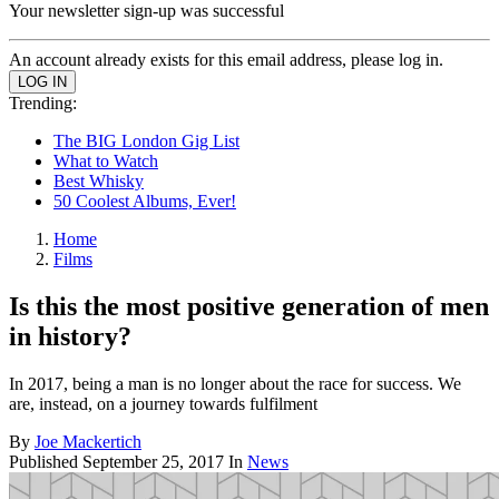
Your newsletter sign-up was successful
An account already exists for this email address, please log in.
Trending:
The BIG London Gig List
What to Watch
Best Whisky
50 Coolest Albums, Ever!
Home
Films
Is this the most positive generation of men
in history?
In 2017, being a man is no longer about the race for success. We
are, instead, on a journey towards fulfilment
By
Joe Mackertich
Published
September 25, 2017
In
News