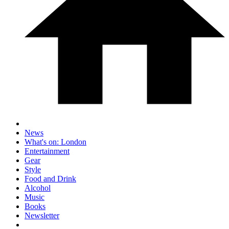
News
What's on: London
Entertainment
Gear
Style
Food and Drink
Alcohol
Music
Books
Newsletter