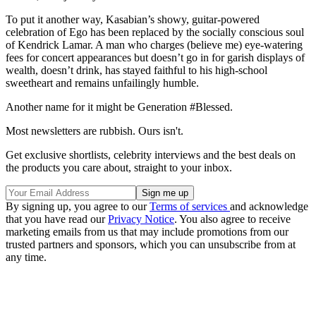
To put it another way, Kasabian’s showy, guitar-powered
celebration of Ego has been replaced by the socially conscious soul
of Kendrick Lamar. A man who charges (believe me) eye-watering
fees for concert appearances but doesn’t go in for garish displays of
wealth, doesn’t drink, has stayed faithful to his high-school
sweetheart and remains unfailingly humble.
Another name for it might be Generation #Blessed.
Most newsletters are rubbish. Ours isn't.
Get exclusive shortlists, celebrity interviews and the best deals on
the products you care about, straight to your inbox.
By signing up, you agree to our
Terms of services
and acknowledge
that you have read our
Privacy Notice
. You also agree to receive
marketing emails from us that may include promotions from our
trusted partners and sponsors, which you can unsubscribe from at
any time.