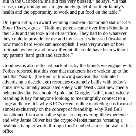
still in the Caribbean, she did feel very blessed,” he says. “In that
sense, many immigrants are genuinely grateful for their family’s
health and the opportunity to work and put food on the table.”
Dr Tijion Esho, an award-winning cosmetic doctor and star of E4’s
Body Fixers
, agrees: “Both my parents came over from Nigeria in
their 20s and this took a lot of sacrifice. They had to do whatever
they could to provide for me and my sister. I witnessed first-hand
how much hard work can accomplish. I was very aware of how
fortunate we were and how different life could have been without
my parents’ hard graft and sacrifice.”
Goodness is also reflected back at us by the brands we engage with.
Forbes reported just this year that marketers have woken up to the
fact that “snark” (the kind of knowing sarcasm that saturated
advertising a decade ago) resonates extremely badly with today’s
consumers. Initially associated solely with West Coast new-media
behemoths like Facebook, Apple and Google, “soft”, touchy-feely
branding is key for anyone looking to meaningfully connect to a
large audience. It’s why KFC’s recent online marketing has focused
almost exclusively on the concept of friendship, why Red Bull
transitioned from adrenaline sports to empowering life experiences
and why Jamie Oliver has the crypto-Maoist mantra ‘creating a
healthier, happier world through food’ daubed across the wall of his
office.