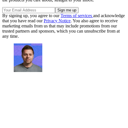
By signing up, you agree to our
Terms of services
and acknowledge
that you have read our
Privacy Notice
. You also agree to receive
marketing emails from us that may include promotions from our
trusted partners and sponsors, which you can unsubscribe from at
any time.