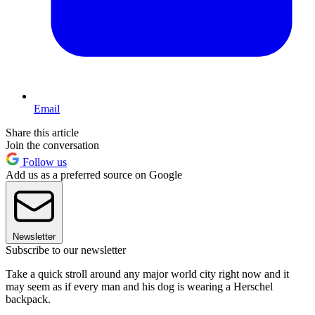
Email
Share this article
Join the conversation
Follow us
Add us as a preferred source on Google
Newsletter
Subscribe to our newsletter
Take a quick stroll around any major world city right now and it
may seem as if every man and his dog is wearing a Herschel
backpack.