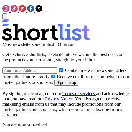
Most newsletters are rubbish. Ours isn't.
Get exclusive shortlists, celebrity interviews and the best deals on
the products you care about, straight to your inbox.
Contact me with news and offers
from other Future brands
Receive email from us on behalf of our
trusted partners or sponsors
By signing up, you agree to our
Terms of services
and acknowledge
that you have read our
Privacy Notice
. You also agree to receive
marketing emails from us that may include promotions from our
trusted partners and sponsors, which you can unsubscribe from at
any time.
You are now subscribed