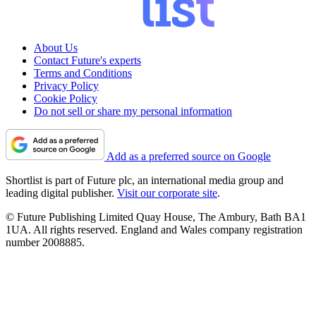
About Us
Contact Future's experts
Terms and Conditions
Privacy Policy
Cookie Policy
Do not sell or share my personal information
Add as a preferred source on Google
Shortlist is part of Future plc, an international media group and
leading digital publisher.
Visit our corporate site
.
© Future Publishing Limited Quay House, The Ambury, Bath BA1
1UA. All rights reserved. England and Wales company registration
number 2008885.