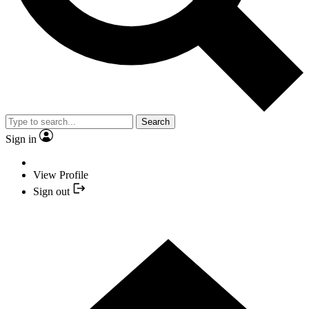
Search
Sign in
View Profile
Sign out