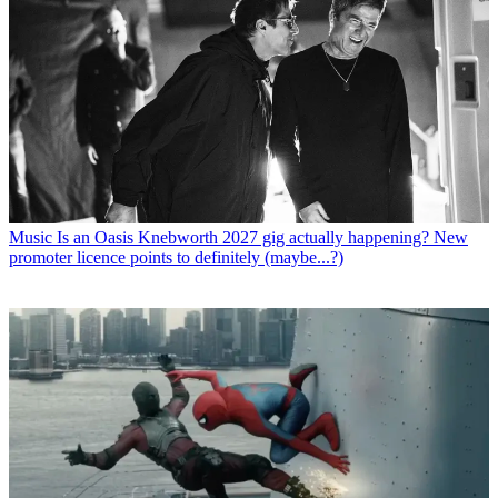
Music
Is an Oasis Knebworth 2027 gig actually happening? New
promoter licence points to definitely (maybe...?)