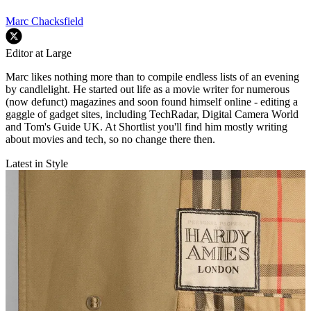
Marc Chacksfield
Editor at Large
Marc likes nothing more than to compile endless lists of an evening
by candlelight. He started out life as a movie writer for numerous
(now defunct) magazines and soon found himself online - editing a
gaggle of gadget sites, including TechRadar, Digital Camera World
and Tom's Guide UK. At Shortlist you'll find him mostly writing
about movies and tech, so no change there then.
Latest in Style