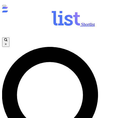
Shortlist
×