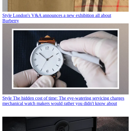
Style
London's V&A announces a new exhibition all about
Burberry
Style
The hidden cost of time: The eye-watering servicing charges
mechanical watch makers would rather you didn't know about