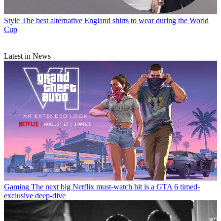
Style
The best alternative England shirts to wear during the World
Cup
Latest in News
Gaming
The next big Netflix must-watch hit is a GTA 6 timed-
exclusive deep-dive