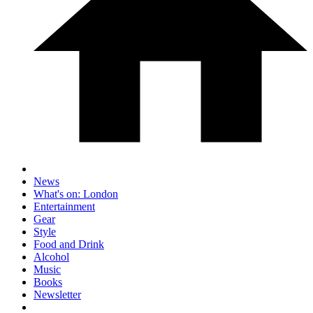
News
What's on: London
Entertainment
Gear
Style
Food and Drink
Alcohol
Music
Books
Newsletter