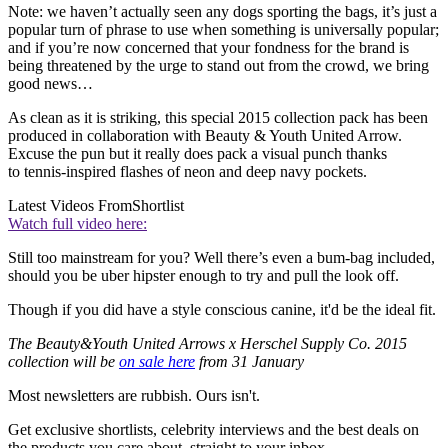
Note: we haven’t actually seen any dogs sporting the bags, it’s just a
popular turn of phrase to use when something is universally popular;
and if you’re now concerned that your fondness for the brand is
being threatened by the urge to stand out from the crowd, we bring
good news…
As clean as it is striking, this special 2015 collection pack has been
produced in collaboration with Beauty & Youth United Arrow.
Excuse the pun but it really does pack a visual punch thanks
to tennis-inspired flashes of neon and deep navy pockets.
Latest Videos From
Shortlist
Watch full video here:
Still too mainstream for you? Well there’s even a bum-bag included,
should you be uber hipster enough to try and pull the look off.
Though if you did have a style conscious canine, it'd be the ideal fit.
The Beauty&Youth United Arrows x Herschel Supply Co. 2015
collection will be
on sale here
from 31 January
Most newsletters are rubbish. Ours isn't.
Get exclusive shortlists, celebrity interviews and the best deals on
the products you care about, straight to your inbox.