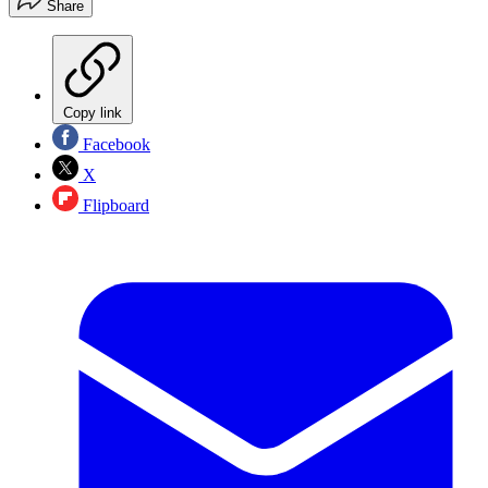
Share
Copy link
Facebook
X
Flipboard