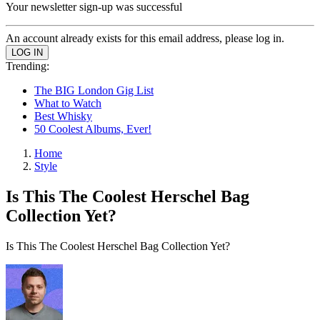
Your newsletter sign-up was successful
An account already exists for this email address, please log in.
Trending:
The BIG London Gig List
What to Watch
Best Whisky
50 Coolest Albums, Ever!
Home
Style
Is This The Coolest Herschel Bag
Collection Yet?
Is This The Coolest Herschel Bag Collection Yet?