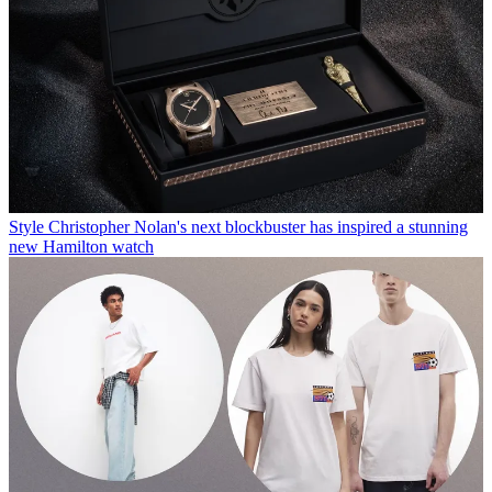
Style
Christopher Nolan's next blockbuster has inspired a stunning
new Hamilton watch