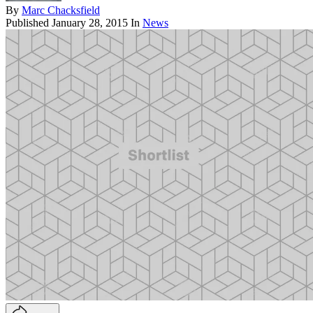
By
Marc Chacksfield
Published
January 28, 2015
In
News