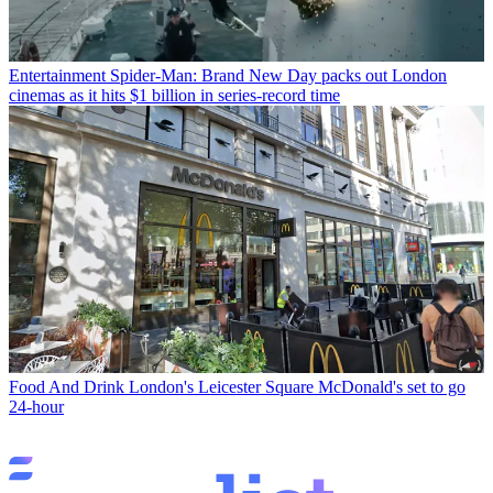
Entertainment
Spider-Man: Brand New Day packs out London
cinemas as it hits $1 billion in series-record time
Food And Drink
London's Leicester Square McDonald's set to go
24-hour