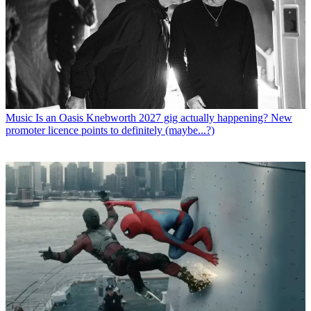
Music
Is an Oasis Knebworth 2027 gig actually happening? New
promoter licence points to definitely (maybe...?)