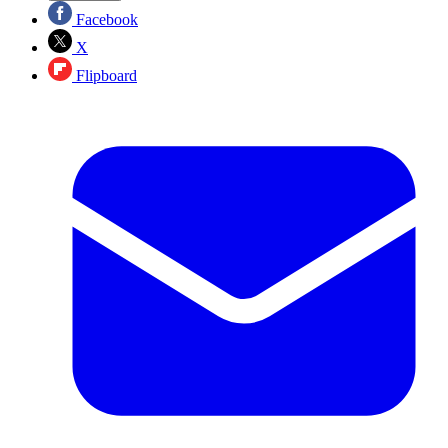
Facebook
X
Flipboard