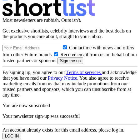
Most newsletters are rubbish. Ours isn't.
Get exclusive shortlists, celebrity interviews and the best deals on
the products you care about, straight to your inbox.
Contact me with news and offers
from other Future brands
Receive email from us on behalf of our
trusted partners or sponsors
By signing up, you agree to our
Terms of services
and acknowledge
that you have read our
Privacy Notice
. You also agree to receive
marketing emails from us that may include promotions from our
trusted partners and sponsors, which you can unsubscribe from at
any time.
You are now subscribed
Your newsletter sign-up was successful
An account already exists for this email address, please log in.