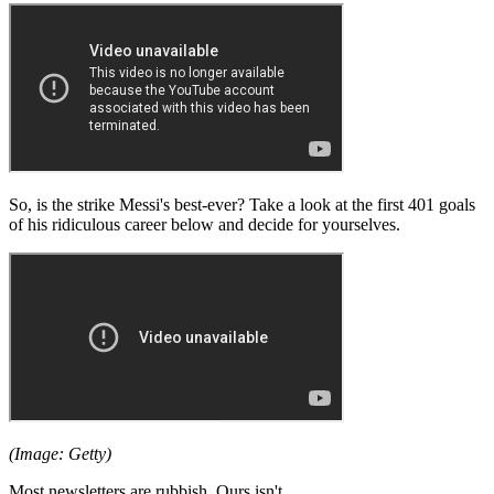
So, is the strike Messi's best-ever? Take a look at the first 401 goals
of his ridiculous career below and decide for yourselves.
(Image: Getty)
Most newsletters are rubbish. Ours isn't.