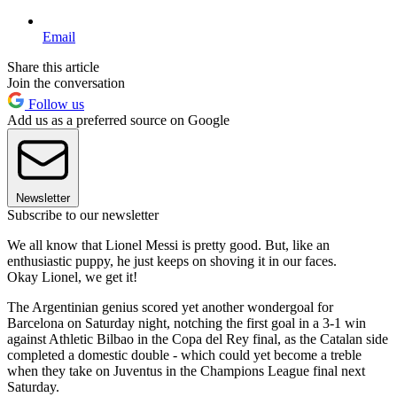
Email
Share this article
Join the conversation
Follow us
Add us as a preferred source on Google
Newsletter
Subscribe to our newsletter
We all know that Lionel Messi is pretty good. But, like an
enthusiastic puppy, he just keeps on shoving it in our faces.
Okay Lionel, we get it!
The Argentinian genius scored yet another wondergoal for
Barcelona on Saturday night, notching the first goal in a 3-1 win
against Athletic Bilbao in the Copa del Rey final, as the Catalan side
completed a domestic double - which could yet become a treble
when they take on Juventus in the Champions League final next
Saturday.