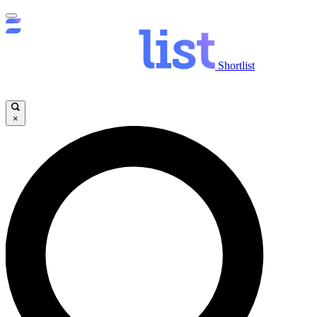
Shortlist
×