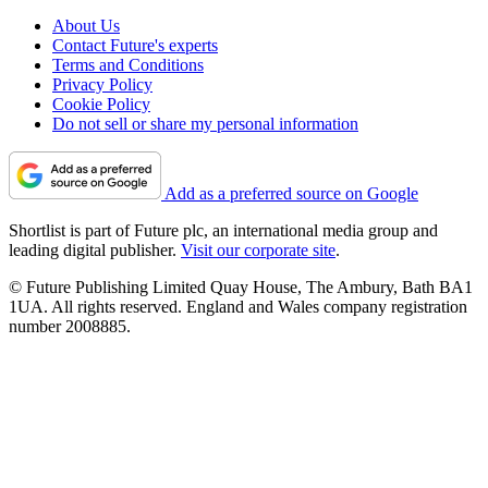
About Us
Contact Future's experts
Terms and Conditions
Privacy Policy
Cookie Policy
Do not sell or share my personal information
Add as a preferred source on Google
Shortlist is part of Future plc, an international media group and
leading digital publisher.
Visit our corporate site
.
© Future Publishing Limited Quay House, The Ambury, Bath BA1
1UA. All rights reserved. England and Wales company registration
number 2008885.