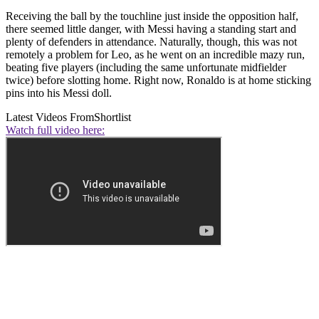
Receiving the ball by the touchline just inside the opposition half,
there seemed little danger, with Messi having a standing start and
plenty of defenders in attendance. Naturally, though, this was not
remotely a problem for Leo, as he went on an incredible mazy run,
beating five players (including the same unfortunate midfielder
twice) before slotting home. Right now, Ronaldo is at home sticking
pins into his Messi doll.
Latest Videos From
Shortlist
Watch full video here: