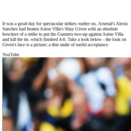
It was a good day for spectacular strikes: earlier on, Arsenal's Alexis
Sanchez had beaten Aston Villa's Shay Given with an absolute
howitzer of a strike to put the Gunners two-up against Aston Villa
and kill the tie, which finished 4-0. Take a look below - the look on
Given's face is a picture; a thin smile of rueful acceptance.
YouTube