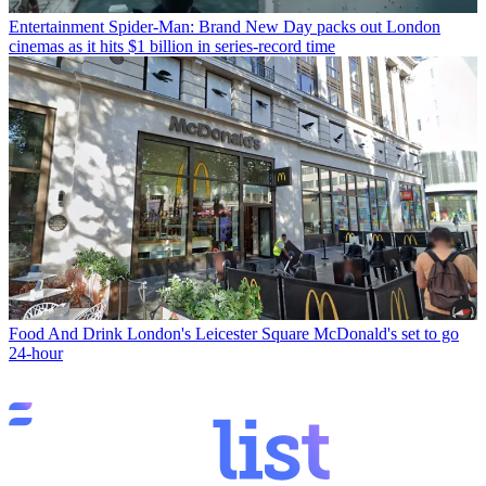
Entertainment
Spider-Man: Brand New Day packs out London
cinemas as it hits $1 billion in series-record time
Food And Drink
London's Leicester Square McDonald's set to go
24-hour