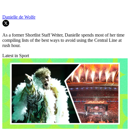
Danielle de Wolfe
As a former Shortlist Staff Writer, Danielle spends most of her time
compiling lists of the best ways to avoid using the Central Line at
rush hour.
Latest in Sport