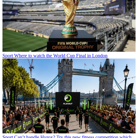
Sport
Where to watch the World Cup Final in London
Sport
Can’t handle Hyrox? Try this new fitness competition which