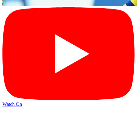
Watch On