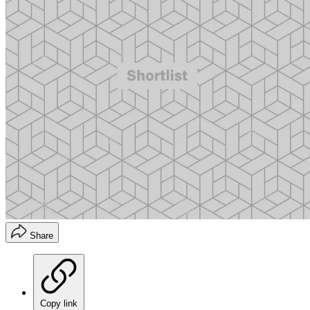
Share
Copy link