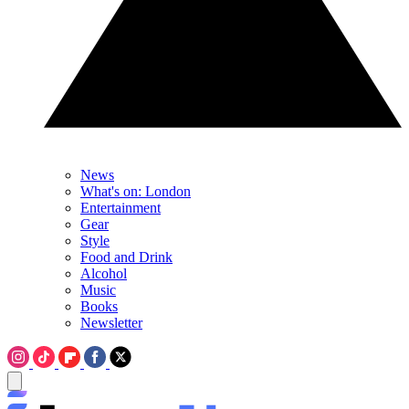
News
What's on: London
Entertainment
Gear
Style
Food and Drink
Alcohol
Music
Books
Newsletter