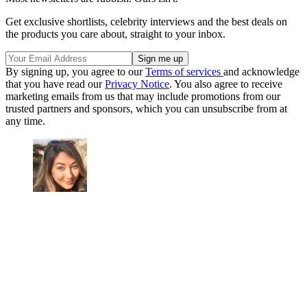
Get exclusive shortlists, celebrity interviews and the best deals on
the products you care about, straight to your inbox.
By signing up, you agree to our
Terms of services
and acknowledge
that you have read our
Privacy Notice
. You also agree to receive
marketing emails from us that may include promotions from our
trusted partners and sponsors, which you can unsubscribe from at
any time.