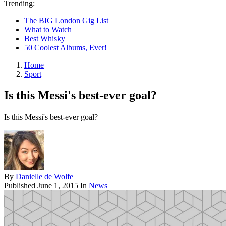
Trending:
The BIG London Gig List
What to Watch
Best Whisky
50 Coolest Albums, Ever!
Home
Sport
Is this Messi's best-ever goal?
Is this Messi's best-ever goal?
By
Danielle de Wolfe
Published
June 1, 2015
In
News