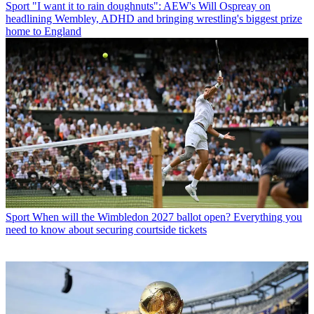
Sport
"I want it to rain doughnuts": AEW's Will Ospreay on
headlining Wembley, ADHD and bringing wrestling's biggest prize
home to England
Sport
When will the Wimbledon 2027 ballot open? Everything you
need to know about securing courtside tickets