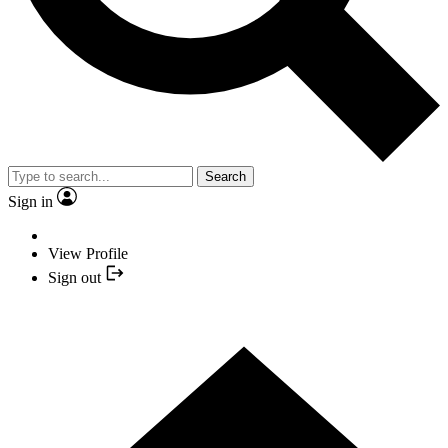
Search
Sign in
View Profile
Sign out