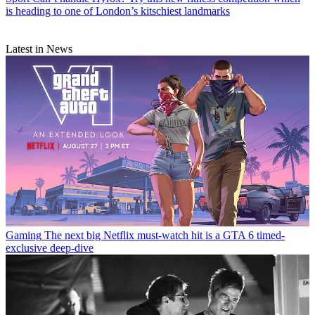
is heading to one of London’s kitschiest landmarks
Latest in News
Gaming
The next big Netflix must-watch hit is a GTA 6 timed-
exclusive deep-dive