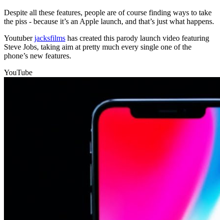
Despite all these features, people are of course finding ways to take
the piss - because it’s an Apple launch, and that’s just what happens.
Youtuber
jacksfilms
has created this parody launch video featuring
Steve Jobs, taking aim at pretty much every single one of the
phone’s new features.
YouTube