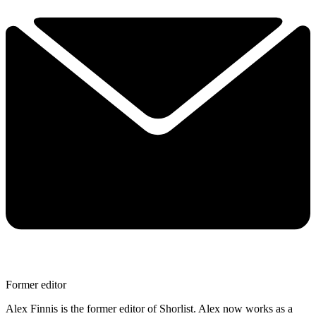
Former editor
Alex Finnis is the former editor of Shorlist. Alex now works as a