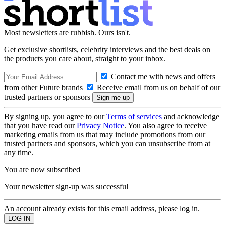
Most newsletters are rubbish. Ours isn't.
Get exclusive shortlists, celebrity interviews and the best deals on
the products you care about, straight to your inbox.
Contact me with news and offers
from other Future brands
Receive email from us on behalf of our
trusted partners or sponsors
By signing up, you agree to our
Terms of services
and acknowledge
that you have read our
Privacy Notice
. You also agree to receive
marketing emails from us that may include promotions from our
trusted partners and sponsors, which you can unsubscribe from at
any time.
You are now subscribed
Your newsletter sign-up was successful
An account already exists for this email address, please log in.