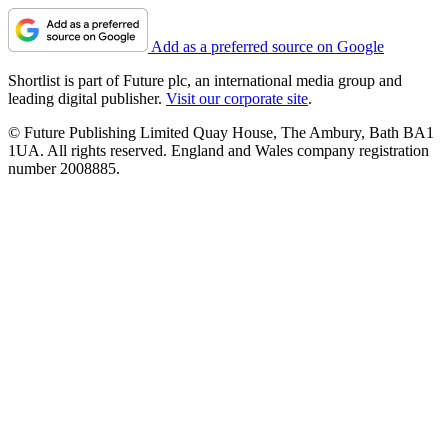
Add as a preferred source on Google
Shortlist is part of Future plc, an international media group and
leading digital publisher.
Visit our corporate site
.
© Future Publishing Limited Quay House, The Ambury, Bath BA1
1UA. All rights reserved. England and Wales company registration
number 2008885.