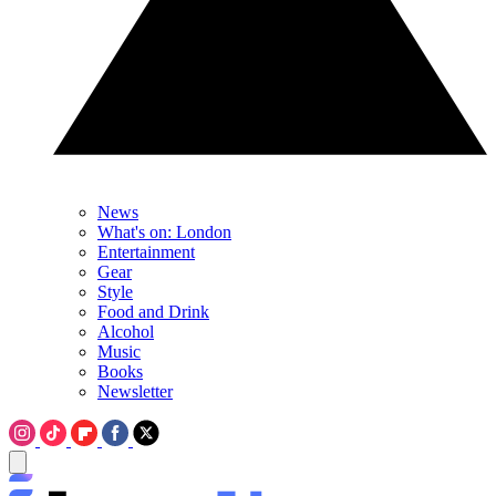
News
What's on: London
Entertainment
Gear
Style
Food and Drink
Alcohol
Music
Books
Newsletter