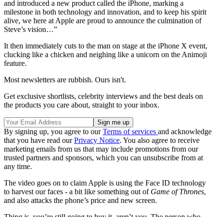
and introduced a new product called the iPhone, marking a
milestone in both technology and innovation, and to keep his spirit
alive, we here at Apple are proud to announce the culmination of
Steve’s vision…”
It then immediately cuts to the man on stage at the iPhone X event,
clucking like a chicken and neighing like a unicorn on the Animoji
feature.
Most newsletters are rubbish. Ours isn't.
Get exclusive shortlists, celebrity interviews and the best deals on
the products you care about, straight to your inbox.
By signing up, you agree to our
Terms of services
and acknowledge
that you have read our
Privacy Notice
. You also agree to receive
marketing emails from us that may include promotions from our
trusted partners and sponsors, which you can unsubscribe from at
any time.
The video goes on to claim Apple is using the Face ID technology
to harvest our faces - a bit like something out of
Game of Thrones
,
and also attacks the phone’s price and new screen.
Thing is, you’re still going to buy it, aren’t you. The person who