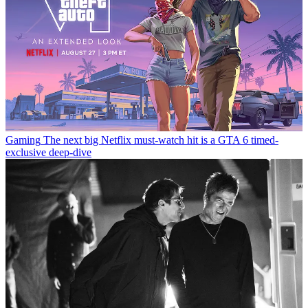
Gaming
The next big Netflix must-watch hit is a GTA 6 timed-
exclusive deep-dive