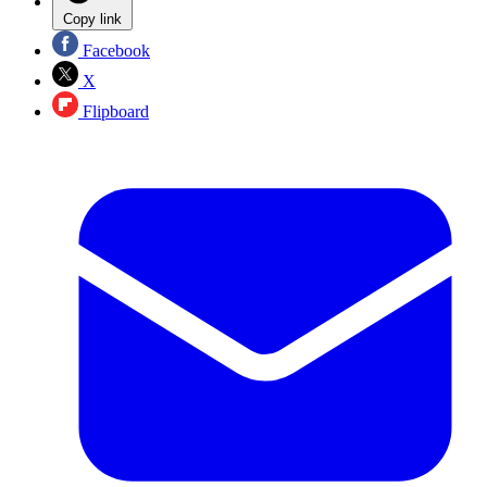
Copy link
Facebook
X
Flipboard