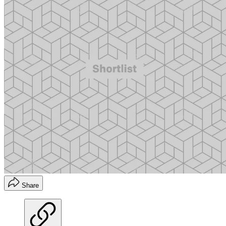
Share