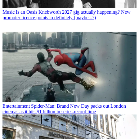
Music
Is an Oasis Knebworth 2027 gig actually happening? New
promoter licence points to definitely (maybe...?)
Entertainment
Spider-Man: Brand New Day packs out London
cinemas as it hits $1 billion in series-record time