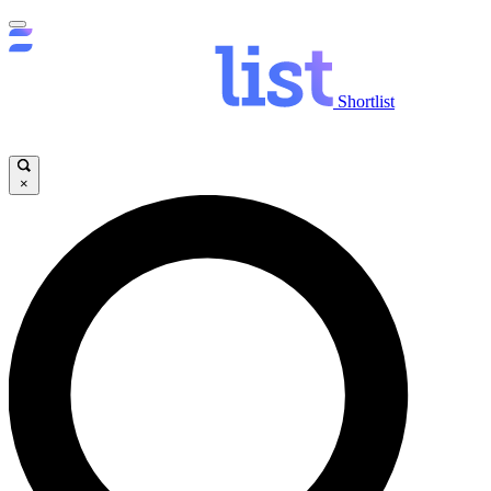
Shortlist
×