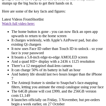
stumps up the big bucks to get their hands on it.
Here are some of the key facts and figures:
Latest Videos From
Shortlist
Watch full video here:
The home button is gone - you can now flick an open app
upwards to return to the home screen
It charges wirelessly, with Apple’s AirPower pad, but also
existing Qi chargers
It now uses Face ID rather than Touch ID to unlock - so your
face is your password
It boasts a 5.8-inch edge-to-edge AMOLED screen
And a quad HD+ display with a 2436 x 1125 resolution
There’s a 12 megapixel dual-lens camera
It can charge 50% of its battery in half an hour
And battery life should last two hours longer than the iPhone
7
The Animoji feature is similar to Snapchat’s face-mapping
filters, letting you animate the emoji catalogue using your face
The 64GB phone will cost £999, and the 256GB version
costs £1,149
It launches officially on Friday, 3 November, but pre-orders
begin a week earlier, on 27 October