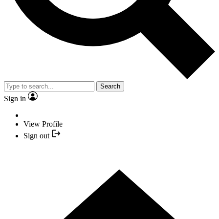
Search
Sign in
View Profile
Sign out