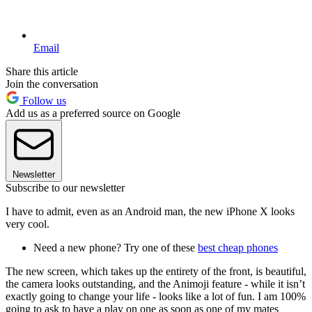
Email
Share this article
Join the conversation
Follow us
Add us as a preferred source on Google
Newsletter
Subscribe to our newsletter
I have to admit, even as an Android man, the new iPhone X looks
very cool.
Need a new phone? Try one of these
best cheap phones
The new screen, which takes up the entirety of the front, is beautiful,
the camera looks outstanding, and the Animoji feature - while it isn’t
exactly going to change your life - looks like a lot of fun. I am 100%
going to ask to have a play on one as soon as one of my mates