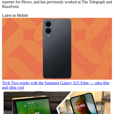
reporter for iNews, and has previously worked at The Telegraph and
BuzzFeed.
Latest in Mobile
Tech
Two weeks with the Samsung Galaxy S25 Edge — ultra thin
and ultra cool