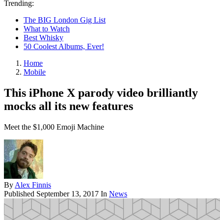
Trending:
The BIG London Gig List
What to Watch
Best Whisky
50 Coolest Albums, Ever!
Home
Mobile
This iPhone X parody video brilliantly
mocks all its new features
Meet the $1,000 Emoji Machine
By
Alex Finnis
Published
September 13, 2017
In
News