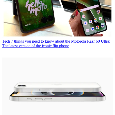
Tech
7 things you need to know about the Motorola Razr 60 Ultra:
The latest version of the iconic flip phone