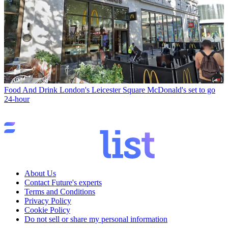
Food And Drink
London's Leicester Square McDonald's set to go
24-hour
About Us
Contact Future's experts
Terms and Conditions
Privacy Policy
Cookie Policy
Do not sell or share my personal information