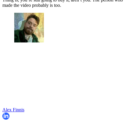
made the video probably is too.
Alex Finnis