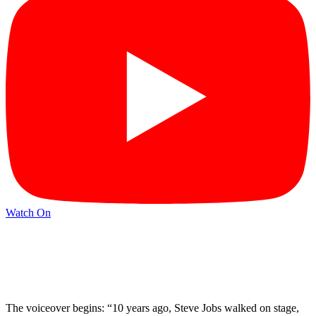
Watch On
The voiceover begins: “10 years ago, Steve Jobs walked on stage,