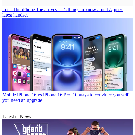
Tech
The iPhone 16e arrives — 5 things to know about Apple's
latest handset
Mobile
iPhone 16 vs iPhone 16 Pro: 10 ways to convince yourself
you need an upgrade
Latest in News