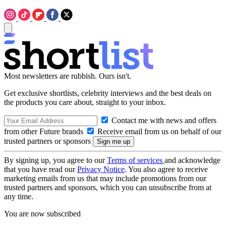
Most newsletters are rubbish. Ours isn't.
Get exclusive shortlists, celebrity interviews and the best deals on
the products you care about, straight to your inbox.
Contact me with news and offers
from other Future brands
Receive email from us on behalf of our
trusted partners or sponsors
By signing up, you agree to our
Terms of services
and acknowledge
that you have read our
Privacy Notice
. You also agree to receive
marketing emails from us that may include promotions from our
trusted partners and sponsors, which you can unsubscribe from at
any time.
You are now subscribed