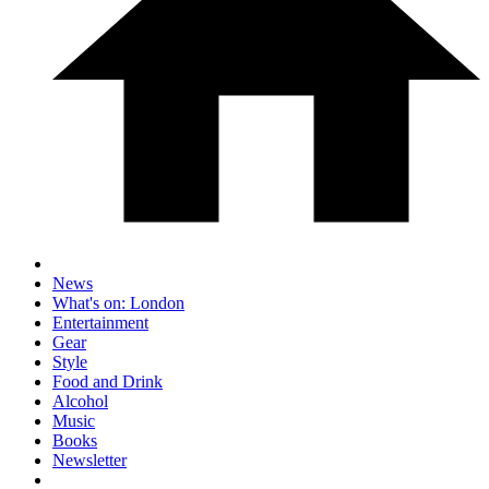
News
What's on: London
Entertainment
Gear
Style
Food and Drink
Alcohol
Music
Books
Newsletter