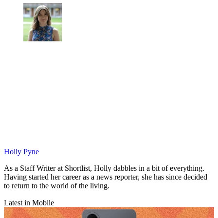
Holly Pyne
As a Staff Writer at Shortlist, Holly dabbles in a bit of everything.
Having started her career as a news reporter, she has since decided
to return to the world of the living.
Latest in Mobile