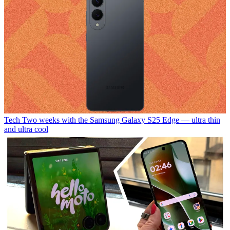
Tech
Two weeks with the Samsung Galaxy S25 Edge — ultra thin
and ultra cool