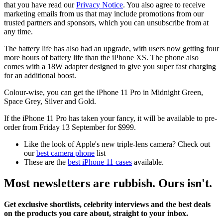
that you have read our
Privacy Notice
. You also agree to receive
marketing emails from us that may include promotions from our
trusted partners and sponsors, which you can unsubscribe from at
any time.
The battery life has also had an upgrade, with users now getting four
more hours of battery life than the iPhone XS. The phone also
comes with a 18W adapter designed to give you super fast charging
for an additional boost.
Colour-wise, you can get the iPhone 11 Pro in Midnight Green,
Space Grey, Silver and Gold.
If the iPhone 11 Pro has taken your fancy, it will be available to pre-
order from Friday 13 September for $999.
Like the look of Apple's new triple-lens camera? Check out
our
best camera phone
list
These are the
best iPhone 11 cases
available.
Most newsletters are rubbish. Ours isn't.
Get exclusive shortlists, celebrity interviews and the best deals
on the products you care about, straight to your inbox.