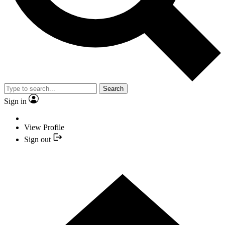
Search
Sign in
View Profile
Sign out