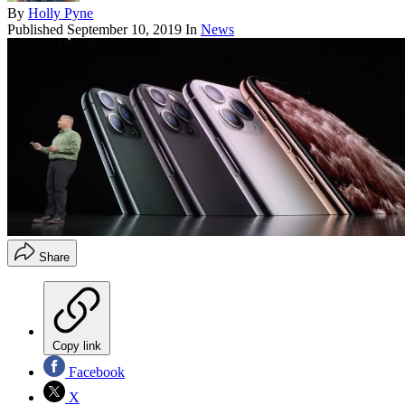
By
Holly Pyne
Published
September 10, 2019
In
News
Share
Copy link
Facebook
X