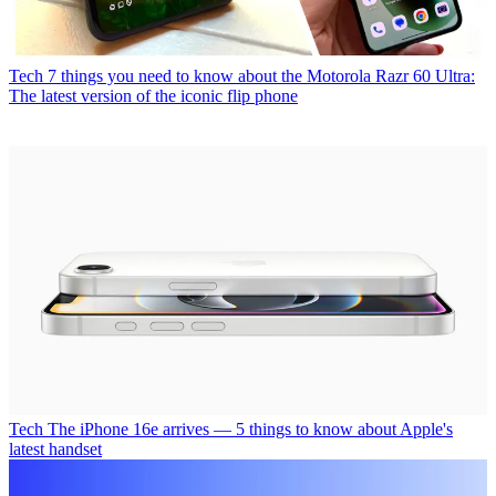
Tech
7 things you need to know about the Motorola Razr 60 Ultra:
The latest version of the iconic flip phone
Tech
The iPhone 16e arrives — 5 things to know about Apple's
latest handset