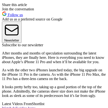
Share this article
Join the conversation
Follow us
Add us as a preferred source on Google
Newsletter
Subscribe to our newsletter
After months and months of speculation surrounding the latest
iPhones, they are finally here. Here is everything you need to know
about Apple’s iPhone 11 Pro and when it’ll be available for you.
As with the other two iPhones launched today, the big upgrade on
the iPhone 11 Pro is the camera. As with the iPhone 11 Pro Max, the
11 Pro has a three-lens camera on the back.
It looks pretty hefty too, taking up a good portion of the top of the
phone. Admittedly, the cameras sheer size does not make the iPhone
look as sleek as some of its predecessors but it’s far from ugly.
Latest Videos From
Shortlist