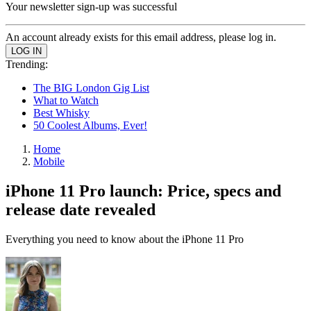
Your newsletter sign-up was successful
An account already exists for this email address, please log in.
Trending:
The BIG London Gig List
What to Watch
Best Whisky
50 Coolest Albums, Ever!
Home
Mobile
iPhone 11 Pro launch: Price, specs and
release date revealed
Everything you need to know about the iPhone 11 Pro