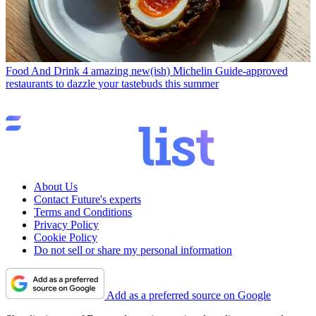
Food And Drink
4 amazing new(ish) Michelin Guide-approved
restaurants to dazzle your tastebuds this summer
About Us
Contact Future's experts
Terms and Conditions
Privacy Policy
Cookie Policy
Do not sell or share my personal information
Add as a preferred source on Google