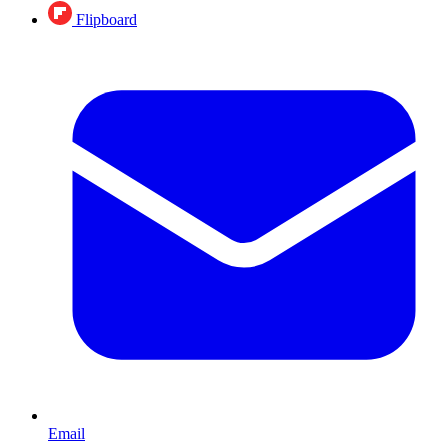
Flipboard
Email