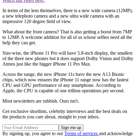
Watch full video here:
In terms of the lens themselves, there is a new wide camera (12MP),
a new telephoto camera and a new ultra wide camera with an
impressive 120 degree field of view.
What about the front camera? That is also getting a boost from 7MP
to 12MP. A welcome addition for all of us whose selfies need all the
help they can get.
Size-wise, the iPhone 11 Pro will have 5.8-inch display, the smallest
of the three new phones but it does support Dolby Vision and Dolby
Atmos just like the bigger iPhone 11 Pro Max.
Across the range, the new iPhone 11s have the new A13 Bionic
chips, which now ensures the iPhone 11 range now has the fastest
CPU and GPU performance of any smartphone. According to
Apple, the CPU is capable of one trillion operations per second.
Most newsletters are rubbish. Ours isn't.
Get exclusive shortlists, celebrity interviews and the best deals on
the products you care about, straight to your inbox.
By signing up, you agree to our
Terms of services
and acknowledge