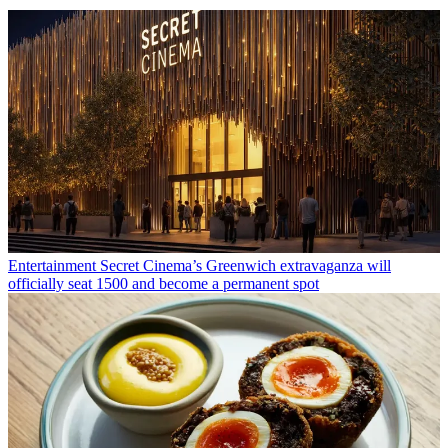
Entertainment
Secret Cinema’s Greenwich extravaganza will
officially seat 1500 and become a permanent spot