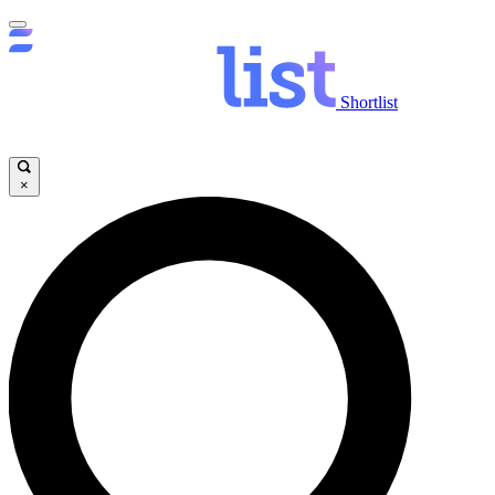
Shortlist
×