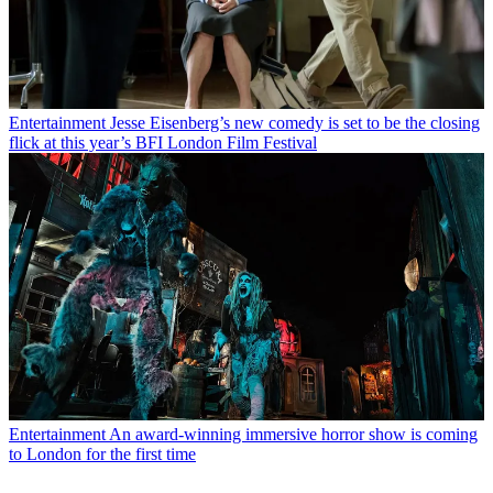
Entertainment
Jesse Eisenberg’s new comedy is set to be the closing
flick at this year’s BFI London Film Festival
Entertainment
An award-winning immersive horror show is coming
to London for the first time