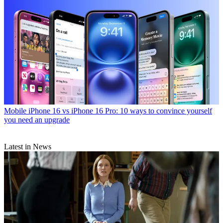
Mobile
iPhone 16 vs iPhone 16 Pro: 10 ways to convince yourself
you need an upgrade
Latest in News