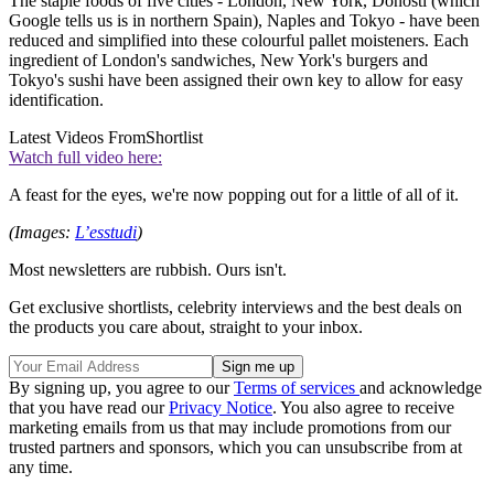
The staple foods of five cities - London, New York, Donosti (which
Google tells us is in northern Spain), Naples and Tokyo - have been
reduced and simplified into these colourful pallet moisteners. Each
ingredient of London's sandwiches, New York's burgers and
Tokyo's sushi have been assigned their own key to allow for easy
identification.
Latest Videos From
Shortlist
Watch full video here:
A feast for the eyes, we're now popping out for a little of all of it.
(Images:
L’esstudi
)
Most newsletters are rubbish. Ours isn't.
Get exclusive shortlists, celebrity interviews and the best deals on
the products you care about, straight to your inbox.
By signing up, you agree to our
Terms of services
and acknowledge
that you have read our
Privacy Notice
. You also agree to receive
marketing emails from us that may include promotions from our
trusted partners and sponsors, which you can unsubscribe from at
any time.