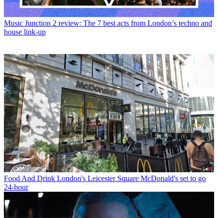
Music
Junction 2 review: The 7 best acts from London’s techno and
house link-up
Food And Drink
London's Leicester Square McDonald's set to go
24-hour