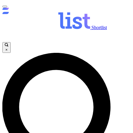
Shortlist
×