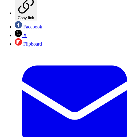
Copy link
Facebook
X
Flipboard