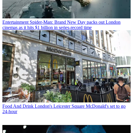
Entertainment
Spider-Man: Brand New Day packs out London
cinemas as it hits $1 billion in series-record time
Food And Drink
London's Leicester Square McDonald's set to go
24-hour