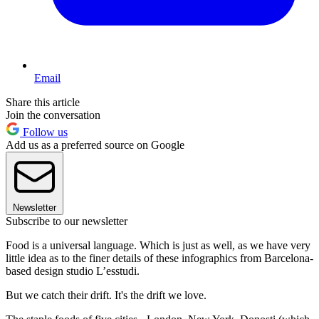
Email
Share this article
Join the conversation
Follow us
Add us as a preferred source on Google
Newsletter
Subscribe to our newsletter
Food is a universal language. Which is just as well, as we have very
little idea as to the finer details of these infographics from Barcelona-
based design studio L’esstudi.
But we catch their drift. It's the drift we love.