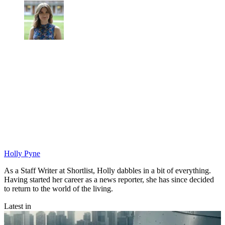
Holly Pyne
As a Staff Writer at Shortlist, Holly dabbles in a bit of everything.
Having started her career as a news reporter, she has since decided
to return to the world of the living.
Latest in