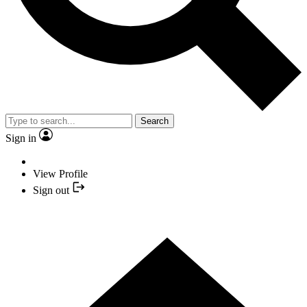
Search
Sign in
View Profile
Sign out