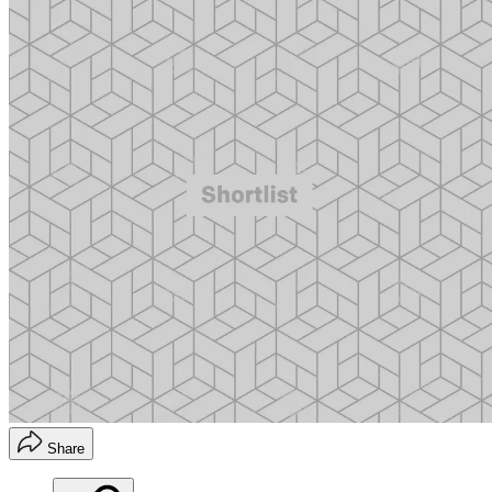
Share