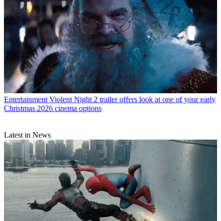
Entertainment
Violent Night 2 trailer offers look at one of your early
Christmas 2026 cinema options
Latest in News