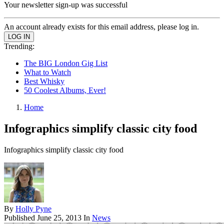
Your newsletter sign-up was successful
An account already exists for this email address, please log in.
Trending:
The BIG London Gig List
What to Watch
Best Whisky
50 Coolest Albums, Ever!
Home
Infographics simplify classic city food
Infographics simplify classic city food
By
Holly Pyne
Published
June 25, 2013
In
News