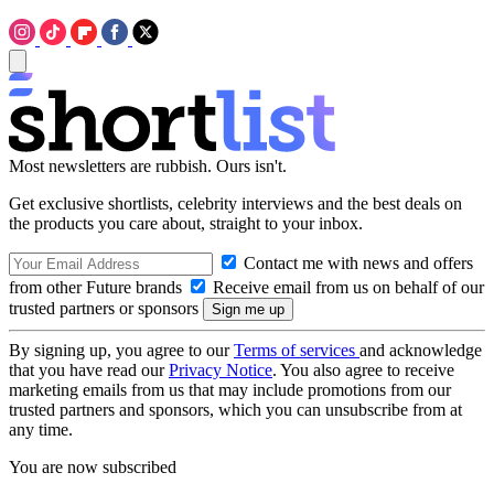
Most newsletters are rubbish. Ours isn't.
Get exclusive shortlists, celebrity interviews and the best deals on
the products you care about, straight to your inbox.
Contact me with news and offers
from other Future brands
Receive email from us on behalf of our
trusted partners or sponsors
By signing up, you agree to our
Terms of services
and acknowledge
that you have read our
Privacy Notice
. You also agree to receive
marketing emails from us that may include promotions from our
trusted partners and sponsors, which you can unsubscribe from at
any time.
You are now subscribed