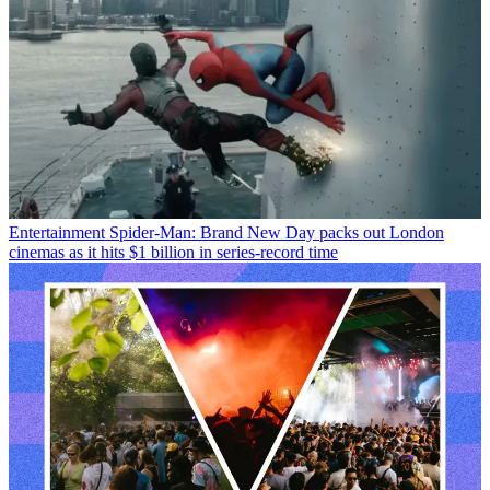
Entertainment
Spider-Man: Brand New Day packs out London
cinemas as it hits $1 billion in series-record time