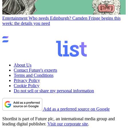
Entertainment
Who needs Edinburgh? Camden Fringe begins this
week: the details you need
About Us
Contact Future's experts
Terms and Conditions
Privacy Policy
Cookie Policy
Do not sell or share my personal information
Add as a preferred source on Google
Shortlist is part of Future plc, an international media group and
leading digital publisher.
Visit our corporate site
.