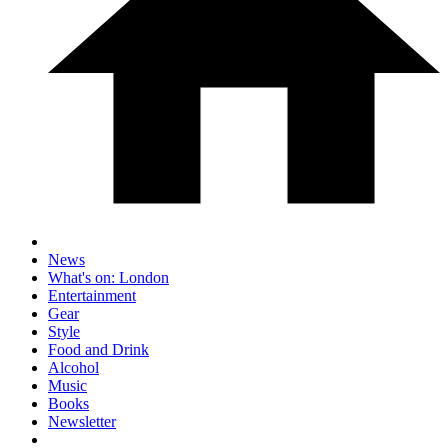
News
What's on: London
Entertainment
Gear
Style
Food and Drink
Alcohol
Music
Books
Newsletter