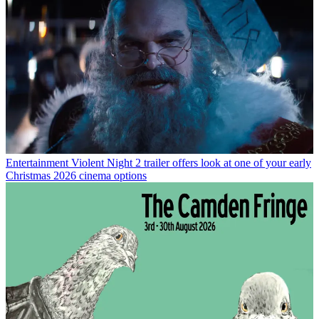
Entertainment
Violent Night 2 trailer offers look at one of your early
Christmas 2026 cinema options