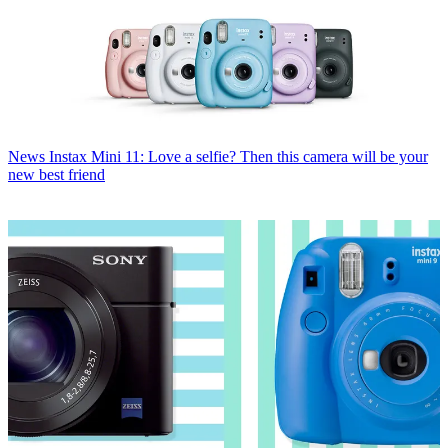
News
Instax Mini 11: Love a selfie? Then this camera will be your
new best friend