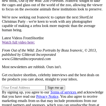
new book,
Out of the Wild: Zoo Portraits
. Ivanovic sought to take
the cages and glass out of the world of the zoo, allowing the viewer
to focus on the awesome animals these institutions look to preserve.
We're now seeking out Ivanovic to capture the next
ShortList
Christmas Party - we're keen to work with any photographer
capable of making a zebra look more majestic than the average
human being.
Latest Videos From
Shortlist
Watch full video here:
From Out of the Wild: Zoo Portraits by Boza Ivanovic, © 2013,
published by Glitterati Incorporated
www.GlitteratiIncorporated.com
Most newsletters are rubbish. Ours isn't.
Get exclusive shortlists, celebrity interviews and the best deals on
the products you care about, straight to your inbox.
By signing up, you agree to our
Terms of services
and acknowledge
that you have read our
Privacy Notice
. You also agree to receive
marketing emails from us that may include promotions from our
trusted partners and sponsors, which you can unsubscribe from at