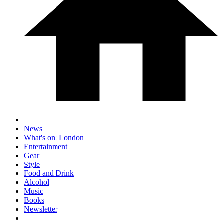
News
What's on: London
Entertainment
Gear
Style
Food and Drink
Alcohol
Music
Books
Newsletter