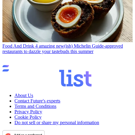
Food And Drink
4 amazing new(ish) Michelin Guide-approved
restaurants to dazzle your tastebuds this summer
About Us
Contact Future's experts
Terms and Conditions
Privacy Policy
Cookie Policy
Do not sell or share my personal information