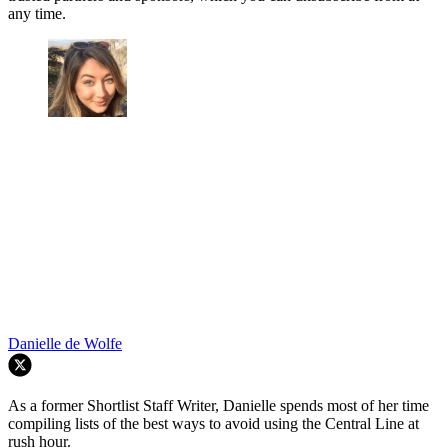
any time.
Danielle de Wolfe
As a former Shortlist Staff Writer, Danielle spends most of her time
compiling lists of the best ways to avoid using the Central Line at
rush hour.