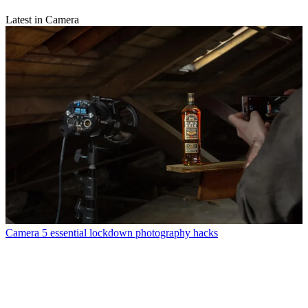
Latest in Camera
Camera
5 essential lockdown photography hacks