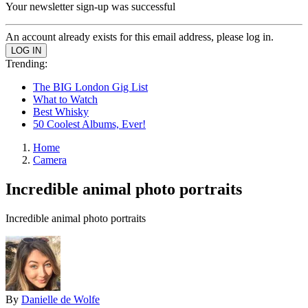
Your newsletter sign-up was successful
An account already exists for this email address, please log in.
Trending:
The BIG London Gig List
What to Watch
Best Whisky
50 Coolest Albums, Ever!
Home
Camera
Incredible animal photo portraits
Incredible animal photo portraits
By
Danielle de Wolfe