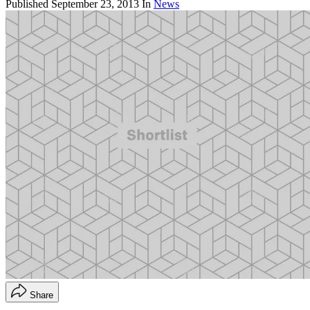
Published
September 23, 2013
In
News
Share