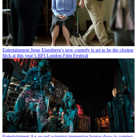
Entertainment
Jesse Eisenberg’s new comedy is set to be the closing
flick at this year’s BFI London Film Festival
Entertainment
An award-winning immersive horror show is coming