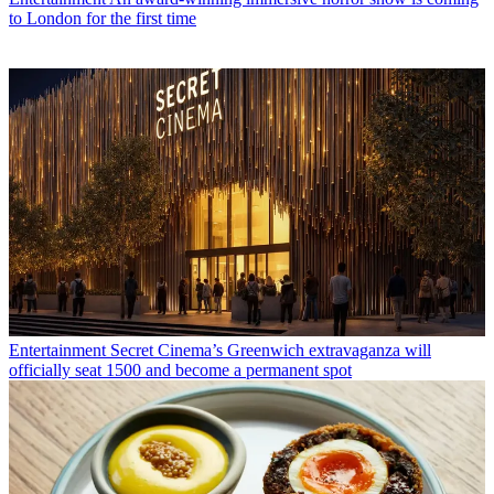
to London for the first time
Entertainment
Secret Cinema’s Greenwich extravaganza will
officially seat 1500 and become a permanent spot