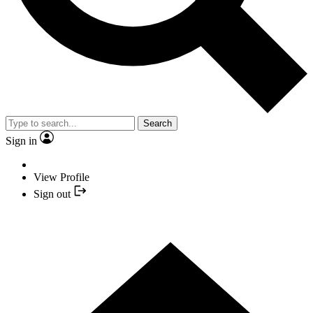
Search
Sign in
View Profile
Sign out