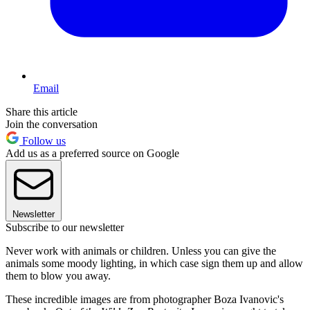
Email
Share this article
Join the conversation
Follow us
Add us as a preferred source on Google
Newsletter
Subscribe to our newsletter
Never work with animals or children. Unless you can give the
animals some moody lighting, in which case sign them up and allow
them to blow you away.
These incredible images are from photographer Boza Ivanovic's