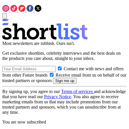
Most newsletters are rubbish. Ours isn't.
Get exclusive shortlists, celebrity interviews and the best deals on
the products you care about, straight to your inbox.
Contact me with news and offers
from other Future brands
Receive email from us on behalf of our
trusted partners or sponsors
By signing up, you agree to our
Terms of services
and acknowledge
that you have read our
Privacy Notice
. You also agree to receive
marketing emails from us that may include promotions from our
trusted partners and sponsors, which you can unsubscribe from at
any time.
You are now subscribed