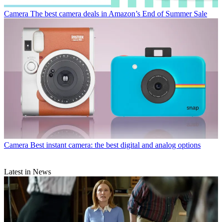
Camera
The best camera deals in Amazon’s End of Summer Sale
Camera
Best instant camera: the best digital and analog options
Latest in News