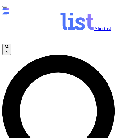
Shortlist
×