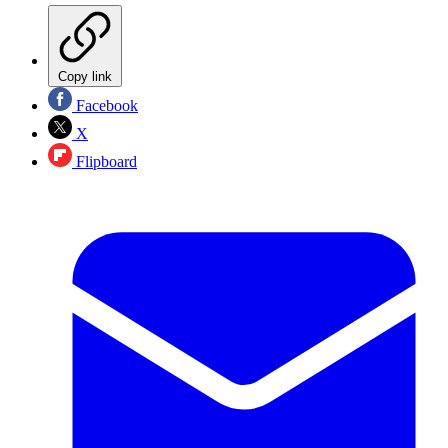
Copy link
Facebook
X
Flipboard