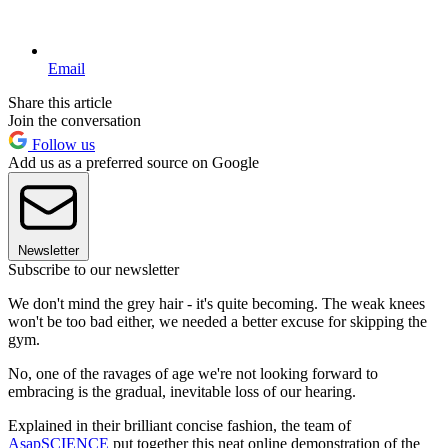
Email
Share this article
Join the conversation
Follow us
Add us as a preferred source on Google
Newsletter
Subscribe to our newsletter
We don't mind the grey hair - it's quite becoming. The weak knees
won't be too bad either, we needed a better excuse for skipping the
gym.
No, one of the ravages of age we're not looking forward to
embracing is the gradual, inevitable loss of our hearing.
Explained in their brilliant concise fashion, the team of
AsapSCIENCE
put together this neat online demonstration of the