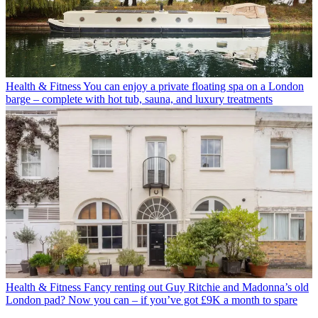
Health & Fitness
You can enjoy a private floating spa on a London
barge – complete with hot tub, sauna, and luxury treatments
Health & Fitness
Fancy renting out Guy Ritchie and Madonna’s old
London pad? Now you can – if you’ve got £9K a month to spare