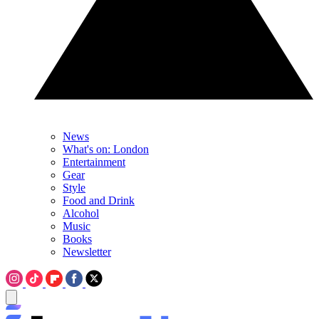
News
What's on: London
Entertainment
Gear
Style
Food and Drink
Alcohol
Music
Books
Newsletter