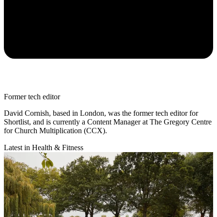
Former tech editor
David Cornish, based in London, was the former tech editor for
Shortlist, and is currently a Content Manager at The Gregory Centre
for Church Multiplication (CCX).
Latest in Health & Fitness