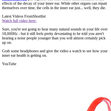
effects of the decay of your inner ear. While other organs can repair
themselves over time, the cells in the inner ear just... well, they die.
Latest Videos From
Shortlist
Watch full video here:
Sure, you're not going to hear many natural sounds in your life over
18,000Hz - but it still feels pretty devastating to be told you aren't
hearing a noise people younger than you will almost certainly pick
up on.
Grab some headphones and give the video a watch to see how your
inner ear health is getting on.
YouTube