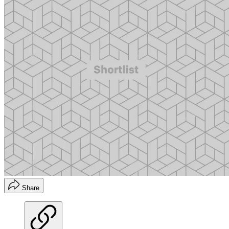
Share