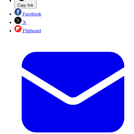
Copy link
Facebook
X
Flipboard