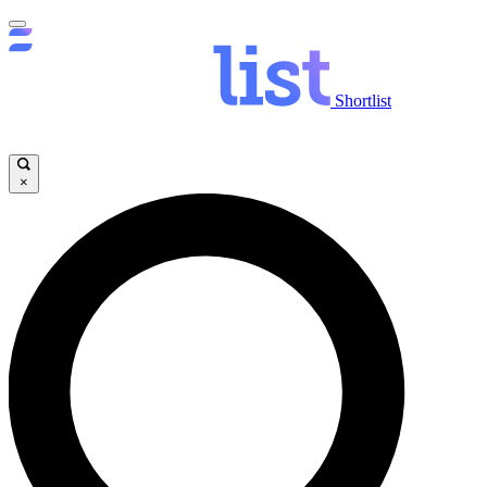
Shortlist
×