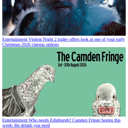
Entertainment
Violent Night 2 trailer offers look at one of your early
Christmas 2026 cinema options
Entertainment
Who needs Edinburgh? Camden Fringe begins this
week: the details you need