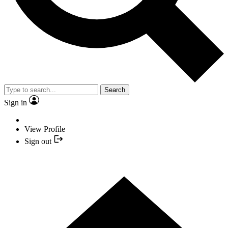
Search
Sign in
View Profile
Sign out