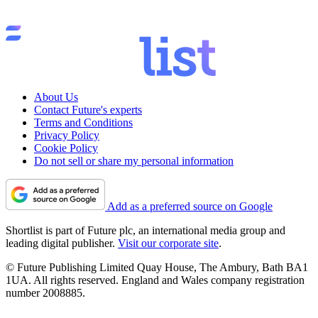
About Us
Contact Future's experts
Terms and Conditions
Privacy Policy
Cookie Policy
Do not sell or share my personal information
Add as a preferred source on Google
Shortlist is part of Future plc, an international media group and
leading digital publisher.
Visit our corporate site
.
© Future Publishing Limited Quay House, The Ambury, Bath BA1
1UA. All rights reserved. England and Wales company registration
number 2008885.