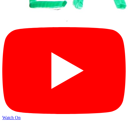
Watch On