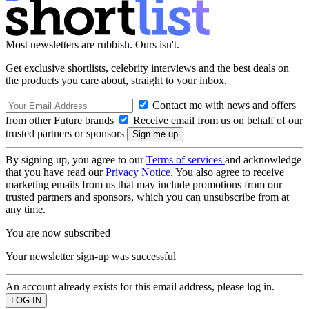
Most newsletters are rubbish. Ours isn't.
Get exclusive shortlists, celebrity interviews and the best deals on
the products you care about, straight to your inbox.
Contact me with news and offers
from other Future brands
Receive email from us on behalf of our
trusted partners or sponsors
By signing up, you agree to our
Terms of services
and acknowledge
that you have read our
Privacy Notice
. You also agree to receive
marketing emails from us that may include promotions from our
trusted partners and sponsors, which you can unsubscribe from at
any time.
You are now subscribed
Your newsletter sign-up was successful
An account already exists for this email address, please log in.