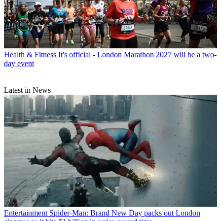
Health & Fitness
It's official - London Marathon 2027 will be a two-
day event
Latest in News
Entertainment
Spider-Man: Brand New Day packs out London