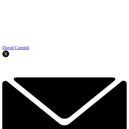
David Cornish