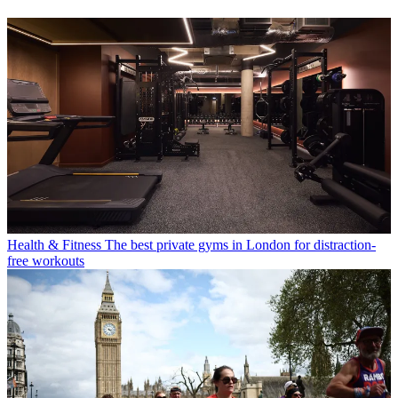
Health & Fitness
The best private gyms in London for distraction-
free workouts