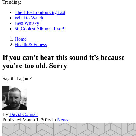
Trending:
The BIG London Gig List
What to Watch
Best Whisky
50 Coolest Albums, Ever!
Home
Health & Fitness
If you can’t hear this sound it’s because
you're too old. Sorry
Say that again?
By
David Cornish
Published
March 1, 2016
In
News