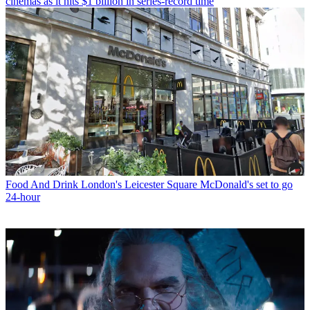
cinemas as it hits $1 billion in series-record time
Food And Drink
London's Leicester Square McDonald's set to go
24-hour