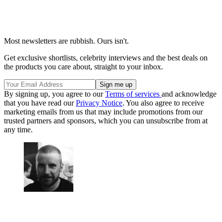
Most newsletters are rubbish. Ours isn't.
Get exclusive shortlists, celebrity interviews and the best deals on
the products you care about, straight to your inbox.
By signing up, you agree to our
Terms of services
and acknowledge
that you have read our
Privacy Notice
. You also agree to receive
marketing emails from us that may include promotions from our
trusted partners and sponsors, which you can unsubscribe from at
any time.