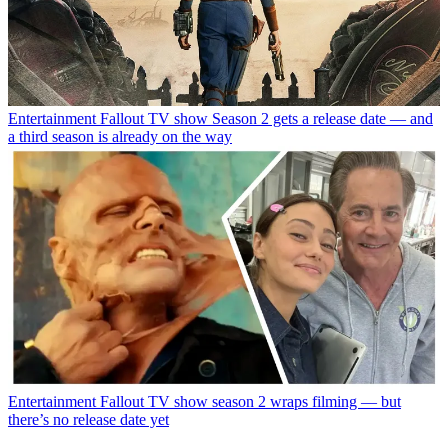
Entertainment
Fallout TV show Season 2 gets a release date — and
a third season is already on the way
Entertainment
Fallout TV show season 2 wraps filming — but
there’s no release date yet