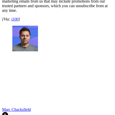
marketing emails from us that may include promotions from our
trusted partners and sponsors, which you can unsubscribe from at
any time.
[Via:
i100
]
Marc Chacksfield