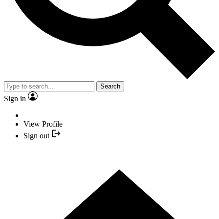
Search
Sign in
View Profile
Sign out