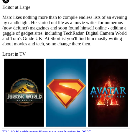
Editor at Large
Marc likes nothing more than to compile endless lists of an evening
by candlelight. He started out life as a movie writer for numerous
(now defunct) magazines and soon found himself online - editing a
gaggle of gadget sites, including TechRadar, Digital Camera World
and Tom's Guide UK. At Shortlist you'll find him mostly writing
about movies and tech, so no change there then.
Latest in TV