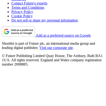
Contact Future's experts
Terms and Conditions
Privacy Policy
Cookie Policy
Do not sell or share my personal information
Add as a preferred source on Google
Shortlist is part of Future plc, an international media group and
leading digital publisher.
Visit our corporate site
.
© Future Publishing Limited Quay House, The Ambury, Bath BA1
1UA. All rights reserved. England and Wales company registration
number 2008885.