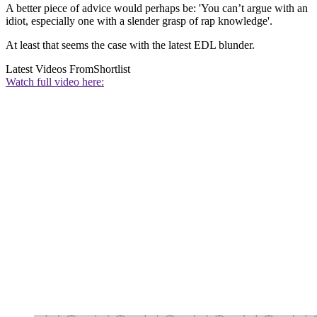
A better piece of advice would perhaps be: 'You can’t argue with an
idiot, especially one with a slender grasp of rap knowledge'.
At least that seems the case with the latest EDL blunder.
Latest Videos From
Shortlist
Watch full video here: