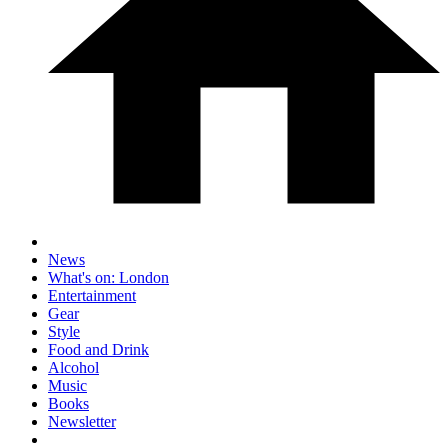
News
What's on: London
Entertainment
Gear
Style
Food and Drink
Alcohol
Music
Books
Newsletter