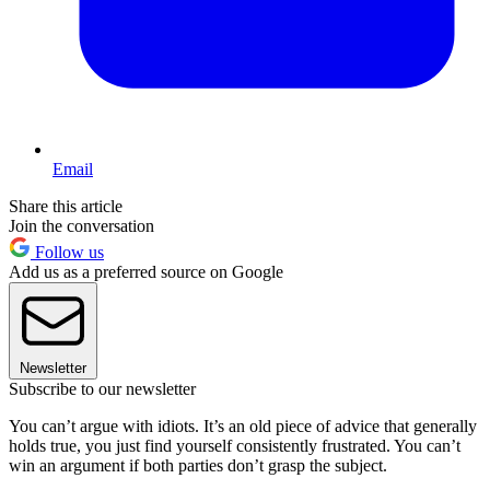
Email
Share this article
Join the conversation
Follow us
Add us as a preferred source on Google
Newsletter
Subscribe to our newsletter
You can’t argue with idiots. It’s an old piece of advice that generally
holds true, you just find yourself consistently frustrated. You can’t
win an argument if both parties don’t grasp the subject.