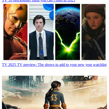
TV
10 blockbuster films you can’t miss in 2025
TV
2025 TV preview: The shows to add to your new year watchlist