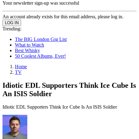
Your newsletter sign-up was successful
An account already exists for this email address, please log in.
Trending:
The BIG London Gig List
What to Watch
Best Whisky
50 Coolest Albums, Ever!
Home
TV
Idiotic EDL Supporters Think Ice Cube Is
An ISIS Soldier
Idiotic EDL Supporters Think Ice Cube Is An ISIS Soldier