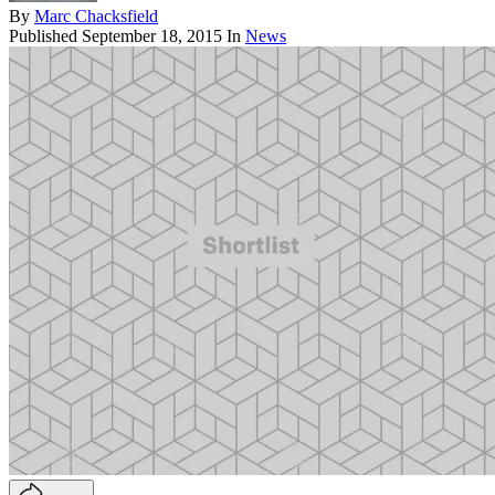
By
Marc Chacksfield
Published
September 18, 2015
In
News