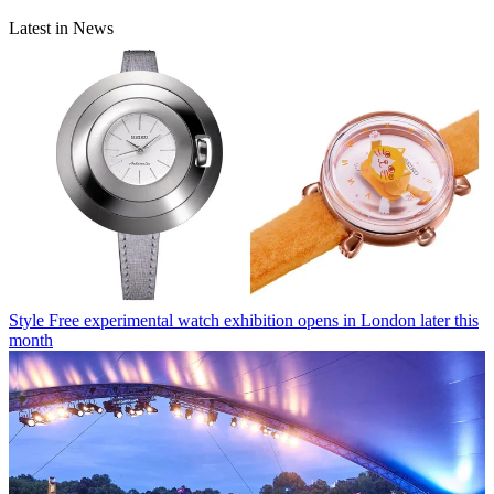
Latest in News
Style
Free experimental watch exhibition opens in London later this
month