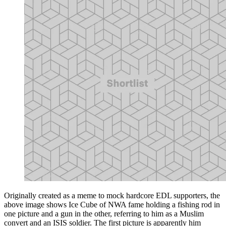
Originally created as a meme to mock hardcore EDL supporters, the
above image shows Ice Cube of NWA fame holding a fishing rod in
one picture and a gun in the other, referring to him as a Muslim
convert and an ISIS soldier. The first picture is apparently him