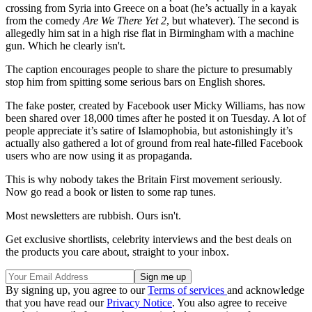
crossing from Syria into Greece on a boat (he’s actually in a kayak
from the comedy
Are We There Yet 2
, but whatever). The second is
allegedly him sat in a high rise flat in Birmingham with a machine
gun. Which he clearly isn't.
The caption encourages people to share the picture to presumably
stop him from spitting some serious bars on English shores.
The fake poster, created by Facebook user Micky Williams, has now
been shared over 18,000 times after he posted it on Tuesday. A lot of
people appreciate it’s satire of Islamophobia, but astonishingly it’s
actually also gathered a lot of ground from real hate-filled Facebook
users who are now using it as propaganda.
This is why nobody takes the Britain First movement seriously.
Now go read a book or listen to some rap tunes.
Most newsletters are rubbish. Ours isn't.
Get exclusive shortlists, celebrity interviews and the best deals on
the products you care about, straight to your inbox.
By signing up, you agree to our
Terms of services
and acknowledge
that you have read our
Privacy Notice
. You also agree to receive