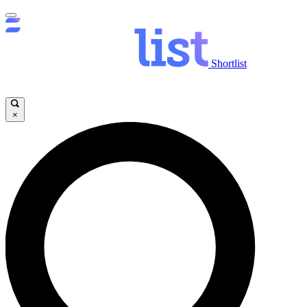
Shortlist
×