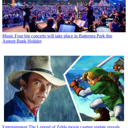
Music
Four big concerts will take place in Battersea Park this
August Bank Holiday
Entertainment
The Legend of Zelda movie casting update reveals