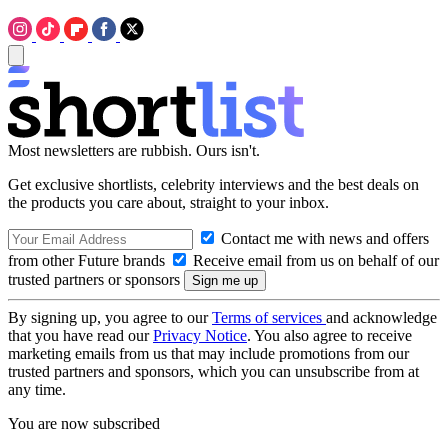
Most newsletters are rubbish. Ours isn't.
Get exclusive shortlists, celebrity interviews and the best deals on
the products you care about, straight to your inbox.
Contact me with news and offers
from other Future brands
Receive email from us on behalf of our
trusted partners or sponsors
By signing up, you agree to our
Terms of services
and acknowledge
that you have read our
Privacy Notice
. You also agree to receive
marketing emails from us that may include promotions from our
trusted partners and sponsors, which you can unsubscribe from at
any time.
You are now subscribed