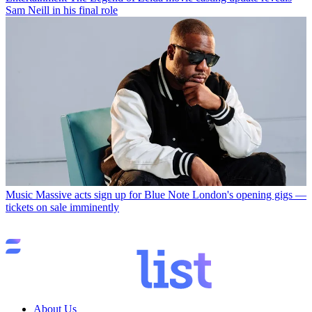
Sam Neill in his final role
Music
Massive acts sign up for Blue Note London's opening gigs —
tickets on sale imminently
About Us