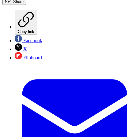
Share
Copy link
Facebook
X
Flipboard