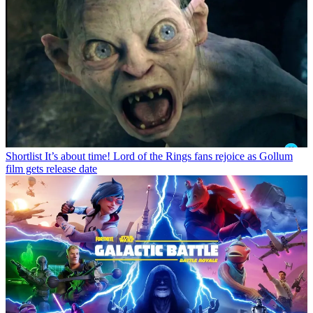
Shortlist
It’s about time! Lord of the Rings fans rejoice as Gollum
film gets release date