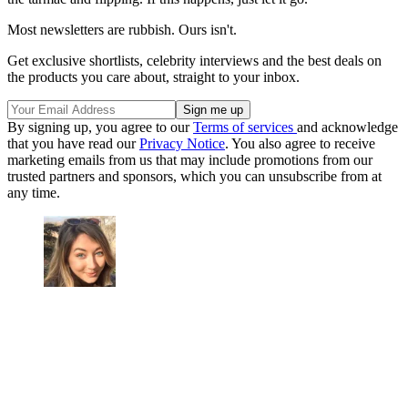
Most newsletters are rubbish. Ours isn't.
Get exclusive shortlists, celebrity interviews and the best deals on
the products you care about, straight to your inbox.
By signing up, you agree to our
Terms of services
and acknowledge
that you have read our
Privacy Notice
. You also agree to receive
marketing emails from us that may include promotions from our
trusted partners and sponsors, which you can unsubscribe from at
any time.