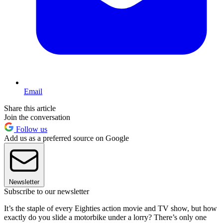
Email
Share this article
Join the conversation
Follow us
Add us as a preferred source on Google
Newsletter
Subscribe to our newsletter
It’s the staple of every Eighties action movie and TV show, but how
exactly do you slide a motorbike under a lorry? There’s only one