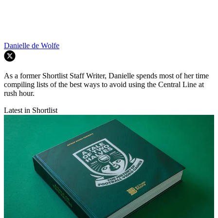
Danielle de Wolfe
As a former Shortlist Staff Writer, Danielle spends most of her time
compiling lists of the best ways to avoid using the Central Line at
rush hour.
Latest in Shortlist