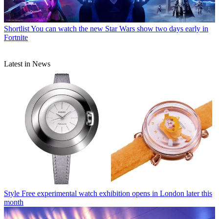
Shortlist
You can watch the new Star Wars show two days early in
Fortnite
Latest in News
Style
Free experimental watch exhibition opens in London later this
month