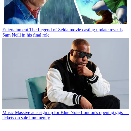
Entertainment
The Legend of Zelda movie casting update reveals
Sam Neill in his final role
Music
Massive acts sign up for Blue Note London's opening gigs —
tickets on sale imminently