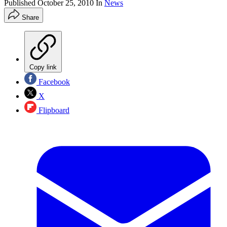
Published
October 25, 2010
In
News
Share
Copy link
Facebook
X
Flipboard