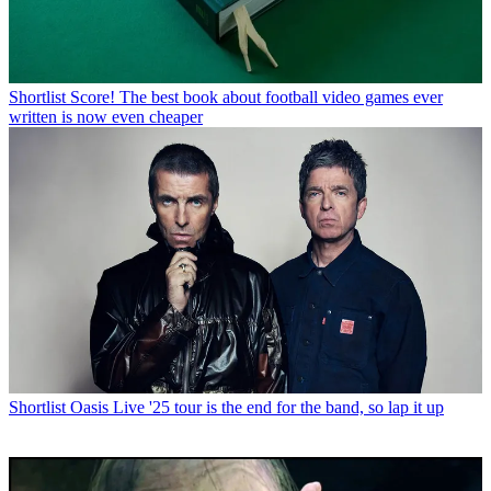
Shortlist
Score! The best book about football video games ever
written is now even cheaper
Shortlist
Oasis Live '25 tour is the end for the band, so lap it up