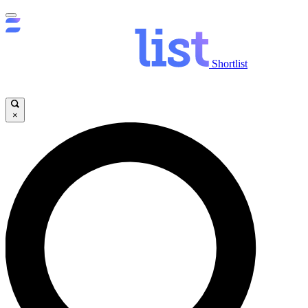
Shortlist
×