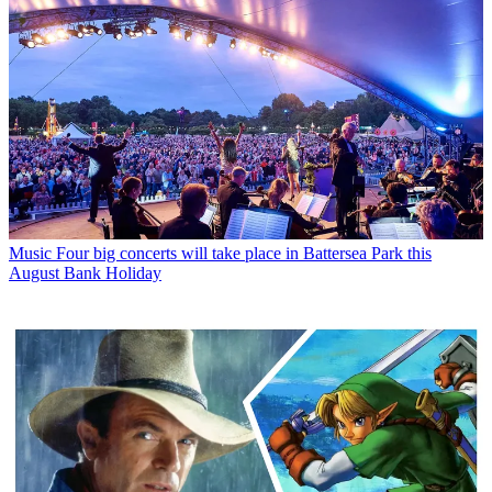
Music
Four big concerts will take place in Battersea Park this
August Bank Holiday