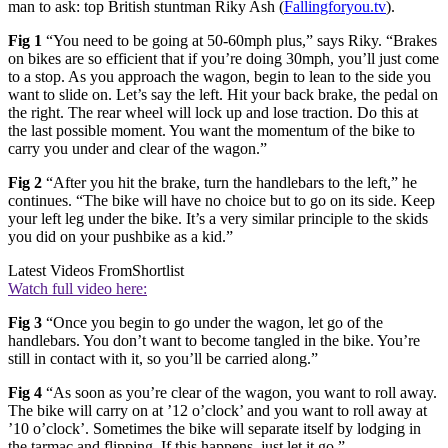
man to ask: top British stuntman Riky Ash (
Fallingforyou.tv
).
Fig 1
“You need to be going at 50-60mph plus,” says Riky. “Brakes
on bikes are so efficient that if you’re doing 30mph, you’ll just come
to a stop. As you approach the wagon, begin to lean to the side you
want to slide on. Let’s say the left. Hit your back brake, the pedal on
the right. The rear wheel will lock up and lose traction. Do this at
the last possible moment. You want the momentum of the bike to
carry you under and clear of the wagon.”
Fig 2
“After you hit the brake, turn the handlebars to the left,” he
continues. “The bike will have no choice but to go on its side. Keep
your left leg under the bike. It’s a very similar principle to the skids
you did on your pushbike as a kid.”
Latest Videos From
Shortlist
Watch full video here:
Fig 3
“Once you begin to go under the wagon, let go of the
handlebars. You don’t want to become tangled in the bike. You’re
still in contact with it, so you’ll be carried along.”
Fig 4
“As soon as you’re clear of the wagon, you want to roll away.
The bike will carry on at ’12 o’clock’ and you want to roll away at
’10 o’clock’. Sometimes the bike will separate itself by lodging in
the tarmac and flipping. If this happens, just let it go.”