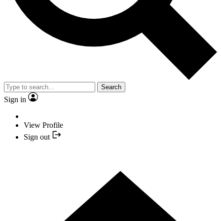
Search
Sign in
View Profile
Sign out