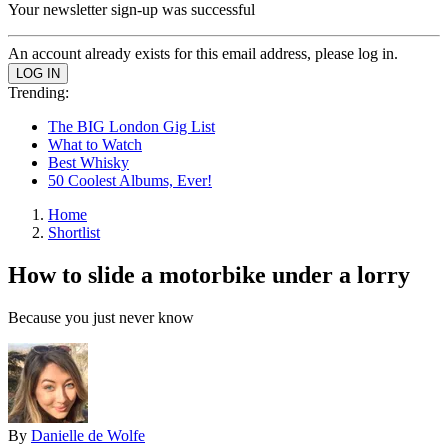
Your newsletter sign-up was successful
An account already exists for this email address, please log in.
Trending:
The BIG London Gig List
What to Watch
Best Whisky
50 Coolest Albums, Ever!
Home
Shortlist
How to slide a motorbike under a lorry
Because you just never know
By
Danielle de Wolfe