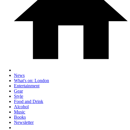
News
What's on: London
Entertainment
Gear
Style
Food and Drink
Alcohol
Music
Books
Newsletter