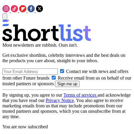
Most newsletters are rubbish. Ours isn't.
Get exclusive shortlists, celebrity interviews and the best deals on
the products you care about, straight to your inbox.
Contact me with news and offers
from other Future brands
Receive email from us on behalf of our
trusted partners or sponsors
By signing up, you agree to our
Terms of services
and acknowledge
that you have read our
Privacy Notice
. You also agree to receive
marketing emails from us that may include promotions from our
trusted partners and sponsors, which you can unsubscribe from at
any time.
You are now subscribed