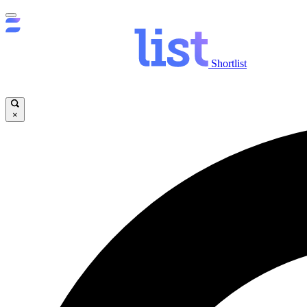
Shortlist
×