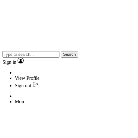
Search
Sign in
View Profile
Sign out
More