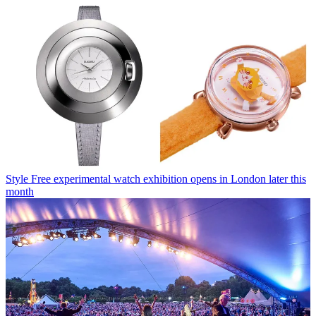
Style
Free experimental watch exhibition opens in London later this
month