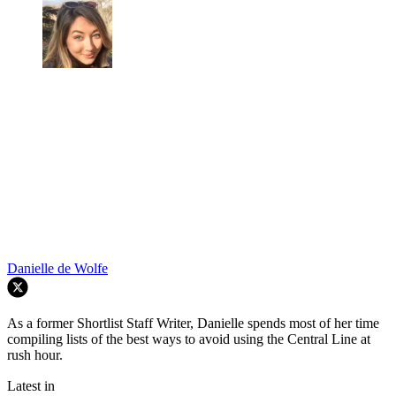
Danielle de Wolfe
As a former Shortlist Staff Writer, Danielle spends most of her time
compiling lists of the best ways to avoid using the Central Line at
rush hour.
Latest in