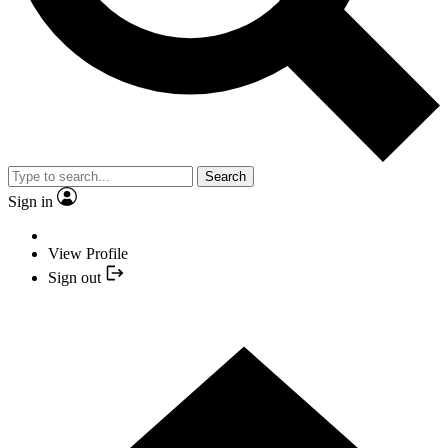
Search
Sign in
View Profile
Sign out