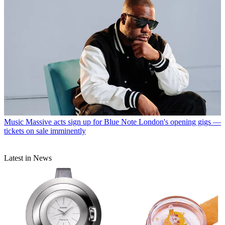
Music
Massive acts sign up for Blue Note London's opening gigs —
tickets on sale imminently
Latest in News