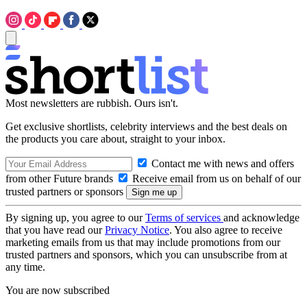
Most newsletters are rubbish. Ours isn't.
Get exclusive shortlists, celebrity interviews and the best deals on
the products you care about, straight to your inbox.
Contact me with news and offers
from other Future brands
Receive email from us on behalf of our
trusted partners or sponsors
By signing up, you agree to our
Terms of services
and acknowledge
that you have read our
Privacy Notice
. You also agree to receive
marketing emails from us that may include promotions from our
trusted partners and sponsors, which you can unsubscribe from at
any time.
You are now subscribed