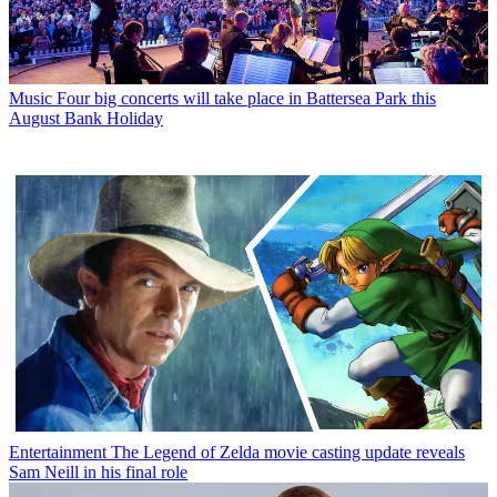
Music
Four big concerts will take place in Battersea Park this
August Bank Holiday
Entertainment
The Legend of Zelda movie casting update reveals
Sam Neill in his final role