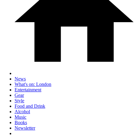
News
What's on: London
Entertainment
Gear
Style
Food and Drink
Alcohol
Music
Books
Newsletter