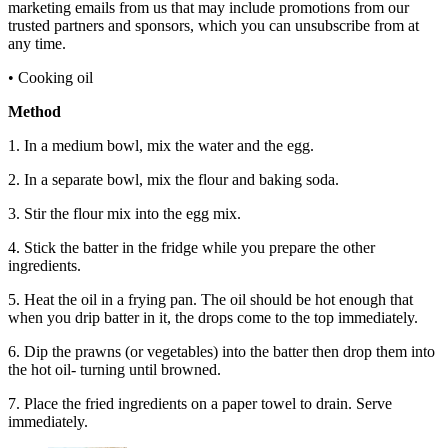
marketing emails from us that may include promotions from our
trusted partners and sponsors, which you can unsubscribe from at
any time.
• Cooking oil
Method
1. In a medium bowl, mix the water and the egg.
2. In a separate bowl, mix the flour and baking soda.
3. Stir the flour mix into the egg mix.
4. Stick the batter in the fridge while you prepare the other
ingredients.
5. Heat the oil in a frying pan. The oil should be hot enough that
when you drip batter in it, the drops come to the top immediately.
6. Dip the prawns (or vegetables) into the batter then drop them into
the hot oil- turning until browned.
7. Place the fried ingredients on a paper towel to drain. Serve
immediately.