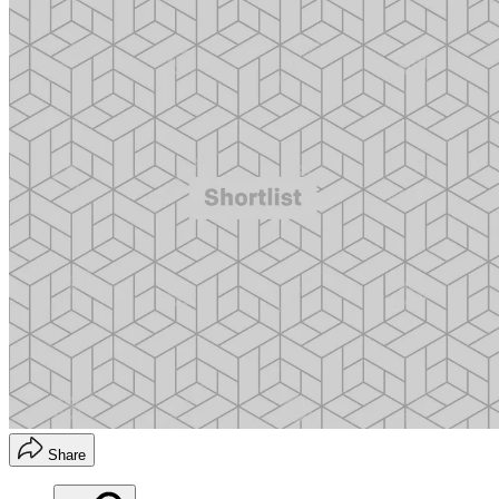
Share