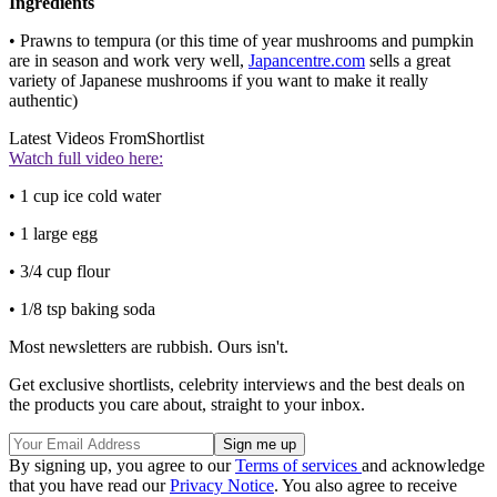
Ingredients
• Prawns to tempura (or this time of year mushrooms and pumpkin
are in season and work very well,
Japancentre.com
sells a great
variety of Japanese mushrooms if you want to make it really
authentic)
Latest Videos From
Shortlist
Watch full video here:
• 1 cup ice cold water
• 1 large egg
• 3/4 cup flour
• 1/8 tsp baking soda
Most newsletters are rubbish. Ours isn't.
Get exclusive shortlists, celebrity interviews and the best deals on
the products you care about, straight to your inbox.
By signing up, you agree to our
Terms of services
and acknowledge
that you have read our
Privacy Notice
. You also agree to receive