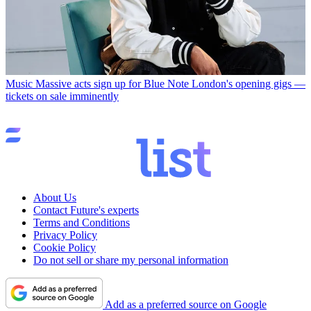
Music
Massive acts sign up for Blue Note London's opening gigs —
tickets on sale imminently
About Us
Contact Future's experts
Terms and Conditions
Privacy Policy
Cookie Policy
Do not sell or share my personal information
Add as a preferred source on Google