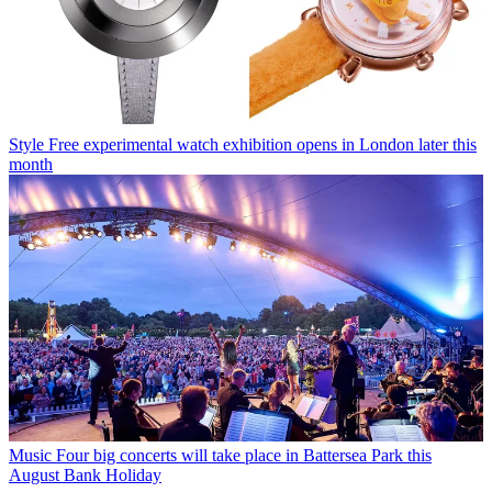
Style
Free experimental watch exhibition opens in London later this
month
Music
Four big concerts will take place in Battersea Park this
August Bank Holiday