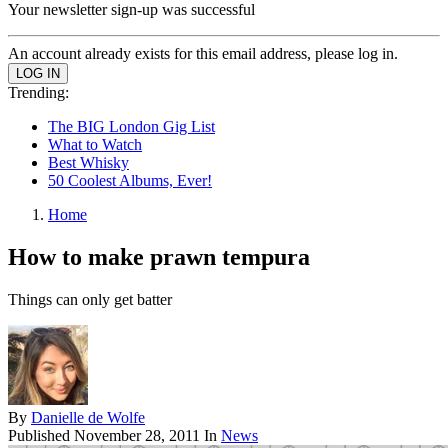
Your newsletter sign-up was successful
An account already exists for this email address, please log in.
Trending:
The BIG London Gig List
What to Watch
Best Whisky
50 Coolest Albums, Ever!
Home
How to make prawn tempura
Things can only get batter
By
Danielle de Wolfe
Published
November 28, 2011
In
News