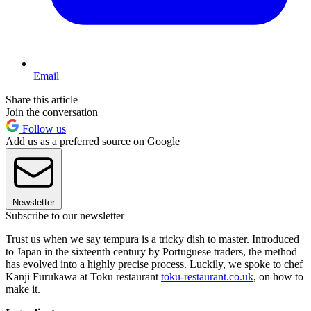
Email
Share this article
Join the conversation
Follow us
Add us as a preferred source on Google
Newsletter
Subscribe to our newsletter
Trust us when we say tempura is a tricky dish to master. Introduced
to Japan in the sixteenth century by Portuguese traders, the method
has evolved into a highly precise process. Luckily, we spoke to chef
Kanji Furukawa at Toku restaurant
toku-restaurant.co.uk
, on how to
make it.