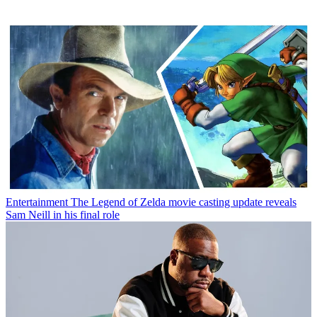
Entertainment
The Legend of Zelda movie casting update reveals
Sam Neill in his final role