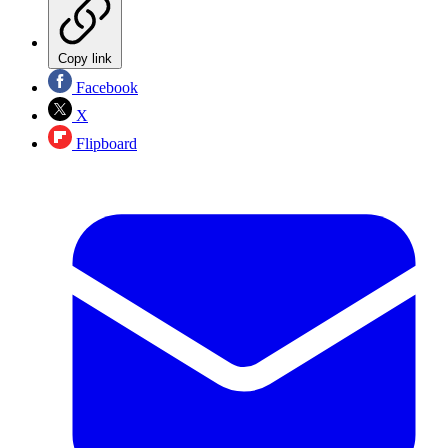
Copy link
Facebook
X
Flipboard