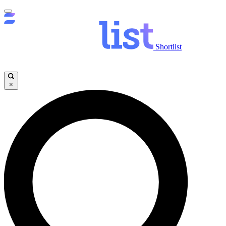
Shortlist
×