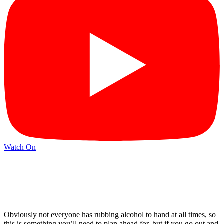
Watch On
Obviously not everyone has rubbing alcohol to hand at all times, so
this is something you’ll need to plan ahead for, but if you go out and