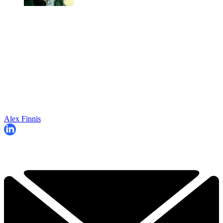
Alex Finnis