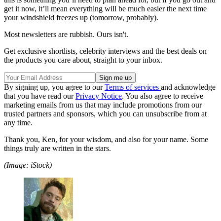
get it now, it’ll mean everything will be much easier the next time
your windshield freezes up (tomorrow, probably).
Most newsletters are rubbish. Ours isn't.
Get exclusive shortlists, celebrity interviews and the best deals on
the products you care about, straight to your inbox.
By signing up, you agree to our
Terms of services
and acknowledge
that you have read our
Privacy Notice
. You also agree to receive
marketing emails from us that may include promotions from our
trusted partners and sponsors, which you can unsubscribe from at
any time.
Thank you, Ken, for your wisdom, and also for your name. Some
things truly are written in the stars.
(Image: iStock)