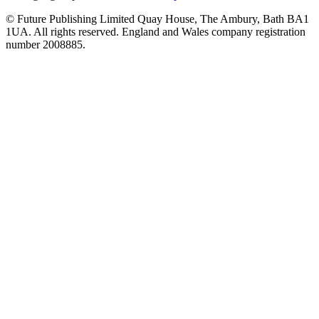
© Future Publishing Limited Quay House, The Ambury, Bath BA1
1UA. All rights reserved. England and Wales company registration
number 2008885.