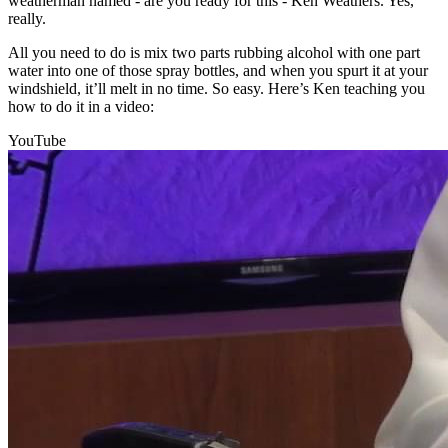
weatherman named - are you ready for this - Ken Weathers. Yes,
really.
All you need to do is mix two parts rubbing alcohol with one part
water into one of those spray bottles, and when you spurt it at your
windshield, it’ll melt in no time. So easy. Here’s Ken teaching you
how to do it in a video:
YouTube