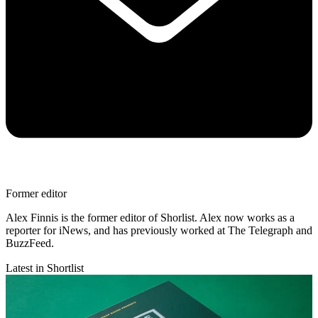
Former editor
Alex Finnis is the former editor of Shorlist. Alex now works as a
reporter for iNews, and has previously worked at The Telegraph and
BuzzFeed.
Latest in Shortlist