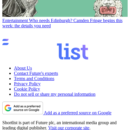
Entertainment
Who needs Edinburgh? Camden Fringe begins this
week: the details you need
About Us
Contact Future's experts
Terms and Conditions
Privacy Policy
Cookie Policy
Do not sell or share my personal information
Add as a preferred source on Google
Shortlist is part of Future plc, an international media group and
leading digital publisher.
Visit our corporate site
.