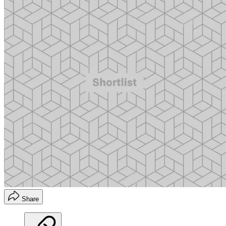
Share