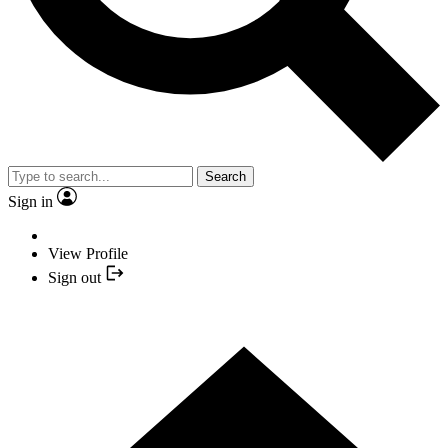
Search
Sign in
View Profile
Sign out