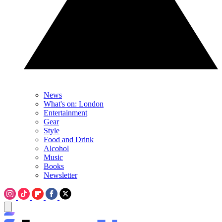
News
What's on: London
Entertainment
Gear
Style
Food and Drink
Alcohol
Music
Books
Newsletter