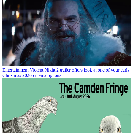
Entertainment
Violent Night 2 trailer offers look at one of your early
Christmas 2026 cinema options