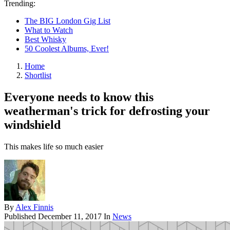
Trending:
The BIG London Gig List
What to Watch
Best Whisky
50 Coolest Albums, Ever!
Home
Shortlist
Everyone needs to know this
weatherman's trick for defrosting your
windshield
This makes life so much easier
By
Alex Finnis
Published
December 11, 2017
In
News