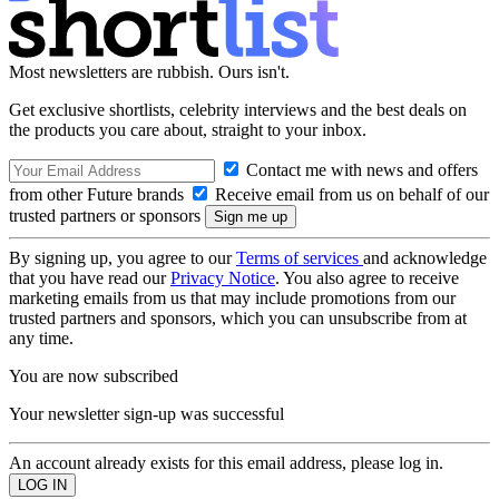
Most newsletters are rubbish. Ours isn't.
Get exclusive shortlists, celebrity interviews and the best deals on
the products you care about, straight to your inbox.
Contact me with news and offers
from other Future brands
Receive email from us on behalf of our
trusted partners or sponsors
By signing up, you agree to our
Terms of services
and acknowledge
that you have read our
Privacy Notice
. You also agree to receive
marketing emails from us that may include promotions from our
trusted partners and sponsors, which you can unsubscribe from at
any time.
You are now subscribed
Your newsletter sign-up was successful
An account already exists for this email address, please log in.