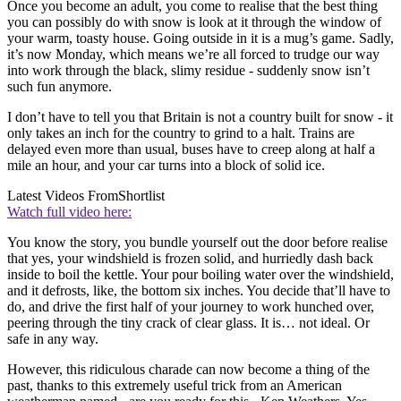
Once you become an adult, you come to realise that the best thing
you can possibly do with snow is look at it through the window of
your warm, toasty house. Going outside in it is a mug’s game. Sadly,
it’s now Monday, which means we’re all forced to trudge our way
into work through the black, slimy residue - suddenly snow isn’t
such fun anymore.
I don’t have to tell you that Britain is not a country built for snow - it
only takes an inch for the country to grind to a halt. Trains are
delayed even more than usual, buses have to creep along at half a
mile an hour, and your car turns into a block of solid ice.
Latest Videos From
Shortlist
Watch full video here:
You know the story, you bundle yourself out the door before realise
that yes, your windshield is frozen solid, and hurriedly dash back
inside to boil the kettle. Your pour boiling water over the windshield,
and it defrosts, like, the bottom six inches. You decide that’ll have to
do, and drive the first half of your journey to work hunched over,
peering through the tiny crack of clear glass. It is… not ideal. Or
safe in any way.
However, this ridiculous charade can now become a thing of the
past, thanks to this extremely useful trick from an American