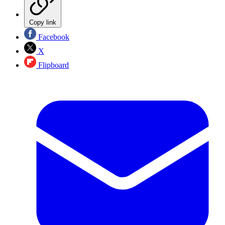
Copy link
Facebook
X
Flipboard