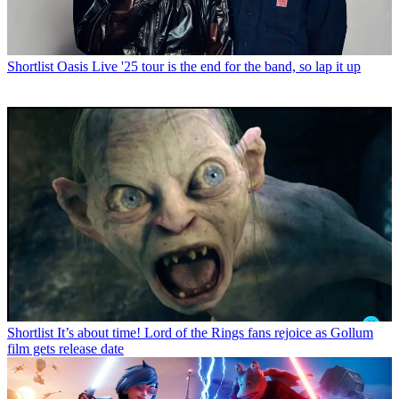
Shortlist
Oasis Live '25 tour is the end for the band, so lap it up
Shortlist
It’s about time! Lord of the Rings fans rejoice as Gollum
film gets release date