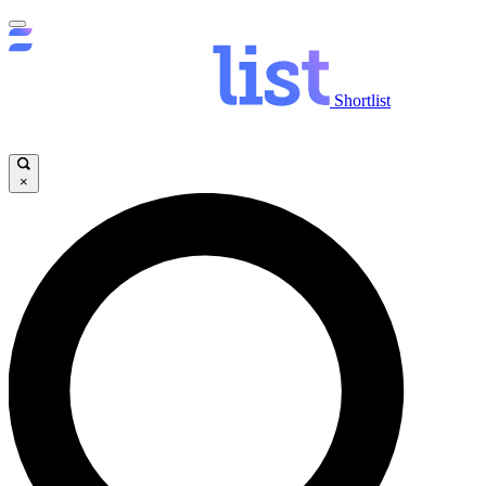
Shortlist
×