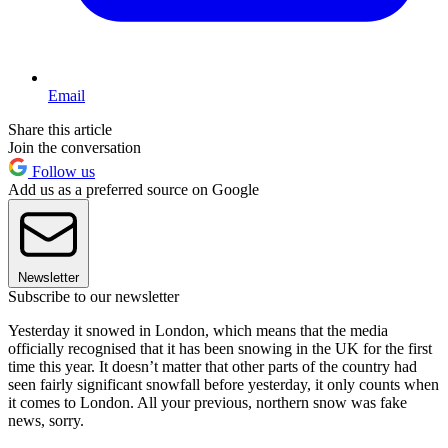
Email
Share this article
Join the conversation
Follow us
Add us as a preferred source on Google
Newsletter
Subscribe to our newsletter
Yesterday it snowed in London, which means that the media
officially recognised that it has been snowing in the UK for the first
time this year. It doesn’t matter that other parts of the country had
seen fairly significant snowfall before yesterday, it only counts when
it comes to London. All your previous, northern snow was fake
news, sorry.