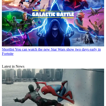
Shortlist
You can watch the new Star Wars show two days early in
Fortnite
Latest in News