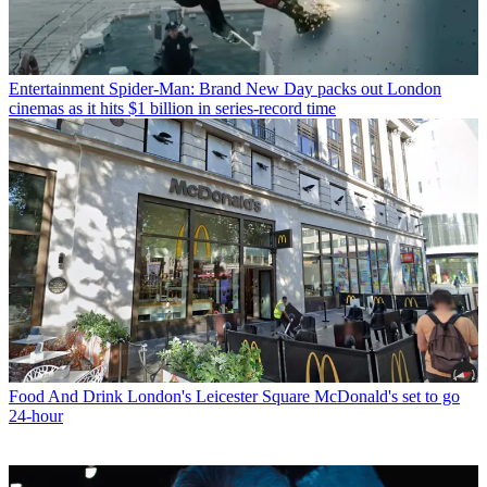
Entertainment
Spider-Man: Brand New Day packs out London
cinemas as it hits $1 billion in series-record time
Food And Drink
London's Leicester Square McDonald's set to go
24-hour