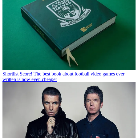
Shortlist
Score! The best book about football video games ever
written is now even cheaper