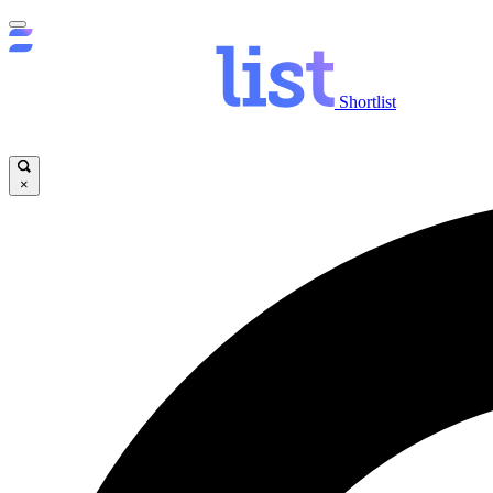
Shortlist
×