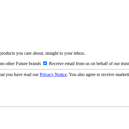
 products you care about, straight to your inbox.
om other Future brands
Receive email from us on behalf of our trus
hat you have read our
Privacy Notice
. You also agree to receive market