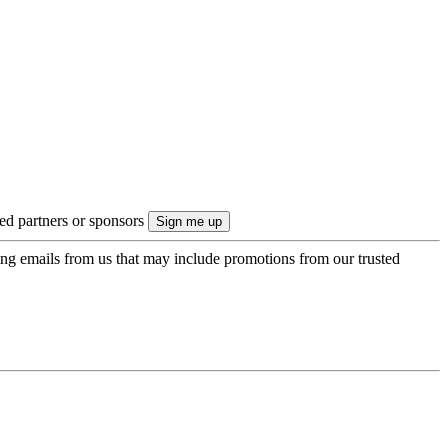
ted partners or sponsors
ing emails from us that may include promotions from our trusted