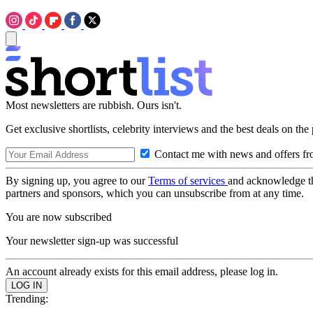
Most newsletters are rubbish. Ours isn't.
Get exclusive shortlists, celebrity interviews and the best deals on the
Contact me with news and offers fr
By signing up, you agree to our
Terms of services
and acknowledge t
partners and sponsors, which you can unsubscribe from at any time.
You are now subscribed
Your newsletter sign-up was successful
An account already exists for this email address, please log in.
Trending: