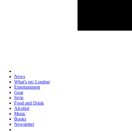
News
What's on: London
Entertainment
Gear
Style
Food and Drink
Alcohol
Music
Books
Newsletter