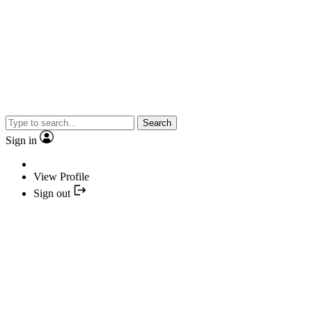
Search
Sign in
View Profile
Sign out