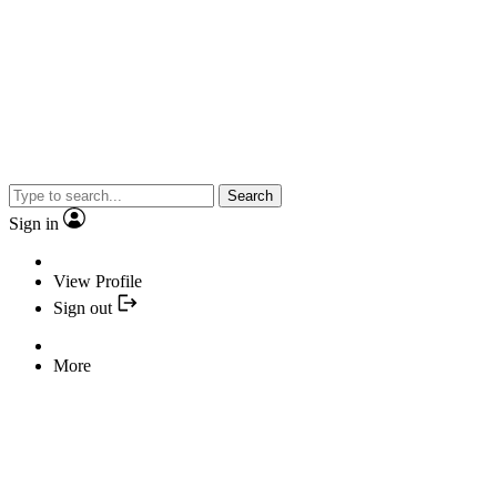
Search
Sign in
View Profile
Sign out
More