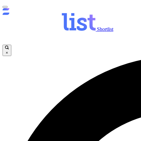
Shortlist
×