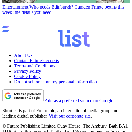
Entertainment
Who needs Edinburgh? Camden Fringe begins this
week: the details you need
About Us
Contact Future's experts
Terms and Conditions
Privacy Policy
Cookie Policy
Do not sell or share my personal information
Add as a preferred source on Google
Shortlist is part of Future plc, an international media group and
leading digital publisher.
Visit our corporate site
.
© Future Publishing Limited Quay House, The Ambury, Bath BA1
1UA. All rights reserved. England and Wales company registration