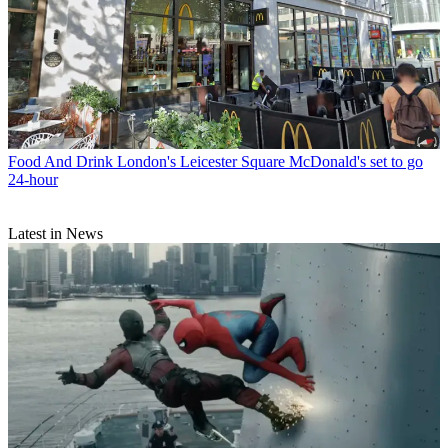
Food And Drink
London's Leicester Square McDonald's set to go
24-hour
Latest in News