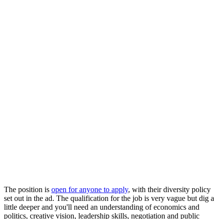
The position is
open for anyone to apply
, with their diversity policy
set out in the ad. The qualification for the job is very vague but dig a
little deeper and you'll need an understanding of economics and
politics, creative vision, leadership skills, negotiation and public