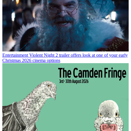
Entertainment
Violent Night 2 trailer offers look at one of your early
Christmas 2026 cinema options