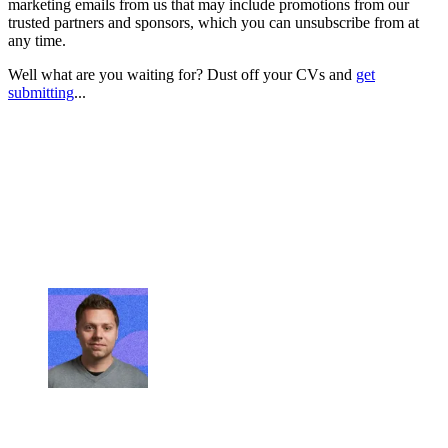
marketing emails from us that may include promotions from our
trusted partners and sponsors, which you can unsubscribe from at
any time.
Well what are you waiting for? Dust off your CVs and
get
submitting
...