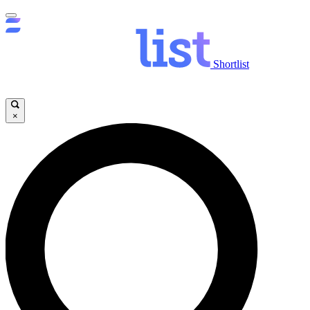
Shortlist
×