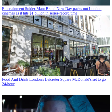
Entertainment
Spider-Man: Brand New Day packs out London
cinemas as it hits $1 billion in series-record time
Food And Drink
London's Leicester Square McDonald's set to go
24-hour