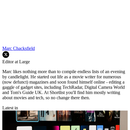
Marc Chacksfield
Editor at Large
Marc likes nothing more than to compile endless lists of an evening
by candlelight. He started out life as a movie writer for numerous
(now defunct) magazines and soon found himself online - editing a
gaggle of gadget sites, including TechRadar, Digital Camera World
and Tom's Guide UK. At Shortlist you'll find him mostly writing
about movies and tech, so no change there then.
Latest in