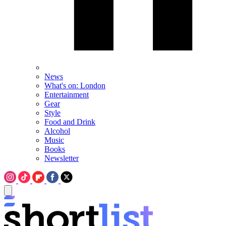
News
What's on: London
Entertainment
Gear
Style
Food and Drink
Alcohol
Music
Books
Newsletter