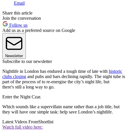
Email
Share this article
Join the conversation
Follow us
Add us as a preferred source on Google
Newsletter
Subscribe to our newsletter
Nightlife in London has endured a tough time of late with
historic
clubs closing
and pubs and bars declining rapidly. The night tube is
part of the process of to re-energise the city’s night life, but
there's still a long way to go.
Enter the Night Czar.
Which sounds like a supervillain name rather than a job title, but
they will have one simple task: help save London’s nightlife.
Latest Videos From
Shortlist
Watch full video here: