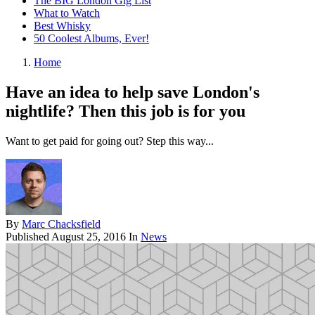
The BIG London Gig List
What to Watch
Best Whisky
50 Coolest Albums, Ever!
Home
Have an idea to help save London's
nightlife? Then this job is for you
Want to get paid for going out? Step this way...
By
Marc Chacksfield
Published
August 25, 2016
In
News