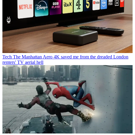
Tech
The Manhattan Aero 4K saved me from the dreaded London
renters' TV aerial hell