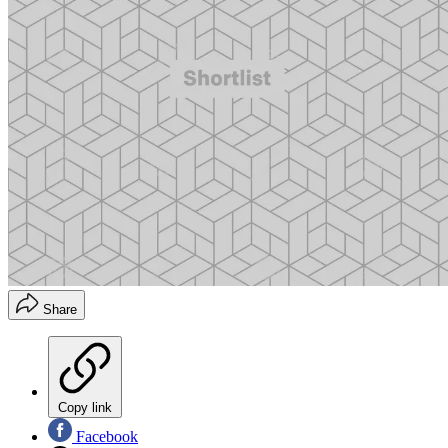
Share
Copy link
Facebook