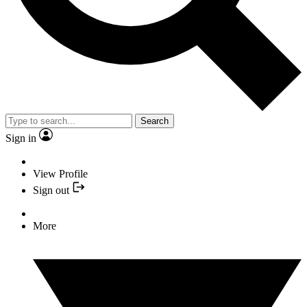
Search
Sign in
View Profile
Sign out
More