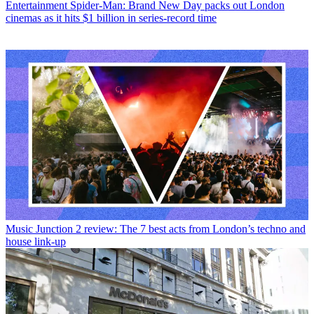
Entertainment
Spider-Man: Brand New Day packs out London
cinemas as it hits $1 billion in series-record time
Music
Junction 2 review: The 7 best acts from London’s techno and
house link-up