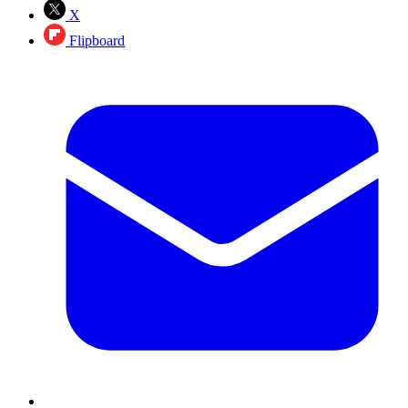
X
Flipboard