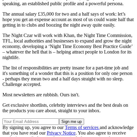
speaking, an established public profile and a powerful persona.
The annual salary £35,000 for two and a half says of work: let’s
hope you get an expense account as most of us could waste half that
getting in to clubs and boozing the night away quite easily.
The Night Czar will work with Khan, the Night Time Commission,
TFL, local authorities and businesses to expand and grow the night
economy, developing a ‘Night Time Economy Best Practice Guide’
– whatever the hell that is – helping attract people to London for its
nightlife.
The list of responsibilities are pretty insane for a part-time job and
it's something of a wonder that this is a position for only one person
- perhaps they mean two and a half days straight with no sleep.
Challenge accepted.
Most newsletters are rubbish. Ours isn't.
Get exclusive shortlists, celebrity interviews and the best deals on
the products you care about, straight to your inbox.
By signing up, you agree to our
Terms of services
and acknowledge
that you have read our
Privacy Notice
. You also agree to receive