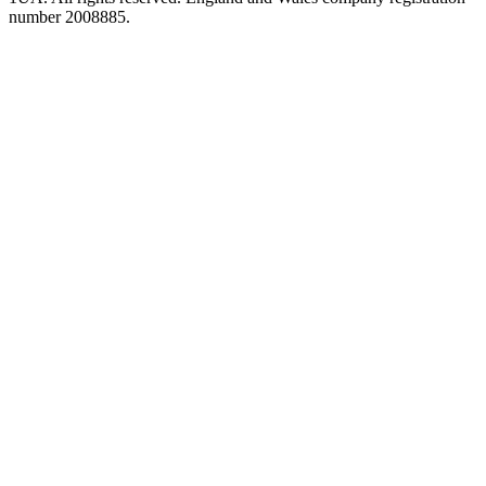
number 2008885.