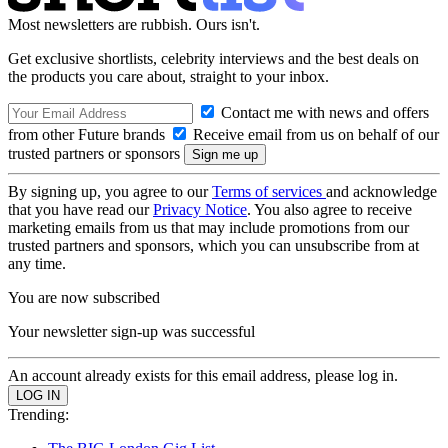
Most newsletters are rubbish. Ours isn't.
Get exclusive shortlists, celebrity interviews and the best deals on
the products you care about, straight to your inbox.
Contact me with news and offers
from other Future brands
Receive email from us on behalf of our
trusted partners or sponsors
By signing up, you agree to our
Terms of services
and acknowledge
that you have read our
Privacy Notice
. You also agree to receive
marketing emails from us that may include promotions from our
trusted partners and sponsors, which you can unsubscribe from at
any time.
You are now subscribed
Your newsletter sign-up was successful
An account already exists for this email address, please log in.
Trending: