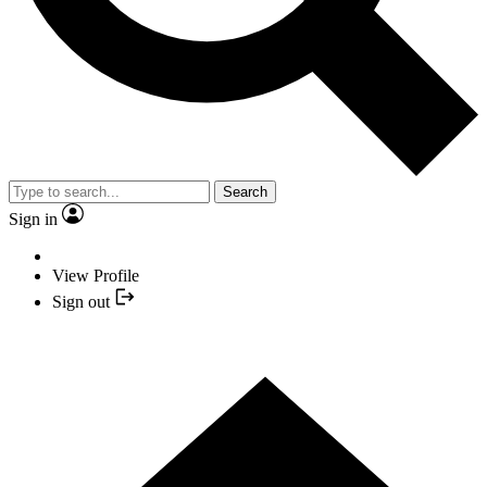
Search
Sign in
View Profile
Sign out