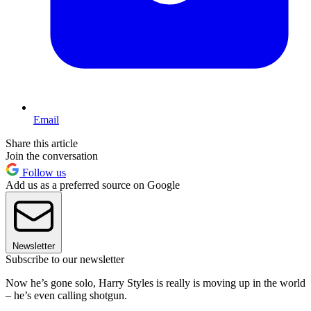
Email
Share this article
Join the conversation
Follow us
Add us as a preferred source on Google
Newsletter
Subscribe to our newsletter
Now he’s gone solo, Harry Styles is really is moving up in the world
– he’s even calling shotgun.