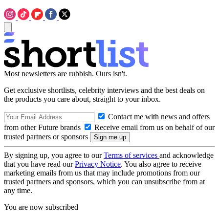
Most newsletters are rubbish. Ours isn't.
Get exclusive shortlists, celebrity interviews and the best deals on
the products you care about, straight to your inbox.
Contact me with news and offers
from other Future brands
Receive email from us on behalf of our
trusted partners or sponsors
By signing up, you agree to our
Terms of services
and acknowledge
that you have read our
Privacy Notice
. You also agree to receive
marketing emails from us that may include promotions from our
trusted partners and sponsors, which you can unsubscribe from at
any time.
You are now subscribed