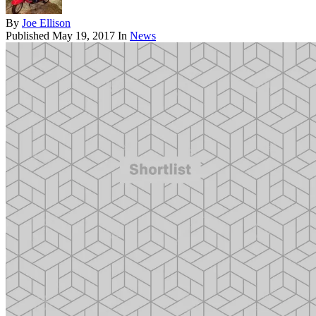
By
Joe Ellison
Published
May 19, 2017
In
News