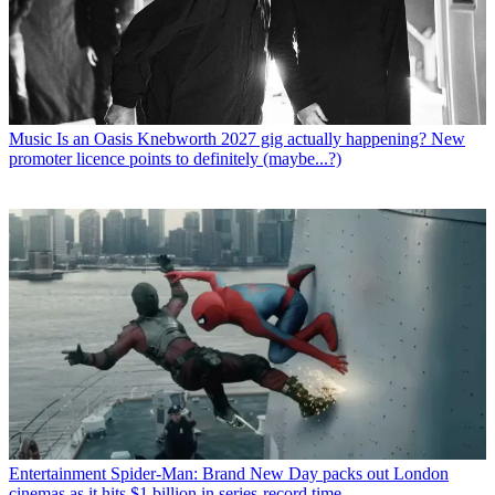
Music
Is an Oasis Knebworth 2027 gig actually happening? New
promoter licence points to definitely (maybe...?)
Entertainment
Spider-Man: Brand New Day packs out London
cinemas as it hits $1 billion in series-record time