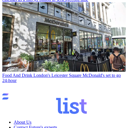
Food And Drink
London's Leicester Square McDonald's set to go
24-hour
About Us
Contact Future's experts