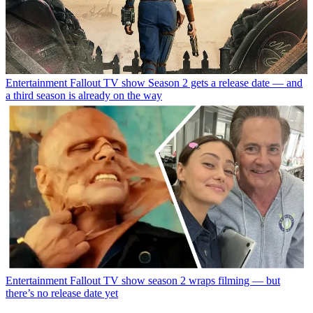
Entertainment
Fallout TV show Season 2 gets a release date — and
a third season is already on the way
Entertainment
Fallout TV show season 2 wraps filming — but
there’s no release date yet