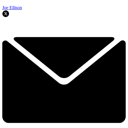
Joe Ellison