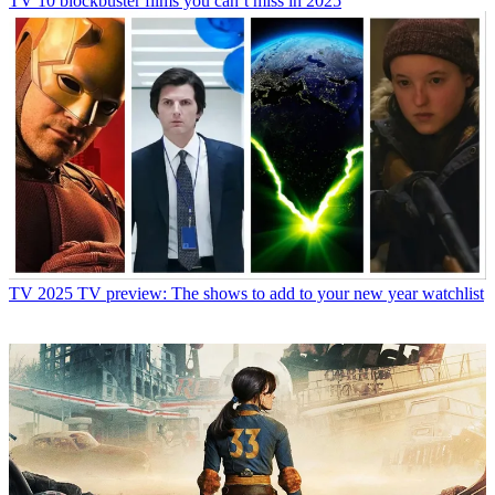
TV
10 blockbuster films you can’t miss in 2025
TV
2025 TV preview: The shows to add to your new year watchlist