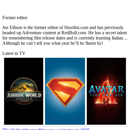
Former editor
Joe Ellison is the former editor of Shortlist.com and has previously
headed up Adventure content at RedBull.com. He has a secret talent
for remembering film release dates and is currently learning Italian…
Although he can’t tell you what year he’ll be fluent by!
Latest in TV