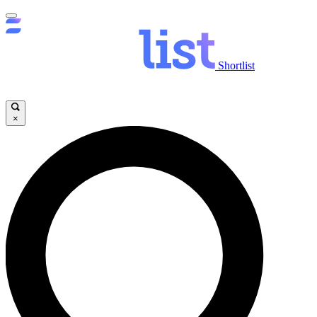
Shortlist
×