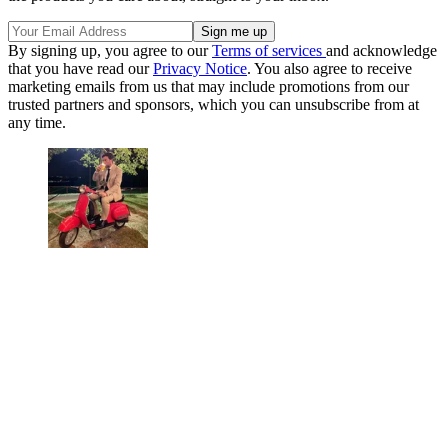
By signing up, you agree to our
Terms of services
and acknowledge
that you have read our
Privacy Notice
. You also agree to receive
marketing emails from us that may include promotions from our
trusted partners and sponsors, which you can unsubscribe from at
any time.