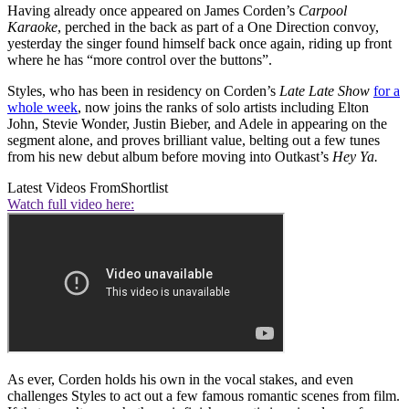
Having already once appeared on James Corden’s
Carpool
Karaoke
, perched in the back as part of a One Direction convoy,
yesterday the singer found himself back once again, riding up front
where he has “more control over the buttons”.
Styles, who has been in residency on Corden’s
Late Late Show
for a
whole week
, now joins the ranks of solo artists including Elton
John, Stevie Wonder, Justin Bieber, and Adele in appearing on the
segment alone, and proves brilliant value, belting out a few tunes
from his new debut album before moving into Outkast’s
Hey Ya.
Latest Videos From
Shortlist
Watch full video here:
As ever, Corden holds his own in the vocal stakes, and even
challenges Styles to act out a few famous romantic scenes from film.