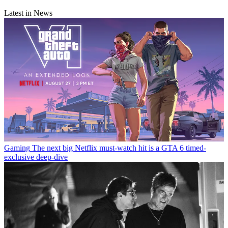
Latest in News
Gaming
The next big Netflix must-watch hit is a GTA 6 timed-
exclusive deep-dive