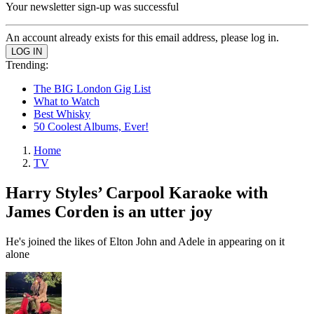
Your newsletter sign-up was successful
An account already exists for this email address, please log in.
Trending:
The BIG London Gig List
What to Watch
Best Whisky
50 Coolest Albums, Ever!
Home
TV
Harry Styles’ Carpool Karaoke with
James Corden is an utter joy
He's joined the likes of Elton John and Adele in appearing on it
alone