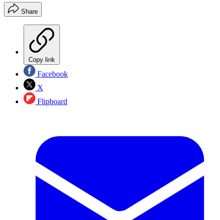
Share
Copy link
Facebook
X
Flipboard