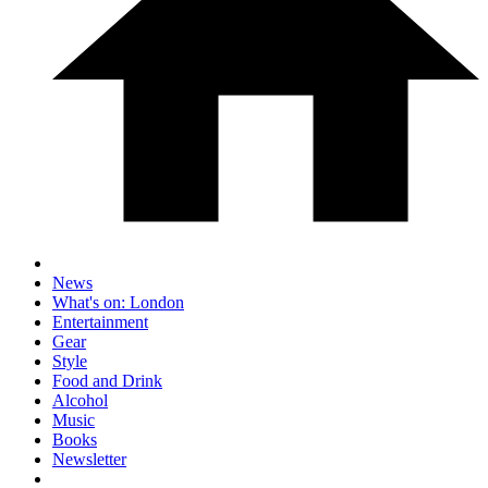
News
What's on: London
Entertainment
Gear
Style
Food and Drink
Alcohol
Music
Books
Newsletter