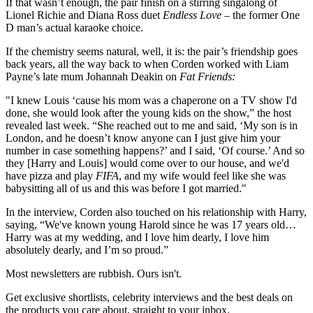
If that wasn’t enough, the pair finish on a stirring singalong of
Lionel Richie and Diana Ross duet
Endless Love
– the former One
D man’s actual karaoke choice.
If the chemistry seems natural, well, it is: the pair’s friendship goes
back years, all the way back to when Corden worked with Liam
Payne’s late mum Johannah Deakin on
Fat Friends:
"I knew Louis ‘cause his mom was a chaperone on a TV show I'd
done, she would look after the young kids on the show,” the host
revealed last week. “She reached out to me and said, ‘My son is in
London, and he doesn’t know anyone can I just give him your
number in case something happens?’ and I said, ‘Of course.’ And so
they [Harry and Louis] would come over to our house, and we'd
have pizza and play
FIFA
, and my wife would feel like she was
babysitting all of us and this was before I got married."
In the interview, Corden also touched on his relationship with Harry,
saying, “We've known young Harold since he was 17 years old…
Harry was at my wedding, and I love him dearly, I love him
absolutely dearly, and I’m so proud.”
Most newsletters are rubbish. Ours isn't.
Get exclusive shortlists, celebrity interviews and the best deals on
the products you care about, straight to your inbox.