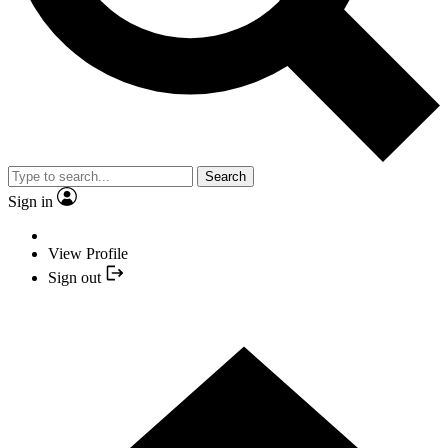
Search
Sign in
View Profile
Sign out