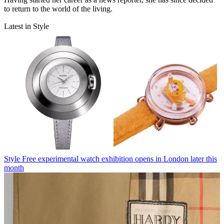
to return to the world of the living.
Latest in Style
Style
Free experimental watch exhibition opens in London later this
month