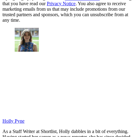
that you have read our
Privacy Notice
. You also agree to receive
marketing emails from us that may include promotions from our
trusted partners and sponsors, which you can unsubscribe from at
any time.
Holly Pyne
As a Staff Writer at Shortlist, Holly dabbles in a bit of everything.
Having started her career as a news reporter, she has since decided