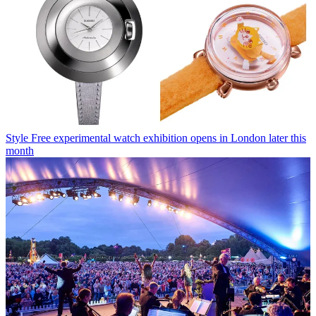
Style
Free experimental watch exhibition opens in London later this
month