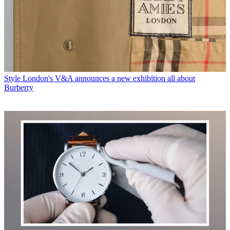
Style
London's V&A announces a new exhibition all about
Burberry