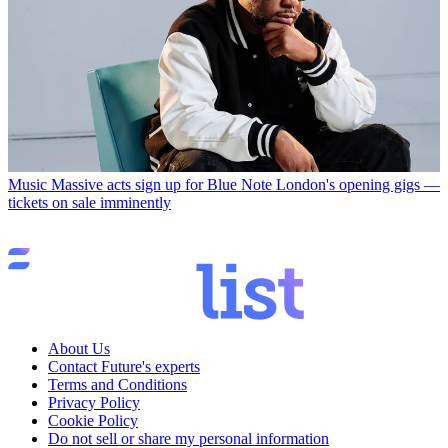
Music
Massive acts sign up for Blue Note London's opening gigs —
tickets on sale imminently
About Us
Contact Future's experts
Terms and Conditions
Privacy Policy
Cookie Policy
Do not sell or share my personal information