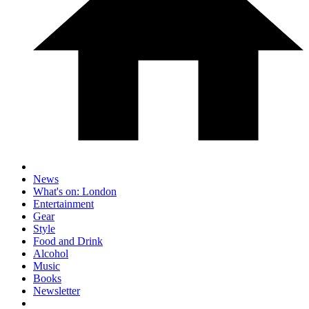
News
What's on: London
Entertainment
Gear
Style
Food and Drink
Alcohol
Music
Books
Newsletter