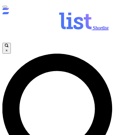
Shortlist
×