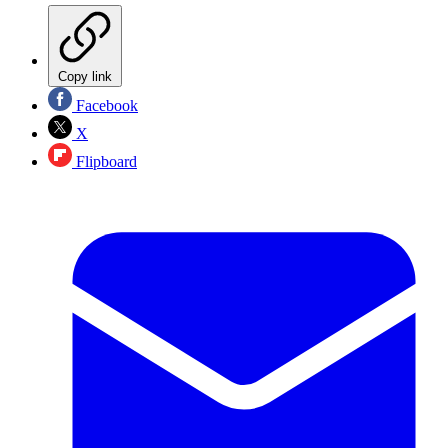
Copy link
Facebook
X
Flipboard