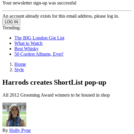
Your newsletter sign-up was successful
An account already exists for this email address, please log in.
Trending:
The BIG London Gig List
What to Watch
Best Whisky
50 Coolest Albums, Ever!
Home
Style
Harrods creates ShortList pop-up
All 2012 Grooming Award winners to be housed in shop
By
Holly Pyne