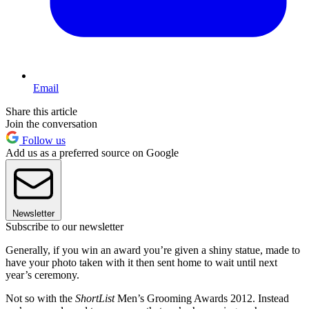
Email
Share this article
Join the conversation
Follow us
Add us as a preferred source on Google
Newsletter
Subscribe to our newsletter
Generally, if you win an award you’re given a shiny statue, made to
have your photo taken with it then sent home to wait until next
year’s ceremony.
Not so with the
ShortList
Men’s Grooming Awards 2012. Instead