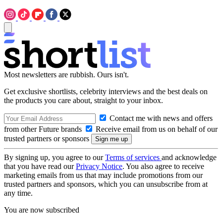
Most newsletters are rubbish. Ours isn't.
Get exclusive shortlists, celebrity interviews and the best deals on
the products you care about, straight to your inbox.
Contact me with news and offers
from other Future brands
Receive email from us on behalf of our
trusted partners or sponsors
By signing up, you agree to our
Terms of services
and acknowledge
that you have read our
Privacy Notice
. You also agree to receive
marketing emails from us that may include promotions from our
trusted partners and sponsors, which you can unsubscribe from at
any time.
You are now subscribed