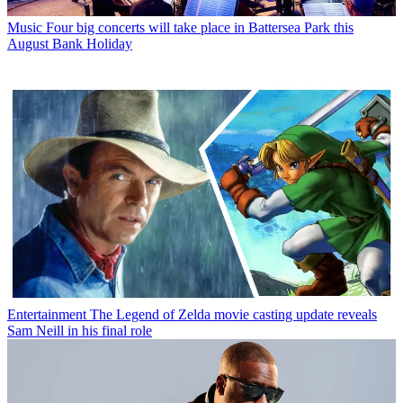
Music
Four big concerts will take place in Battersea Park this
August Bank Holiday
Entertainment
The Legend of Zelda movie casting update reveals
Sam Neill in his final role