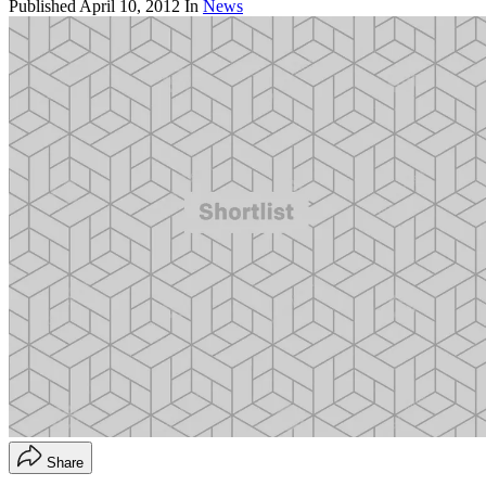
Published
April 10, 2012
In
News
Share