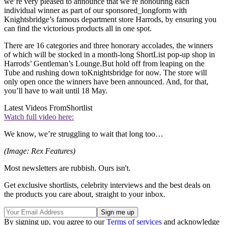
we’re very pleased to announce that we’re honouring each
individual winner as part of our sponsored_longform with
Knightsbridge’s famous department store Harrods, by ensuring you
can find the victorious products all in one spot.
There are 16 categories and three honorary accolades, the winners
of which will be stocked in a month-long ShortList pop-up shop in
Harrods’ Gentleman’s Lounge.But hold off from leaping on the
Tube and rushing down toKnightsbridge for now. The store will
only open once the winners have been announced. And, for that,
you’ll have to wait until 18 May.
Latest Videos From
Shortlist
Watch full video here:
We know, we’re struggling to wait that long too…
(Image: Rex Features)
Most newsletters are rubbish. Ours isn't.
Get exclusive shortlists, celebrity interviews and the best deals on
the products you care about, straight to your inbox.
By signing up, you agree to our
Terms of services
and acknowledge