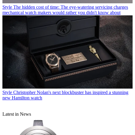
Style
The hidden cost of time: The eye-watering servicing charges
mechanical watch makers would rather you didn't know about
Style
Christopher Nolan's next blockbuster has inspired a stunning
new Hamilton watch
Latest in News