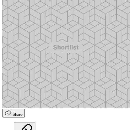
Share