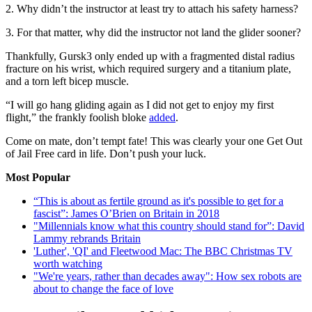
2. Why didn’t the instructor at least try to attach his safety harness?
3. For that matter, why did the instructor not land the glider sooner?
Thankfully, Gursk3 only ended up with a fragmented distal radius
fracture on his wrist, which required surgery and a titanium plate,
and a torn left bicep muscle.
“I will go hang gliding again as I did not get to enjoy my first
flight,” the frankly foolish bloke
added
.
Come on mate, don’t tempt fate! This was clearly your one Get Out
of Jail Free card in life. Don’t push your luck.
Most Popular
“This is about as fertile ground as it's possible to get for a
fascist”: James O’Brien on Britain in 2018
"Millennials know what this country should stand for”: David
Lammy rebrands Britain
'Luther', 'QI' and Fleetwood Mac: The BBC Christmas TV
worth watching
"We're years, rather than decades away": How sex robots are
about to change the face of love