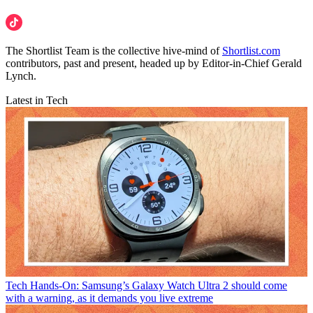
The Shortlist Team is the collective hive-mind of
Shortlist.com
contributors, past and present, headed up by Editor-in-Chief Gerald
Lynch.
Latest in Tech
Tech
Hands-On: Samsung’s Galaxy Watch Ultra 2 should come
with a warning, as it demands you live extreme