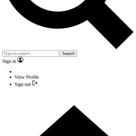
Search
Sign in
View Profile
Sign out