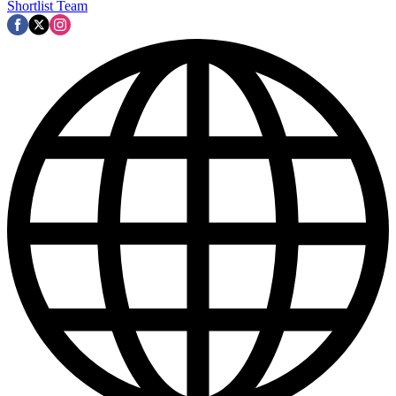
Shortlist Team