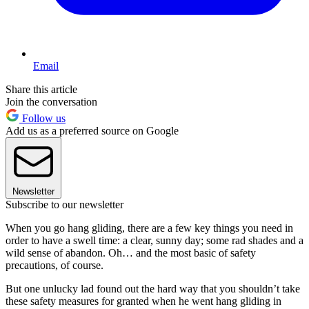
Email
Share this article
Join the conversation
Follow us
Add us as a preferred source on Google
Newsletter
Subscribe to our newsletter
When you go hang gliding, there are a few key things you need in
order to have a swell time: a clear, sunny day; some rad shades and a
wild sense of abandon. Oh… and the most basic of safety
precautions, of course.
But one unlucky lad found out the hard way that you shouldn’t take
these safety measures for granted when he went hang gliding in