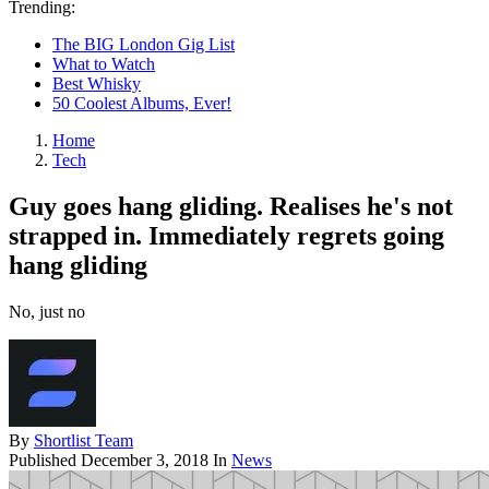
Trending:
The BIG London Gig List
What to Watch
Best Whisky
50 Coolest Albums, Ever!
Home
Tech
Guy goes hang gliding. Realises he's not
strapped in. Immediately regrets going
hang gliding
No, just no
By
Shortlist Team
Published
December 3, 2018
In
News