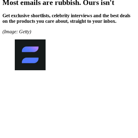
Most emails are rubbish. Ours isn't
Get exclusive shortlists, celebrity interviews and the best deals
on the products you care about, straight to your inbox.
(Image: Getty)