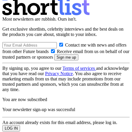
Most newsletters are rubbish. Ours isn't.
Get exclusive shortlists, celebrity interviews and the best deals on
the products you care about, straight to your inbox.
Contact me with news and offers
from other Future brands
Receive email from us on behalf of our
trusted partners or sponsors
By signing up, you agree to our
Terms of services
and acknowledge
that you have read our
Privacy Notice
. You also agree to receive
marketing emails from us that may include promotions from our
trusted partners and sponsors, which you can unsubscribe from at
any time.
You are now subscribed
Your newsletter sign-up was successful
An account already exists for this email address, please log in.