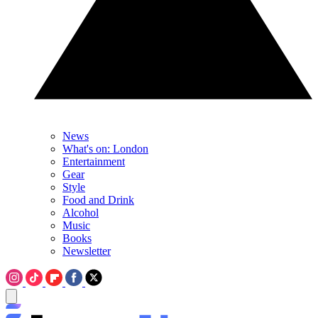
News
What's on: London
Entertainment
Gear
Style
Food and Drink
Alcohol
Music
Books
Newsletter