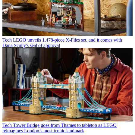
Tech
LEGO unveils 1,478-piece X-Files set, and it comes with
Dana Scully's seal of approval
Tech
Tower Bridge goes from Thames to tabletop as LEGO
reimagines London’s most iconic landmark