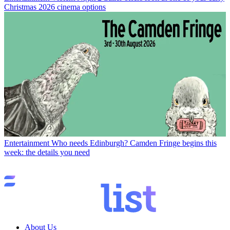
Christmas 2026 cinema options
Entertainment
Who needs Edinburgh? Camden Fringe begins this
week: the details you need
About Us