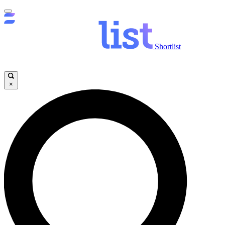
Shortlist
×