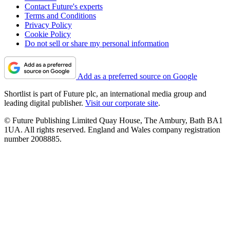
Contact Future's experts
Terms and Conditions
Privacy Policy
Cookie Policy
Do not sell or share my personal information
Add as a preferred source on Google
Shortlist is part of Future plc, an international media group and
leading digital publisher.
Visit our corporate site
.
© Future Publishing Limited Quay House, The Ambury, Bath BA1
1UA. All rights reserved. England and Wales company registration
number 2008885.