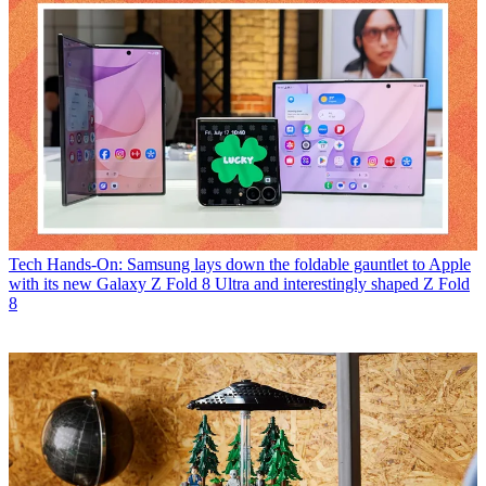
Tech
Hands-On: Samsung lays down the foldable gauntlet to Apple
with its new Galaxy Z Fold 8 Ultra and interestingly shaped Z Fold
8