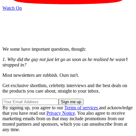
Watch On
We some have important questions, though:
1. Why did the guy not just let go as soon as he realised he wasn’t
strapped in?
Most newsletters are rubbish. Ours isn't.
Get exclusive shortlists, celebrity interviews and the best deals on
the products you care about, straight to your inbox.
By signing up, you agree to our
Terms of services
and acknowledge
that you have read our
Privacy Notice
. You also agree to receive
marketing emails from us that may include promotions from our
trusted partners and sponsors, which you can unsubscribe from at
any time.