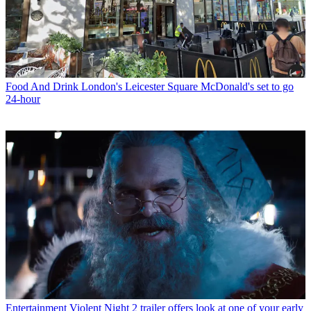
Food And Drink
London's Leicester Square McDonald's set to go
24-hour
Entertainment
Violent Night 2 trailer offers look at one of your early