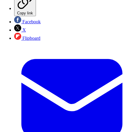
Copy link
Facebook
X
Flipboard