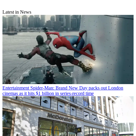
Latest in News
Entertainment
Spider-Man: Brand New Day packs out London
cinemas as it hits $1 billion in series-record time