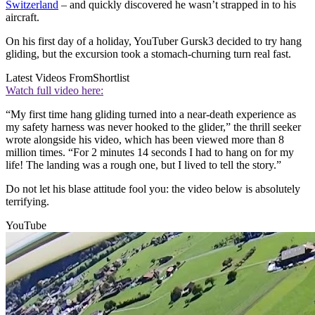
Switzerland
– and quickly discovered he wasn’t strapped in to his
aircraft.
On his first day of a holiday, YouTuber Gursk3 decided to try hang
gliding, but the excursion took a stomach-churning turn real fast.
Latest Videos From
Shortlist
Watch full video here:
“My first time hang gliding turned into a near-death experience as
my safety harness was never hooked to the glider,” the thrill seeker
wrote alongside his video, which has been viewed more than 8
million times. “For 2 minutes 14 seconds I had to hang on for my
life! The landing was a rough one, but I lived to tell the story.”
Do not let his blase attitude fool you: the video below is absolutely
terrifying.
YouTube