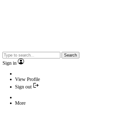
Search
Sign in
View Profile
Sign out
More