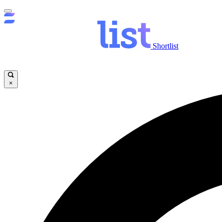
Shortlist
×