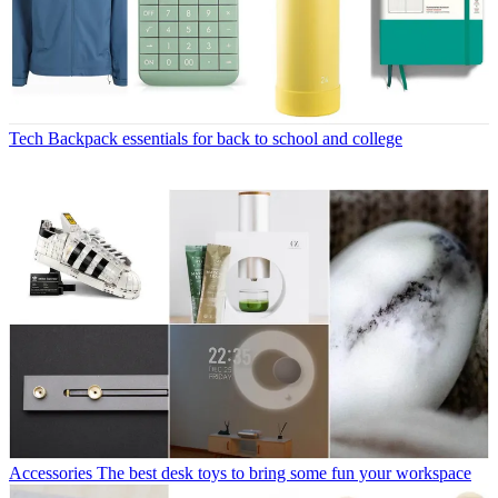
Tech
Backpack essentials for back to school and college
Accessories
The best desk toys to bring some fun your workspace