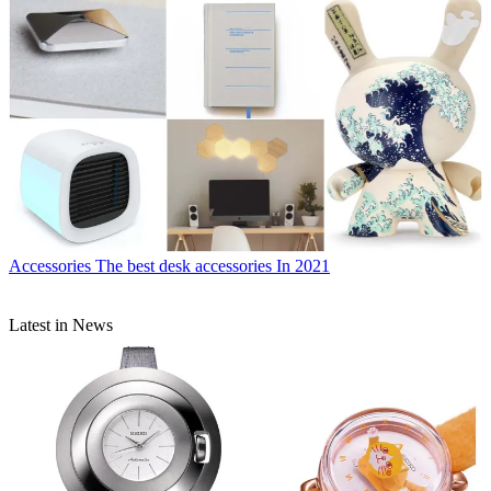
Accessories
The best desk accessories In 2021
Latest in News