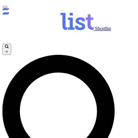
Shortlist
×