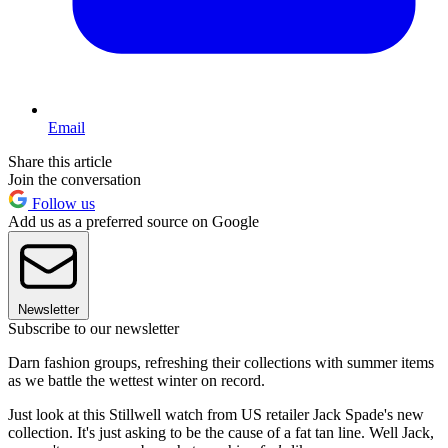
Email
Share this article
Join the conversation
Follow us
Add us as a preferred source on Google
Newsletter
Subscribe to our newsletter
Darn fashion groups, refreshing their collections with summer items
as we battle the wettest winter on record.
Just look at this Stillwell watch from US retailer Jack Spade's new
collection. It's just asking to be the cause of a fat tan line. Well Jack,