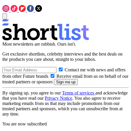
Most newsletters are rubbish. Ours isn't.
Get exclusive shortlists, celebrity interviews and the best deals on
the products you care about, straight to your inbox.
Contact me with news and offers
from other Future brands
Receive email from us on behalf of our
trusted partners or sponsors
By signing up, you agree to our
Terms of services
and acknowledge
that you have read our
Privacy Notice
. You also agree to receive
marketing emails from us that may include promotions from our
trusted partners and sponsors, which you can unsubscribe from at
any time.
You are now subscribed