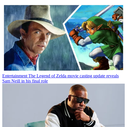
Entertainment
The Legend of Zelda movie casting update reveals
Sam Neill in his final role