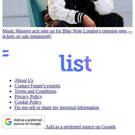
Music
Massive acts sign up for Blue Note London's opening gigs —
tickets on sale imminently
About Us
Contact Future's experts
Terms and Conditions
Privacy Policy
Cookie Policy
Do not sell or share my personal information
Add as a preferred source on Google