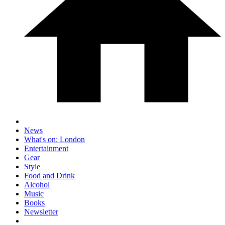
News
What's on: London
Entertainment
Gear
Style
Food and Drink
Alcohol
Music
Books
Newsletter