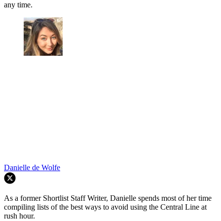
any time.
Danielle de Wolfe
As a former Shortlist Staff Writer, Danielle spends most of her time
compiling lists of the best ways to avoid using the Central Line at
rush hour.