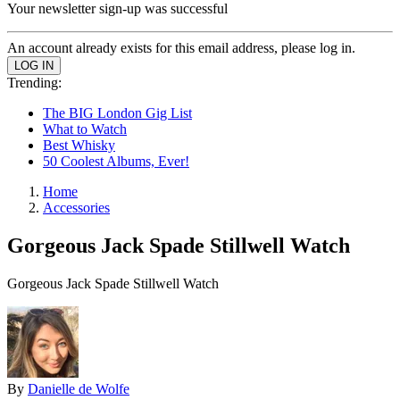
Your newsletter sign-up was successful
An account already exists for this email address, please log in.
Trending:
The BIG London Gig List
What to Watch
Best Whisky
50 Coolest Albums, Ever!
Home
Accessories
Gorgeous Jack Spade Stillwell Watch
Gorgeous Jack Spade Stillwell Watch
By
Danielle de Wolfe