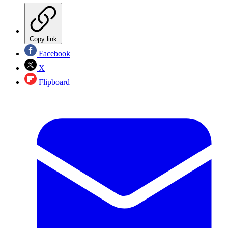
Copy link
Facebook
X
Flipboard