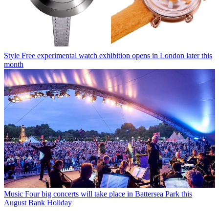
Style
Free experimental watch exhibition opens in London later this
month
Music
Four big concerts will take place in Battersea Park this
August Bank Holiday