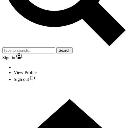
Search
Sign in
View Profile
Sign out