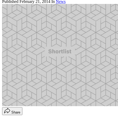
Published
February 21, 2014
In
News
Share