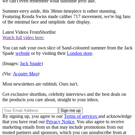
we can't even remember what sunshine
feels
like.
Summer-envy aside, this 38mm timepiece is rather stunning.
Featuring Ronda Swiss made caliber 717 movement, we're big fans
of the minimal face and simplistic date display.
Latest Videos From
Shortlist
Watch full video here:
You can nab your own slice of Sand-coloured summer from the Jack
Spade
website
or by visiting their
London store
.
(Images:
Jack Spade
)
(Via:
Acquire Mag
)
Most newsletters are rubbish. Ours isn't.
Get exclusive shortlists, celebrity interviews and the best deals on
the products you care about, straight to your inbox.
By signing up, you agree to our
Terms of services
and acknowledge
that you have read our
Privacy Notice
. You also agree to receive
marketing emails from us that may include promotions from our
trusted partners and sponsors, which you can unsubscribe from at