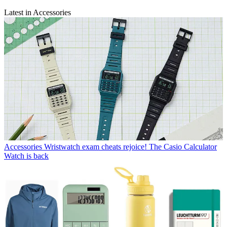
Latest in Accessories
Accessories
Wristwatch exam cheats rejoice! The Casio Calculator
Watch is back