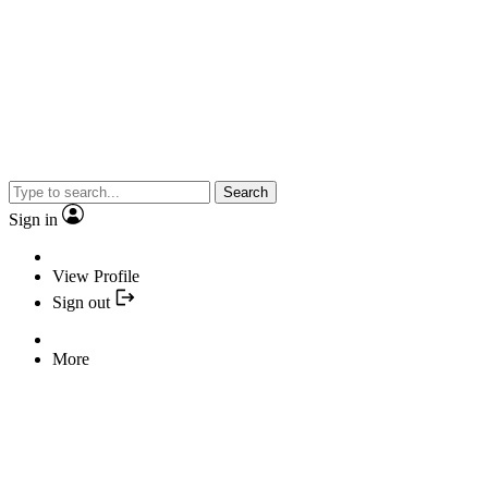
Search
Sign in
View Profile
Sign out
More