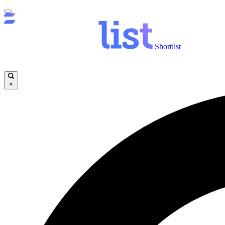
Shortlist
×