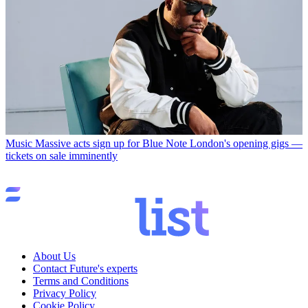
Music
Massive acts sign up for Blue Note London's opening gigs —
tickets on sale imminently
About Us
Contact Future's experts
Terms and Conditions
Privacy Policy
Cookie Policy