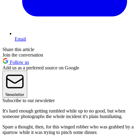
Email
Share this article
Join the conversation
Follow us
Add us as a preferred source on Google
Newsletter
Subscribe to our newsletter
It's hard enough getting rumbled while up to no good, but when
someone photographs the whole incident it's plain humiliating.
Spare a thought, then, for this winged robber who was grabbed by a
sparrow while it was trying to pinch some dinner.