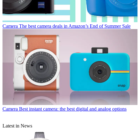
Camera
The best camera deals in Amazon’s End of Summer Sale
Camera
Best instant camera: the best digital and analog options
Latest in News