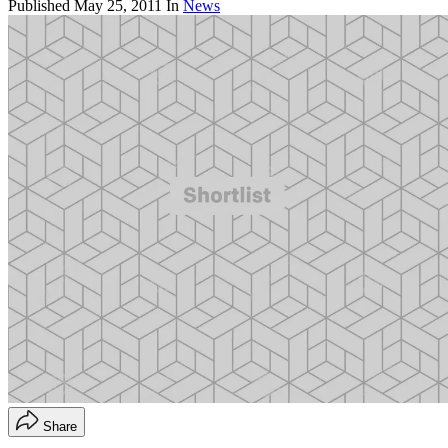
Published
May 25, 2011
In
News
Share