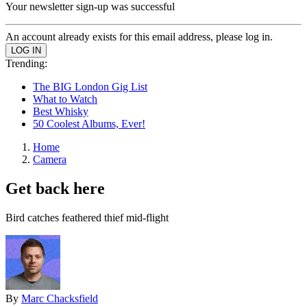
Your newsletter sign-up was successful
An account already exists for this email address, please log in.
Trending:
The BIG London Gig List
What to Watch
Best Whisky
50 Coolest Albums, Ever!
Home
Camera
Get back here
Bird catches feathered thief mid-flight
By
Marc Chacksfield