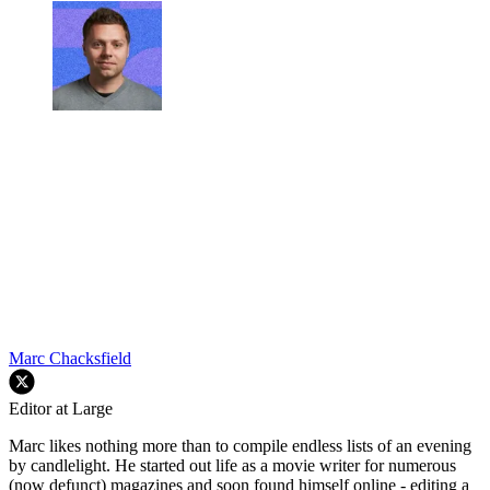
Marc Chacksfield
Editor at Large
Marc likes nothing more than to compile endless lists of an evening
by candlelight. He started out life as a movie writer for numerous
(now defunct) magazines and soon found himself online - editing a