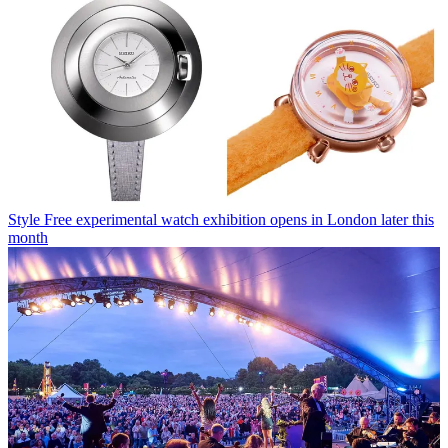
Style
Free experimental watch exhibition opens in London later this
month