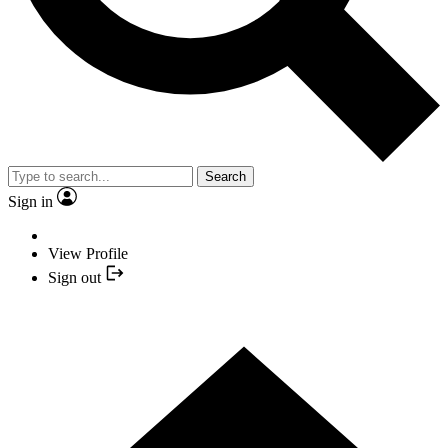
Search
Sign in
View Profile
Sign out