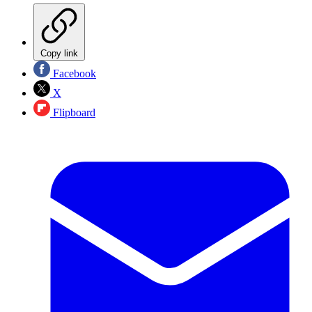
Copy link
Facebook
X
Flipboard