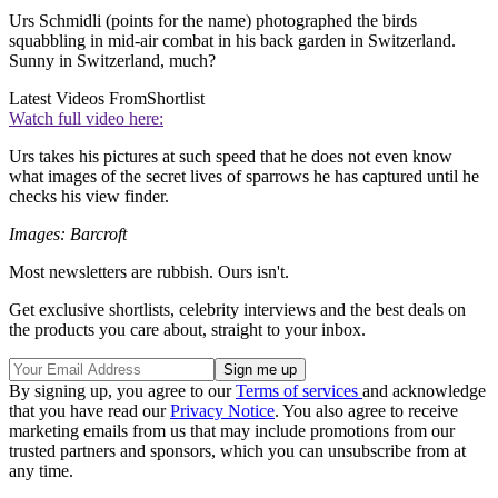
Urs Schmidli (points for the name) photographed the birds
squabbling in mid-air combat in his back garden in Switzerland.
Sunny in Switzerland, much?
Latest Videos From
Shortlist
Watch full video here:
Urs takes his pictures at such speed that he does not even know
what images of the secret lives of sparrows he has captured until he
checks his view finder.
Images: Barcroft
Most newsletters are rubbish. Ours isn't.
Get exclusive shortlists, celebrity interviews and the best deals on
the products you care about, straight to your inbox.
By signing up, you agree to our
Terms of services
and acknowledge
that you have read our
Privacy Notice
. You also agree to receive
marketing emails from us that may include promotions from our
trusted partners and sponsors, which you can unsubscribe from at
any time.