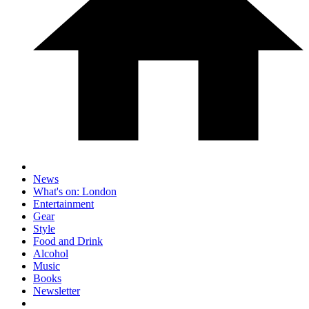
News
What's on: London
Entertainment
Gear
Style
Food and Drink
Alcohol
Music
Books
Newsletter