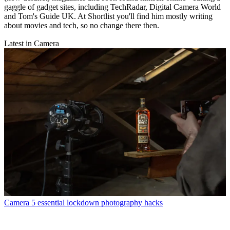
gaggle of gadget sites, including TechRadar, Digital Camera World
and Tom's Guide UK. At Shortlist you'll find him mostly writing
about movies and tech, so no change there then.
Latest in Camera
Camera
5 essential lockdown photography hacks