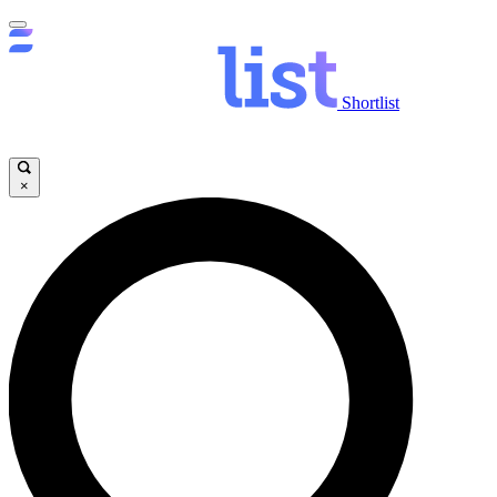
Shortlist
×