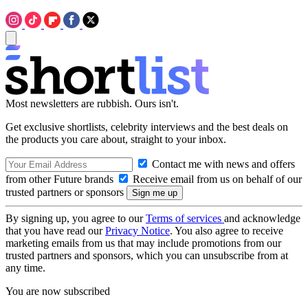
Most newsletters are rubbish. Ours isn't.
Get exclusive shortlists, celebrity interviews and the best deals on
the products you care about, straight to your inbox.
Contact me with news and offers
from other Future brands
Receive email from us on behalf of our
trusted partners or sponsors
By signing up, you agree to our
Terms of services
and acknowledge
that you have read our
Privacy Notice
. You also agree to receive
marketing emails from us that may include promotions from our
trusted partners and sponsors, which you can unsubscribe from at
any time.
You are now subscribed