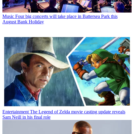
Music
Four big concerts will take place in Battersea Park this
August Bank Holiday
Entertainment
The Legend of Zelda movie casting update reveals
Sam Neill in his final role