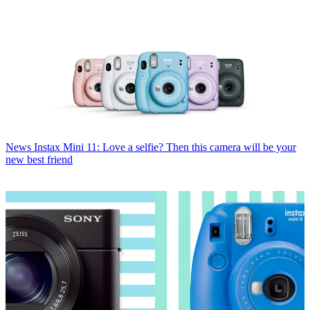
News
Instax Mini 11: Love a selfie? Then this camera will be your
new best friend