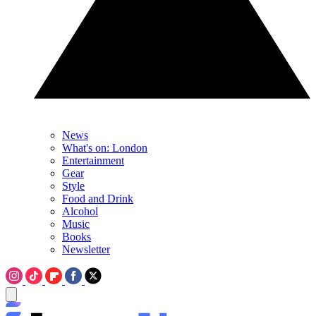
News
What's on: London
Entertainment
Gear
Style
Food and Drink
Alcohol
Music
Books
Newsletter