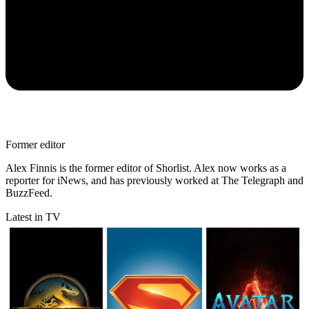
Former editor
Alex Finnis is the former editor of Shorlist. Alex now works as a
reporter for iNews, and has previously worked at The Telegraph and
BuzzFeed.
Latest in TV