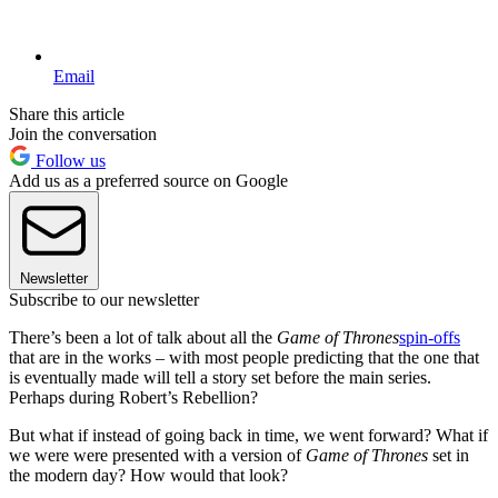
Email
Share this article
Join the conversation
Follow us
Add us as a preferred source on Google
Newsletter
Subscribe to our newsletter
There’s been a lot of talk about all the
Game of Thrones
spin-offs
that are in the works – with most people predicting that the one that
is eventually made will tell a story set before the main series.
Perhaps during Robert’s Rebellion?
But what if instead of going back in time, we went forward? What if
we were were presented with a version of
Game of Thrones
set in
the modern day? How would that look?