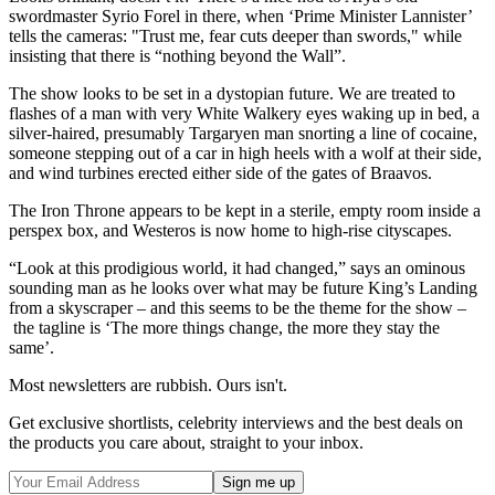
swordmaster Syrio Forel in there, when ‘Prime Minister Lannister’
tells the cameras: "Trust me, fear cuts deeper than swords," while
insisting that there is “nothing beyond the Wall”.
The show looks to be set in a dystopian future. We are treated to
flashes of a man with very White Walkery eyes waking up in bed, a
silver-haired, presumably Targaryen man snorting a line of cocaine,
someone stepping out of a car in high heels with a wolf at their side,
and wind turbines erected either side of the gates of Braavos.
The Iron Throne appears to be kept in a sterile, empty room inside a
perspex box, and Westeros is now home to high-rise cityscapes.
“Look at this prodigious world, it had changed,” says an ominous
sounding man as he looks over what may be future King’s Landing
from a skyscraper – and this seems to be the theme for the show –
the tagline is ‘The more things change, the more they stay the
same’.
Most newsletters are rubbish. Ours isn't.
Get exclusive shortlists, celebrity interviews and the best deals on
the products you care about, straight to your inbox.