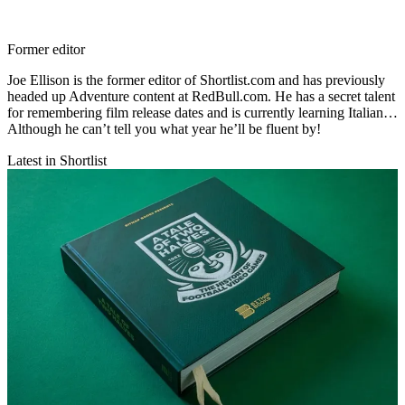
Former editor
Joe Ellison is the former editor of Shortlist.com and has previously
headed up Adventure content at RedBull.com. He has a secret talent
for remembering film release dates and is currently learning Italian…
Although he can’t tell you what year he’ll be fluent by!
Latest in Shortlist