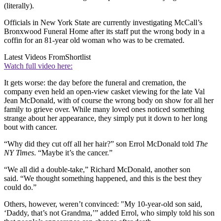
(literally).
Officials in New York State are currently investigating McCall’s
Bronxwood Funeral Home after its staff put the wrong body in a
coffin for an 81-year old woman who was to be cremated.
Latest Videos From
Shortlist
Watch full video here:
It gets worse: the day before the funeral and cremation, the
company even held an open-view casket viewing for the late Val
Jean McDonald, with of course the wrong body on show for all her
family to grieve over. While many loved ones noticed something
strange about her appearance, they simply put it down to her long
bout with cancer.
“Why did they cut off all her hair?” son Errol McDonald told
The
NY Times
. “Maybe it’s the cancer.”
“We all did a double-take,” Richard McDonald, another son
said. “We thought something happened, and this is the best they
could do.”
Others, however, weren’t convinced: "My 10-year-old son said,
‘Daddy, that’s not Grandma,’” added Errol, who simply told his son