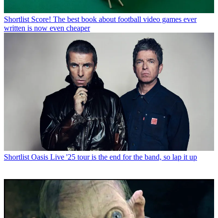
Shortlist
Score! The best book about football video games ever
written is now even cheaper
Shortlist
Oasis Live '25 tour is the end for the band, so lap it up