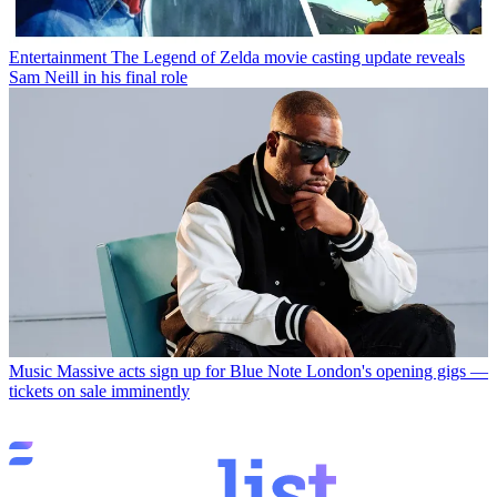
Entertainment
The Legend of Zelda movie casting update reveals
Sam Neill in his final role
Music
Massive acts sign up for Blue Note London's opening gigs —
tickets on sale imminently