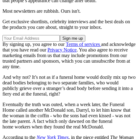
that people’s appearance can change after death.
Most newsletters are rubbish. Ours isn't.
Get exclusive shortlists, celebrity interviews and the best deals on
the products you care about, straight to your inbox.
By signing up, you agree to our
Terms of services
and acknowledge
that you have read our
Privacy Notice
. You also agree to receive
marketing emails from us that may include promotions from our
trusted partners and sponsors, which you can unsubscribe from at
any time.
And why not? It’s not as if a funeral home would dozily mix up two
dead bodies belonging to two separate families, who would
publicly grieve over a stranger’s dead body before sending it into a
fiery end at the funeral, right?
Eventually the truth was outed, when a week later, the Funeral
Home called another McDonald son, Darryl, to let him know that
the woman in the coffin - who the sons had even kissed - was not
the late parent. A fact which only dawned on the funeral
home workers when they found the real McDonald.
According to the
New York Times
, in the piece entitled
The Woman