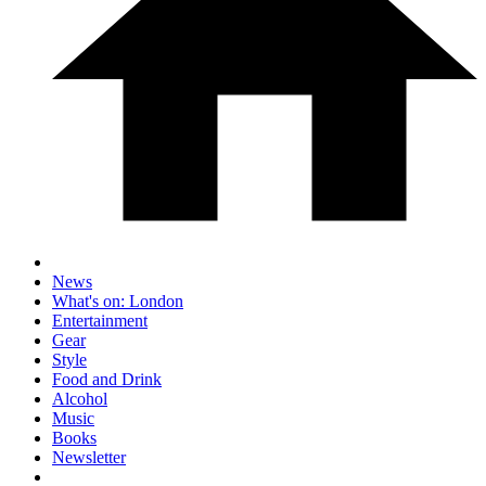
News
What's on: London
Entertainment
Gear
Style
Food and Drink
Alcohol
Music
Books
Newsletter