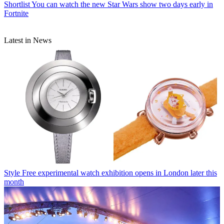
Shortlist
You can watch the new Star Wars show two days early in
Fortnite
Latest in News
Style
Free experimental watch exhibition opens in London later this
month