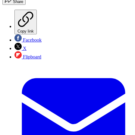
Share
Copy link
Facebook
X
Flipboard