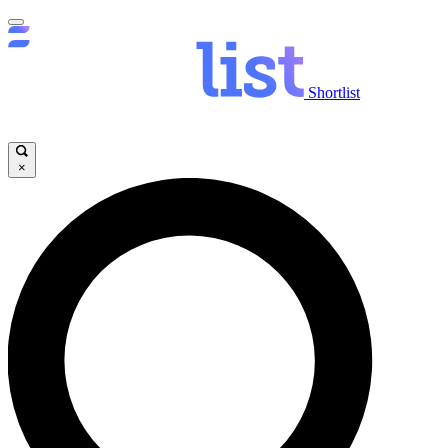
Shortlist
×