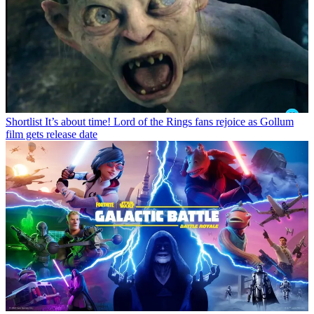
Shortlist
It’s about time! Lord of the Rings fans rejoice as Gollum
film gets release date