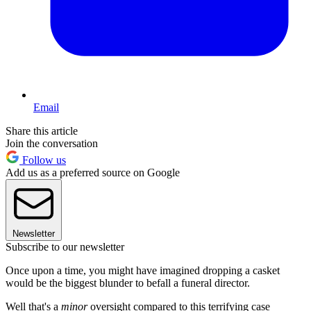
Email
Share this article
Join the conversation
Follow us
Add us as a preferred source on Google
Newsletter
Subscribe to our newsletter
Once upon a time, you might have imagined dropping a casket
would be the biggest blunder to befall a funeral director.
Well that's a
minor
oversight compared to this terrifying case