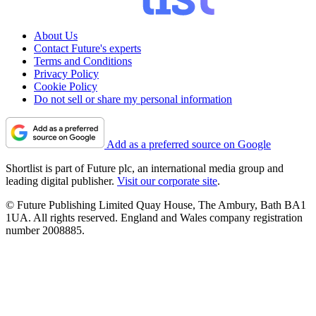
About Us
Contact Future's experts
Terms and Conditions
Privacy Policy
Cookie Policy
Do not sell or share my personal information
Add as a preferred source on Google
Shortlist is part of Future plc, an international media group and
leading digital publisher.
Visit our corporate site
.
© Future Publishing Limited Quay House, The Ambury, Bath BA1
1UA. All rights reserved. England and Wales company registration
number 2008885.