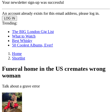
Your newsletter sign-up was successful
An account already exists for this email address, please log in.
Trending:
The BIG London Gig List
What to Watch
Best Whisky
50 Coolest Albums, Ever!
Home
Shortlist
Funeral home in the US cremates wrong
woman
Talk about a grave error