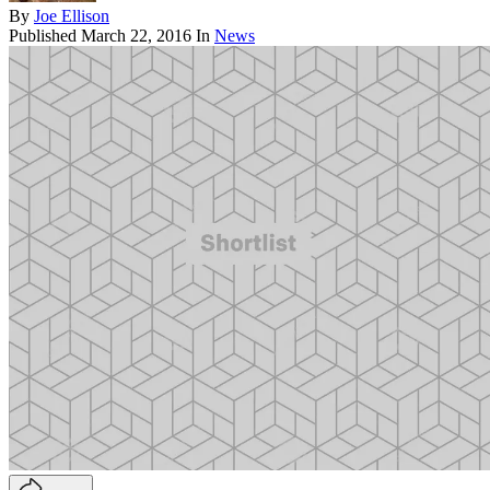
By
Joe Ellison
Published
March 22, 2016
In
News