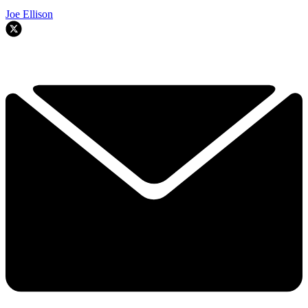
Joe Ellison