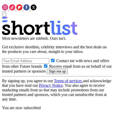
Most newsletters are rubbish. Ours isn't.
Get exclusive shortlists, celebrity interviews and the best deals on
the products you care about, straight to your inbox.
Contact me with news and offers
from other Future brands
Receive email from us on behalf of our
trusted partners or sponsors
By signing up, you agree to our
Terms of services
and acknowledge
that you have read our
Privacy Notice
. You also agree to receive
marketing emails from us that may include promotions from our
trusted partners and sponsors, which you can unsubscribe from at
any time.
You are now subscribed