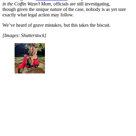
in the Coffin Wasn’t Mom,
officials are still investigating,
though given the unique nature of the case, nobody is as yet sure
exactly what legal action may follow.
We’ve heard of grave mistakes, but this takes the biscuit.
[Images: Shutterstock]