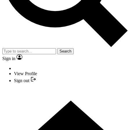
Search
Sign in
View Profile
Sign out