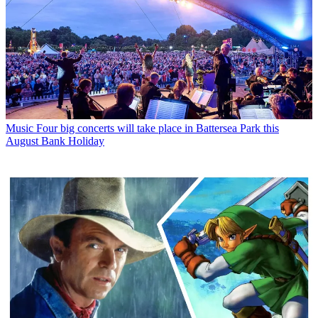
Music
Four big concerts will take place in Battersea Park this
August Bank Holiday