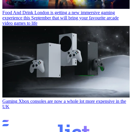
Food And Drink
London is getting a new immersive gaming
experience this September that will bring your favourite arcade
video games to life
Gaming
Xbox consoles are now a whole lot more expensive in the
UK