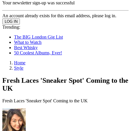
Your newsletter sign-up was successful
An account already exists for this email address, please log in.
Trending:
The BIG London Gig List
What to Watch
Best Whisky
50 Coolest Albums, Ever!
Home
Style
Fresh Laces 'Sneaker Spot' Coming to the
UK
Fresh Laces 'Sneaker Spot' Coming to the UK