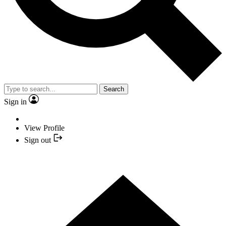
Search
Sign in
View Profile
Sign out