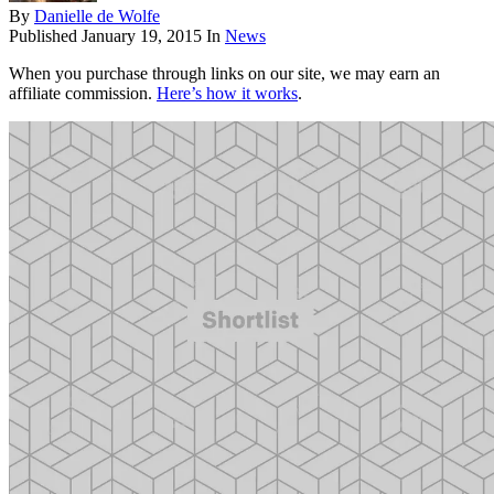
By
Danielle de Wolfe
Published
January 19, 2015
In
News
When you purchase through links on our site, we may earn an
affiliate commission.
Here’s how it works
.