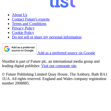
About Us
Contact Future's experts
Terms and Conditions
Privacy Policy
Cookie Policy
Do not sell or share my personal information
Add as a preferred source on Google
Shortlist is part of Future plc, an international media group and
leading digital publisher.
Visit our corporate site
.
© Future Publishing Limited Quay House, The Ambury, Bath BA1
1UA. All rights reserved. England and Wales company registration
number 2008885.