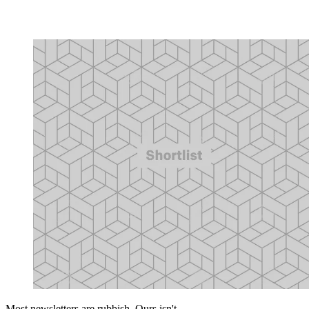
Most newsletters are rubbish. Ours isn't.