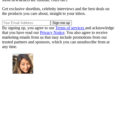
Get exclusive shortlists, celebrity interviews and the best deals on
the products you care about, straight to your inbox.
By signing up, you agree to our
Terms of services
and acknowledge
that you have read our
Privacy Notice
. You also agree to receive
marketing emails from us that may include promotions from our
trusted partners and sponsors, which you can unsubscribe from at
any time.