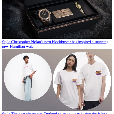
Style
Christopher Nolan's next blockbuster has inspired a stunning
new Hamilton watch
Style
The best alternative England shirts to wear during the World