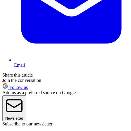
Email
Share this article
Join the conversation
Follow us
Add us as a preferred source on Google
Newsletter
Subscribe to our newsletter