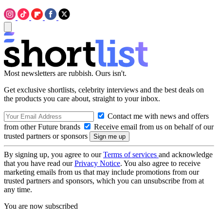
Most newsletters are rubbish. Ours isn't.
Get exclusive shortlists, celebrity interviews and the best deals on
the products you care about, straight to your inbox.
Contact me with news and offers
from other Future brands
Receive email from us on behalf of our
trusted partners or sponsors
By signing up, you agree to our
Terms of services
and acknowledge
that you have read our
Privacy Notice
. You also agree to receive
marketing emails from us that may include promotions from our
trusted partners and sponsors, which you can unsubscribe from at
any time.
You are now subscribed