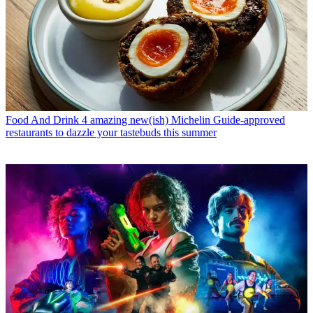
Food And Drink
4 amazing new(ish) Michelin Guide-approved
restaurants to dazzle your tastebuds this summer