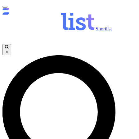
Shortlist
×