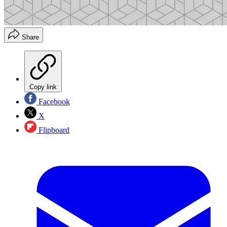
Share
Copy link
Facebook
X
Flipboard