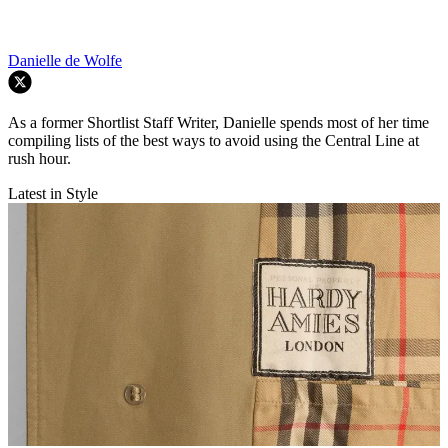
Danielle de Wolfe
As a former Shortlist Staff Writer, Danielle spends most of her time
compiling lists of the best ways to avoid using the Central Line at
rush hour.
Latest in Style