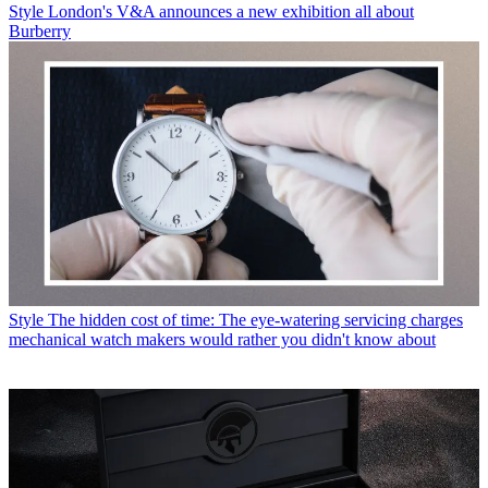
Style
London's V&A announces a new exhibition all about
Burberry
Style
The hidden cost of time: The eye-watering servicing charges
mechanical watch makers would rather you didn't know about