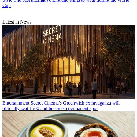
Cup
Latest in News
Entertainment
Secret Cinema’s Greenwich extravaganza will
officially seat 1500 and become a permanent spot