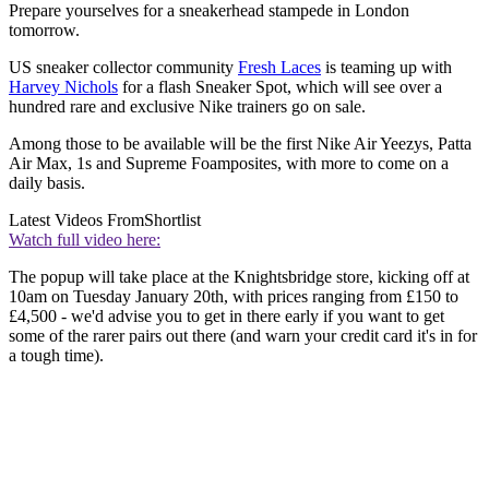
Prepare yourselves for a sneakerhead stampede in London
tomorrow.
US sneaker collector community
Fresh Laces
is teaming up with
Harvey Nichols
for a flash Sneaker Spot, which will see over a
hundred rare and exclusive Nike trainers go on sale.
Among those to be available will be the first Nike Air Yeezys, Patta
Air Max, 1s and Supreme Foamposites, with more to come on a
daily basis.
Latest Videos From
Shortlist
Watch full video here:
The popup will take place at the Knightsbridge store, kicking off at
10am on Tuesday January 20th, with prices ranging from £150 to
£4,500 - we'd advise you to get in there early if you want to get
some of the rarer pairs out there (and warn your credit card it's in for
a tough time).