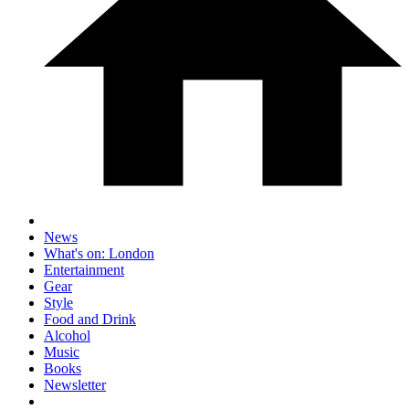
News
What's on: London
Entertainment
Gear
Style
Food and Drink
Alcohol
Music
Books
Newsletter