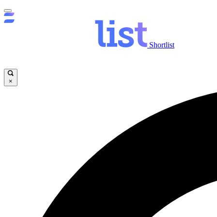
Shortlist
×