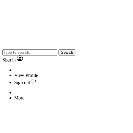
Search
Sign in
View Profile
Sign out
More