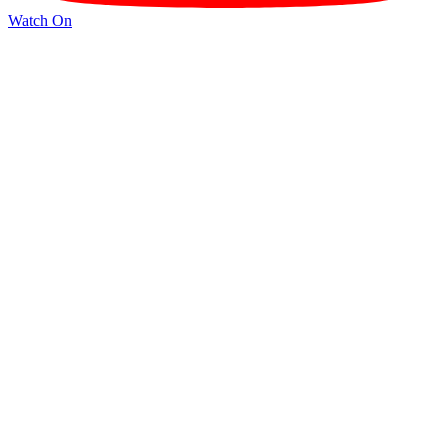
Watch On