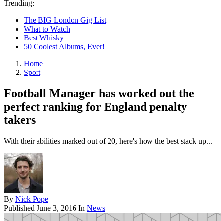
Trending:
The BIG London Gig List
What to Watch
Best Whisky
50 Coolest Albums, Ever!
Home
Sport
Football Manager has worked out the
perfect ranking for England penalty
takers
With their abilities marked out of 20, here's how the best stack up...
By
Nick Pope
Published
June 3, 2016
In
News