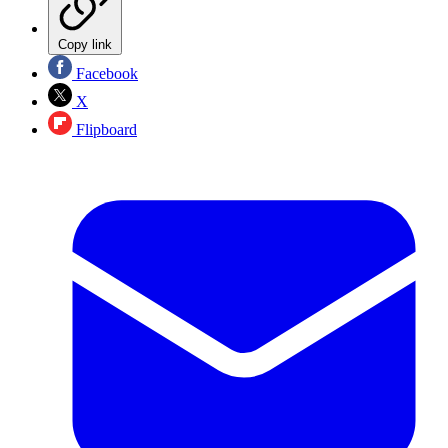
Copy link
Facebook
X
Flipboard