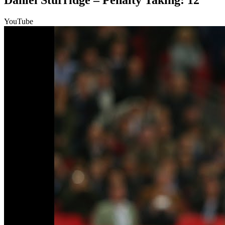
Daniel Sturridge – Penalty Taking: 12
YouTube