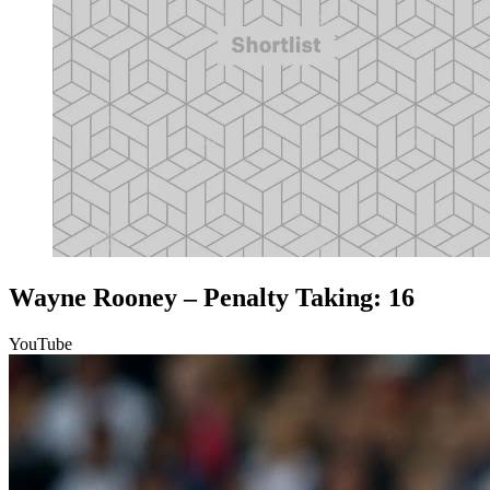
Wayne Rooney – Penalty Taking: 16
YouTube