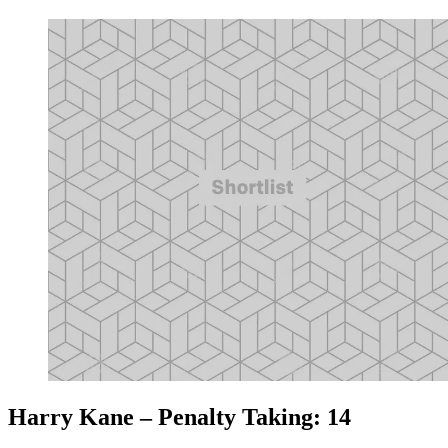
Harry Kane – Penalty Taking: 14