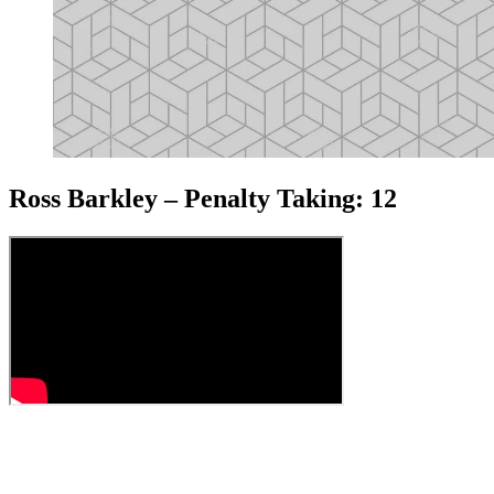
Ross Barkley – Penalty Taking: 12