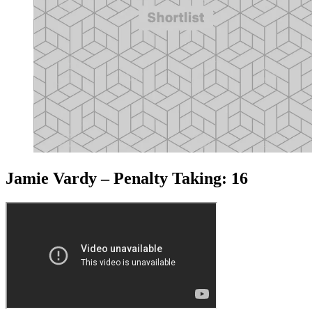
Jamie Vardy – Penalty Taking: 16