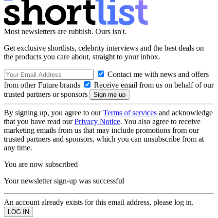
Most newsletters are rubbish. Ours isn't.
Get exclusive shortlists, celebrity interviews and the best deals on
the products you care about, straight to your inbox.
Contact me with news and offers
from other Future brands
Receive email from us on behalf of our
trusted partners or sponsors
By signing up, you agree to our
Terms of services
and acknowledge
that you have read our
Privacy Notice
. You also agree to receive
marketing emails from us that may include promotions from our
trusted partners and sponsors, which you can unsubscribe from at
any time.
You are now subscribed
Your newsletter sign-up was successful
An account already exists for this email address, please log in.