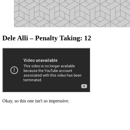
Dele Alli – Penalty Taking: 12
Okay, so this one isn't
so
impressive.