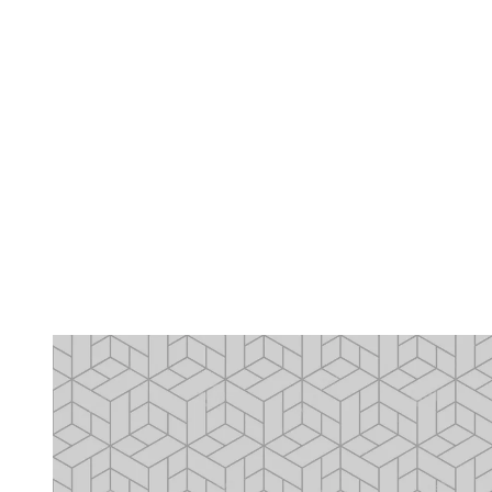
2
seconds