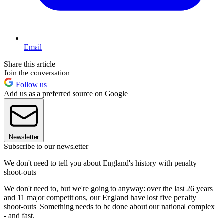
Email
Share this article
Join the conversation
Follow us
Add us as a preferred source on Google
Newsletter
Subscribe to our newsletter
We don't need to tell you about England's history with penalty
shoot-outs.
We don't need to, but we're going to anyway: over the last 26 years
and 11 major competitions, our England have lost five penalty
shoot-outs. Something needs to be done about our national complex
- and fast.