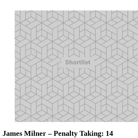
James Milner – Penalty Taking: 14