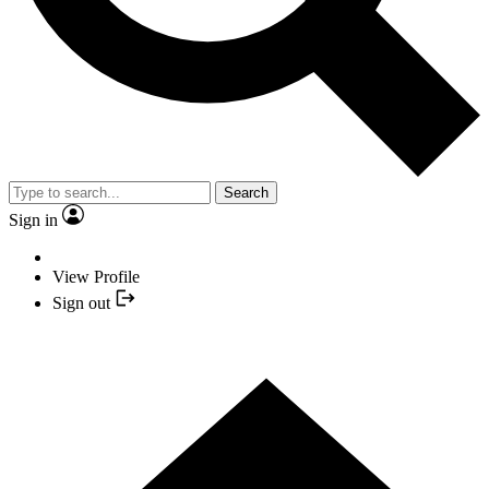
Search
Sign in
View Profile
Sign out