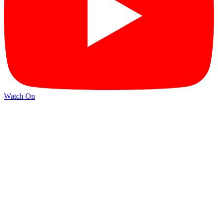
Watch On