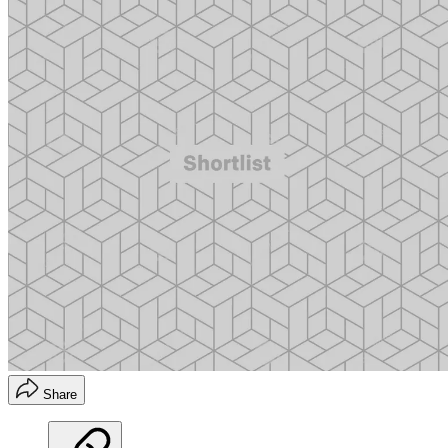
Share