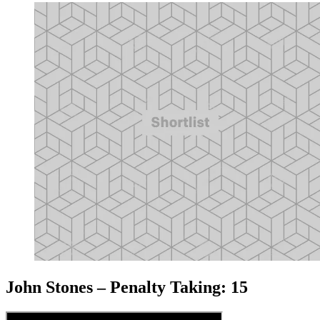
John Stones – Penalty Taking: 15