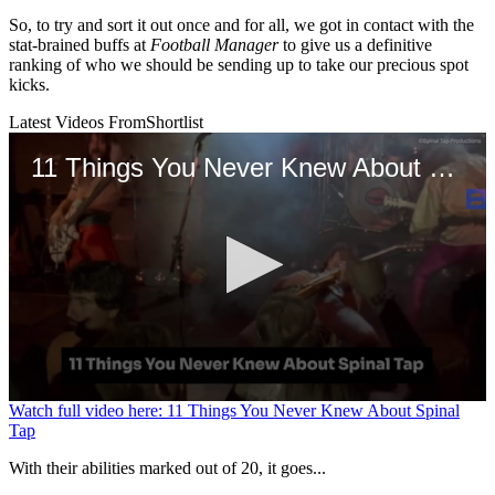
So, to try and sort it out once and for all, we got in contact with the
stat-brained buffs at
Football Manager
to give us a definitive
ranking of who we should be sending up to take our precious spot
kicks.
Latest Videos From
Shortlist
11 Things You Never Knew About Spinal Tap
0
Watch full video here: 11 Things You Never Knew About Spinal
seconds
Tap
of
2
With their abilities marked out of 20, it goes...
minutes,