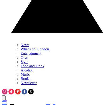
News
What's on: London
Entertainment
Gear
Style
Food and Drink
Alcohol
Music
Books
Newsletter