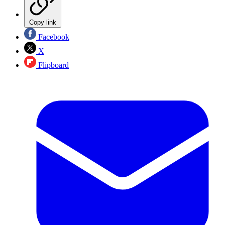
Copy link
Facebook
X
Flipboard