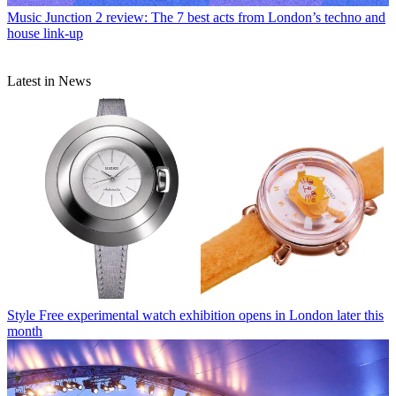
Music
Junction 2 review: The 7 best acts from London’s techno and
house link-up
Latest in News
Style
Free experimental watch exhibition opens in London later this
month