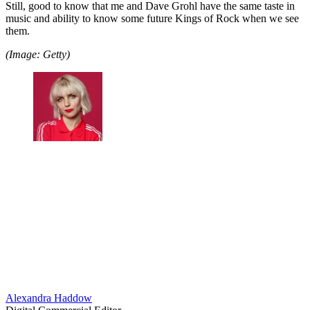
Still, good to know that me and Dave Grohl have the same taste in
music and ability to know some future Kings of Rock when we see
them.
(Image: Getty)
Alexandra Haddow