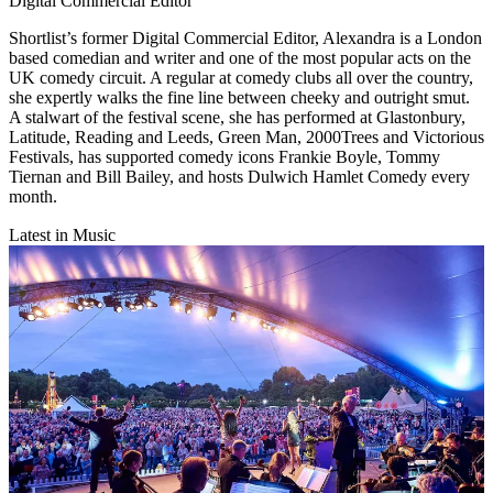
Digital Commercial Editor
​Shortlist’s former Digital Commercial Editor, Alexandra is a London
based comedian and writer and one of the most popular acts on the
UK comedy circuit. A regular at comedy clubs all over the country,
she expertly walks the fine line between cheeky and outright smut.
A stalwart of the festival scene, she has performed at Glastonbury,
Latitude, Reading and Leeds, Green Man, 2000Trees and Victorious
Festivals, has supported comedy icons Frankie Boyle, Tommy
Tiernan and Bill Bailey, and hosts Dulwich Hamlet Comedy every
month.
Latest in Music