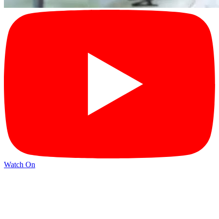
Watch On