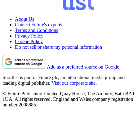
About Us
Contact Future's experts
Terms and Conditions
Privacy Policy
Cookie Policy
Do not sell or share my personal information
Add as a preferred source on Google
Shortlist is part of Future plc, an international media group and
leading digital publisher.
Visit our corporate site
.
© Future Publishing Limited Quay House, The Ambury, Bath BA1
1UA. All rights reserved. England and Wales company registration
number 2008885.