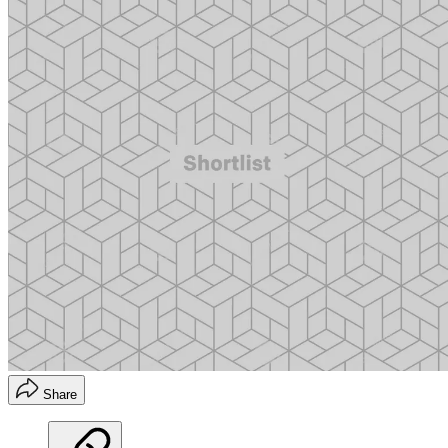
Share