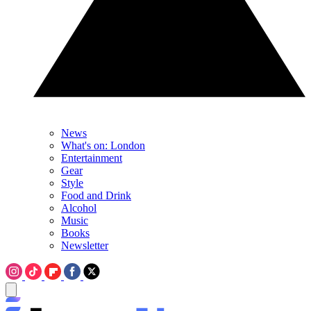
News
What's on: London
Entertainment
Gear
Style
Food and Drink
Alcohol
Music
Books
Newsletter