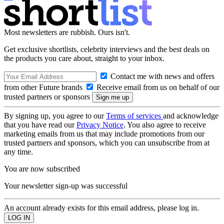
Most newsletters are rubbish. Ours isn't.
Get exclusive shortlists, celebrity interviews and the best deals on
the products you care about, straight to your inbox.
Contact me with news and offers
from other Future brands
Receive email from us on behalf of our
trusted partners or sponsors
By signing up, you agree to our
Terms of services
and acknowledge
that you have read our
Privacy Notice
. You also agree to receive
marketing emails from us that may include promotions from our
trusted partners and sponsors, which you can unsubscribe from at
any time.
You are now subscribed
Your newsletter sign-up was successful
An account already exists for this email address, please log in.