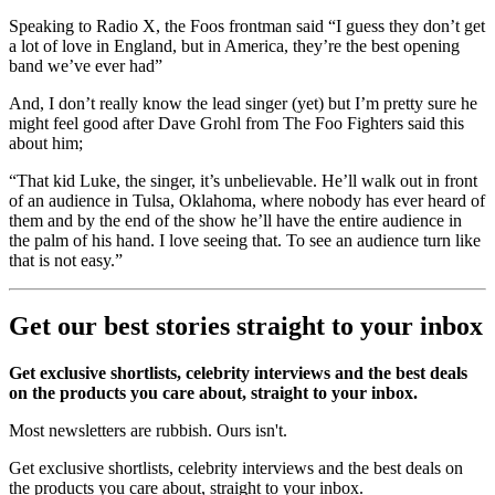
Speaking to Radio X, the Foos frontman said “I guess they don’t get
a lot of love in England, but in America, they’re the best opening
band we’ve ever had”
And, I don’t really know the lead singer (yet) but I’m pretty sure he
might feel good after Dave Grohl from The Foo Fighters said this
about him;
“That kid Luke, the singer, it’s unbelievable. He’ll walk out in front
of an audience in Tulsa, Oklahoma, where nobody has ever heard of
them and by the end of the show he’ll have the entire audience in
the palm of his hand. I love seeing that. To see an audience turn like
that is not easy.”
Get our best stories straight to your inbox
Get exclusive shortlists, celebrity interviews and the best deals
on the products you care about, straight to your inbox.
Most newsletters are rubbish. Ours isn't.
Get exclusive shortlists, celebrity interviews and the best deals on
the products you care about, straight to your inbox.