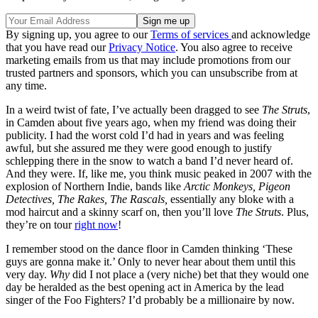
By signing up, you agree to our
Terms of services
and acknowledge
that you have read our
Privacy Notice
. You also agree to receive
marketing emails from us that may include promotions from our
trusted partners and sponsors, which you can unsubscribe from at
any time.
In a weird twist of fate, I’ve actually been dragged to see
The Struts
,
in Camden about five years ago, when my friend was doing their
publicity. I had the worst cold I’d had in years and was feeling
awful, but she assured me they were good enough to justify
schlepping there in the snow to watch a band I’d never heard of.
And they were. If, like me, you think music peaked in 2007 with the
explosion of Northern Indie, bands like
Arctic Monkeys, Pigeon
Detectives, The Rakes, The Rascals,
essentially any bloke with a
mod haircut and a skinny scarf on, then you’ll love
The Struts
. Plus,
they’re on tour
right now
!
I remember stood on the dance floor in Camden thinking ‘These
guys are gonna make it.’ Only to never hear about them until this
very day.
Why
did I not place a (very niche) bet that they would one
day be heralded as the best opening act in America by the lead
singer of the Foo Fighters? I’d probably be a millionaire by now.