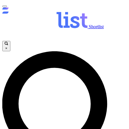
Shortlist
×