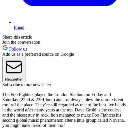
Email
Share this article
Join the conversation
Follow us
Add us as a preferred source on Google
Newsletter
Subscribe to our newsletter
The Foo Fighters played the London Stadium on Friday and
Saturday (22nd & 23rd June) and, as always, blew the non-existent
roof off the place. They’re still regarded as one of the best live bands
in the world after many years at the top. Dave Grohl is the coolest
and the nicest guy in rock, he’s managed to make Foo Fighters his
second global music phenomenon after a little group called Nirvana,
you might have heard of them too?