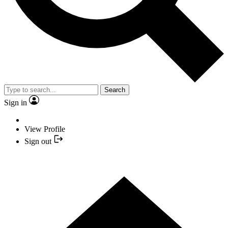
Search
Sign in
View Profile
Sign out