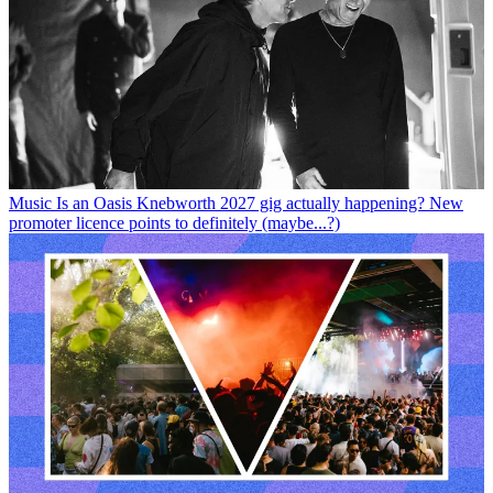
Music
Is an Oasis Knebworth 2027 gig actually happening? New
promoter licence points to definitely (maybe...?)