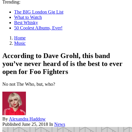
Trending:
The BIG London Gig List
What to Watch
Best Whisky
50 Coolest Albums, Ever!
Home
Music
According to Dave Grohl, this band
you’ve never heard of is the best to ever
open for Foo Fighters
No not The Who, but, who?
By
Alexandra Haddow
Published
June 25, 2018
In
News