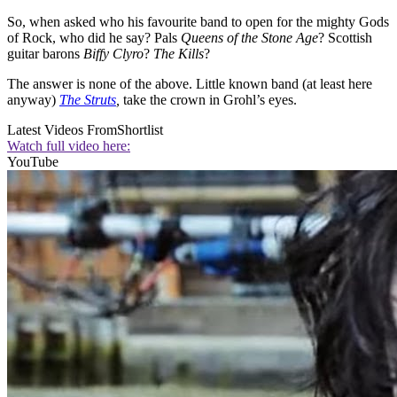
So, when asked who his favourite band to open for the mighty Gods
of Rock, who did he say? Pals
Queens of the Stone Age
? Scottish
guitar barons
Biffy Clyro
?
The Kills
?
The answer is none of the above. Little known band (at least here
anyway)
The Struts
,
take the crown in Grohl’s eyes.
Latest Videos From
Shortlist
Watch full video here:
YouTube