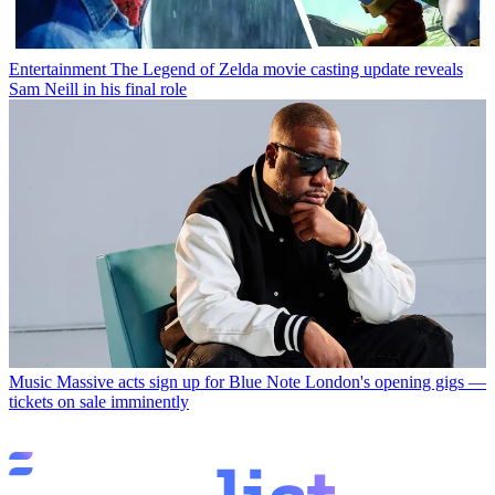
Entertainment
The Legend of Zelda movie casting update reveals
Sam Neill in his final role
Music
Massive acts sign up for Blue Note London's opening gigs —
tickets on sale imminently