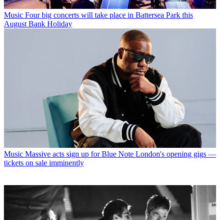
Music
Four big concerts will take place in Battersea Park this
August Bank Holiday
Music
Massive acts sign up for Blue Note London's opening gigs —
tickets on sale imminently