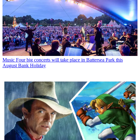
Music
Four big concerts will take place in Battersea Park this
August Bank Holiday