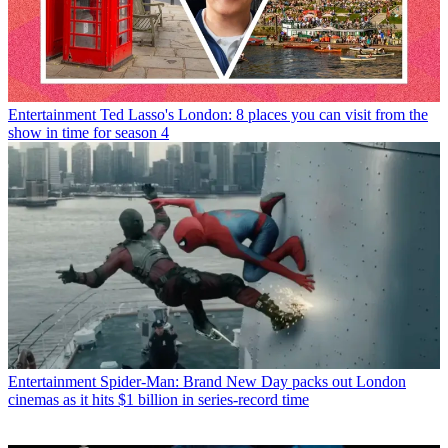
Entertainment
Ted Lasso's London: 8 places you can visit from the
show in time for season 4
Entertainment
Spider-Man: Brand New Day packs out London
cinemas as it hits $1 billion in series-record time