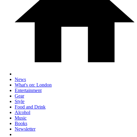
News
What's on: London
Entertainment
Gear
Style
Food and Drink
Alcohol
Music
Books
Newsletter