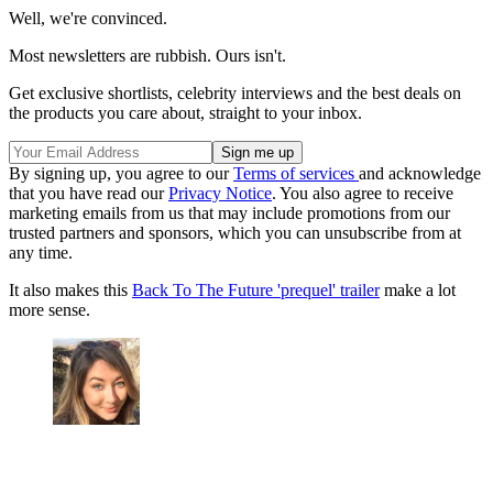
Well, we're convinced.
Most newsletters are rubbish. Ours isn't.
Get exclusive shortlists, celebrity interviews and the best deals on
the products you care about, straight to your inbox.
By signing up, you agree to our
Terms of services
and acknowledge
that you have read our
Privacy Notice
. You also agree to receive
marketing emails from us that may include promotions from our
trusted partners and sponsors, which you can unsubscribe from at
any time.
It also makes this
Back To The Future 'prequel' trailer
make a lot
more sense.