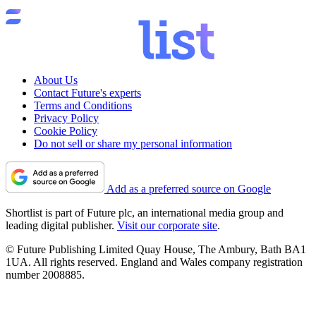
About Us
Contact Future's experts
Terms and Conditions
Privacy Policy
Cookie Policy
Do not sell or share my personal information
Add as a preferred source on Google
Shortlist is part of Future plc, an international media group and
leading digital publisher.
Visit our corporate site
.
© Future Publishing Limited Quay House, The Ambury, Bath BA1
1UA. All rights reserved. England and Wales company registration
number 2008885.