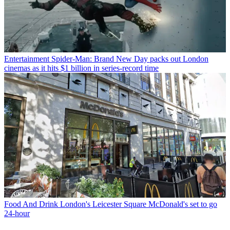
Entertainment
Spider-Man: Brand New Day packs out London
cinemas as it hits $1 billion in series-record time
Food And Drink
London's Leicester Square McDonald's set to go
24-hour