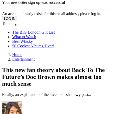
Your newsletter sign-up was successful
An account already exists for this email address, please log in.
Trending:
The BIG London Gig List
What to Watch
Best Whisky
50 Coolest Albums, Ever!
Home
Entertainment
This new fan theory about Back To The
Future’s Doc Brown makes almost too
much sense
Finally, an explanation of the inventor's shadowy past...