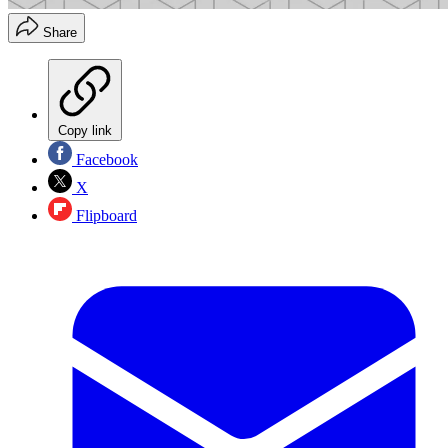
Share
Copy link
Facebook
X
Flipboard