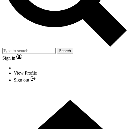
Search
Sign in
View Profile
Sign out