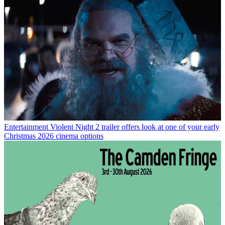
Entertainment
Violent Night 2 trailer offers look at one of your early
Christmas 2026 cinema options