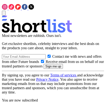
Most newsletters are rubbish. Ours isn't.
Get exclusive shortlists, celebrity interviews and the best deals on
the products you care about, straight to your inbox.
Contact me with news and offers
from other Future brands
Receive email from us on behalf of our
trusted partners or sponsors
By signing up, you agree to our
Terms of services
and acknowledge
that you have read our
Privacy Notice
. You also agree to receive
marketing emails from us that may include promotions from our
trusted partners and sponsors, which you can unsubscribe from at
any time.
You are now subscribed