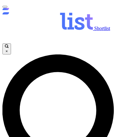
Shortlist
×