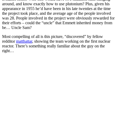
around, and know exactly how to use plutonium? Plus, given his
appearance in 1955 he’d have been in his late twenties at the time
the project took place, and the average age of the people involved
was 28. People involved in the project were obviously rewarded for
their efforts – could the “uncle” that Emmett inherited money from
be… Uncle Sam?
Most compelling of all is this picture, “discovered” by fellow
redditor
matthattar
, showing the team working on the first nuclear
reactor. There’s something really familiar about the guy on the
right…