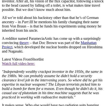
inventor. After all, his vision of the flux capacitor, following a knock
to the head caused by falling off a toilet, is what makes time travel
possible. But we don’t know much about him.
All we’re told about his backstory other than that he’s of German
ancestry – in
Part III
he mentions his family changing their name
from Von Braun – is that he funds his experiments using money he
inherited from his uncle.
A redditor named ParameciaAntic has come up with a surprisingly
convincing
theory
– that Doc Brown was part of the
Manhattan
Project
, which developed the nuclear bombs dropped on Hiroshima
and Nagasaki.
Latest Videos From
Shortlist
Watch full video here:
"Independently wealthy crackpot inventor in the 1950s, the same in
the 1980s. We can probably assume he didn't hold a security
clearance level job in the intervening years. So where did he get his
expertise in nuclear weapons? The Libyan terrorists picked him to
build a bomb for them for a reason. Even though he didn't do it, his
casual use of plutonium in his time machine suggests that he was
practiced in working with radioactive materials."
It makes sense. Who else would have two radiation suits hanging