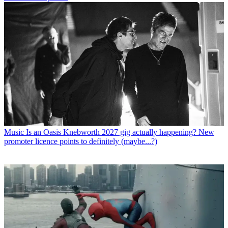
Music
Is an Oasis Knebworth 2027 gig actually happening? New
promoter licence points to definitely (maybe...?)