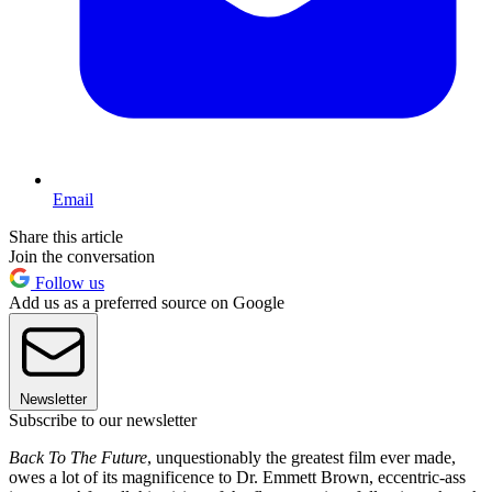
Email
Share this article
Join the conversation
Follow us
Add us as a preferred source on Google
Newsletter
Subscribe to our newsletter
Back To The Future
, unquestionably the greatest film ever made,
owes a lot of its magnificence to Dr. Emmett Brown, eccentric-ass