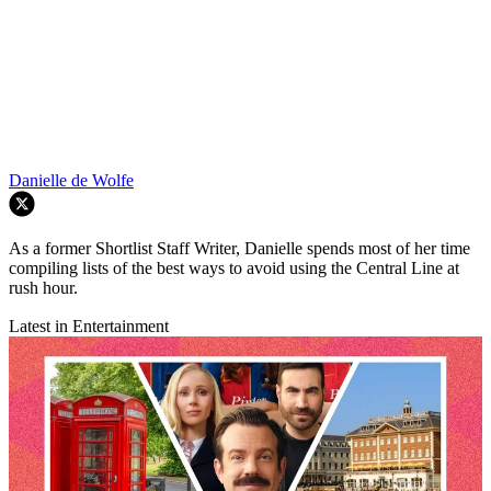
Danielle de Wolfe
As a former Shortlist Staff Writer, Danielle spends most of her time
compiling lists of the best ways to avoid using the Central Line at
rush hour.
Latest in Entertainment