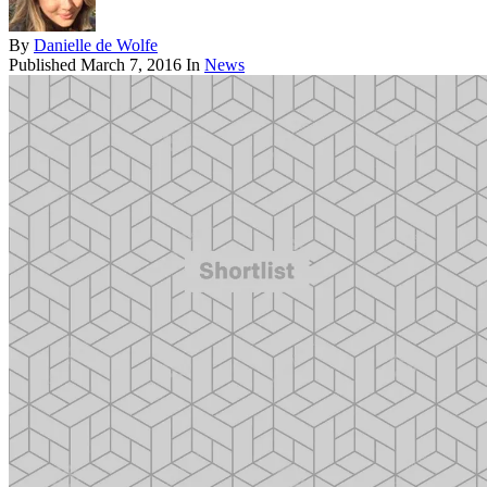
By
Danielle de Wolfe
Published
March 7, 2016
In
News