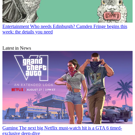
Entertainment
Who needs Edinburgh? Camden Fringe begins this
week: the details you need
Latest in News
Gaming
The next big Netflix must-watch hit is a GTA 6 timed-
exclusive deep-dive