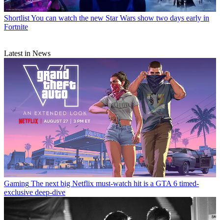
Shortlist
You can watch the new Star Wars show two days early in
Fortnite
Latest in News
Gaming
The next big Netflix must-watch hit is a GTA 6 timed-
exclusive deep-dive