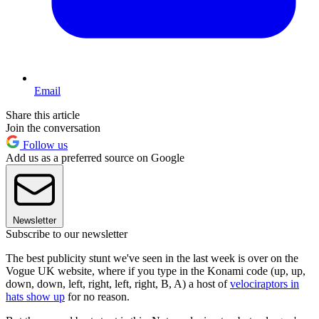
Email
Share this article
Join the conversation
Follow us
Add us as a preferred source on Google
Newsletter
Subscribe to our newsletter
The best publicity stunt we've seen in the last week is over on the
Vogue UK website, where if you type in the Konami code (up, up,
down, down, left, right, left, right, B, A) a host of
velociraptors in
hats show up
for no reason.