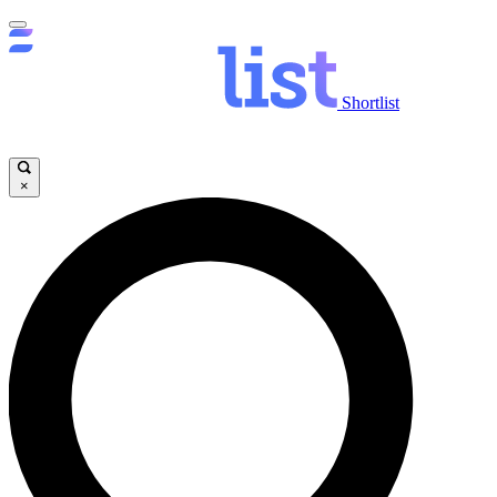
Shortlist
×