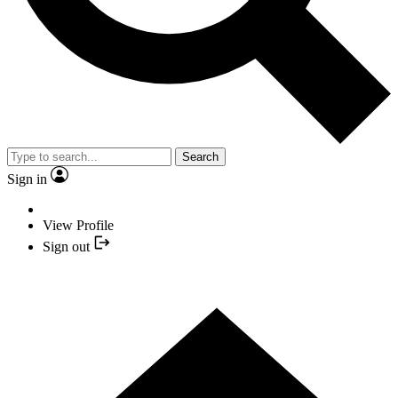
Search
Sign in
View Profile
Sign out