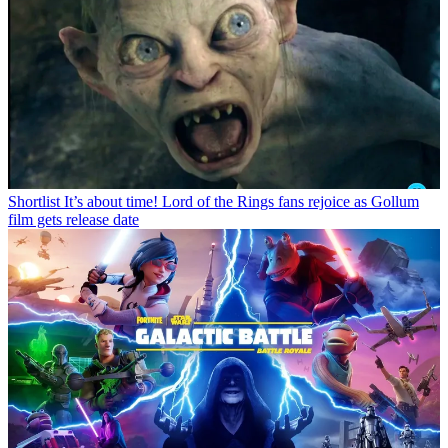
Shortlist
It’s about time! Lord of the Rings fans rejoice as Gollum
film gets release date