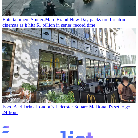
Entertainment
Spider-Man: Brand New Day packs out London
cinemas as it hits $1 billion in series-record time
Food And Drink
London's Leicester Square McDonald's set to go
24-hour