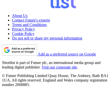
About Us
Contact Future's experts
Terms and Conditions
Privacy Policy
Cookie Policy
Do not sell or share my personal information
Add as a preferred source on Google
Shortlist is part of Future plc, an international media group and
leading digital publisher.
Visit our corporate site
.
© Future Publishing Limited Quay House, The Ambury, Bath BA1
1UA. All rights reserved. England and Wales company registration
number 2008885.