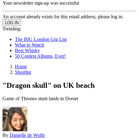
Your newsletter sign-up was successful
An account already exists for this email address, please log in.
Trending:
The BIG London Gig List
What to Watch
Best Whisky
50 Coolest Albums, Ever!
Home
Shortlist
"Dragon skull" on UK beach
Game of Thrones stunt lands in Dorset
By
Danielle de Wolfe