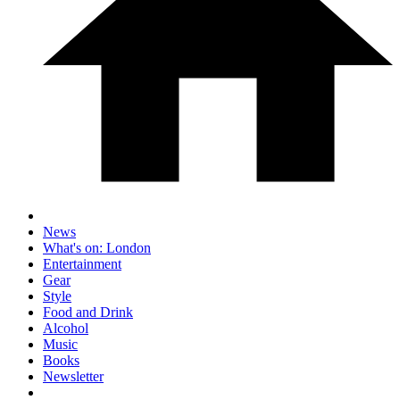
News
What's on: London
Entertainment
Gear
Style
Food and Drink
Alcohol
Music
Books
Newsletter