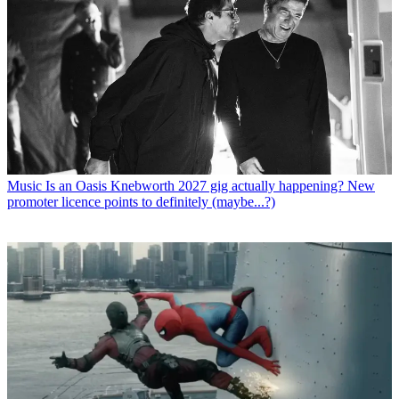
Music
Is an Oasis Knebworth 2027 gig actually happening? New
promoter licence points to definitely (maybe...?)