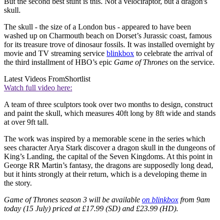
But the second best stunt is this. Not a velociraptor, but a dragon's
skull.
The skull - the size of a London bus - appeared to have been
washed up on Charmouth beach on Dorset’s Jurassic coast, famous
for its treasure trove of dinosaur fossils. It was installed overnight by
movie and TV streaming service
blinkbox
to celebrate the arrival of
the third installment of HBO’s epic
Game of Thrones
on the service.
Latest Videos From
Shortlist
Watch full video here:
A team of three sculptors took over two months to design, construct
and paint the skull, which measures 40ft long by 8ft wide and stands
at over 9ft tall.
The work was inspired by a memorable scene in the series which
sees character Arya Stark discover a dragon skull in the dungeons of
King’s Landing, the capital of the Seven Kingdoms. At this point in
George RR Martin’s fantasy, the dragons are supposedly long dead,
but it hints strongly at their return, which is a developing theme in
the story.
Game of Thrones season 3 will be available
on blinkbox
from 9am
today (15 July) priced at £17.99 (SD) and £23.99 (HD).