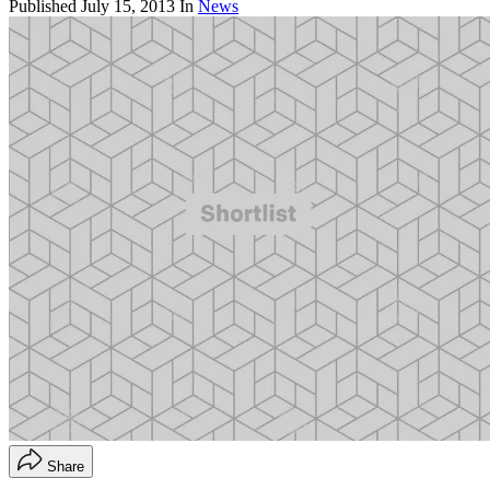
Published
July 15, 2013
In
News
Share