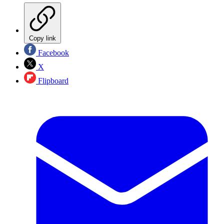
Copy link
Facebook
X
Flipboard