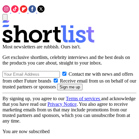
Most newsletters are rubbish. Ours isn't.
Get exclusive shortlists, celebrity interviews and the best deals on
the products you care about, straight to your inbox.
Contact me with news and offers
from other Future brands
Receive email from us on behalf of our
trusted partners or sponsors
By signing up, you agree to our
Terms of services
and acknowledge
that you have read our
Privacy Notice
. You also agree to receive
marketing emails from us that may include promotions from our
trusted partners and sponsors, which you can unsubscribe from at
any time.
You are now subscribed