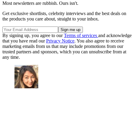
Most newsletters are rubbish. Ours isn't.
Get exclusive shortlists, celebrity interviews and the best deals on
the products you care about, straight to your inbox.
By signing up, you agree to our
Terms of services
and acknowledge
that you have read our
Privacy Notice
. You also agree to receive
marketing emails from us that may include promotions from our
trusted partners and sponsors, which you can unsubscribe from at
any time.