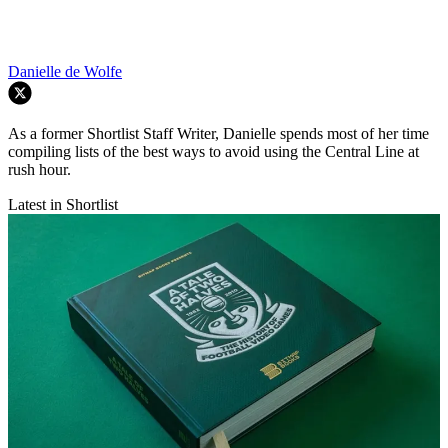
Danielle de Wolfe
As a former Shortlist Staff Writer, Danielle spends most of her time
compiling lists of the best ways to avoid using the Central Line at
rush hour.
Latest in Shortlist