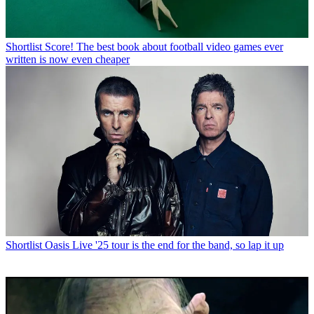
Shortlist
Score! The best book about football video games ever
written is now even cheaper
Shortlist
Oasis Live '25 tour is the end for the band, so lap it up