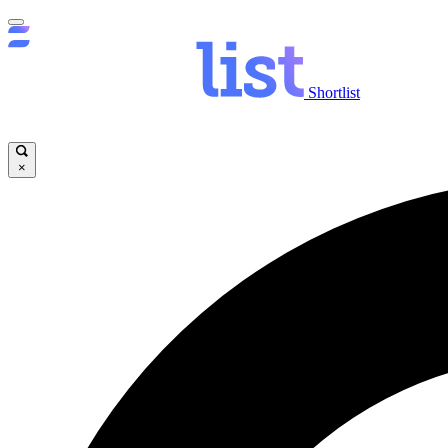
Shortlist
×