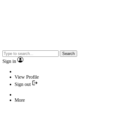
Search
Sign in
View Profile
Sign out
More