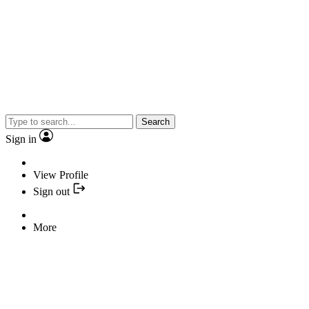
Search
Sign in
View Profile
Sign out
More