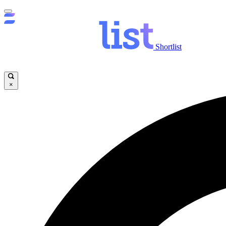
Shortlist
×