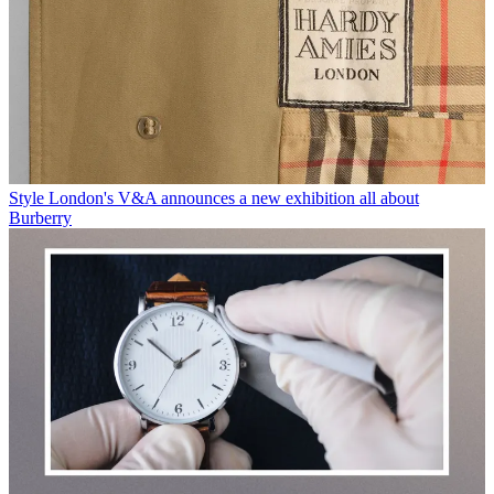
Style
London's V&A announces a new exhibition all about
Burberry