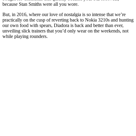
because Stan Smiths were all you wore.
But, in 2016, where our love of nostalgia is so intense that we’re
practically on the cusp of reverting back to Nokia 3210s and hunting
our own food with spears, Diadora is back and better than ever,
unveiling slick trainers that you’d only wear on the weekends, not
while playing rounders.