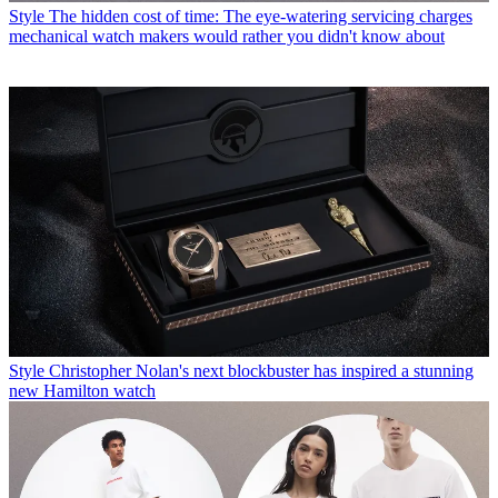
Style
The hidden cost of time: The eye-watering servicing charges
mechanical watch makers would rather you didn't know about
Style
Christopher Nolan's next blockbuster has inspired a stunning
new Hamilton watch