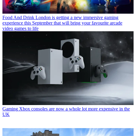
Food And Drink
London is getting a new immersive gaming
experience this September that will bring your favourite arcade
video games to life
Gaming
Xbox consoles are now a whole lot more expensive in the
UK