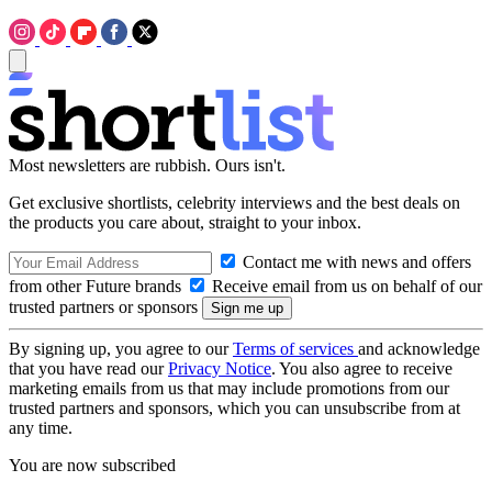
Most newsletters are rubbish. Ours isn't.
Get exclusive shortlists, celebrity interviews and the best deals on
the products you care about, straight to your inbox.
Contact me with news and offers
from other Future brands
Receive email from us on behalf of our
trusted partners or sponsors
By signing up, you agree to our
Terms of services
and acknowledge
that you have read our
Privacy Notice
. You also agree to receive
marketing emails from us that may include promotions from our
trusted partners and sponsors, which you can unsubscribe from at
any time.
You are now subscribed