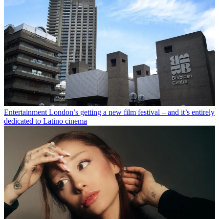
Entertainment
London’s getting a new film festival – and it’s entirely
dedicated to Latino cinema