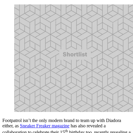
Footpatrol isn’t the only modern brand to team up with Diadora
either, as
Sneaker Freaker magazine
has also revealed a
th
collaboration to celebrate their 15
birthday too, recently revealing a