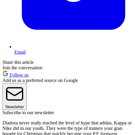
Email
Share this article
Join the conversation
Follow us
Add us as a preferred source on Google
Newsletter
Subscribe to our newsletter
Diadora never really reached the level of hype that adidas, Kappa or
Nike did in our youth. They were the type of trainers your gran
bought for Christmas that quickly became your P.E footwear,