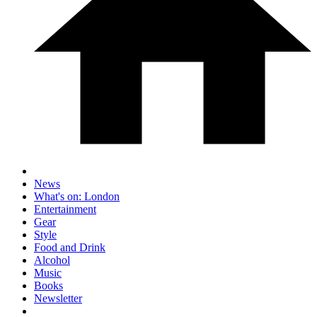
News
What's on: London
Entertainment
Gear
Style
Food and Drink
Alcohol
Music
Books
Newsletter