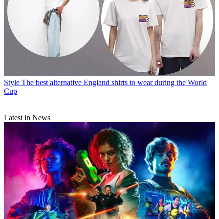
Style
The best alternative England shirts to wear during the World
Cup
Latest in News