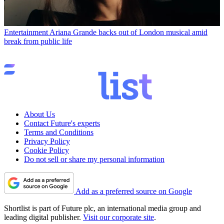
Entertainment
Ariana Grande backs out of London musical amid
break from public life
About Us
Contact Future's experts
Terms and Conditions
Privacy Policy
Cookie Policy
Do not sell or share my personal information
Add as a preferred source on Google
Shortlist is part of Future plc, an international media group and
leading digital publisher.
Visit our corporate site
.