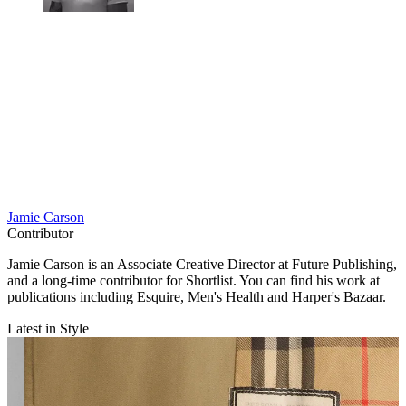
Jamie Carson
Contributor
Jamie Carson is an Associate Creative Director at Future Publishing,
and a long-time contributor for Shortlist. You can find his work at
publications including Esquire, Men's Health and Harper's Bazaar.
Latest in Style