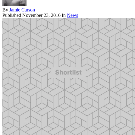
By
Jamie Carson
Published
November 23, 2016
In
News