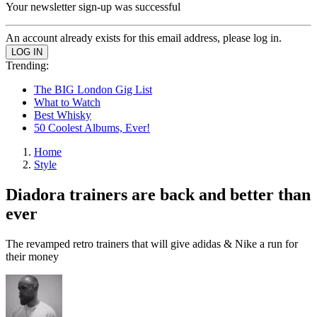
Your newsletter sign-up was successful
An account already exists for this email address, please log in.
Trending:
The BIG London Gig List
What to Watch
Best Whisky
50 Coolest Albums, Ever!
Home
Style
Diadora trainers are back and better than
ever
The revamped retro trainers that will give adidas & Nike a run for
their money