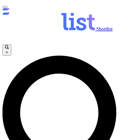
Shortlist
×