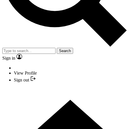
Search
Sign in
View Profile
Sign out