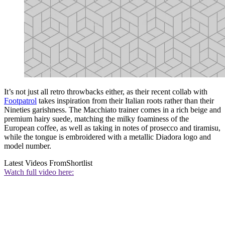
It’s not just all retro throwbacks either, as their recent collab with
Footpatrol
takes inspiration from their Italian roots rather than their
Nineties garishness. The Macchiato trainer comes in a rich beige and
premium hairy suede, matching the milky foaminess of the
European coffee, as well as taking in notes of prosecco and tiramisu,
while the tongue is embroidered with a metallic Diadora logo and
model number.
Latest Videos From
Shortlist
Watch full video here: