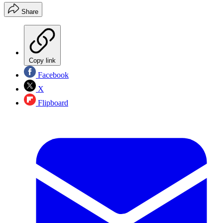
Share
Copy link
Facebook
X
Flipboard