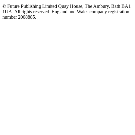
© Future Publishing Limited Quay House, The Ambury, Bath BA1
1UA. All rights reserved. England and Wales company registration
number 2008885.