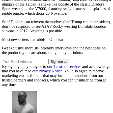
glimpse of the Taipan, a snake-like update of the classic Diadora
Sportswear shoe the V7000, featuring scaly textures and splashes of
reptile purple, which drops 23 November.
So if Diadora can reinvent themselves (and Trump can be president),
don’t be surprised to see A$AP Rocky wearing Lonsdale London
slip-ons in 2017. Anything is possible.
Most newsletters are rubbish. Ours isn't.
Get exclusive shortlists, celebrity interviews and the best deals on
the products you care about, straight to your inbox.
By signing up, you agree to our
Terms of services
and acknowledge
that you have read our
Privacy Notice
. You also agree to receive
marketing emails from us that may include promotions from our
trusted partners and sponsors, which you can unsubscribe from at
any time.