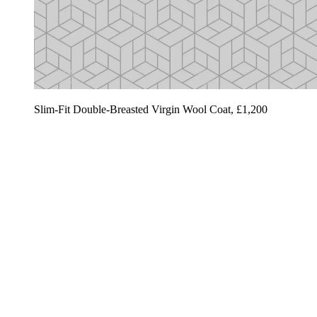
Slim-Fit Double-Breasted Virgin Wool Coat, £1,200