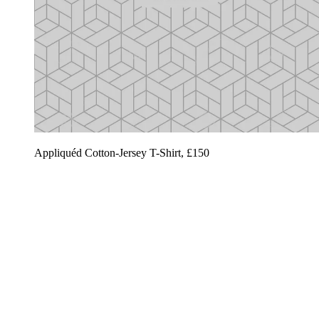
Appliquéd Cotton-Jersey T-Shirt, £150