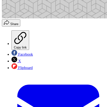
Share
Copy link
Facebook
X
Flipboard