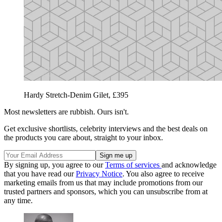
Hardy Stretch-Denim Gilet, £395
Most newsletters are rubbish. Ours isn't.
Get exclusive shortlists, celebrity interviews and the best deals on
the products you care about, straight to your inbox.
By signing up, you agree to our
Terms of services
and acknowledge
that you have read our
Privacy Notice
. You also agree to receive
marketing emails from us that may include promotions from our
trusted partners and sponsors, which you can unsubscribe from at
any time.