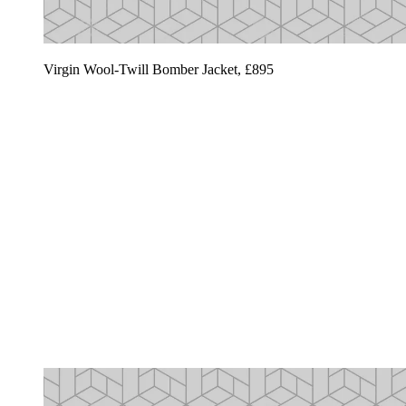
Virgin Wool-Twill Bomber Jacket, £895