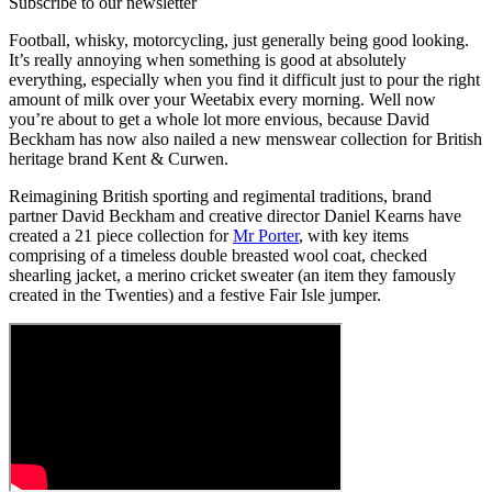
Subscribe to our newsletter
Football, whisky, motorcycling, just generally being good looking.
It’s really annoying when something is good at absolutely
everything, especially when you find it difficult just to pour the right
amount of milk over your Weetabix every morning. Well now
you’re about to get a whole lot more envious, because David
Beckham has now also nailed a new menswear collection for British
heritage brand Kent & Curwen.
Reimagining British sporting and regimental traditions, brand
partner David Beckham and creative director Daniel Kearns have
created a 21 piece collection for
Mr Porter
, with key items
comprising of a timeless double breasted wool coat, checked
shearling jacket, a merino cricket sweater (an item they famously
created in the Twenties) and a festive Fair Isle jumper.