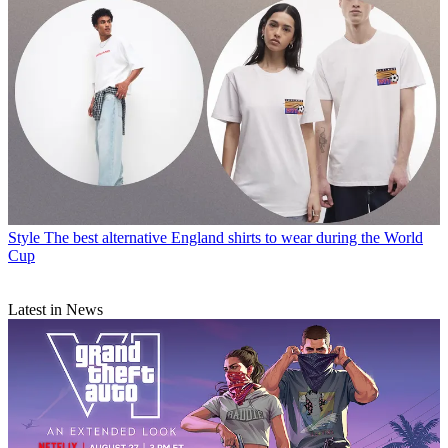
Style
The best alternative England shirts to wear during the World
Cup
Latest in News