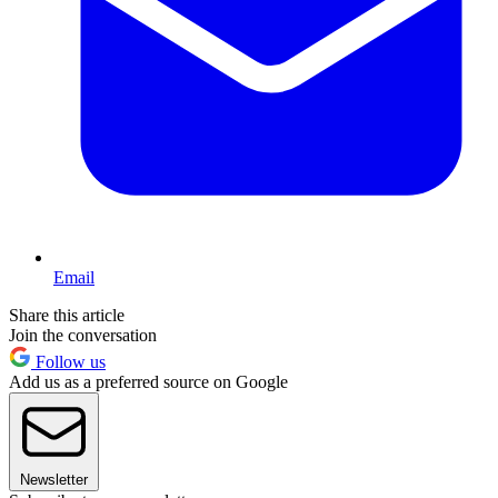
Email
Share this article
Join the conversation
Follow us
Add us as a preferred source on Google
Newsletter