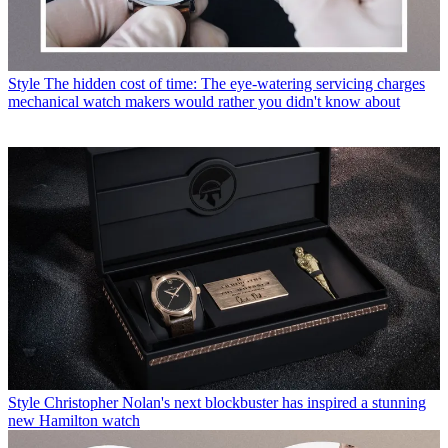
Style
The hidden cost of time: The eye-watering servicing charges
mechanical watch makers would rather you didn't know about
Style
Christopher Nolan's next blockbuster has inspired a stunning
new Hamilton watch