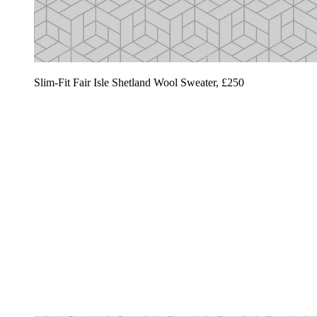
Slim-Fit Fair Isle Shetland Wool Sweater, £250