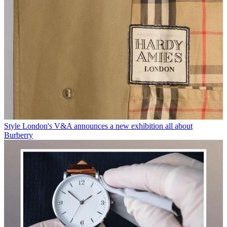
Style
London's V&A announces a new exhibition all about
Burberry