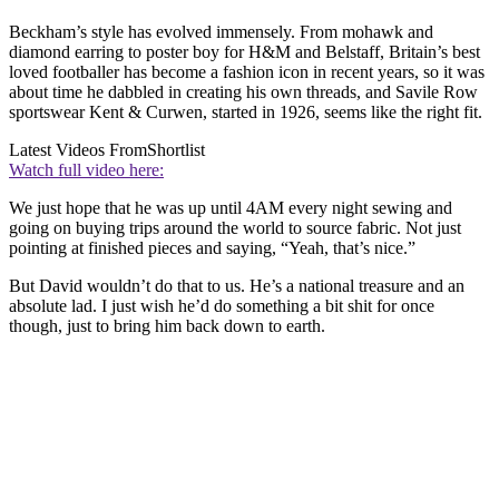
Beckham’s style has evolved immensely. From mohawk and
diamond earring to poster boy for H&M and Belstaff, Britain’s best
loved footballer has become a fashion icon in recent years, so it was
about time he dabbled in creating his own threads, and Savile Row
sportswear Kent & Curwen, started in 1926, seems like the right fit.
Latest Videos From
Shortlist
Watch full video here:
We just hope that he was up until 4AM every night sewing and
going on buying trips around the world to source fabric. Not just
pointing at finished pieces and saying, “Yeah, that’s nice.”
But David wouldn’t do that to us. He’s a national treasure and an
absolute lad. I just wish he’d do something a bit shit for once
though, just to bring him back down to earth.