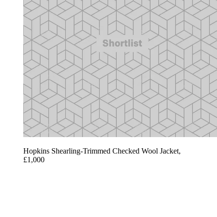
Hopkins Shearling-Trimmed Checked Wool Jacket,
£1,000