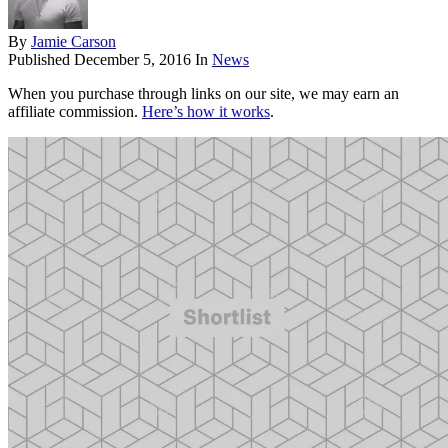
By
Jamie Carson
Published
December 5, 2016
In
News
When you purchase through links on our site, we may earn an
affiliate commission.
Here’s how it works
.