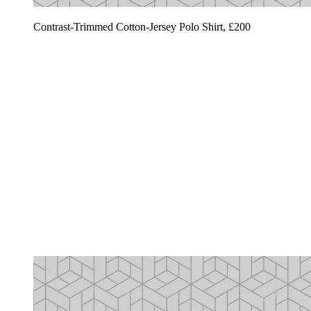
Contrast-Trimmed Cotton-Jersey Polo Shirt, £200