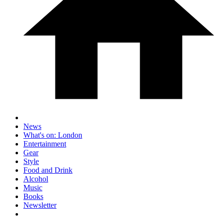
News
What's on: London
Entertainment
Gear
Style
Food and Drink
Alcohol
Music
Books
Newsletter