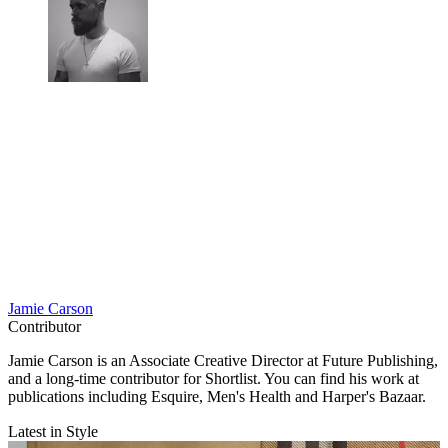
Jamie Carson
Contributor
Jamie Carson is an Associate Creative Director at Future Publishing,
and a long-time contributor for Shortlist. You can find his work at
publications including Esquire, Men's Health and Harper's Bazaar.
Latest in Style