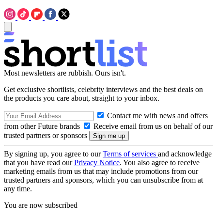
Most newsletters are rubbish. Ours isn't.
Get exclusive shortlists, celebrity interviews and the best deals on
the products you care about, straight to your inbox.
Contact me with news and offers
from other Future brands
Receive email from us on behalf of our
trusted partners or sponsors
By signing up, you agree to our
Terms of services
and acknowledge
that you have read our
Privacy Notice
. You also agree to receive
marketing emails from us that may include promotions from our
trusted partners and sponsors, which you can unsubscribe from at
any time.
You are now subscribed