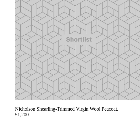
Nicholson Shearling-Trimmed Virgin Wool Peacoat,
£1,200