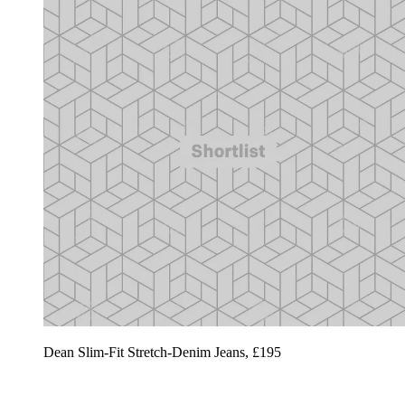
Dean Slim-Fit Stretch-Denim Jeans, £195