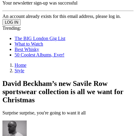
Your newsletter sign-up was successful
An account already exists for this email address, please log in.
Trending:
The BIG London Gig List
What to Watch
Best Whisky
50 Coolest Albums, Ever!
Home
Style
David Beckham’s new Savile Row
sportswear collection is all we want for
Christmas
Surprise surprise, you're going to want it all