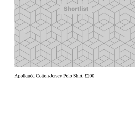
Appliquéd Cotton-Jersey Polo Shirt, £200