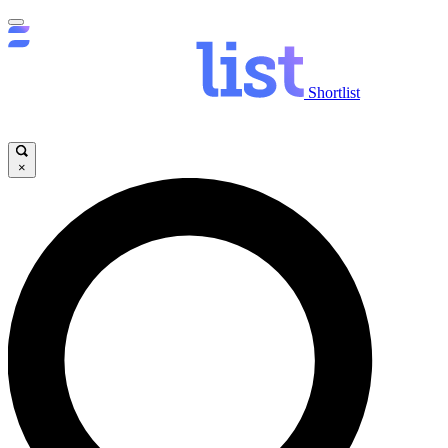
Shortlist
×