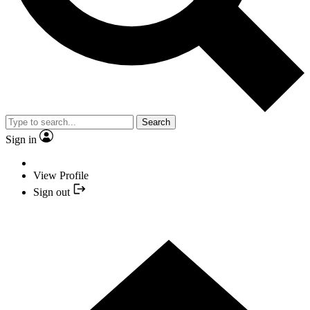
Search
Sign in
View Profile
Sign out