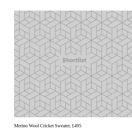
Merino Wool Cricket Sweater, £495