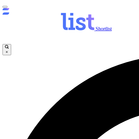
Shortlist
×