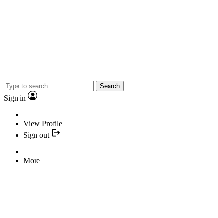
Search
Sign in
View Profile
Sign out
More